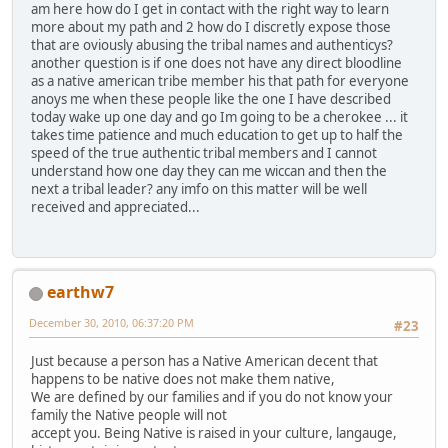
am here how do I get in contact with the right way to learn
more about my path and 2 how do I discretly expose those
that are oviously abusing the tribal names and authenticys?
another question is if one does not have any direct bloodline
as a native american tribe member his that path for everyone
anoys me when these people like the one I have described
today wake up one day and go Im going to be a cherokee ... it
takes time patience and much education to get up to half the
speed of the true authentic tribal members and I cannot
understand how one day they can me wiccan and then the
next a tribal leader? any imfo on this matter will be well
received and appreciated...
earthw7
December 30, 2010, 06:37:20 PM
#23
Just because a person has a Native American decent that
happens to be native does not make them native,
We are defined by our families and if you do not know your
family the Native people will not
accept you. Being Native is raised in your culture, langauge,