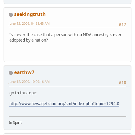
seekingtruth
June 12, 2009, 04:58:45 AM
#17
Is it ever the case that a person with no NDA ancestry is ever
adopted by a nation?
earthw7
June 12, 2009, 10:09:16 AM
#18
go to this topic
http://www.newagefraud.org/smf/index.php?topic=1294.0
In Spirit