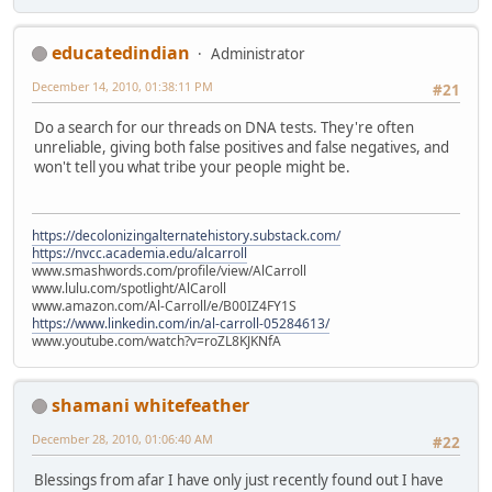
educatedindian
Administrator
December 14, 2010, 01:38:11 PM
#21
Do a search for our threads on DNA tests. They're often
unreliable, giving both false positives and false negatives, and
won't tell you what tribe your people might be.
https://decolonizingalternatehistory.substack.com/
https://nvcc.academia.edu/alcarroll
www.smashwords.com/profile/view/AlCarroll
www.lulu.com/spotlight/AlCaroll
www.amazon.com/Al-Carroll/e/B00IZ4FY1S
https://www.linkedin.com/in/al-carroll-05284613/
www.youtube.com/watch?v=roZL8KJKNfA
shamani whitefeather
December 28, 2010, 01:06:40 AM
#22
Blessings from afar I have only just recently found out I have