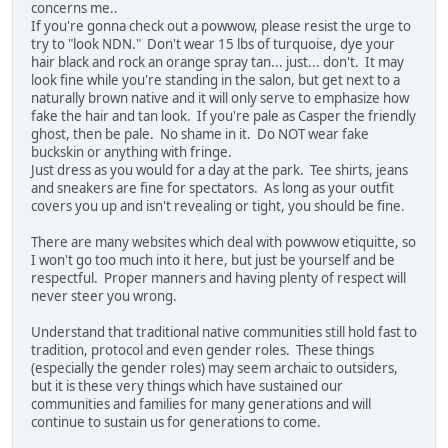
concerns me..
If you're gonna check out a powwow, please resist the urge to
try to "look NDN." Don't wear 15 lbs of turquoise, dye your
hair black and rock an orange spray tan... just... don't. It may
look fine while you're standing in the salon, but get next to a
naturally brown native and it will only serve to emphasize how
fake the hair and tan look. If you're pale as Casper the friendly
ghost, then be pale. No shame in it. Do NOT wear fake
buckskin or anything with fringe.
Just dress as you would for a day at the park. Tee shirts, jeans
and sneakers are fine for spectators. As long as your outfit
covers you up and isn't revealing or tight, you should be fine.
There are many websites which deal with powwow etiquitte, so
I won't go too much into it here, but just be yourself and be
respectful. Proper manners and having plenty of respect will
never steer you wrong.
Understand that traditional native communities still hold fast to
tradition, protocol and even gender roles. These things
(especially the gender roles) may seem archaic to outsiders,
but it is these very things which have sustained our
communities and families for many generations and will
continue to sustain us for generations to come.