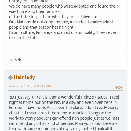
history ect..is important.
We do have many people who were adopted and found their
way home and their families
or the tribe teach them who they are relatived to.
Our Nations do not adopt people, individual families adopt
people and that person has no right
to our culture, langauge and most of spirituality. They never
talk for the tribe.
In Spirit
Hair lady
March 02, 2011, 07:00:15 PM
#24
;D I just say it like it is! I am a wonderful Heinz 57 sauce. I feel
right at home out on the rez, in a city, and even over here in
Europe. I have roots ALLL over the place. I don´t really worry
about it. I mean aren´t there more imortant things in the
world to worry about? I can offend ndn people just as well as I
can offend any other kind of people. Man you shoudl see me
feud with some memebers of my family! hehe I think all this