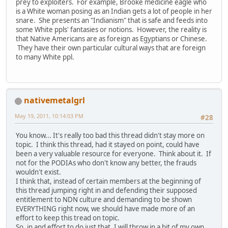
prey to exploiters. For example, Brooke medicine eagle who
is a White woman posing as an Indian gets a lot of people in her
snare. She presents an "Indianism" that is safe and feeds into
some White ppls' fantasies or notions. However, the reality is
that Native Americans are as foreign as Egyptians or Chinese.
They have their own particular cultural ways that are foreign
to many White ppl.
nativemetalgrl
May 19, 2011, 10:14:03 PM
#28
You know... It's really too bad this thread didn't stay more on
topic. I think this thread, had it stayed on point, could have
been a very valuable resource for everyone. Think about it. If
not for the PODIAs who don't know any better, the frauds
wouldn't exist.
I think that, instead of certain members at the beginning of
this thread jumping right in and defending their supposed
entitlement to NDN culture and demanding to be shown
EVERYTHING right now, we should have made more of an
effort to keep this tread on topic.
So, in and effort to do just that, I will throw in a bit of my own