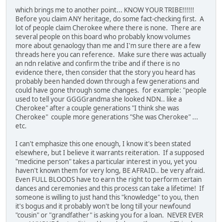
which brings me to another point... KNOW YOUR TRIBE!!!!!!
Before you claim ANY heritage, do some fact-checking first. A
lot of people claim Cherokee where there is none. There are
several people on this board who probably know volumes
more about genaology than me and I'm sure there are a few
threads here you can reference. Make sure there was actually
an ndn relative and confirm the tribe and if there is no
evidence there, then consider that the story you heard has
probably been handed down through a few generations and
could have gone through some changes. for example: "people
used to tell your GGGGrandma she looked NDN.. like a
Cherokee" after a couple generations "I think she was
Cherokee" couple more generations "She was Cherokee" ...
etc.
I can't emphasize this one enough, I know it's been stated
elsewhere, but I believe it warrants reiteration. If a supposed
"medicine person" takes a particular interest in you, yet you
haven't known them for very long, BE AFRAID.. be very afraid.
Even FULL BLOODS have to earn the right to perform certain
dances and ceremonies and this process can take a lifetime! If
someone is willing to just hand this "knowledge" to you, then
it's bogus and it probably won't be long till your newfound
"cousin" or "grandfather" is asking you for a loan. NEVER EVER