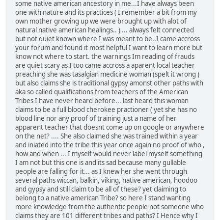
some native american ancestory in me...I have always been
one with nature and its practices ( I remember a bit from my
own mother growing up we were brought up with alot of
natural native american healings.. ) ... always felt connected
but not quiet known where I was meant to be..I came accross
your forum and found it most helpful I want to learn more but
know not where to start. the warnings Im reading of frauds
are quiet scary as I too came accross a aparent local teacher
preaching she was tasalgian medicine woman (spelt it wrong )
but also claims she is traditional gypsy amonst other paths with
aka so called qualifications from teachers of the American
Tribes I have never heard before... last heard this woman
claims to be a full blood cherokee practioner ( yet she has no
blood line nor any proof of training just a name of her
apparent teacher that doesnt come up on google or anywhere
on the net? .... She also claimed she was trained within a year
and iniated into the tribe this year once again no proof of who ,
how and when ... I myself would never label myself something
I am not but this one is and its sad because many gullable
people are falling for it... as I knew her she went through
several paths wiccan, balkin, viking, native american, hoodoo
and gypsy and still claim to be all of these? yet claiming to
belong to a native american Tribe? so here I stand wanting
more knowledge from the authentic people not someone who
claims they are 101 different tribes and paths? I Hence why I