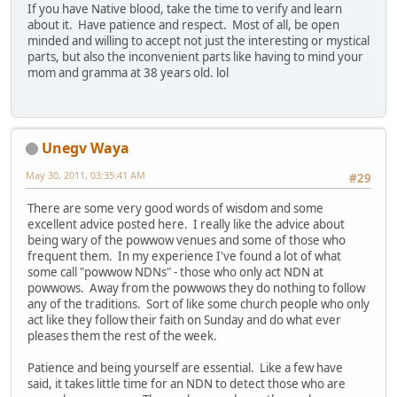
If you have Native blood, take the time to verify and learn
about it. Have patience and respect. Most of all, be open
minded and willing to accept not just the interesting or mystical
parts, but also the inconvenient parts like having to mind your
mom and gramma at 38 years old. lol
Unegv Waya
May 30, 2011, 03:35:41 AM
#29
There are some very good words of wisdom and some
excellent advice posted here. I really like the advice about
being wary of the powwow venues and some of those who
frequent them. In my experience I've found a lot of what
some call "powwow NDNs" - those who only act NDN at
powwows. Away from the powwows they do nothing to follow
any of the traditions. Sort of like some church people who only
act like they follow their faith on Sunday and do what ever
pleases them the rest of the week.
Patience and being yourself are essential. Like a few have
said, it takes little time for an NDN to detect those who are