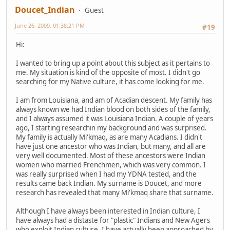
Doucet_Indian
Guest
June 26, 2009, 01:38:21 PM
#19
Hi:
I wanted to bring up a point about this subject as it pertains to
me. My situation is kind of the opposite of most. I didn't go
searching for my Native culture, it has come looking for me.
I am from Louisiana, and am of Acadian descent. My family has
always known we had Indian blood on both sides of the family,
and I always assumed it was Louisiana Indian. A couple of years
ago, I starting researchin my background and was surprised.
My family is actually Mi'kmaq, as are many Acadians. I didn't
have just one ancestor who was Indian, but many, and all are
very well documented. Most of these ancestors were Indian
women who married Frenchmen, which was very common. I
was really surprised when I had my YDNA tested, and the
results came back Indian. My surname is Doucet, and more
research has revealed that many Mi'kmaq share that surname.
Although I have always been interested in Indian culture, I
have always had a distaste for "plastic" Indians and New Agers
who exploit Indian culture. I have actually been approached by