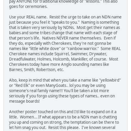
pay ANYONE for traditional knowledge or "lessons." This also
goes for ceremonies.
Use your REAL name. Resist the urge to take on an NDN name
just because you feel it "speaks to you." Naming is something
that is taken very seriously by NDNs. Most get their names as
babies and some tribes change that name with each stage of
that person's life. Natives NEVER name themselves. Even if
they do, especially with Cherokees, they're not gonna be
names like "little white dove" or "rainbow warrior." Some REAL
Cherokee names include Squirrel, Swimmer, Drywater,
Dreadfulwater, Holmes, Holcomb, Mankiller, of course. Most
Cherokees today have more Anglo sounding names like
Barnes, Smith, Robertson, etc.
Also, keep in mind that when you take a name like "yellowbird"
or "Red Elk" or even ManyGoats.. lol you may be using
someone's real family name!!! You'll be taken a lot more
seriously if you forgo using these types of names.. even on
message boards!
Another poster touched on this and I'd like to expand on it a
little. Women... If what appears to be a NDN man is chatting
you up and coming on strong, the temptation can be there to
let him snag you out. Resist this please. I've known several