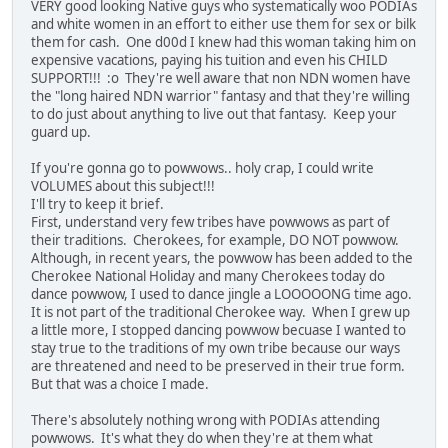
VERY good looking Native guys who systematically woo PODIAs
and white women in an effort to either use them for sex or bilk
them for cash. One d00d I knew had this woman taking him on
expensive vacations, paying his tuition and even his CHILD
SUPPORT!!! :o They're well aware that non NDN women have
the "long haired NDN warrior" fantasy and that they're willing
to do just about anything to live out that fantasy. Keep your
guard up.
If you're gonna go to powwows.. holy crap, I could write
VOLUMES about this subject!!!
I'll try to keep it brief.
First, understand very few tribes have powwows as part of
their traditions. Cherokees, for example, DO NOT powwow.
Although, in recent years, the powwow has been added to the
Cherokee National Holiday and many Cherokees today do
dance powwow, I used to dance jingle a LOOOOONG time ago.
It is not part of the traditional Cherokee way. When I grew up
a little more, I stopped dancing powwow becuase I wanted to
stay true to the traditions of my own tribe because our ways
are threatened and need to be preserved in their true form.
But that was a choice I made.
There's absolutely nothing wrong with PODIAs attending
powwows. It's what they do when they're at them what