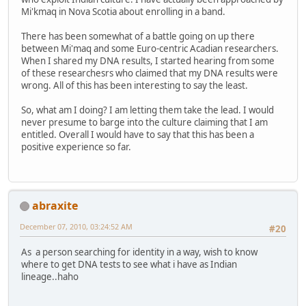
Mi'kmaq in Nova Scotia about enrolling in a band.
There has been somewhat of a battle going on up there
between Mi'maq and some Euro-centric Acadian researchers.
When I shared my DNA results, I started hearing from some
of these researchesrs who claimed that my DNA results were
wrong. All of this has been interesting to say the least.
So, what am I doing? I am letting them take the lead. I would
never presume to barge into the culture claiming that I am
entitled. Overall I would have to say that this has been a
positive experience so far.
abraxite
December 07, 2010, 03:24:52 AM
#20
As a person searching for identity in a way, wish to know
where to get DNA tests to see what i have as Indian
lineage..haho