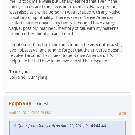
me. It took me a while but I finally learned that even if the
family stories are true, I was not raised as a Native person, I
was raised as a white person. I wasn't raised with any Native
traditions or spirituality. There were no Native American
artifacts passed down in my family although I have a very
vague, possibly imagined, memory of talk with my maternal
grandmother about a cradleboard.
People searching for their roots tend to be very enthusiastic,
even obsessive, and tend to forget that the universe doesn't
revolved around their quest to be Native American. It's
helpful to be told how to behave and still be respected.
Thank you.
Lorraine - SunnyinNJ
Epiphany
Guest
April 29, 2011, 02:09:29 PM
#26
Quote from: SunnyinNJ on April 29, 2011, 01:46:44 AM