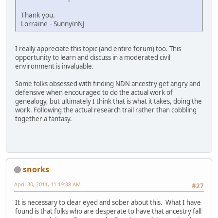
Thank you.
Lorraine - SunnyinNJ
I really appreciate this topic (and entire forum) too. This
opportunity to learn and discuss in a moderated civil
environment is invaluable.
Some folks obsessed with finding NDN ancestry get angry and
defensive when encouraged to do the actual work of
genealogy, but ultimately I think that is what it takes, doing the
work. Following the actual research trail rather than cobbling
together a fantasy.
snorks
April 30, 2011, 11:19:38 AM
#27
It is necessary to clear eyed and sober about this. What I have
found is that folks who are desperate to have that ancestry fall