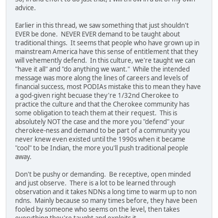
advice.
Earlier in this thread, we saw something that just shouldn't
EVER be done. NEVER EVER demand to be taught about
traditional things. It seems that people who have grown up in
mainstream America have this sense of entitlement that they
will vehemently defend. In this culture, we're taught we can
"have it all" and "do anything we want." While the intended
message was more along the lines of careers and levels of
financial success, most PODIAs mistake this to mean they have
a god-given right becuase they're 1/32nd Cherokee to
practice the culture and that the Cherokee community has
some obligation to teach them at their request. This is
absolutely NOT the case and the more you "defend" your
cherokee-ness and demand to be part of a community you
never knew even existed until the 1990s when it became
"cool" to be Indian, the more you'll push traditional people
away.
Don't be pushy or demanding. Be receptive, open minded
and just observe. There is a lot to be learned through
observation and it takes NDNs a long time to warm up to non
ndns. Mainly because so many times before, they have been
fooled by someone who seems on the level, then takes
everything they're taught and exploits it.