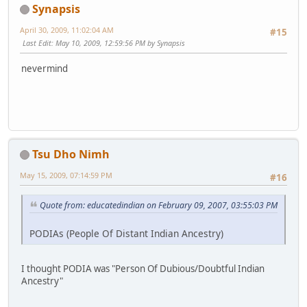
Synapsis
April 30, 2009, 11:02:04 AM
#15
Last Edit
: May 10, 2009, 12:59:56 PM by Synapsis
nevermind
Tsu Dho Nimh
May 15, 2009, 07:14:59 PM
#16
Quote from: educatedindian on February 09, 2007, 03:55:03 PM
PODIAs (People Of Distant Indian Ancestry)
I thought PODIA was "Person Of Dubious/Doubtful Indian
Ancestry"