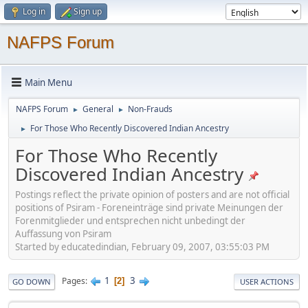
Log in
Sign up
NAFPS Forum
Main Menu
NAFPS Forum
General
Non-Frauds
►
►
For Those Who Recently Discovered Indian Ancestry
►
For Those Who Recently
Discovered Indian Ancestry
Postings reflect the private opinion of posters and are not official
positions of Psiram - Foreneinträge sind private Meinungen der
Forenmitglieder und entsprechen nicht unbedingt der
Auffassung von Psiram
Started by educatedindian, February 09, 2007, 03:55:03 PM
1
3
Pages
2
GO DOWN
USER ACTIONS