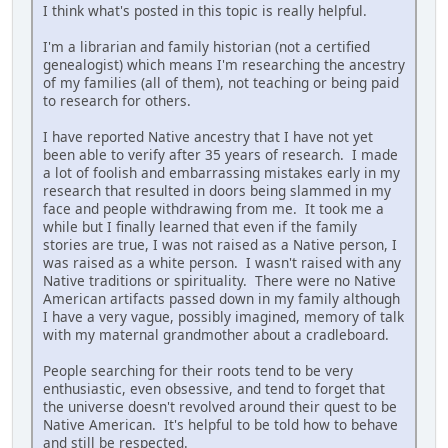
I think what's posted in this topic is really helpful.
I'm a librarian and family historian (not a certified
genealogist) which means I'm researching the ancestry
of my families (all of them), not teaching or being paid
to research for others.
I have reported Native ancestry that I have not yet
been able to verify after 35 years of research. I made
a lot of foolish and embarrassing mistakes early in my
research that resulted in doors being slammed in my
face and people withdrawing from me. It took me a
while but I finally learned that even if the family
stories are true, I was not raised as a Native person, I
was raised as a white person. I wasn't raised with any
Native traditions or spirituality. There were no Native
American artifacts passed down in my family although
I have a very vague, possibly imagined, memory of talk
with my maternal grandmother about a cradleboard.
People searching for their roots tend to be very
enthusiastic, even obsessive, and tend to forget that
the universe doesn't revolved around their quest to be
Native American. It's helpful to be told how to behave
and still be respected.