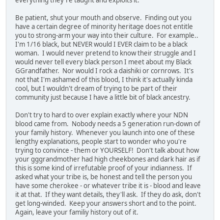
Be patient, shut your mouth and observe. Finding out you
have a certain degree of minority heritage does not entitle
you to strong-arm your way into their culture. For example..
I'm 1/16 black, but NEVER would I EVER claim to be a black
woman. I would never pretend to know their struggle and I
would never tell every black person I meet about my Black
GGrandfather. Nor would I rock a daishiki or cornrows. It's
not that I'm ashamed of this blood, I think it's actually kinda
cool, but I wouldn't dream of trying to be part of their
community just because I have a little bit of black ancestry.
Don't try to hard to over explain exactly where your NDN
blood came from. Nobody needs a 5 generation run-down of
your family history. Whenever you launch into one of these
lengthy explanations, people start to wonder who you're
trying to convince - them or YOURSELF! Don't talk about how
your gggrandmother had high cheekbones and dark hair as if
this is some kind of irrefutable proof of your indianness. If
asked what your tribe is, be honest and tell the person you
have some cherokee - or whatever tribe it is - blood and leave
it at that. If they want details, they'll ask. If they do ask, don't
get long-winded. Keep your answers short and to the point.
Again, leave your familiy history out of it.