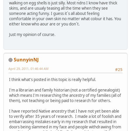
walking on egg shells is just silly. Most ndns I know have thick
skins, and are usualy teasing all the time when they see
someone acting funny. I guess it´s all about feeling
comfortable in your own skin no matter what colour it has. You
either know who aour are or you don´t.
Just my opinion of course.
SunnyinNJ
April 29, 2011, 01:46:44 AM
#25
I think what's posted in this topic is really helpful.
I'm a librarian and family historian (not a certified genealogist)
which means I'm researching the ancestry of my families (all of
them), not teaching or being paid to research for others.
I have reported Native ancestry that I have not yet been able
to verify after 35 years of research. I made a lot of foolish and
embarrassing mistakes early in my research that resulted in
doors being slammed in my face and people withdrawing from