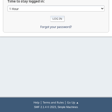
Time to stay logged in:
Forgot your password?
|
|
Help
Terms and Rules
Go Up ▲
,
SMF 2.1.4 © 2023
Simple Machines