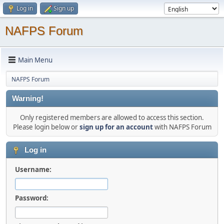
Log in
Sign up
NAFPS Forum
Main Menu
NAFPS Forum
Warning!
Only registered members are allowed to access this section.
Please login below or
sign up for an account
with NAFPS Forum
Log in
Username:
Password: