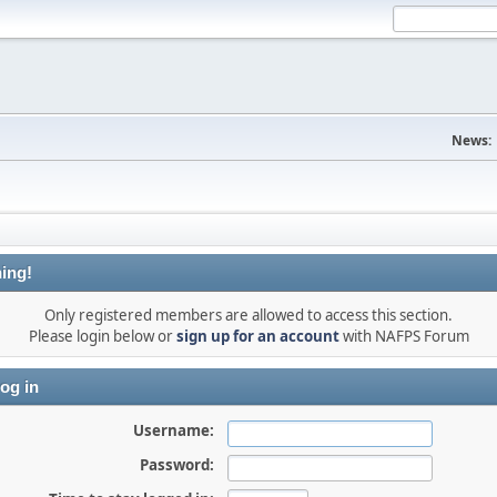
News:
ing!
Only registered members are allowed to access this section.
Please login below or
sign up for an account
with NAFPS Forum
og in
Username:
Password: