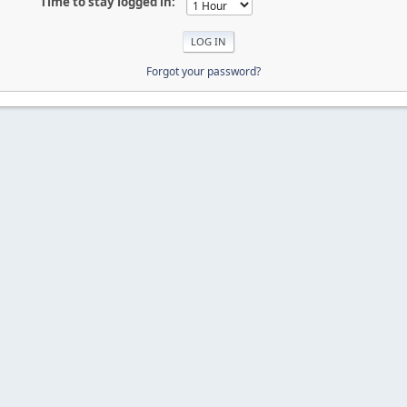
Time to stay logged in:
Forgot your password?