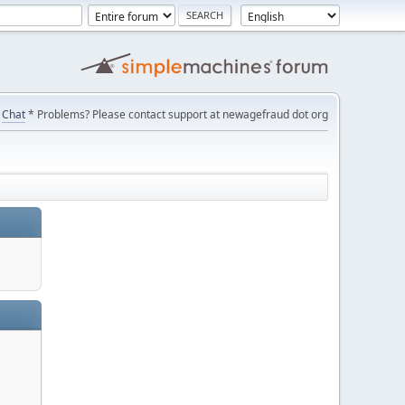
Chat
* Problems? Please contact support at newagefraud dot org