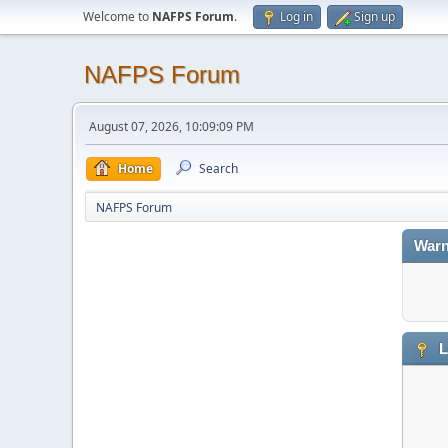
Welcome to
NAFPS Forum
.
Log in
Sign up
NAFPS Forum
August 07, 2026, 10:09:09 PM
Home
Search
NAFPS Forum
Warn
L