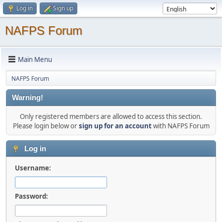
Log in
Sign up
NAFPS Forum
Main Menu
NAFPS Forum
Warning!
Only registered members are allowed to access this section.
Please login below or
sign up for an account
with NAFPS Forum
Log in
Username:
Password: