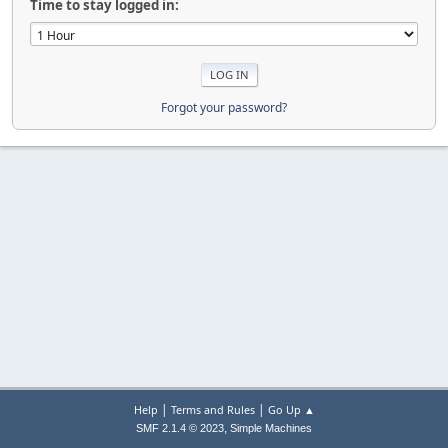
Time to stay logged in:
Forgot your password?
|
|
Help
Terms and Rules
Go Up ▲
,
SMF 2.1.4 © 2023
Simple Machines