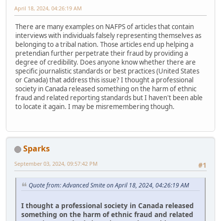
April 18, 2024, 04:26:19 AM
There are many examples on NAFPS of articles that contain
interviews with individuals falsely representing themselves as
belonging to a tribal nation. Those articles end up helping a
pretendian further perpetrate their fraud by providing a
degree of credibility. Does anyone know whether there are
specific journalistic standards or best practices (United States
or Canada) that address this issue? I thought a professional
society in Canada released something on the harm of ethnic
fraud and related reporting standards but I haven't been able
to locate it again. I may be misremembering though.
Sparks
September 03, 2024, 09:57:42 PM
#1
Quote from: Advanced Smite on April 18, 2024, 04:26:19 AM
I thought a professional society in Canada released
something on the harm of ethnic fraud and related