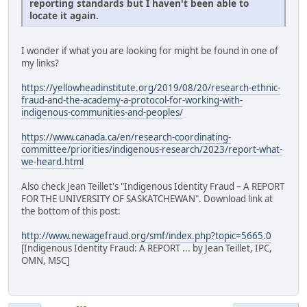
reporting standards but I haven't been able to
locate it again.
I wonder if what you are looking for might be found in one of
my links?
https://yellowheadinstitute.org/2019/08/20/research-ethnic-
fraud-and-the-academy-a-protocol-for-working-with-
indigenous-communities-and-peoples/
https://www.canada.ca/en/research-coordinating-
committee/priorities/indigenous-research/2023/report-what-
we-heard.html
Also check Jean Teillet's "Indigenous Identity Fraud – A REPORT
FOR THE UNIVERSITY OF SASKATCHEWAN". Download link at
the bottom of this post:
http://www.newagefraud.org/smf/index.php?topic=5665.0
[Indigenous Identity Fraud: A REPORT ... by Jean Teillet, IPC,
OMN, MSC]