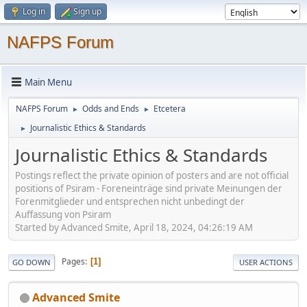
Log in
Sign up
NAFPS Forum
Main Menu
NAFPS Forum
Odds and Ends
Etcetera
►
►
Journalistic Ethics & Standards
►
Journalistic Ethics & Standards
Postings reflect the private opinion of posters and are not official
positions of Psiram - Foreneinträge sind private Meinungen der
Forenmitglieder und entsprechen nicht unbedingt der
Auffassung von Psiram
Started by Advanced Smite, April 18, 2024, 04:26:19 AM
Pages
1
GO DOWN
USER ACTIONS
Advanced Smite