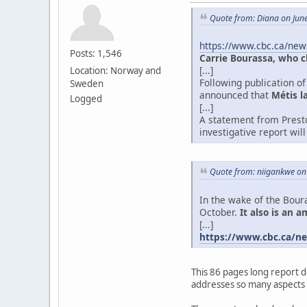
Quote from: Diana on Jun
https://www.cbc.ca/new
Posts: 1,546
Carrie Bourassa, who c
[...]
Location: Norway and
Following publication o
Sweden
announced that
Métis l
Logged
[...]
A statement from Presto
investigative report wi
Quote from: niigankwe on
In the wake of the Boura
October.
It also is an 
[...]
https://www.cbc.ca/ne
This 86 pages long report d
addresses so many aspects o