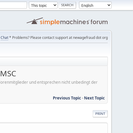
Chat
* Problems? Please contact support at newagefraud dot org
, MSC
er Forenmitglieder und entsprechen nicht unbedingt der
Previous Topic
-
Next Topic
PRINT