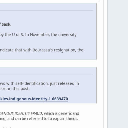
 Sask.
y the U of S. In November, the university
ndicate that with Bourassa's resignation, the
 with self-identification, just released in
ort in this post.
les-indigenous-identity-1.6639470
IGENOUS IDENTITY FRAUD
, which is generic and
ng, and can be referred to to explain things.