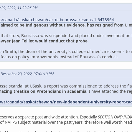
e 02, 2022, 11:29:06 PM
s/canada/saskatchewan/carrie-bourassa-resigns-1.6473964
laimed to be Indigenous without evidence, has resigned from U of
f that story, Bourassa was suspended and placed under investigation b
awyer Jean Teillet would conduct that probe
.
n Smith, the dean of the university's college of medicine, seems to i
ll focus on policy improvements instead of Bourassa's conduct.
 December 23, 2022, 07:41:10 PM
ssa scandal at USask, a report was commissioned to address the flaws
amazing treatise on Pretendians in academia.
I have attached the rep
ws/canada/saskatchewan/new-independent-university-report-tack
eserves a separate post and wide attention. Especially
SECTION ONE: IND
f NAFPS subject material over the past years, therefore well worth readi