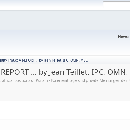
News:
ntity Fraud: A REPORT … by Jean Teillet, IPC, OMN, MSC
 REPORT … by Jean Teillet, IPC, OMN
ot official positions of Psiram - Foreneinträge sind private Meinungen d