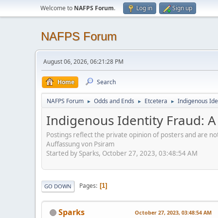
Welcome to
NAFPS Forum
.
Log in
Sign up
NAFPS Forum
August 06, 2026, 06:21:28 PM
Home
Search
NAFPS Forum
Odds and Ends
Etcetera
Indigenous Ide
►
►
►
Indigenous Identity Fraud: A
Postings reflect the private opinion of posters and are n
Auffassung von Psiram
Started by Sparks, October 27, 2023, 03:48:54 AM
Pages
1
GO DOWN
Sparks
October 27, 2023, 03:48:54 AM