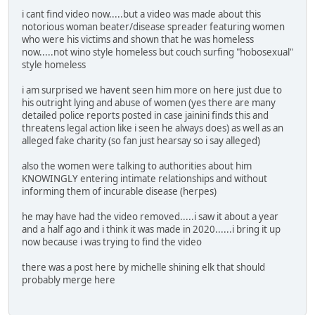
i cant find video now.....but a video was made about this
notorious woman beater/disease spreader featuring women
who were his victims and shown that he was homeless
now.....not wino style homeless but couch surfing "hobosexual"
style homeless
i am surprised we havent seen him more on here just due to
his outright lying and abuse of women (yes there are many
detailed police reports posted in case jainini finds this and
threatens legal action like i seen he always does) as well as an
alleged fake charity (so fan just hearsay so i say alleged)
also the women were talking to authorities about him
KNOWINGLY entering intimate relationships and without
informing them of incurable disease (herpes)
he may have had the video removed.....i saw it about a year
and a half ago and i think it was made in 2020......i bring it up
now because i was trying to find the video
there was a post here by michelle shining elk that should
probably merge here