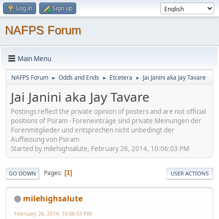
Log in
Sign up
NAFPS Forum
Main Menu
NAFPS Forum
Odds and Ends
Etcetera
Jai Janini aka Jay Tavare
►
►
►
Jai Janini aka Jay Tavare
Postings reflect the private opinion of posters and are not official
positions of Psiram - Foreneinträge sind private Meinungen der
Forenmitglieder und entsprechen nicht unbedingt der
Auffassung von Psiram
Started by milehighsalute, February 26, 2014, 10:06:03 PM
Pages
1
GO DOWN
USER ACTIONS
milehighsalute
February 26, 2014, 10:06:03 PM