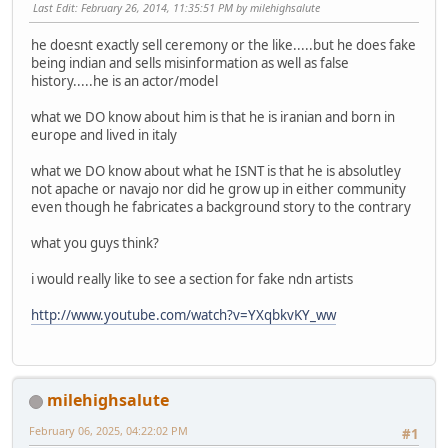
Last Edit
: February 26, 2014, 11:35:51 PM by milehighsalute
he doesnt exactly sell ceremony or the like.....but he does fake
being indian and sells misinformation as well as false
history.....he is an actor/model
what we DO know about him is that he is iranian and born in
europe and lived in italy
what we DO know about what he ISNT is that he is absolutley
not apache or navajo nor did he grow up in either community
even though he fabricates a background story to the contrary
what you guys think?
i would really like to see a section for fake ndn artists
http://www.youtube.com/watch?v=YXqbkvKY_ww
milehighsalute
February 06, 2025, 04:22:02 PM
#1