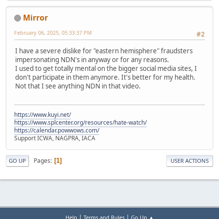
Mirror
February 06, 2025, 05:33:37 PM
#2
I have a severe dislike for "eastern hemisphere" fraudsters
impersonating NDN's in anyway or for any reasons.
I used to get totally mental on the bigger social media sites, I
don't participate in them anymore. It's better for my health.
Not that I see anything NDN in that video.
https://www.kuyi.net/
https://www.splcenter.org/resources/hate-watch/
https://calendar.powwows.com/
Support ICWA, NAGPRA, IACA
Pages
1
GO UP
USER ACTIONS
|
|
Help
Terms and Rules
Go Up ▲