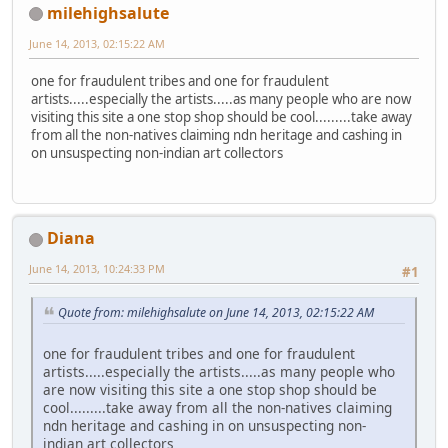
milehighsalute
June 14, 2013, 02:15:22 AM
one for fraudulent tribes and one for fraudulent
artists.....especially the artists.....as many people who are now
visiting this site a one stop shop should be cool.........take away
from all the non-natives claiming ndn heritage and cashing in
on unsuspecting non-indian art collectors
Diana
June 14, 2013, 10:24:33 PM
#1
Quote from: milehighsalute on June 14, 2013, 02:15:22 AM
one for fraudulent tribes and one for fraudulent
artists.....especially the artists.....as many people who
are now visiting this site a one stop shop should be
cool.........take away from all the non-natives claiming
ndn heritage and cashing in on unsuspecting non-
indian art collectors