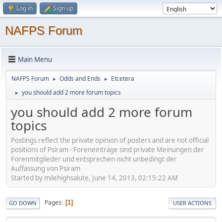
Log in
Sign up
NAFPS Forum
Main Menu
NAFPS Forum
Odds and Ends
Etcetera
►
►
you should add 2 more forum topics
►
you should add 2 more forum
topics
Postings reflect the private opinion of posters and are not official
positions of Psiram - Foreneinträge sind private Meinungen der
Forenmitglieder und entsprechen nicht unbedingt der
Auffassung von Psiram
Started by milehighsalute, June 14, 2013, 02:15:22 AM
Pages
1
GO DOWN
USER ACTIONS