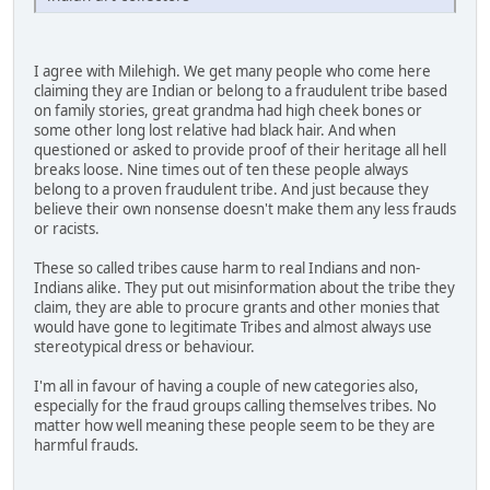
I agree with Milehigh. We get many people who come here
claiming they are Indian or belong to a fraudulent tribe based
on family stories, great grandma had high cheek bones or
some other long lost relative had black hair. And when
questioned or asked to provide proof of their heritage all hell
breaks loose. Nine times out of ten these people always
belong to a proven fraudulent tribe. And just because they
believe their own nonsense doesn't make them any less frauds
or racists.
These so called tribes cause harm to real Indians and non-
Indians alike. They put out misinformation about the tribe they
claim, they are able to procure grants and other monies that
would have gone to legitimate Tribes and almost always use
stereotypical dress or behaviour.
I'm all in favour of having a couple of new categories also,
especially for the fraud groups calling themselves tribes. No
matter how well meaning these people seem to be they are
harmful frauds.