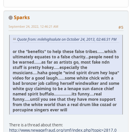
Sparks
September 24, 2022, 12:46:21 AM
#5
Quote from: milehighsalute on October 24, 2013, 02:46:31 PM
or the "benefits" to help these false tribes......which
ultimately equates to a false charity...people need to
be warned......as far as artists go, most fake ndn
stuff is pretty hokey.....especially the
musicians....haha google "wind spirit drum hey lopa"
video for a good laugh......some white chick with a
bad bronzer job calling herself windwalker and some
white guy claiming to be a lenape sun dance chief
named spirit buffalo...............its funny....real
funny.....until you see that they have more support
from the white world than a real drum like cozad or
porcupine singers ever will
There is a thread about them:
http://www.newagefraud.org/smf/index.php?topic=2817.0