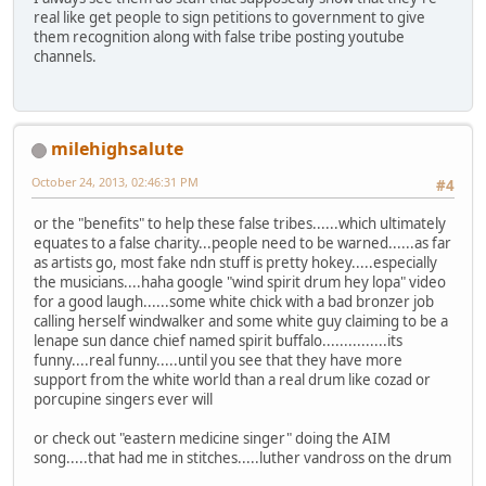
real like get people to sign petitions to government to give
them recognition along with false tribe posting youtube
channels.
milehighsalute
October 24, 2013, 02:46:31 PM
#4
or the "benefits" to help these false tribes......which ultimately
equates to a false charity...people need to be warned......as far
as artists go, most fake ndn stuff is pretty hokey.....especially
the musicians....haha google "wind spirit drum hey lopa" video
for a good laugh......some white chick with a bad bronzer job
calling herself windwalker and some white guy claiming to be a
lenape sun dance chief named spirit buffalo...............its
funny....real funny.....until you see that they have more
support from the white world than a real drum like cozad or
porcupine singers ever will
or check out "eastern medicine singer" doing the AIM
song.....that had me in stitches.....luther vandross on the drum