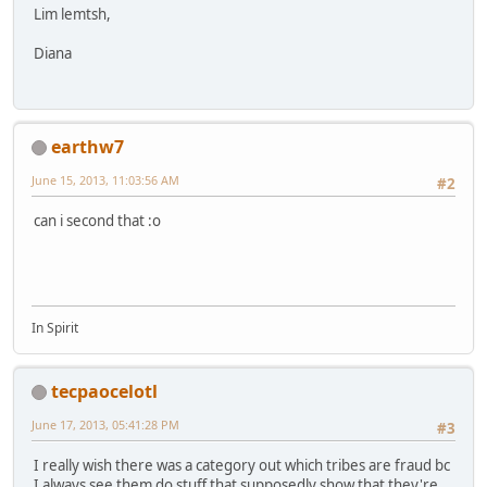
Lim lemtsh,
Diana
earthw7
June 15, 2013, 11:03:56 AM
#2
can i second that :o
In Spirit
tecpaocelotl
June 17, 2013, 05:41:28 PM
#3
I really wish there was a category out which tribes are fraud bc
I always see them do stuff that supposedly show that they're