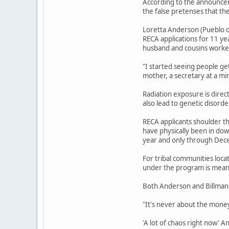
According to the announcem
the false pretenses that th
Loretta Anderson (Pueblo o
RECA applications for 11 ye
husband and cousins worked
"I started seeing people ge
mother, a secretary at a mi
Radiation exposure is direc
also lead to genetic disord
RECA applicants shoulder th
have physically been in do
year and only through Dec
For tribal communities loca
under the program is meant
Both Anderson and Billman 
"It's never about the money,
'A lot of chaos right now' 