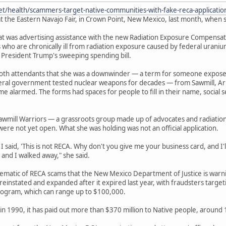
et/health/scammers-target-native-communities-with-fake-reca-applicati
t the Eastern Navajo Fair, in Crown Point, New Mexico, last month, when s
 was advertising assistance with the new Radiation Exposure Compensation
 who are chronically ill from radiation exposure caused by federal urani
 President Trump's sweeping spending bill.
ooth attendants that she was a downwinder — a term for someone expos
deral government tested nuclear weapons for decades — from Sawmill, Ar
e alarmed. The forms had spaces for people to fill in their name, socia
awmill Warriors — a grassroots group made up of advocates and radiatio
were not yet open. What she was holding was not an official application.
 said, 'This is not RECA. Why don't you give me your business card, and I'll 
 and I walked away," she said.
lematic of RECA scams that the New Mexico Department of Justice is war
einstated and expanded after it expired last year, with fraudsters target
ogram, which can range up to $100,000.
in 1990, it has paid out more than $370 million to Native people, around 13