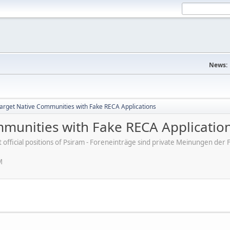
News:
rget Native Communities with Fake RECA Applications
munities with Fake RECA Applicatio
ot official positions of Psiram - Foreneinträge sind private Meinungen d
M