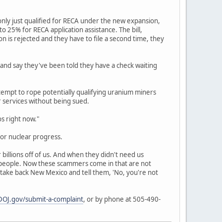
nly just qualified for RECA under the new expansion,
 25% for RECA application assistance. The bill,
ion is rejected and they have to file a second time, they
 and say they've been told they have a check waiting
empt to rope potentially qualifying uranium miners
r services without being sued.
os right now."
or nuclear progress.
billions off of us. And when they didn't need us
r people. Now these scammers come in that are not
 take back New Mexico and tell them, 'No, you're not
OJ.gov/submit-a-complaint
, or by phone at 505-490-