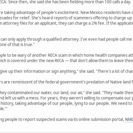
A. Since then, she said she has been fielding more than 100 calls a day.
re taking advantage of people's excitement. New Mexico residents have o
cades for relief. She's heard reports of scammers offering to charge up to
an attorney files for an applicant, they can charge a 2% fee. If the applicat
 can only apply through a qualified attorney. I've even had people call me
ne of that is true."
ople to be wary of another RECA scam in which home health companies att
hich is covered under the new RECA — that don't allow them to leave thei
ive up their information or sign anything," she said. "There's a lot of cha
 are reminiscent of the federal government's predation of Native land f
hey contaminated our water, our land, our air," she said. "They made their 
d left us with a mess. For years, they weren't willing to compensate ou
history, taking advantage of our people, lying to our people. We need to
le.'"
g people to report suspected scams via its online submission portal,
NMD