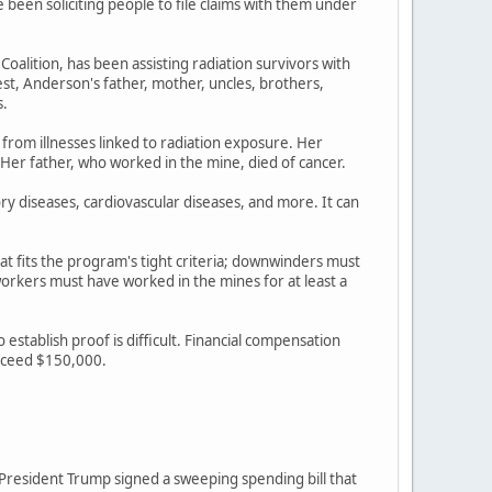
een soliciting people to file claims with them under
lition, has been assisting radiation survivors with
st, Anderson's father, mother, uncles, brothers,
s.
 from illnesses linked to radiation exposure. Her
 Her father, who worked in the mine, died of cancer.
ory diseases, cardiovascular diseases, and more. It can
at fits the program's tight criteria; downwinders must
rkers must have worked in the mines for at least a
stablish proof is difficult. Financial compensation
exceed $150,000.
r President Trump signed a sweeping spending bill that