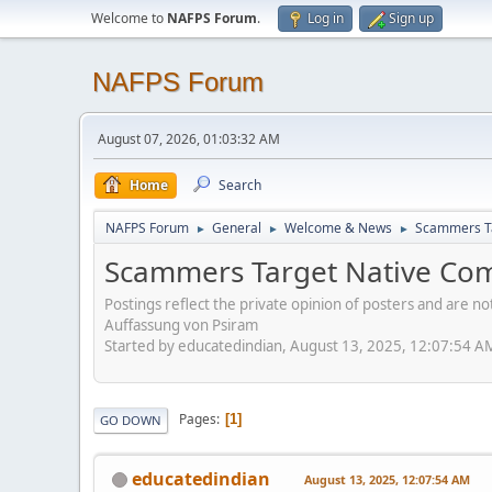
Welcome to
NAFPS Forum
.
Log in
Sign up
NAFPS Forum
August 07, 2026, 01:03:32 AM
Home
Search
NAFPS Forum
General
Welcome & News
Scammers Ta
►
►
►
Scammers Target Native Com
Postings reflect the private opinion of posters and are n
Auffassung von Psiram
Started by educatedindian, August 13, 2025, 12:07:54 A
Pages
1
GO DOWN
educatedindian
August 13, 2025, 12:07:54 AM