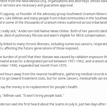
ent from the New Mexico DOJ, organizations and attorneys' offices have b
eir services are necessary and guarantee approval.
f Laguna), co-founder of the advocacy group Southwest Uranium Miners Coa
ars. Like Billman and many people from tribal communities in the Southwe
 in some of the thousands of uranium mines scattered across tribal land
t really sick," Anderson told Native News Online. Both of her parents died
ne, died of pulmonary fibrosis and wasn't eligible for RECA compensation.
tly linked to many chronic illnesses, including numerous cancers, respirat
ers, affecting the future generations of those exposed.
e burden of proof that their disease was caused by radiation exposure th
wnwind areas for a designated period between 1951-1962; and uranium wo
ember 1990, expanded last month from 1970.
ted hours away from the nearest healthcare, gathering medical records to e
 to go toward treatment costs, but for some cancers, medical bills can 
say the money is no replacement for people's health.
" Billman said. "It won't bring people back."
Anderson said she first heard about the scams on July 6, just two days afte