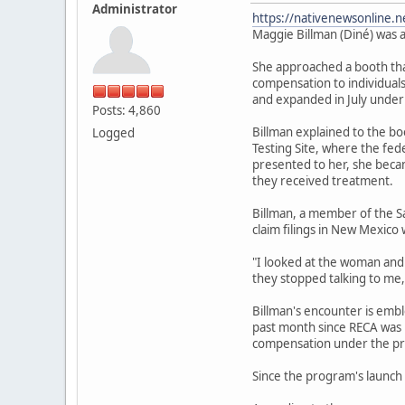
Administrator
https://nativenewsonline.n
Maggie Billman (Diné) was a
She approached a booth that
compensation to individuals
and expanded in July under
Posts: 4,860
Billman explained to the b
Logged
Testing Site, where the fe
presented to her, she becam
they received treatment.
Billman, a member of the S
claim filings in New Mexico 
"I looked at the woman and I
they stopped talking to me,
Billman's encounter is emb
past month since RECA was r
compensation under the pr
Since the program's launch 