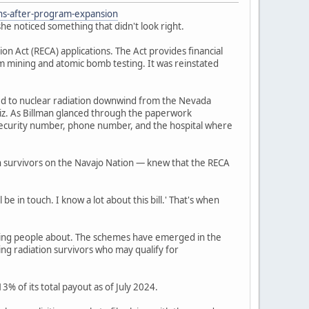
ons-after-program-expansion
he noticed something that didn't look right.
 Act (RECA) applications. The Act provides financial
um mining and atomic bomb testing. It was reinstated
ed to nuclear radiation downwind from the Nevada
iz. As Billman glanced through the paperwork
l security number, phone number, and the hospital where
n survivors on the Navajo Nation — knew that the RECA
be in touch. I know a lot about this bill.' That's when
ning people about. The schemes have emerged in the
ing radiation survivors who may qualify for
% of its total payout as of July 2024.