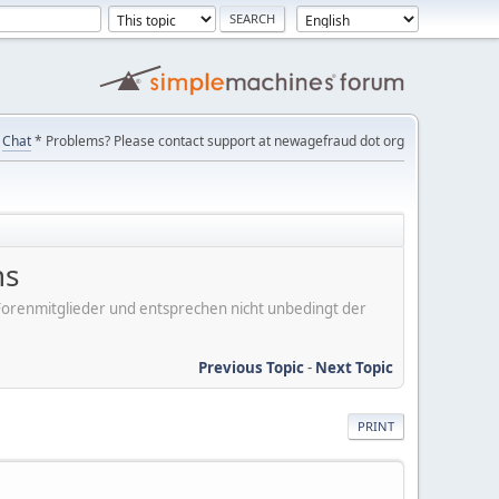
Chat
* Problems? Please contact support at newagefraud dot org
ns
er Forenmitglieder und entsprechen nicht unbedingt der
Previous Topic
-
Next Topic
PRINT