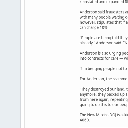
reinstated and expanded REC
Anderson said fraudsters a
with many people waiting de
however, stipulates that if 
can charge 10%.
"People are being told they
already," Anderson said. "No
Anderson is also urging pe
into contracts for care — w
"I'm begging people not to g
For Anderson, the scammers
"They destroyed our land, t
anymore, they packed up an
from here again, repeating 
going to do this to our peop
The New Mexico DOJ is askin
4060.