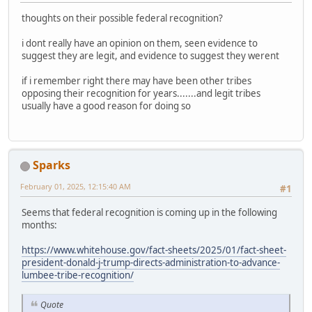
thoughts on their possible federal recognition?
i dont really have an opinion on them, seen evidence to
suggest they are legit, and evidence to suggest they werent
if i remember right there may have been other tribes
opposing their recognition for years.......and legit tribes
usually have a good reason for doing so
Sparks
February 01, 2025, 12:15:40 AM
#1
Seems that federal recognition is coming up in the following
months:
https://www.whitehouse.gov/fact-sheets/2025/01/fact-sheet-
president-donald-j-trump-directs-administration-to-advance-
lumbee-tribe-recognition/
Quote