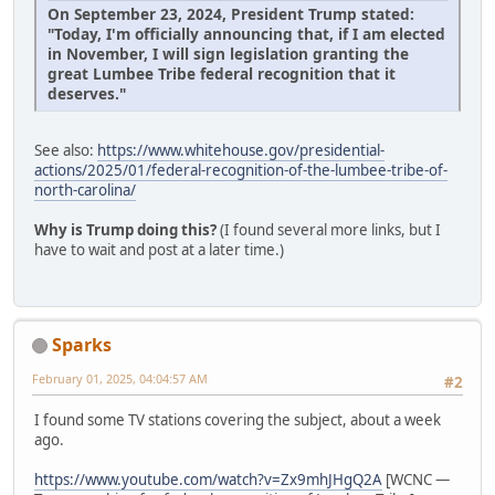
On September 23, 2024, President Trump stated:
"Today, I'm officially announcing that, if I am elected
in November, I will sign legislation granting the
great Lumbee Tribe federal recognition that it
deserves."
See also:
https://www.whitehouse.gov/presidential-
actions/2025/01/federal-recognition-of-the-lumbee-tribe-of-
north-carolina/
Why is Trump doing this?
(I found several more links, but I
have to wait and post at a later time.)
Sparks
February 01, 2025, 04:04:57 AM
#2
I found some TV stations covering the subject, about a week
ago.
https://www.youtube.com/watch?v=Zx9mhJHgQ2A
[WCNC —