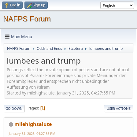
Log in
Sign up
NAFPS Forum
Main Menu
NAFPS Forum
Odds and Ends
Etcetera
lumbees and trump
►
►
►
lumbees and trump
Postings reflect the private opinion of posters and are not official
positions of Psiram - Foreneinträge sind private Meinungen der
Forenmitglieder und entsprechen nicht unbedingt der
Auffassung von Psiram
Started by milehighsalute, January 31, 2025, 04:27:55 PM
Pages
1
GO DOWN
USER ACTIONS
milehighsalute
January 31, 2025, 04:27:55 PM