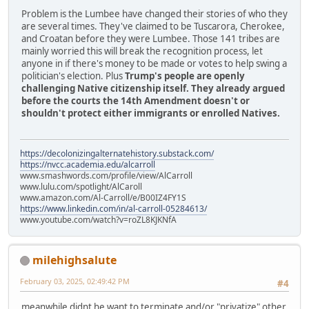
Problem is the Lumbee have changed their stories of who they
are several times. They've claimed to be Tuscarora, Cherokee,
and Croatan before they were Lumbee. Those 141 tribes are
mainly worried this will break the recognition process, let
anyone in if there's money to be made or votes to help swing a
politician's election. Plus
Trump's people are openly
challenging Native citizenship itself. They already argued
before the courts the 14th Amendment doesn't or
shouldn't protect either immigrants or enrolled Natives.
https://decolonizingalternatehistory.substack.com/
https://nvcc.academia.edu/alcarroll
www.smashwords.com/profile/view/AlCarroll
www.lulu.com/spotlight/AlCaroll
www.amazon.com/Al-Carroll/e/B00IZ4FY1S
https://www.linkedin.com/in/al-carroll-05284613/
www.youtube.com/watch?v=roZL8KJKNfA
milehighsalute
February 03, 2025, 02:49:42 PM
#4
meanwhile didnt he want to terminate and/or "privatize" other