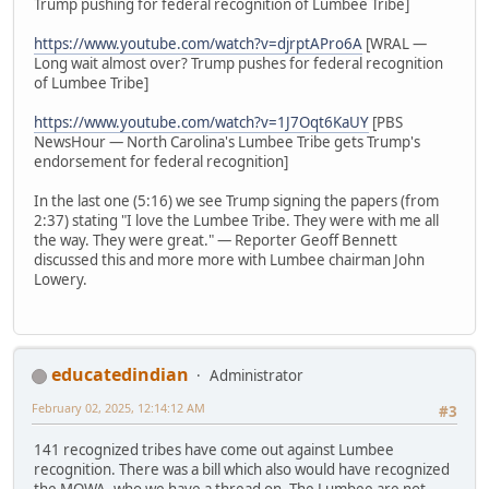
Trump pushing for federal recognition of Lumbee Tribe]
https://www.youtube.com/watch?v=djrptAPro6A
[WRAL —
Long wait almost over? Trump pushes for federal recognition
of Lumbee Tribe]
https://www.youtube.com/watch?v=1J7Oqt6KaUY
[PBS
NewsHour — North Carolina's Lumbee Tribe gets Trump's
endorsement for federal recognition]
In the last one (5:16) we see Trump signing the papers (from
2:37) stating "I love the Lumbee Tribe. They were with me all
the way. They were great." — Reporter Geoff Bennett
discussed this and more more with Lumbee chairman John
Lowery.
educatedindian
Administrator
February 02, 2025, 12:14:12 AM
#3
141 recognized tribes have come out against Lumbee
recognition. There was a bill which also would have recognized
the MOWA, who we have a thread on. The Lumbee are not