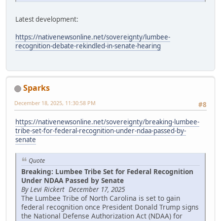
Latest development:
https://nativenewsonline.net/sovereignty/lumbee-
recognition-debate-rekindled-in-senate-hearing
Sparks
December 18, 2025, 11:30:58 PM
#8
https://nativenewsonline.net/sovereignty/breaking-lumbee-
tribe-set-for-federal-recognition-under-ndaa-passed-by-
senate
Quote
Breaking: Lumbee Tribe Set for Federal Recognition
Under NDAA Passed by Senate
By Levi Rickert December 17, 2025
The Lumbee Tribe of North Carolina is set to gain
federal recognition once President Donald Trump signs
the National Defense Authorization Act (NDAA) for