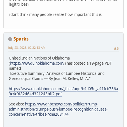
legit tribes?
i dont think many people realize how important this is
Sparks
July 23, 2025, 02:22:13 AM
#5
United Indian Nations of Oklahoma
(
https://www.uinoklahoma.com/
) has posted a 19-page PDF
named
"Executive Summary: Analysis of Lumbee Historical and
Genealogical Claims — By Jean M. Kelley, M. A."
https://www.uinoklahoma.com/_files/ugd/b4d05d_a41fcb736a
9c4c9f82464d321243bff2.pdf
See also:
https://www.nbcnews.com/politics/trump-
administration/trumps-push-lumbee-recognition-causes-
concern-native-tribes-rcna208174