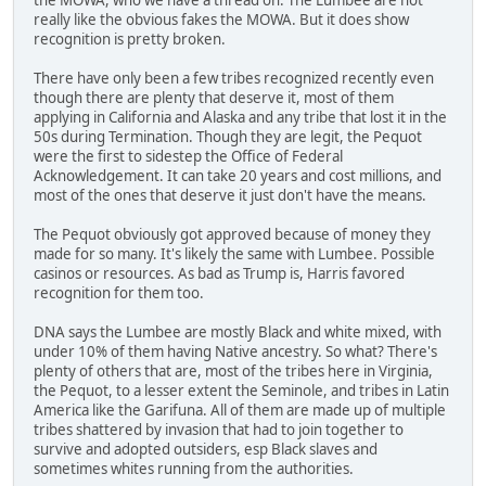
really like the obvious fakes the MOWA. But it does show
recognition is pretty broken.
There have only been a few tribes recognized recently even
though there are plenty that deserve it, most of them
applying in California and Alaska and any tribe that lost it in the
50s during Termination. Though they are legit, the Pequot
were the first to sidestep the Office of Federal
Acknowledgement. It can take 20 years and cost millions, and
most of the ones that deserve it just don't have the means.
The Pequot obviously got approved because of money they
made for so many. It's likely the same with Lumbee. Possible
casinos or resources. As bad as Trump is, Harris favored
recognition for them too.
DNA says the Lumbee are mostly Black and white mixed, with
under 10% of them having Native ancestry. So what? There's
plenty of others that are, most of the tribes here in Virginia,
the Pequot, to a lesser extent the Seminole, and tribes in Latin
America like the Garifuna. All of them are made up of multiple
tribes shattered by invasion that had to join together to
survive and adopted outsiders, esp Black slaves and
sometimes whites running from the authorities.