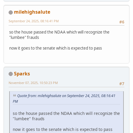
milehighsalute
September 24, 2025, 08:16:41 PM
#6
so the house passed the NDAA which will recognize the
"lumbee" frauds
now it goes to the senate which is expected to pass
Sparks
November 07, 2025, 10:50:23 PM
#7
Quote from: milehighsalute on September 24, 2025, 08:16:41
PM
so the house passed the NDAA which will recognize the
"lumbee" frauds
now it goes to the senate which is expected to pass