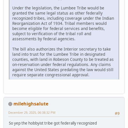
Under the legislation, the Lumbee Tribe would be
granted the same legal status as other federally
recognized tribes, including coverage under the Indian
Reorganization Act of 1934. Tribal members would
become eligible for federal services and benefits,
subject to verification of the tribal roll and
assessments by federal agencies.
The bill also authorizes the Interior secretary to take
land into trust for the Lumbee Tribe in designated
counties, with land in Robeson County to be treated as
on-reservation under federal regulations. Any claims
against the United States predating the law would still
require separate congressional approval.
milehighsalute
December 29, 2025, 06:38:32 PM
#9
So yep the hobbyist tribe got federally recognized