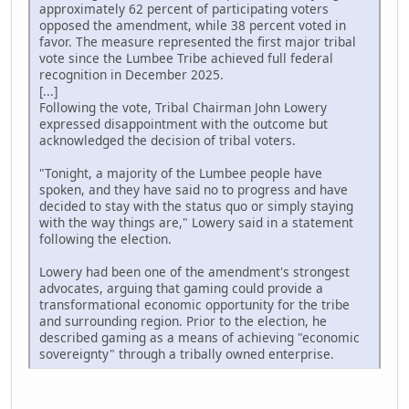
approximately 62 percent of participating voters
opposed the amendment, while 38 percent voted in
favor. The measure represented the first major tribal
vote since the Lumbee Tribe achieved full federal
recognition in December 2025.
[...]
Following the vote, Tribal Chairman John Lowery
expressed disappointment with the outcome but
acknowledged the decision of tribal voters.
"Tonight, a majority of the Lumbee people have
spoken, and they have said no to progress and have
decided to stay with the status quo or simply staying
with the way things are," Lowery said in a statement
following the election.
Lowery had been one of the amendment's strongest
advocates, arguing that gaming could provide a
transformational economic opportunity for the tribe
and surrounding region. Prior to the election, he
described gaming as a means of achieving "economic
sovereignty" through a tribally owned enterprise.