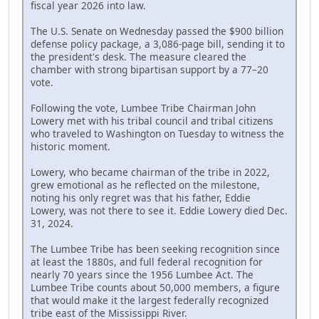
fiscal year 2026 into law.
The U.S. Senate on Wednesday passed the $900 billion
defense policy package, a 3,086-page bill, sending it to
the president's desk. The measure cleared the
chamber with strong bipartisan support by a 77–20
vote.
Following the vote, Lumbee Tribe Chairman John
Lowery met with his tribal council and tribal citizens
who traveled to Washington on Tuesday to witness the
historic moment.
Lowery, who became chairman of the tribe in 2022,
grew emotional as he reflected on the milestone,
noting his only regret was that his father, Eddie
Lowery, was not there to see it. Eddie Lowery died Dec.
31, 2024.
The Lumbee Tribe has been seeking recognition since
at least the 1880s, and full federal recognition for
nearly 70 years since the 1956 Lumbee Act. The
Lumbee Tribe counts about 50,000 members, a figure
that would make it the largest federally recognized
tribe east of the Mississippi River.