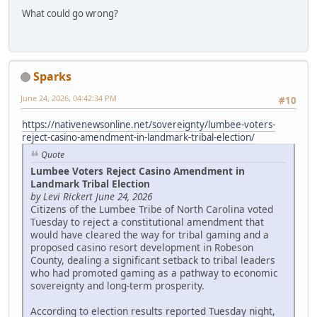
What could go wrong?
Sparks
June 24, 2026, 04:42:34 PM
#10
https://nativenewsonline.net/sovereignty/lumbee-voters-
reject-casino-amendment-in-landmark-tribal-election/
Quote
Lumbee Voters Reject Casino Amendment in
Landmark Tribal Election
by Levi Rickert June 24, 2026
Citizens of the Lumbee Tribe of North Carolina voted
Tuesday to reject a constitutional amendment that
would have cleared the way for tribal gaming and a
proposed casino resort development in Robeson
County, dealing a significant setback to tribal leaders
who had promoted gaming as a pathway to economic
sovereignty and long-term prosperity.
According to election results reported Tuesday night,