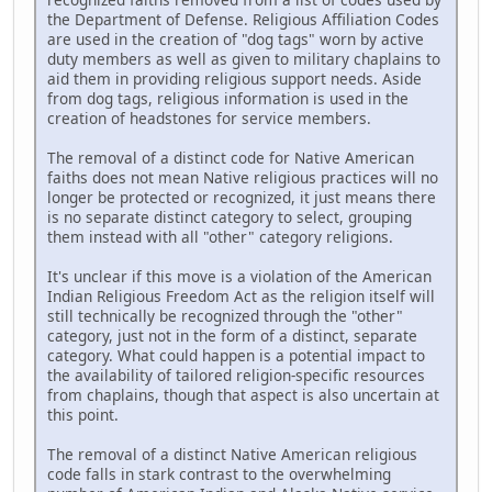
the Department of Defense. Religious Affiliation Codes
are used in the creation of "dog tags" worn by active
duty members as well as given to military chaplains to
aid them in providing religious support needs. Aside
from dog tags, religious information is used in the
creation of headstones for service members.
The removal of a distinct code for Native American
faiths does not mean Native religious practices will no
longer be protected or recognized, it just means there
is no separate distinct category to select, grouping
them instead with all "other" category religions.
It's unclear if this move is a violation of the American
Indian Religious Freedom Act as the religion itself will
still technically be recognized through the "other"
category, just not in the form of a distinct, separate
category. What could happen is a potential impact to
the availability of tailored religion-specific resources
from chaplains, though that aspect is also uncertain at
this point.
The removal of a distinct Native American religious
code falls in stark contrast to the overwhelming