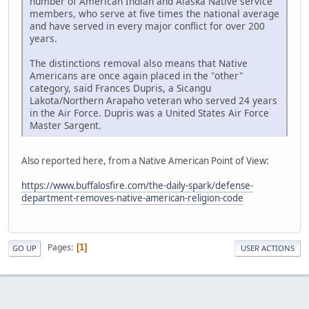
number of American Indian and Alaska Native service
members, who serve at five times the national average
and have served in every major conflict for over 200
years.
The distinctions removal also means that Native
Americans are once again placed in the "other"
category, said Frances Dupris, a Sicangu
Lakota/Northern Arapaho veteran who served 24 years
in the Air Force. Dupris was a United States Air Force
Master Sargent.
Also reported here, from a Native American Point of View:
https://www.buffalosfire.com/the-daily-spark/defense-
department-removes-native-american-religion-code
Pages
1
GO UP
USER ACTIONS