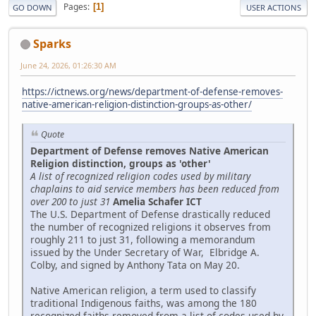
Pages
1
GO DOWN
USER ACTIONS
Sparks
June 24, 2026, 01:26:30 AM
https://ictnews.org/news/department-of-defense-removes-
native-american-religion-distinction-groups-as-other/
Quote
Department of Defense removes Native American
Religion distinction, groups as 'other'
A list of recognized religion codes used by military
chaplains to aid service members has been reduced from
over 200 to just 31
Amelia Schafer ICT
The U.S. Department of Defense drastically reduced
the number of recognized religions it observes from
roughly 211 to just 31, following a memorandum
issued by the Under Secretary of War, Elbridge A.
Colby, and signed by Anthony Tata on May 20.
Native American religion, a term used to classify
traditional Indigenous faiths, was among the 180
recognized faiths removed from a list of codes used by