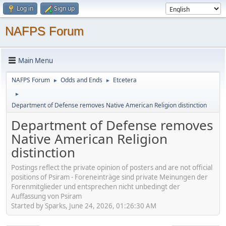
Log in
Sign up
NAFPS Forum
Main Menu
NAFPS Forum
Odds and Ends
Etcetera
►
►
►
Department of Defense removes Native American Religion distinction
Department of Defense removes
Native American Religion
distinction
Postings reflect the private opinion of posters and are not official
positions of Psiram - Foreneinträge sind private Meinungen der
Forenmitglieder und entsprechen nicht unbedingt der
Auffassung von Psiram
Started by Sparks, June 24, 2026, 01:26:30 AM