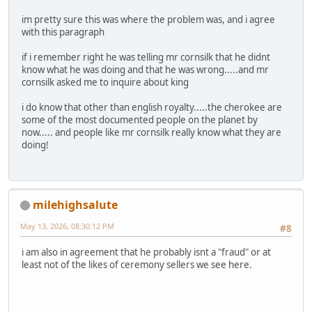
im pretty sure this was where the problem was, and i agree
with this paragraph
if i remember right he was telling mr cornsilk that he didnt
know what he was doing and that he was wrong.....and mr
cornsilk asked me to inquire about king
i do know that other than english royalty.....the cherokee are
some of the most documented people on the planet by
now..... and people like mr cornsilk really know what they are
doing!
milehighsalute
May 13, 2026, 08:30:12 PM
#8
i am also in agreement that he probably isnt a "fraud" or at
least not of the likes of ceremony sellers we see here.