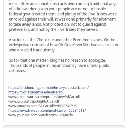
more often as colonial constructs overcoming traditional ways
of acknowledging who your people are or not. A hostile
federal govt created them, and plenty of the Five Tribes were
enrolled against their will. It was done primarily for allotment,
to take away lands. Not protection, not to guard against
pretenders, and not by the Five Tribes themselves.
Also look at the Cherokee and other Freedmen cases. Or the
widespread criticism of how OK Gov Kevin Stitt had an ancestor
who enrolled fraudulently.
So for that one matter, King has no reason to apologize.
Thousands of people in Indian Country have similar public
criticisms.
https://decolonizingalternatehistory.substack.com/
https://nvcc.academia.edu/alcarroll
www.smashwords.com/profile/view/AlCarroll
www.lulu.com/spotlight/AlCaroll
www.amazon.com/Al-Carroll/e/B00IZ4FY1S
https://www.linkedin.com/in/al-carroll-05284613/
www.youtube.com/watch?v=roZL8KJKNfA