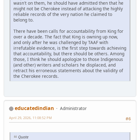
wasn't on them, he should have admitted then that he
might not be Cherokee instead of attacking the highly
reliable records of the very nation he claimed to
belong to.
There have been calls for accountability from King for
over a decade. The fact that King is owning up now,
and only after he was challenged by TAAF with
irrefutable evidence, is the first step towards achieving
that accountability, but there should be others. Among
those, I think he should apologize to those Indigenous
(and other) writers and scholars he displaced, and
retract his erroneous statements about the validity of
the Cherokee records.
educatedindian
Administrator
April 29, 2026, 11:08:52 PM
#6
Quote