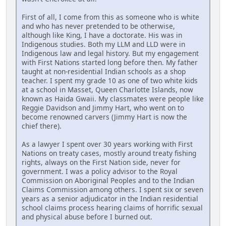
First of all, I come from this as someone who is white
and who has never pretended to be otherwise,
although like King, I have a doctorate. His was in
Indigenous studies. Both my LLM and LLD were in
Indigenous law and legal history. But my engagement
with First Nations started long before then. My father
taught at non-residential Indian schools as a shop
teacher. I spent my grade 10 as one of two white kids
at a school in Masset, Queen Charlotte Islands, now
known as Haida Gwaii. My classmates were people like
Reggie Davidson and Jimmy Hart, who went on to
become renowned carvers (Jimmy Hart is now the
chief there).
As a lawyer I spent over 30 years working with First
Nations on treaty cases, mostly around treaty fishing
rights, always on the First Nation side, never for
government. I was a policy advisor to the Royal
Commission on Aboriginal Peoples and to the Indian
Claims Commission among others. I spent six or seven
years as a senior adjudicator in the Indian residential
school claims process hearing claims of horrific sexual
and physical abuse before I burned out.