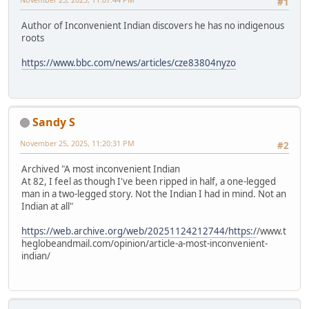
#1
Author of Inconvenient Indian discovers he has no indigenous
roots
https://www.bbc.com/news/articles/cze83804nyzo
Sandy S
November 25, 2025, 11:20:31 PM
#2
Archived "A most inconvenient Indian
At 82, I feel as though I've been ripped in half, a one-legged
man in a two-legged story. Not the Indian I had in mind. Not an
Indian at all"
https://web.archive.org/web/20251124212744/https:/
/www.t
heglobeandmail.com/opinion/article-a-most-inconvenient-
indian/