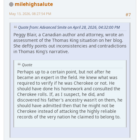
milehighsalute
May 13, 2026, 08:27:54 PM
#7
Quote from: Advanced Smite on April 28, 2026, 04:32:00 PM
Peggy Blair, a Canadian author and attorney, wrote an
assessment of the Thomas King situation on her blog.
She deftly points out inconsistencies and contradictions
in Thomas King's narrative.
Quote
Perhaps up to a certain point, but not after he
became an expert in the field. He knew what was
required to verify if he was Cherokee or not. He
should have done his homework and consulted the
Cherokee rolls. If, as I suspect, he did, and
discovered his father's ancestry wasn't on them, he
should have admitted then that he might not be
Cherokee instead of attacking the highly reliable
records of the very nation he claimed to belong to.