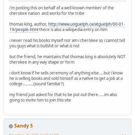
i'm posting this on behalf of a well known member of the
cherokee nation and works for the tribe
thomas king, author,
http://www.uoguelph.ca/atguelph/00-01-
19/people.html
there is also a wikipedia entry on him
i never read his books myself nor am i cherokee so i cannot tell
you guys what is bullshit or what is not
but the friend, he maintains that thomas king is absolutely NOT
cherokee in any way shape or form
i dont know if he sells ceremony of anything else....but i know
he is selling books and sold himself as a native to get a job at a
college.........(sound familiar?)
my friend just asked for that to be put out there.....im also
going to invite him to join this site
Sandy S
November 25, 2025, 11:07:44 PM