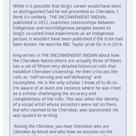
While it is possible that King's career would have been
as distinguished had he not presented as Cherokee, I
think it's unlikely. THE INCONVENIENT INDIAN,
published in 2012, examines relationships between
Indigenous and non-Indigenous peoples based on
King's so-called lived experiences as an Indigenous
person; it wouldn't have been published if the truth had
been known. He won the RBC Taylor prize for it in 2014.
King writes in THE INCONVENIENT INDIAN about how
the Cherokee Nation (there are actually three of them)
has a set of fifteen very detailed historical rolls that
establish Cherokee citizenship. He then criticizes the
rolls as "self-serving and self-defeating" and
incomplete. He is the only scholar I know of to do so.
I'm aware of at least one instance where he was cited
as a scholar challenging the accuracy and
completeness of the rolls. This was when the identity
of a visual artist whose ancestors were not on them,
but who claimed to be Cherokee, was questioned. He
was quoted as writing:
"Among the Cherokee, you have Cherokees who are
Cherokee by blood and who have an ancestor on the