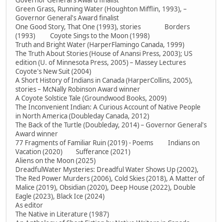
Governor General's Award finalist
Green Grass, Running Water (Houghton Mifflin, 1993), –
Governor General's Award finalist
One Good Story, That One (1993), stories Borders
(1993) Coyote Sings to the Moon (1998)
Truth and Bright Water (HarperFlamingo Canada, 1999)
The Truth About Stories (House of Anansi Press, 2003); US
edition (U. of Minnesota Press, 2005) – Massey Lectures
Coyote's New Suit (2004)
A Short History of Indians in Canada (HarperCollins, 2005),
stories – McNally Robinson Award winner
A Coyote Solstice Tale (Groundwood Books, 2009)
The Inconvenient Indian: A Curious Account of Native People
in North America (Doubleday Canada, 2012)
The Back of the Turtle (Doubleday, 2014) – Governor General's
Award winner
77 Fragments of Familiar Ruin (2019) - Poems Indians on
Vacation (2020) Sufferance (2021)
Aliens on the Moon (2025)
DreadfulWater Mysteries: Dreadful Water Shows Up (2002),
The Red Power Murders (2006), Cold Skies (2018), A Matter of
Malice (2019), Obsidian (2020), Deep House (2022), Double
Eagle (2023), Black Ice (2024)
As editor
The Native in Literature (1987)