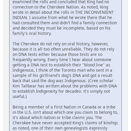
examined the rolls and concluded that King had no
connection to the Cherokee Nation. As noted, King
wrote in detail about the rolls in THE INCONVENIENT
INDIAN. I assume from what he wrote there that he
had consulted them and didn't find a family connection
and decided they must be incomplete, based on his
family's oral history.
The Cherokee do not rely on oral history, however,
because it is all too often unreliable. They do not rely
on DNA tests either because those tests are so
frequently wrong. Every time I hear about someone
getting a DNA test to establish their "blood line" as
Indigenous, I think of the Toronto man who sent in a
sample of his girlfriend's dog's DNA and got a result
back that said the dog was Indigenous. (Cree scholar
Kim Tallbear has written about the problems with DNA
to establish Indigeneity for decades: it's simply not
useful.)
Being a member of a First Nation in Canada or a tribe
in the U.S. isn't about which one you claim to belong to,
it's about which nation or tribe claims you. The
Cherokee have never accepted King's claims of kinship;
as noted, one of their own genealogists expressly