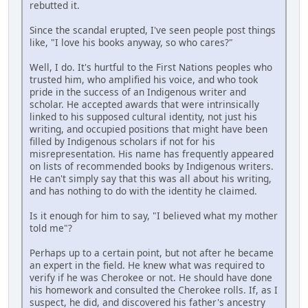
rebutted it.
Since the scandal erupted, I've seen people post things
like, "I love his books anyway, so who cares?"
Well, I do. It's hurtful to the First Nations peoples who
trusted him, who amplified his voice, and who took
pride in the success of an Indigenous writer and
scholar. He accepted awards that were intrinsically
linked to his supposed cultural identity, not just his
writing, and occupied positions that might have been
filled by Indigenous scholars if not for his
misrepresentation. His name has frequently appeared
on lists of recommended books by Indigenous writers.
He can't simply say that this was all about his writing,
and has nothing to do with the identity he claimed.
Is it enough for him to say, "I believed what my mother
told me"?
Perhaps up to a certain point, but not after he became
an expert in the field. He knew what was required to
verify if he was Cherokee or not. He should have done
his homework and consulted the Cherokee rolls. If, as I
suspect, he did, and discovered his father's ancestry