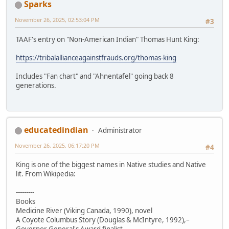
Sparks
November 26, 2025, 02:53:04 PM
#3
TAAF's entry on "Non-American Indian" Thomas Hunt King:
https://tribalallianceagainstfrauds.org/thomas-king
Includes "Fan chart" and "Ahnentafel" going back 8
generations.
educatedindian
Administrator
November 26, 2025, 06:17:20 PM
#4
King is one of the biggest names in Native studies and Native
lit. From Wikipedia:
---------
Books
Medicine River (Viking Canada, 1990), novel
A Coyote Columbus Story (Douglas & McIntyre, 1992),–