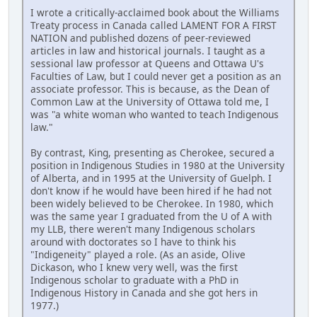
I wrote a critically-acclaimed book about the Williams
Treaty process in Canada called LAMENT FOR A FIRST
NATION and published dozens of peer-reviewed
articles in law and historical journals. I taught as a
sessional law professor at Queens and Ottawa U's
Faculties of Law, but I could never get a position as an
associate professor. This is because, as the Dean of
Common Law at the University of Ottawa told me, I
was "a white woman who wanted to teach Indigenous
law."
By contrast, King, presenting as Cherokee, secured a
position in Indigenous Studies in 1980 at the University
of Alberta, and in 1995 at the University of Guelph. I
don't know if he would have been hired if he had not
been widely believed to be Cherokee. In 1980, which
was the same year I graduated from the U of A with
my LLB, there weren't many Indigenous scholars
around with doctorates so I have to think his
"Indigeneity" played a role. (As an aside, Olive
Dickason, who I knew very well, was the first
Indigenous scholar to graduate with a PhD in
Indigenous History in Canada and she got hers in
1977.)