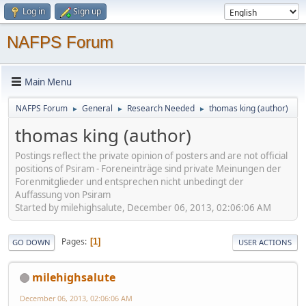
Log in
Sign up
NAFPS Forum
Main Menu
NAFPS Forum
General
Research Needed
thomas king (author)
►
►
►
thomas king (author)
Postings reflect the private opinion of posters and are not official
positions of Psiram - Foreneinträge sind private Meinungen der
Forenmitglieder und entsprechen nicht unbedingt der
Auffassung von Psiram
Started by milehighsalute, December 06, 2013, 02:06:06 AM
Pages
1
GO DOWN
USER ACTIONS
milehighsalute
December 06, 2013, 02:06:06 AM