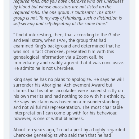
required rolls, and you have Cherokee who are Cherokees
by blood but whose ancestors are not listed on the
required rolls. The one group is 'authentic.' The other
group is not. To my way of thinking, such a distinction is
self-serving and self-defeating at the same time."
I find it interesting, then, that according to the Globe
and Mail story, when TAAF, the group that had
examined King's background and determined that he
was not in fact Cherokee, presented him with this
genealogical information via a Zoom call, he
immediately and readily agreed that it was conclusive.
He admits he is not Cherokee.
King says he has no plans to apologize. He says he will
surrender his Aboriginal Achievement Award but
claims that his other accolades were based strictly on
his own merits and had nothing to do with his ethnicity.
He says his claim was based on a misunderstanding
and not wilful misrepresentation. The most charitable
interpretation I can come up with for his behaviour,
however, is one of wilful blindness.
About ten years ago, I read a post by a highly regarded
Cherokee genealogist who said then that he had