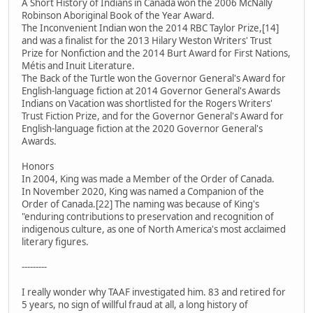
A Short History of Indians in Canada won the 2006 McNally
Robinson Aboriginal Book of the Year Award.
The Inconvenient Indian won the 2014 RBC Taylor Prize,[14]
and was a finalist for the 2013 Hilary Weston Writers' Trust
Prize for Nonfiction and the 2014 Burt Award for First Nations,
Métis and Inuit Literature.
The Back of the Turtle won the Governor General's Award for
English-language fiction at 2014 Governor General's Awards
Indians on Vacation was shortlisted for the Rogers Writers'
Trust Fiction Prize, and for the Governor General's Award for
English-language fiction at the 2020 Governor General's
Awards.
Honors
In 2004, King was made a Member of the Order of Canada.
In November 2020, King was named a Companion of the
Order of Canada.[22] The naming was because of King's
"enduring contributions to preservation and recognition of
indigenous culture, as one of North America's most acclaimed
literary figures.
---------
I really wonder why TAAF investigated him. 83 and retired for
5 years, no sign of willful fraud at all, a long history of