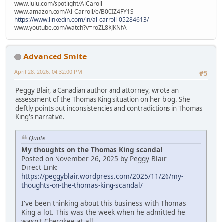
www.lulu.com/spotlight/AlCaroll
www.amazon.com/Al-Carroll/e/B00IZ4FY1S
https://www.linkedin.com/in/al-carroll-05284613/
www.youtube.com/watch?v=roZL8KJKNfA
Advanced Smite
April 28, 2026, 04:32:00 PM
#5
Peggy Blair, a Canadian author and attorney, wrote an
assessment of the Thomas King situation on her blog. She
deftly points out inconsistencies and contradictions in Thomas
King's narrative.
Quote
My thoughts on the Thomas King scandal
Posted on November 26, 2025 by Peggy Blair
Direct Link:
https://peggyblair.wordpress.com/2025/11/26/my-
thoughts-on-the-thomas-king-scandal/
I've been thinking about this business with Thomas
King a lot. This was the week when he admitted he
wasn't Cherokee at all.