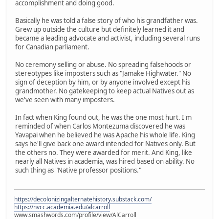
accomplishment and doing good.
Basically he was told a false story of who his grandfather was.
Grew up outside the culture but definitely learned it and
became a leading advocate and activist, including several runs
for Canadian parliament.
No ceremony selling or abuse. No spreading falsehoods or
stereotypes like imposters such as "Jamake Highwater." No
sign of deception by him, or by anyone involved except his
grandmother. No gatekeeping to keep actual Natives out as
we've seen with many imposters.
In fact when King found out, he was the one most hurt. I'm
reminded of when Carlos Montezuma discovered he was
Yavapai when he believed he was Apache his whole life. King
says he'll give back one award intended for Natives only. But
the others no. They were awarded for merit. And King, like
nearly all Natives in academia, was hired based on ability. No
such thing as "Native professor positions."
https://decolonizingalternatehistory.substack.com/
https://nvcc.academia.edu/alcarroll
www.smashwords.com/profile/view/AlCarroll