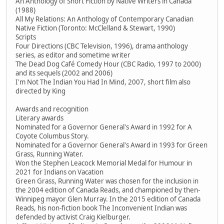
An Anthology of Short Fiction by Native Writers in Canada
(1988)
All My Relations: An Anthology of Contemporary Canadian
Native Fiction (Toronto: McClelland & Stewart, 1990)
Scripts
Four Directions (CBC Television, 1996), drama anthology
series, as editor and sometime writer
The Dead Dog Café Comedy Hour (CBC Radio, 1997 to 2000)
and its sequels (2002 and 2006)
I'm Not The Indian You Had In Mind, 2007, short film also
directed by King
Awards and recognition
Literary awards
Nominated for a Governor General's Award in 1992 for A
Coyote Columbus Story.
Nominated for a Governor General's Award in 1993 for Green
Grass, Running Water.
Won the Stephen Leacock Memorial Medal for Humour in
2021 for Indians on Vacation
Green Grass, Running Water was chosen for the inclusion in
the 2004 edition of Canada Reads, and championed by then-
Winnipeg mayor Glen Murray. In the 2015 edition of Canada
Reads, his non-fiction book The Inconvenient Indian was
defended by activist Craig Kielburger.