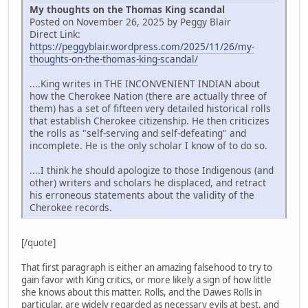
My thoughts on the Thomas King scandal
Posted on November 26, 2025 by Peggy Blair
Direct Link:
https://peggyblair.wordpress.com/2025/11/26/my-
thoughts-on-the-thomas-king-scandal/
....King writes in THE INCONVENIENT INDIAN about
how the Cherokee Nation (there are actually three of
them) has a set of fifteen very detailed historical rolls
that establish Cherokee citizenship. He then criticizes
the rolls as "self-serving and self-defeating" and
incomplete. He is the only scholar I know of to do so.
....I think he should apologize to those Indigenous (and
other) writers and scholars he displaced, and retract
his erroneous statements about the validity of the
Cherokee records.
[/quote]
That first paragraph is either an amazing falsehood to try to
gain favor with King critics, or more likely a sign of how little
she knows about this matter. Rolls, and the Dawes Rolls in
particular, are widely regarded as necessary evils at best, and