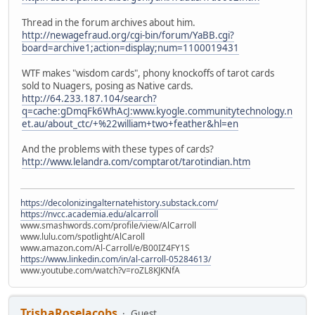
Thread in the forum archives about him.
http://newagefraud.org/cgi-bin/forum/YaBB.cgi?
board=archive1;action=display;num=1100019431
WTF makes "wisdom cards", phony knockoffs of tarot cards
sold to Nuagers, posing as Native cards.
http://64.233.187.104/search?
q=cache:gDmqFk6WhAcJ:www.kyogle.communitytechnology.n
et.au/about_ctc/+%22william+two+feather&hl=en
And the problems with these types of cards?
http://www.lelandra.com/comptarot/tarotindian.htm
https://decolonizingalternatehistory.substack.com/
https://nvcc.academia.edu/alcarroll
www.smashwords.com/profile/view/AlCarroll
www.lulu.com/spotlight/AlCaroll
www.amazon.com/Al-Carroll/e/B00IZ4FY1S
https://www.linkedin.com/in/al-carroll-05284613/
www.youtube.com/watch?v=roZL8KJKNfA
TrishaRoseJacobs
Guest