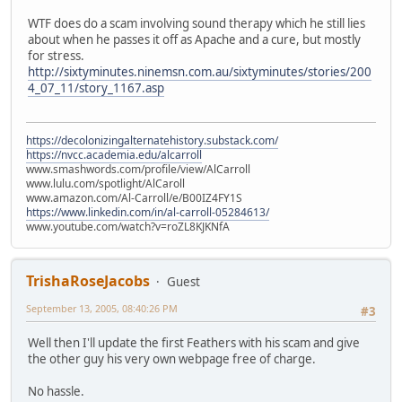
WTF does do a scam involving sound therapy which he still lies
about when he passes it off as Apache and a cure, but mostly
for stress.
http://sixtyminutes.ninemsn.com.au/sixtyminutes/stories/200
4_07_11/story_1167.asp
https://decolonizingalternatehistory.substack.com/
https://nvcc.academia.edu/alcarroll
www.smashwords.com/profile/view/AlCarroll
www.lulu.com/spotlight/AlCaroll
www.amazon.com/Al-Carroll/e/B00IZ4FY1S
https://www.linkedin.com/in/al-carroll-05284613/
www.youtube.com/watch?v=roZL8KJKNfA
TrishaRoseJacobs
Guest
September 13, 2005, 08:40:26 PM
#3
Well then I'll update the first Feathers with his scam and give
the other guy his very own webpage free of charge.
No hassle.