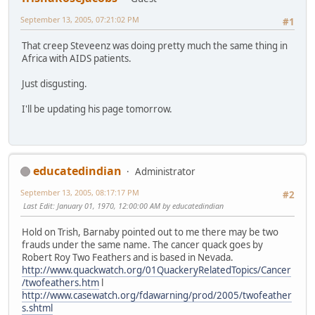
September 13, 2005, 07:21:02 PM
#1
That creep Steveenz was doing pretty much the same thing in
Africa with AIDS patients.
Just disgusting.
I'll be updating his page tomorrow.
educatedindian
Administrator
September 13, 2005, 08:17:17 PM
#2
Last Edit
: January 01, 1970, 12:00:00 AM by educatedindian
Hold on Trish, Barnaby pointed out to me there may be two
frauds under the same name. The cancer quack goes by
Robert Roy Two Feathers and is based in Nevada.
http://www.quackwatch.org/01QuackeryRelatedTopics/Cancer
/twofeathers.htm
l
http://www.casewatch.org/fdawarning/prod/2005/twofeather
s.shtml