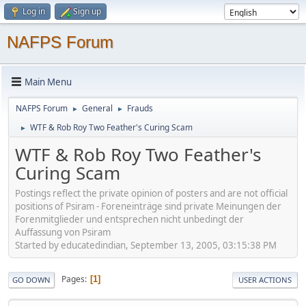
Log in
Sign up
NAFPS Forum
Main Menu
NAFPS Forum
General
Frauds
►
►
WTF & Rob Roy Two Feather's Curing Scam
►
WTF & Rob Roy Two Feather's
Curing Scam
Postings reflect the private opinion of posters and are not official
positions of Psiram - Foreneinträge sind private Meinungen der
Forenmitglieder und entsprechen nicht unbedingt der
Auffassung von Psiram
Started by educatedindian, September 13, 2005, 03:15:38 PM
Pages
1
GO DOWN
USER ACTIONS