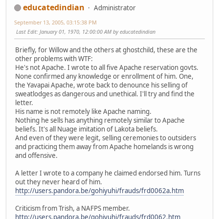
educatedindian
Administrator
September 13, 2005, 03:15:38 PM
Last Edit
: January 01, 1970, 12:00:00 AM by educatedindian
Briefly, for Willow and the others at ghostchild, these are the
other problems with WTF:
He's not Apache. I wrote to all five Apache reservation govts.
None confirmed any knowledge or enrollment of him. One,
the Yavapai Apache, wrote back to denounce his selling of
sweatlodges as dangerous and unethical. I'll try and find the
letter.
His name is not remotely like Apache naming.
Nothing he sells has anything remotely similar to Apache
beliefs. It's all Nuage imitation of Lakota beliefs.
And even of they were legit, selling ceremonies to outsiders
and practicing them away from Apache homelands is wrong
and offensive.
A letter I wrote to a company he claimed endorsed him. Turns
out they never heard of him.
http://users.pandora.be/gohiyuhi/frauds/frd0062a.htm
Criticism from Trish, a NAFPS member.
http://users.pandora.be/gohiyuhi/frauds/frd0062.htm