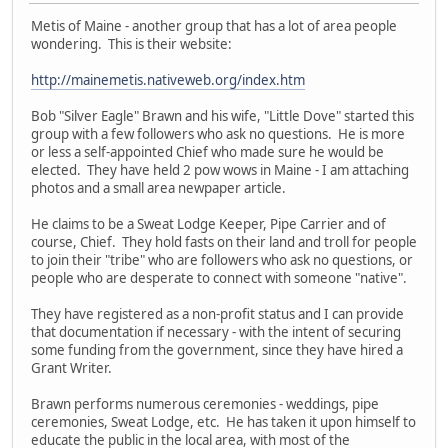
Metis of Maine - another group that has a lot of area people
wondering. This is their website:
http://mainemetis.nativeweb.org/index.htm
Bob "Silver Eagle" Brawn and his wife, "Little Dove" started this
group with a few followers who ask no questions. He is more
or less a self-appointed Chief who made sure he would be
elected. They have held 2 pow wows in Maine - I am attaching
photos and a small area newpaper article.
He claims to be a Sweat Lodge Keeper, Pipe Carrier and of
course, Chief. They hold fasts on their land and troll for people
to join their "tribe" who are followers who ask no questions, or
people who are desperate to connect with someone "native".
They have registered as a non-profit status and I can provide
that documentation if necessary - with the intent of securing
some funding from the government, since they have hired a
Grant Writer.
Brawn performs numerous ceremonies - weddings, pipe
ceremonies, Sweat Lodge, etc. He has taken it upon himself to
educate the public in the local area, with most of the