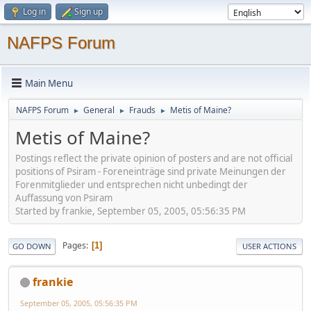
Log in
Sign up
NAFPS Forum
Main Menu
NAFPS Forum
General
Frauds
Metis of Maine?
►
►
►
Metis of Maine?
Postings reflect the private opinion of posters and are not official
positions of Psiram - Foreneinträge sind private Meinungen der
Forenmitglieder und entsprechen nicht unbedingt der
Auffassung von Psiram
Started by frankie, September 05, 2005, 05:56:35 PM
Pages
1
GO DOWN
USER ACTIONS
frankie
September 05, 2005, 05:56:35 PM