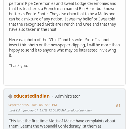
perform Pipe Ceremonies and Sweat Lodge Ceremonies and
that his teacher is a French man named Big Heart but known
better as Foote-Foote. They also claim that to be a Metis one
can be a mixture of any nation. It was my belief or I was told
that the recognized Metis are French and Cree and that they
have also taken in the Inuit.
Here is a photo of the "Chief" and his wife: Since I cannot
insert thir photo or the newspaper clipping, I will be more than
happy to send it to anyone who may be interested in viewing
it.
Thank you.
educatedindian
Administrator
September 05, 2005, 08:25:10 PM
#1
Last Edit
: January 01, 1970, 12:00:00 AM by educatedindian
This isn't the first time Metis of Maine have complaints about
them. Seems the Wabanaki Confederacy list them as