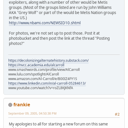
exploiters, along with a number of other would be Metis
groups. (Most of the groups listed are run by John Williams
AKA "Grey Wolf" or part of the would be Metis Nation groups
in the US.)
http://www.nbami.com/NEWSID10.shtml
For photos, we're not set up to post those. Post it at
photobucket and then post the link at the thread "Posting
photos?"
https://decolonizingalternatehistory.substack.com/
https://nvcc.academia.edu/alcarroll
www.smashwords.com/profile/view/AlCarroll
www.lulu.com/spotlight/AlCaroll
www.amazon.com/Al-Carroll/e/B00IZ4FY1S
https://www.linkedin.com/in/al-carroll-05284613/
www.youtube.com/watch?v=roZL8KJKNfA
frankie
September 09, 2005, 04:50:38 PM
#2
My apologies to all for starting a new forum on this same