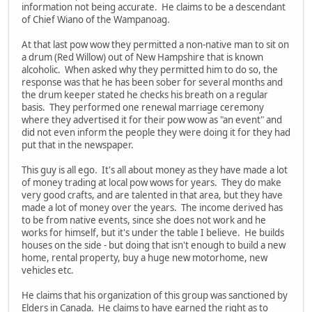
information not being accurate. He claims to be a descendant
of Chief Wiano of the Wampanoag.
At that last pow wow they permitted a non-native man to sit on
a drum (Red Willow) out of New Hampshire that is known
alcoholic. When asked why they permitted him to do so, the
response was that he has been sober for several months and
the drum keeper stated he checks his breath on a regular
basis. They performed one renewal marriage ceremony
where they advertised it for their pow wow as "an event" and
did not even inform the people they were doing it for they had
put that in the newspaper.
This guy is all ego. It's all about money as they have made a lot
of money trading at local pow wows for years. They do make
very good crafts, and are talented in that area, but they have
made a lot of money over the years. The income derived has
to be from native events, since she does not work and he
works for himself, but it's under the table I believe. He builds
houses on the side - but doing that isn't enough to build a new
home, rental property, buy a huge new motorhome, new
vehicles etc.
He claims that his organization of this group was sanctioned by
Elders in Canada. He claims to have earned the right as to