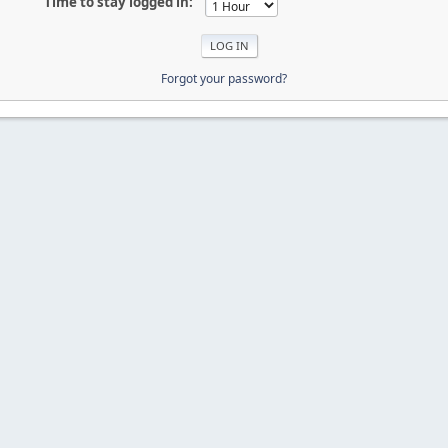
Time to stay logged in:
Forgot your password?