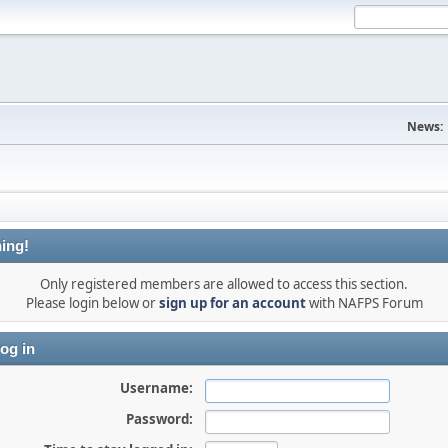
News:
ing!
Only registered members are allowed to access this section.
Please login below or
sign up for an account
with NAFPS Forum
og in
Username:
Password: