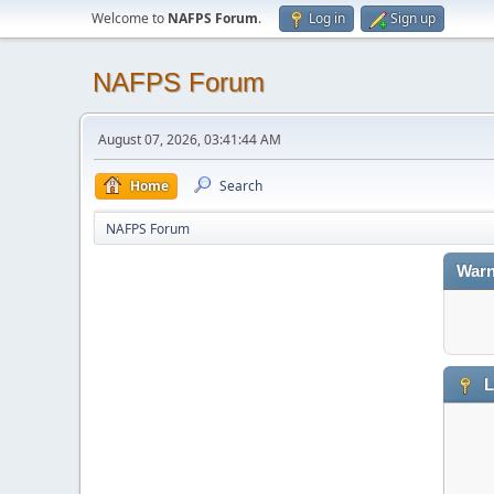
Welcome to
NAFPS Forum
.
Log in
Sign up
NAFPS Forum
August 07, 2026, 03:41:44 AM
Home
Search
NAFPS Forum
Warn
L