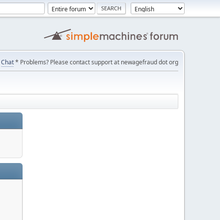
Chat
* Problems? Please contact support at newagefraud dot org