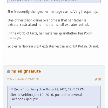
She frequently changes her heritage claims. Very frequently.
One of her zillion claims over time is that her father is
extraterrestrial and her mother is half extraterrestrial.
In the world of facts, her maternal grandfather has Polish
heritage.
So Sierra Neblina is 3/4 extraterrestrial and 1/4 Polish. Or not.
milehighsalute
May 21, 2026, 04:08:56 PM
#18
Quote from: Sandy S on March 22, 2026, 08:40:22 PM
Sierra Neblina Jan 12, 2016, posted to several
Facebook groups: