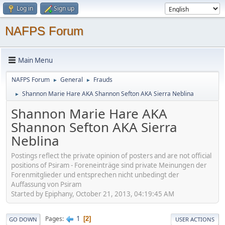
Log in
Sign up
NAFPS Forum
Main Menu
NAFPS Forum
General
Frauds
►
►
Shannon Marie Hare AKA Shannon Sefton AKA Sierra Neblina
►
Shannon Marie Hare AKA
Shannon Sefton AKA Sierra
Neblina
Postings reflect the private opinion of posters and are not official
positions of Psiram - Foreneinträge sind private Meinungen der
Forenmitglieder und entsprechen nicht unbedingt der
Auffassung von Psiram
Started by Epiphany, October 21, 2013, 04:19:45 AM
1
Pages
2
GO DOWN
USER ACTIONS