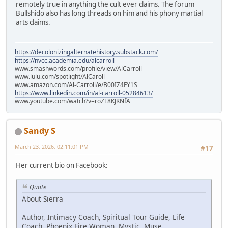
remotely true in anything the cult ever claims. The forum
Bullshido also has long threads on him and his phony martial
arts claims.
https://decolonizingalternatehistory.substack.com/
https://nvcc.academia.edu/alcarroll
www.smashwords.com/profile/view/AlCarroll
www.lulu.com/spotlight/AlCaroll
www.amazon.com/Al-Carroll/e/B00IZ4FY1S
https://www.linkedin.com/in/al-carroll-05284613/
www.youtube.com/watch?v=roZL8KJKNfA
Sandy S
March 23, 2026, 02:11:01 PM
#17
Her current bio on Facebook:
Quote
About Sierra
Author, Intimacy Coach, Spiritual Tour Guide, Life
Coach, Phoenix Fire Woman, Mystic, Muse