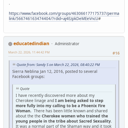
.
https://www.facebook.com/groups/463066177175737/perma
link/566746163474404/?rdid=aj4EzpkDeMEeVncU
#
educatedindian
Administrator
March 22, 2026, 11:44:42 PM
#16
Quote from: Sandy S on March 22, 2026, 08:40:22 PM
Sierra Neblina Jan 12, 2016, posted to several
Facebook groups:
Quote
I have recently discovered more about my
Cherokee linage and
I am being asked to step
more fully into my calling to be a Phoenix Fire
Woman.
There has been little known and shared
about the the
Cherokee women who trained the
young people in the tribe about Sacred Sexuality
.
It was a normal part of the Shaman way and it took