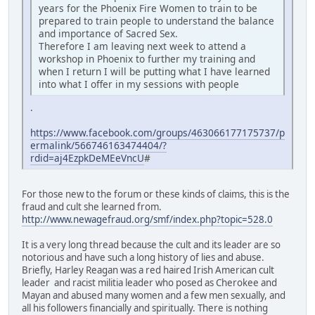
years for the Phoenix Fire Women to train to be
prepared to train people to understand the balance
and importance of Sacred Sex.
Therefore I am leaving next week to attend a
workshop in Phoenix to further my training and
when I return I will be putting what I have learned
into what I offer in my sessions with people
.
https://www.facebook.com/groups/463066177175737/p
ermalink/566746163474404/?
rdid=aj4EzpkDeMEeVncU
#
For those new to the forum or these kinds of claims, this is the
fraud and cult she learned from.
http://www.newagefraud.org/smf/index.php?topic=528.0
It is a very long thread because the cult and its leader are so
notorious and have such a long history of lies and abuse.
Briefly, Harley Reagan was a red haired Irish American cult
leader and racist militia leader who posed as Cherokee and
Mayan and abused many women and a few men sexually, and
all his followers financially and spiritually. There is nothing