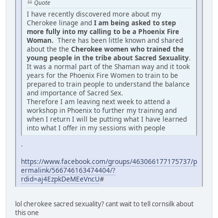
Quote
I have recently discovered more about my
Cherokee linage and
I am being asked to step
more fully into my calling to be a Phoenix Fire
Woman.
There has been little known and shared
about the the
Cherokee women who trained the
young people in the tribe about Sacred Sexuality
.
It was a normal part of the Shaman way and it took
years for the Phoenix Fire Women to train to be
prepared to train people to understand the balance
and importance of Sacred Sex.
Therefore I am leaving next week to attend a
workshop in Phoenix to further my training and
when I return I will be putting what I have learned
into what I offer in my sessions with people
.
https://www.facebook.com/groups/463066177175737/p
ermalink/566746163474404/?
rdid=aj4EzpkDeMEeVncU
#
lol cherokee sacred sexuality? cant wait to tell cornsilk about
this one