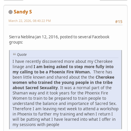
Sandy S
March 22, 2026, 08:40:22 PM
#15
Sierra Neblina Jan 12, 2016, posted to several Facebook
groups:
Quote
I have recently discovered more about my Cherokee
linage and
I am being asked to step more fully into
my calling to be a Phoenix Fire Woman.
There has
been little known and shared about the the
Cherokee
women who trained the young people in the tribe
about Sacred Sexuality
. It was a normal part of the
Shaman way and it took years for the Phoenix Fire
Women to train to be prepared to train people to
understand the balance and importance of Sacred Sex.
Therefore I am leaving next week to attend a workshop
in Phoenix to further my training and when I return I
will be putting what I have learned into what I offer in
my sessions with people