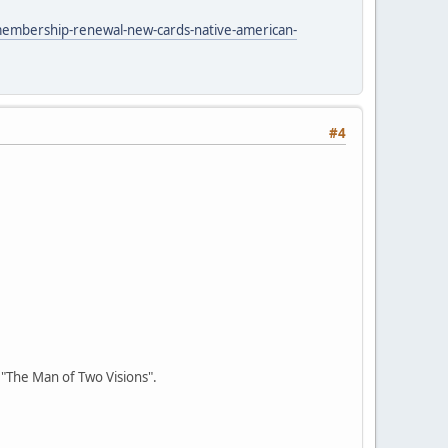
membership-renewal-new-cards-native-american-
#4
r "The Man of Two Visions".