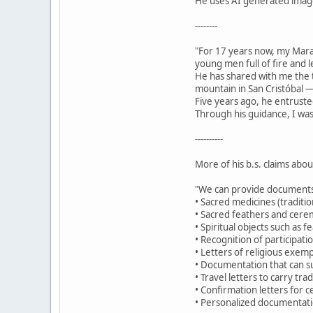
He uses AI generated images
--------
"For 17 years now, my Mar
young men full of fire and 
He has shared with me the t
mountain in San Cristóbal —
Five years ago, he entruste
Through his guidance, I was
----------
More of his b.s. claims abo
"We can provide documents
• Sacred medicines (traditio
• Sacred feathers and cerem
• Spiritual objects such as 
• Recognition of participat
• Letters of religious exemp
• Documentation that can su
• Travel letters to carry tr
• Confirmation letters for c
• Personalized documentatio