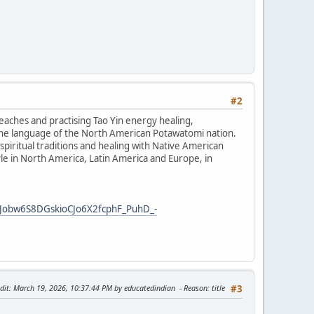
#2
teaches and practising Tao Yin energy healing,
the language of the North American Potawatomi nation.
iritual traditions and healing with Native American
tyle in North America, Latin America and Europe, in
Jobw6S8DGskioCJo6X2fcphF_PuhD_-
dit
: March 19, 2026, 10:37:44 PM by educatedindian
Reason
: title
#3