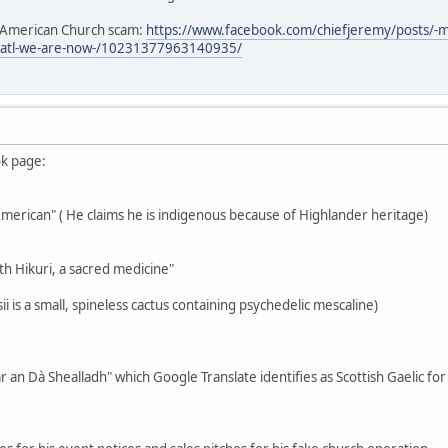
e American Church scam:
https://www.facebook.com/chiefjeremy/posts/-
3atl-we-are-now-/10231377963140935/
ok page:
-American" ( He claims he is indigenous because of Highlander heritage)
th Hikuri, a sacred medicine"
i is a small, spineless cactus containing psychedelic mescaline)
r an Dà Shealladh" which Google Translate identifies as Scottish Gaelic fo