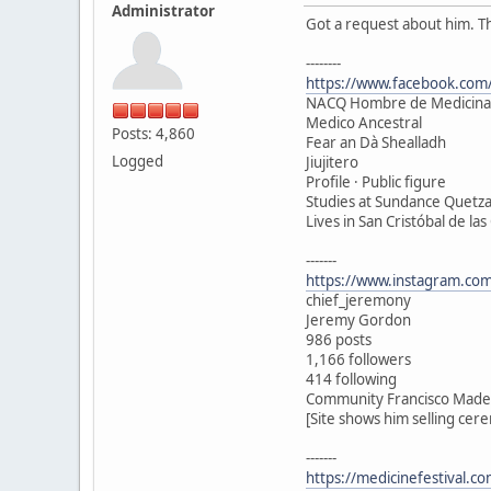
Administrator
Got a request about him. T
--------
https://www.facebook.com/
NACQ Hombre de Medicina
Medico Ancestral
Posts: 4,860
Fear an Dà Shealladh
Logged
Jiujitero
Profile · Public figure
Studies at Sundance Quetza
Lives in San Cristóbal de las
-------
https://www.instagram.com
chief_jeremony
Jeremy Gordon
986 posts
1,166 followers
414 following
Community Francisco Madero
[Site shows him selling cer
-------
https://medicinefestival.c