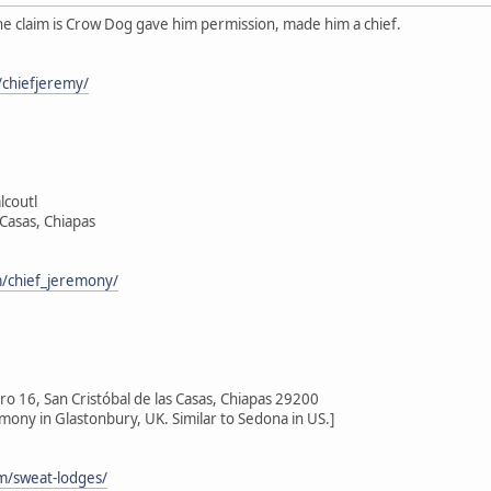
he claim is Crow Dog gave him permission, made him a chief.
chiefjeremy/
lcoutl
 Casas, Chiapas
/chief_jeremony/
 16, San Cristóbal de las Casas, Chiapas 29200
emony in Glastonbury, UK. Similar to Sedona in US.]
om/sweat-lodges/