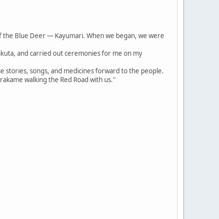
of the Blue Deer — Kayumari. When we began, we were
irikuta, and carried out ceremonies for me on my
se stories, songs, and medicines forward to the people.
arakame walking the Red Road with us."