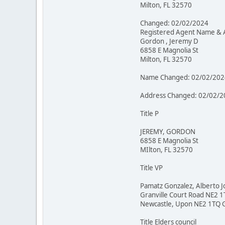
Milton, FL 32570
Changed: 02/02/2024
Registered Agent Name & 
Gordon , Jeremy D
6858 E Magnolia St
Milton, FL 32570
Name Changed: 02/02/202
Address Changed: 02/02/2
Title P
JEREMY, GORDON
6858 E Magnolia St
MIlton, FL 32570
Title VP
Pamatz Gonzalez, Alberto J
Granville Court Road NE2 
Newcastle, Upon NE2 1TQ 
Title Elders council