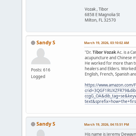
Vozak , Tibor
6858 E Magnolia St
Milton, FL 32570
Sandy S
March 19, 2026, 03:10:02 AM
"Dr.
Tibor Vozak
Ac. is a C
acupuncture and Chinese ma
He worked for more than tw
healers and Elders. Worked 
Posts: 616
English, French, Spanish an
Logged
https://www.amazon.com/F
crid=3QGF1RUXZFR79&dib=
ccgG_OA&dib_tag=se&keyw
text&sprefix=how+the+fir
Sandy S
March 19, 2026, 04:15:51 PM
His name is Jeremy Dewayne