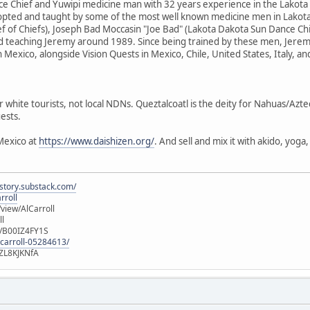
e Chief and Yuwipi medicine man with 32 years experience in the Lakota
dopted and taught by some of the most well known medicine men in Lakota
f of Chiefs), Joseph Bad Moccasin "Joe Bad" (Lakota Dakota Sun Dance Ch
d teaching Jeremy around 1989. Since being trained by these men, Jere
n Mexico, alongside Vision Quests in Mexico, Chile, United States, Italy, a
r white tourists, not local NDNs. Queztalcoatl is the deity for Nahuas/Azt
ests.
Mexico at
https://www.daishizen.org/
. And sell and mix it with akido, yog
istory.substack.com/
rroll
iew/AlCarroll
ll
e/B00IZ4FY1S
-carroll-05284613/
ZL8KJKNfA