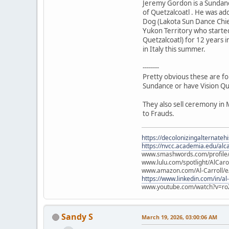
Jeremy Gordon is a Sundanc
of Quetzalcoatl . He was a
Dog (Lakota Sun Dance Chie
Yukon Territory who starte
Quetzalcoatl) for 12 years i
in Italy this summer.
--------
Pretty obvious these are fo
Sundance or have Vision Qu
They also sell ceremony in 
to Frauds.
https://decolonizingalternateh
https://nvcc.academia.edu/alca
www.smashwords.com/profile/v
www.lulu.com/spotlight/AlCaro
www.amazon.com/Al-Carroll/
https://www.linkedin.com/in/al
www.youtube.com/watch?v=ro
Sandy S
March 19, 2026, 03:00:06 AM