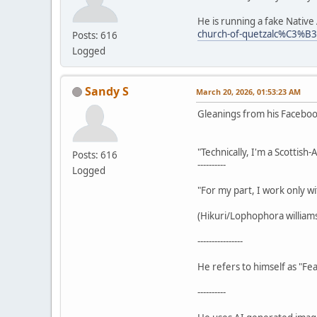
He is running a fake Nativ
church-of-quetzalc%C3%B
Posts: 616
Logged
Sandy S
March 20, 2026, 01:53:23 AM
Gleanings from his Facebo
"Technically, I'm a Scottish
Posts: 616
----------
Logged
"For my part, I work only wi
(Hikuri/Lophophora williamsi
----------------
He refers to himself as "Fea
----------