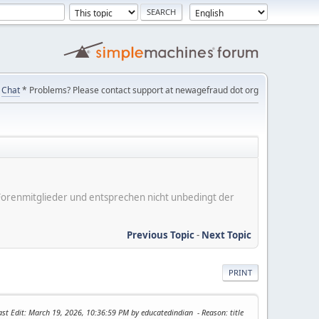
Chat
* Problems? Please contact support at newagefraud dot org
er Forenmitglieder und entsprechen nicht unbedingt der
Previous Topic
-
Next Topic
PRINT
ast Edit
: March 19, 2026, 10:36:59 PM by educatedindian
Reason
: title