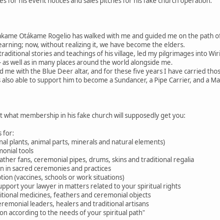
 for his event notices and sales pitches for his fake church operation.
akame Otákame Rogelio has walked with me and guided me on the path 
learning; now, without realizing it, we have become the elders.
raditional stories and teachings of his village, led my pilgrimages into W
 as well as in many places around the world alongside me.
d me with the Blue Deer altar, and for these five years I have carried tho
 also able to support him to become a Sundancer, a Pipe Carrier, and a M
ut what membership in his fake church will supposedly get you:
 for:
nal plants, animal parts, minerals and natural elements)
onial tools
feather fans, ceremonial pipes, drums, skins and traditional regalia
ion in sacred ceremonies and practices
tion (vaccines, schools or work situations)
pport your lawyer in matters related to your spiritual rights
aditional medicines, feathers and ceremonial objects
eremonial leaders, healers and traditional artisans
n according to the needs of your spiritual path"