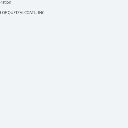
oration
 OF QUETZALCOATL, INC