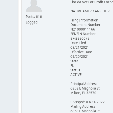
Florida Not For Profit Corp
NATIVE AMERICAN CHURCH
Posts: 616
Filing Information
Logged
Document Number
N21000011166
FEI/EIN Number
87-2880678
Date Filed
09/21/2021
Effective Date
09/20/2021
State
FL
Status
ACTIVE
Principal Address
6858 E Magnolia St
Milton, FL 32570
Changed: 03/21/2022
Mailing Address
6858 E Magnolia St