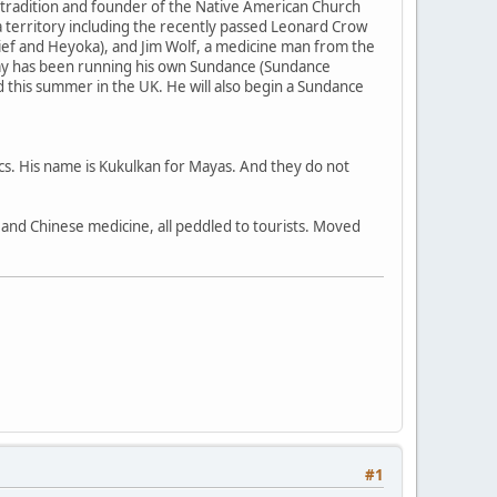
 tradition and founder of the Native American Church
 territory including the recently passed Leonard Crow
ief and Heyoka), and Jim Wolf, a medicine man from the
my has been running his own Sundance (Sundance
nd this summer in the UK. He will also begin a Sundance
ecs. His name is Kukulkan for Mayas. And they do not
a, and Chinese medicine, all peddled to tourists. Moved
#1