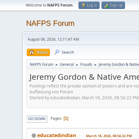
Welcome to
NAFPS Forum
.
Log in
Sign up
NAFPS Forum
August 06, 2026, 12:11:47 AM
Home
Search
NAFPS Forum
General
Frauds
Jeremy Gordon & Nativ
►
►
►
Jeremy Gordon & Native Amer
Postings reflect the private opinion of posters and are n
Auffassung von Psiram
Started by educatedindian, March 18, 2026, 08:56:22 PM
Pages
1
GO DOWN
educatedindian
March 18, 2026, 08:56:22 PM