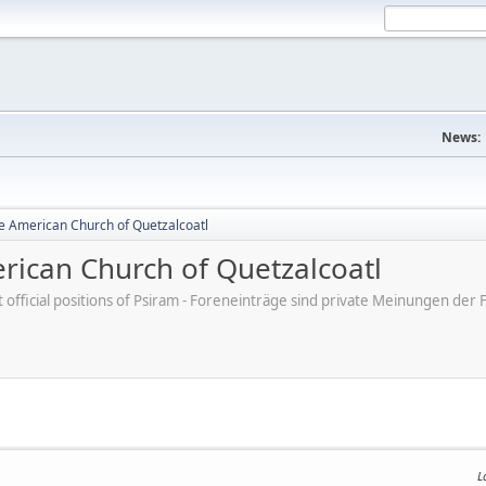
News:
e American Church of Quetzalcoatl
ican Church of Quetzalcoatl
ot official positions of Psiram - Foreneinträge sind private Meinungen d
L