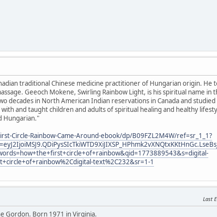
anadian traditional Chinese medicine practitioner of Hungarian origin. He 
ssage. Geeoch Mokene, Swirling Rainbow Light, is his spiritual name in 
o decades in North American Indian reservations in Canada and studied sp
with and taught children and adults of spiritual healing and healthy lifes
d Hungarian."
irst-Circle-Rainbow-Came-Around-ebook/dp/B09FZL2M4W/ref=sr_1_1?
eyJ2IjoiMSJ9.QDiPysSIcTkiWTD9XiJIXSP_HPhmk2vXNQtxKKtHnGc.LseBs
ords=how+the+first+circle+of+rainbow&qid=1773889543&s=digital-
st+circle+of+rainbow%2Cdigital-text%2C232&sr=1-1
Last E
 Gordon. Born 1971 in Virginia.