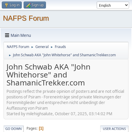
Log in
Sign up
NAFPS Forum
Main Menu
NAFPS Forum
General
Frauds
►
►
John Schwab AKA "John Whitehorse" and ShamanicTrekker.com
►
John Schwab AKA "John
Whitehorse" and
ShamanicTrekker.com
Postings reflect the private opinion of posters and are not official
positions of Psiram - Foreneinträge sind private Meinungen der
Forenmitglieder und entsprechen nicht unbedingt der
Auffassung von Psiram
Started by milehighsalute, October 07, 2025, 03:14:02 PM
Pages
1
GO DOWN
USER ACTIONS