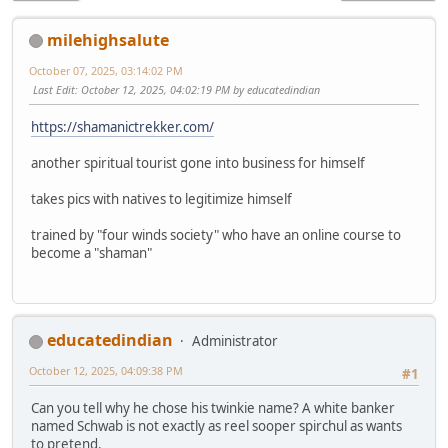
milehighsalute
October 07, 2025, 03:14:02 PM
Last Edit
: October 12, 2025, 04:02:19 PM by educatedindian
https://shamanictrekker.com/
another spiritual tourist gone into business for himself
takes pics with natives to legitimize himself
trained by "four winds society" who have an online course to
become a "shaman"
educatedindian
Administrator
October 12, 2025, 04:09:38 PM
#1
Can you tell why he chose his twinkie name? A white banker
named Schwab is not exactly as reel sooper spirchul as wants
to pretend.