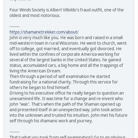
Four Winds Society is Albert Villoldo's fraud outfit, one of the
oldest and most notorious.
--------
https://shamanictrekker.com/about/
John is very much like you. He was born and raised in a small
mid-western town in rural Wisconsin. He went to church, went
off to college, got married, and eventually got divorced. He
lived within the confines of corporate America working for
several of the largest banks in the United States. he gained
status, accumulated cars, a big home and all the trappings of
living the American Dream.
Then through a period of self examination he started
fundraising for a national charity. Through this service for
others he began to find himself.
Driving to his executive office he really began to question an
unexamined life. It was time for a change and re-invent who
John "was". That's when the path of the Shaman opened up
and presented itself in an unexpected way. John took action
into the unknown and trusted his intuition. John met his future
self through his shamanic work and journey.
--------
That's what you took from self examination? Go to an obvious