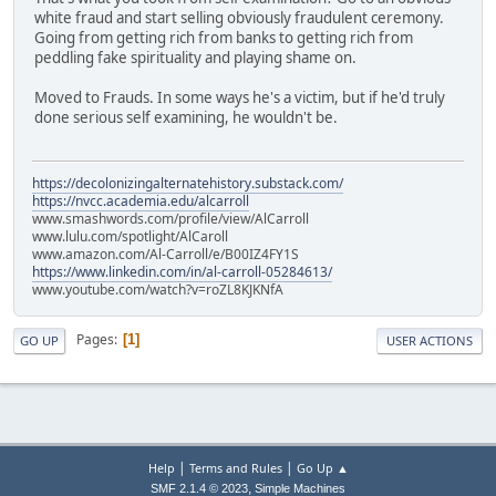
white fraud and start selling obviously fraudulent ceremony.
Going from getting rich from banks to getting rich from
peddling fake spirituality and playing shame on.
Moved to Frauds. In some ways he's a victim, but if he'd truly
done serious self examining, he wouldn't be.
https://decolonizingalternatehistory.substack.com/
https://nvcc.academia.edu/alcarroll
www.smashwords.com/profile/view/AlCarroll
www.lulu.com/spotlight/AlCaroll
www.amazon.com/Al-Carroll/e/B00IZ4FY1S
https://www.linkedin.com/in/al-carroll-05284613/
www.youtube.com/watch?v=roZL8KJKNfA
Pages
1
GO UP
USER ACTIONS
|
|
Help
Terms and Rules
Go Up ▲
,
SMF 2.1.4 © 2023
Simple Machines