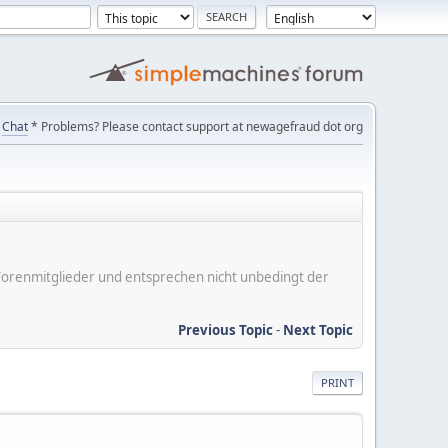
Chat
* Problems? Please contact support at newagefraud dot org
er Forenmitglieder und entsprechen nicht unbedingt der
Previous Topic
-
Next Topic
PRINT