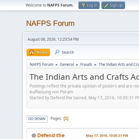
Welcome to
NAFPS Forum
.
Log in
Sign up
NAFPS Forum
August 08, 2026, 12:23:54 PM
Home
Search
NAFPS Forum
General
Frauds
The Indian Arts and Cra
►
►
►
The Indian Arts and Crafts A
Postings reflect the private opinion of posters and are n
Auffassung von Psiram
Started by Defend the Sacred, May 17, 2016, 10:05:31 
Pages
1
GO DOWN
Defend the
May 17, 2016, 10:05:31 PM