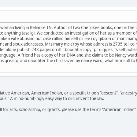
e woman living in Reliance TN. Author of two Cherokee books, one on the
t to anything tasaligi. We conducted an investigation of her as a member o
unken wife abusing nut case calling himself dr lee roy gibson or man mam
nt and sioux addresses. Mrs mary mcleroy whose address is 2735 tellico 
t alone publish 243 pages on it! I bought a copy fpr giggles its self publ
or language. A friend has a copy of her DNA and she claims to be Nancy war
eans great grand daughter the child saved by nancy ward, what an insult to
M
Native American, American Indian, or a specific tribe's "descent", "ancestr
ous." A mind-numbingly easy way to circumvent the law.
all for arts, scholarship, or grants, please use the terms "American India