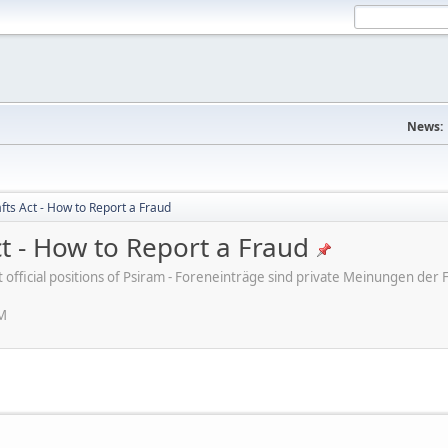
News:
fts Act - How to Report a Fraud
ct - How to Report a Fraud
ot official positions of Psiram - Foreneinträge sind private Meinungen d
PM