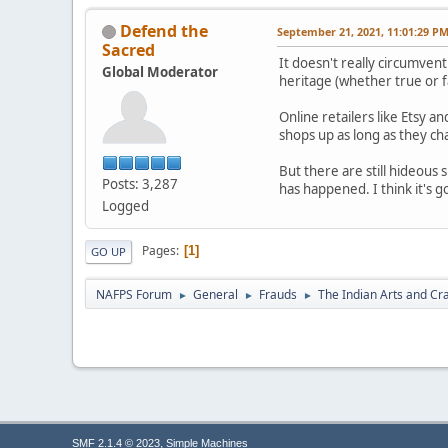
Defend the
September 21, 2021, 11:01:29 P
Sacred
It doesn't really circumve
Global Moderator
heritage (whether true or f
Online retailers like Etsy 
shops up as long as they ch
But there are still hideous
Posts: 3,287
has happened. I think it's g
Logged
Pages
1
GO UP
NAFPS Forum
General
Frauds
The Indian Arts and Cra
►
►
►
,
SMF 2.1.4 © 2023
Simple Machines