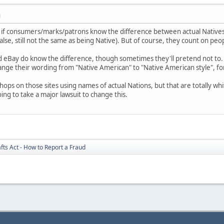
M
nt if consumers/marks/patrons know the difference between actual Natives
alse, still not the same as being Native). But of course, they count on pe
and eBay do know the difference, though sometimes they'll pretend not to.
ange their wording from "Native American" to "Native American style", fo
 shops on those sites using names of actual Nations, but that are totally 
oing to take a major lawsuit to change this.
fts Act - How to Report a Fraud