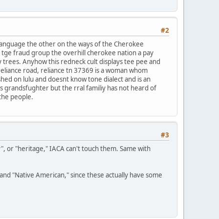
#2
 language the other on the ways of the Cherokee
f tge fraud group the overhill cherokee nation a pay
y trees. Anyhow this redneck cult displays tee pee and
reliance road, reliance tn 37369 is a woman whom
ished on lulu and doesnt know tone dialect and is an
ds grandsfughter but the rral familiy has not heard of
 the people.
#3
y", or "heritage," IACA can't touch them. Same with
n" and "Native American," since these actually have some