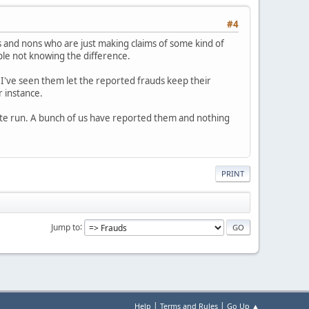
#4
 and nons who are just making claims of some kind of
ople not knowing the difference.
 I've seen them let the reported frauds keep their
r instance.
white run. A bunch of us have reported them and nothing
PRINT
Jump to
|
|
Help
Terms and Rules
Go Up ▲