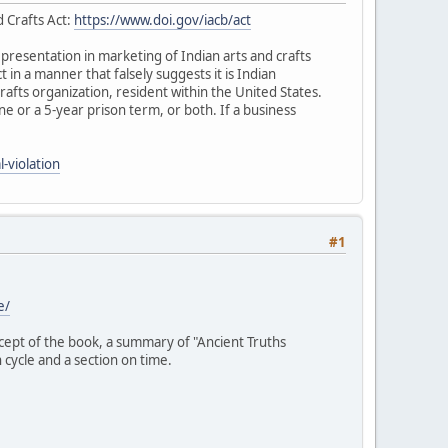
d Crafts Act:
https://www.doi.gov/iacb/act
representation in marketing of Indian arts and crafts
ct in a manner that falsely suggests it is Indian
rafts organization, resident within the United States.
fine or a 5-year prison term, or both. If a business
-violation
#1
e/
ncept of the book, a summary of "Ancient Truths
 cycle and a section on time.