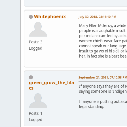
Whitephoenix
July 30, 2018, 08:16:10 PM
Mary Ellen Mcleroy, a whit
people is a laughable insul
per indian scam led by a dr
women chiefs wear face pai
Posts: 3
cannot speak our language le
Logged
insult to ga wo ni hi s di, 
her, in fact she is albert b
September 21, 2021, 07:10:58 P
green_grow_the_lila
If anyone says they are of 
cs
saying someone is "Indigen
If anyone is putting out a c
legal standing.
Posts: 1
Logged