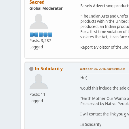
Sacred
Falsely Advertising products
Global Moderator
"The Indian Arts and Crafts 
products within the United St
produced, an Indian product,
For a first time violation of
violates the Act, it can fac
Posts: 3,287
Logged
Report a violator of the Ind
In Solidarity
October 26, 2016, 08:55:08 AM
Hi :)
would this include the sale 
Posts: 11
"Earth Mother Our Womb of L
Logged
Preserved by Native Peoples
I will contact the link you g
In Solidarity