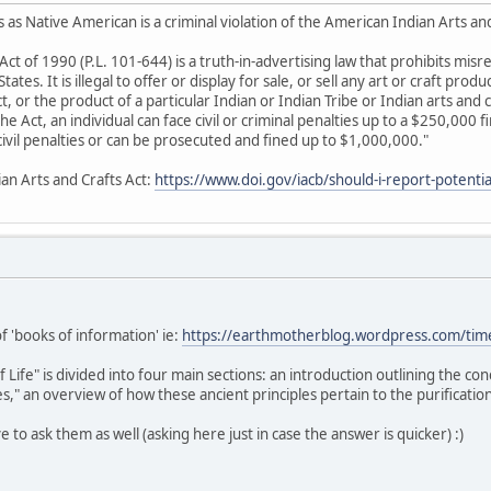
 as Native American is a criminal violation of the American Indian Arts an
Act of 1990 (P.L. 101-644) is a truth-in-advertising law that prohibits mis
ates. It is illegal to offer or display for sale, or sell any art or craft produ
 or the product of a particular Indian or Indian Tribe or Indian arts and c
 the Act, an individual can face civil or criminal penalties up to a $250,000 
e civil penalties or can be prosecuted and fined up to $1,000,000."
ian Arts and Crafts Act:
https://www.doi.gov/iacb/should-i-report-potential
of 'books of information' ie:
https://earthmotherblog.wordpress.com/tim
ife" is divided into four main sections: an introduction outlining the co
," an overview of how these ancient principles pertain to the purification
ive to ask them as well (asking here just in case the answer is quicker) :)