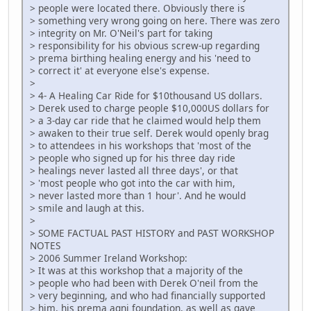
> people were located there. Obviously there is
> something very wrong going on here. There was zero
> integrity on Mr. O'Neil's part for taking
> responsibility for his obvious screw-up regarding
> prema birthing healing energy and his 'need to
> correct it' at everyone else's expense.
>
> 4- A Healing Car Ride for $10thousand US dollars.
> Derek used to charge people $10,000US dollars for
> a 3-day car ride that he claimed would help them
> awaken to their true self. Derek would openly brag
> to attendees in his workshops that 'most of the
> people who signed up for his three day ride
> healings never lasted all three days', or that
> 'most people who got into the car with him,
> never lasted more than 1 hour'. And he would
> smile and laugh at this.
>
> SOME FACTUAL PAST HISTORY and PAST WORKSHOP
NOTES
> 2006 Summer Ireland Workshop:
> It was at this workshop that a majority of the
> people who had been with Derek O'neil from the
> very beginning, and who had financially supported
> him, his prema agni foundation, as well as gave