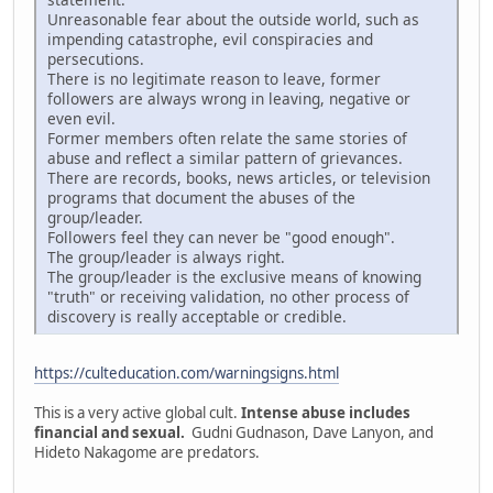
Unreasonable fear about the outside world, such as
impending catastrophe, evil conspiracies and
persecutions.
There is no legitimate reason to leave, former
followers are always wrong in leaving, negative or
even evil.
Former members often relate the same stories of
abuse and reflect a similar pattern of grievances.
There are records, books, news articles, or television
programs that document the abuses of the
group/leader.
Followers feel they can never be "good enough".
The group/leader is always right.
The group/leader is the exclusive means of knowing
"truth" or receiving validation, no other process of
discovery is really acceptable or credible.
https://culteducation.com/warningsigns.html
This is a very active global cult.
Intense abuse includes
financial and sexual.
Gudni Gudnason, Dave Lanyon, and
Hideto Nakagome are predators.