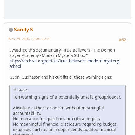
Sandy S
May 29, 2026, 12:58:13 AM
#62
I watched this documentary "True Believers - The Demon
Slayer Academy - Modern Mystery School"
https://archive.org/details/true-believers-modern-mystery-
school
Gudni Gudnason and his cult fits all these warning signs:
Quote
Ten warning signs of a potentially unsafe group/leader.
Absolute authoritarianism without meaningful
accountability.
No tolerance for questions or critical inquiry.
No meaningful financial disclosure regarding budget,
expenses such as an independently audited financial
statement.