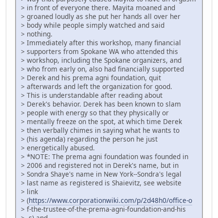
> in front of everyone there. Mayita moaned and
> groaned loudly as she put her hands all over her
> body while people simply watched and said
> nothing.
> Immediately after this workshop, many financial
> supporters from Spokane WA who attended this
> workshop, including the Spokane organizers, and
> who from early on, also had financially supported
> Derek and his prema agni foundation, quit
> afterwards and left the organization for good.
> This is understandable after reading about
> Derek's behavior. Derek has been known to slam
> people with energy so that they physically or
> mentally freeze on the spot, at which time Derek
> then verbally chimes in saying what he wants to
> (his agenda) regarding the person he just
> energetically abused.
> *NOTE: The prema agni foundation was founded in
> 2006 and registered not in Derek's name, but in
> Sondra Shaye's name in New York--Sondra's legal
> last name as registered is Shaievitz, see website
> link
> (
https://www.corporationwiki.com/p/2d48h0/office-o
> f-the-trustee-of-the-prema-agni-foundation-and-his
> -s) and