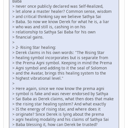
Baba
> never once publicly declared was Self-Realized,
> let alone a master healer? Common sense, wisdom
> and critical thinking say we believe Sathya Sai
> Baba. So now we know Derek for what he is, a liar
> who was and still is, cashing in on his
> relationship to Sathya Sai Baba for his own
> financial gains.
>
> 2- Rising Star healing:
> Derek claims in his own words: "The Rising Star
> healing symbol incorporates but is separate from
> the Prema Agni symbol. Keeping in mind the Prema
> Agni symbol and adding to it the seal of Solomon
> and the Avatar, brings this healing system to the
> highest vibrational level."
>
> Here again, since we now know the prema agni
> symbol is fake and was never endorsed by Sathya
> Sai Baba as Derek claims, what then does that make
> the rising star healing system? And what exactly
> IS the energy of rising star, and where does it
> originate? Since Derek is lying about the prema
> agni healing modality and his claims of Sathya Sai
> Baba blessing it, how can Derek be trusted?