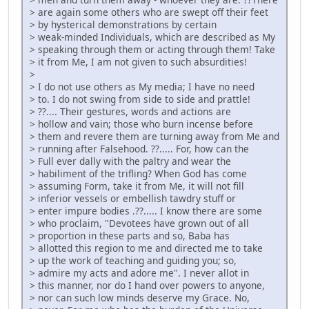
> are again some others who are swept off their feet
> by hysterical demonstrations by certain
> weak-minded Individuals, which are described as My
> speaking through them or acting through them! Take
> it from Me, I am not given to such absurdities!
>
> I do not use others as My media; I have no need
> to. I do not swing from side to side and prattle!
> ??.... Their gestures, words and actions are
> hollow and vain; those who burn incense before
> them and revere them are turning away from Me and
> running after Falsehood. ??..... For, how can the
> Full ever dally with the paltry and wear the
> habiliment of the trifling? When God has come
> assuming Form, take it from Me, it will not fill
> inferior vessels or embellish tawdry stuff or
> enter impure bodies .??..... I know there are some
> who proclaim, "Devotees have grown out of all
> proportion in these parts and so, Baba has
> allotted this region to me and directed me to take
> up the work of teaching and guiding you; so,
> admire my acts and adore me". I never allot in
> this manner, nor do I hand over powers to anyone,
> nor can such low minds deserve my Grace. No,