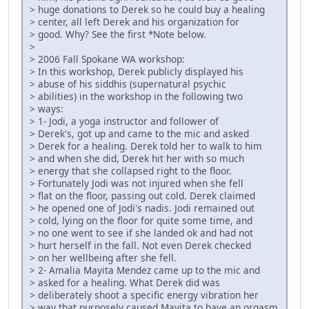
> huge donations to Derek so he could buy a healing
> center, all left Derek and his organization for
> good. Why? See the first *Note below.
>
> 2006 Fall Spokane WA workshop:
> In this workshop, Derek publicly displayed his
> abuse of his siddhis (supernatural psychic
> abilities) in the workshop in the following two
> ways:
> 1- Jodi, a yoga instructor and follower of
> Derek's, got up and came to the mic and asked
> Derek for a healing. Derek told her to walk to him
> and when she did, Derek hit her with so much
> energy that she collapsed right to the floor.
> Fortunately Jodi was not injured when she fell
> flat on the floor, passing out cold. Derek claimed
> he opened one of Jodi's nadis. Jodi remained out
> cold, lying on the floor for quite some time, and
> no one went to see if she landed ok and had not
> hurt herself in the fall. Not even Derek checked
> on her wellbeing after she fell.
> 2- Amalia Mayita Mendez came up to the mic and
> asked for a healing. What Derek did was
> deliberately shoot a specific energy vibration her
> way that purposely caused Mayita to have an orgasm