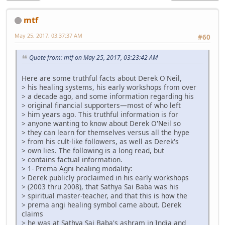
mtf
May 25, 2017, 03:37:37 AM
#60
Quote from: mtf on May 25, 2017, 03:23:42 AM
Here are some truthful facts about Derek O'Neil,
> his healing systems, his early workshops from over
> a decade ago, and some information regarding his
> original financial supporters—most of who left
> him years ago. This truthful information is for
> anyone wanting to know about Derek O'Neil so
> they can learn for themselves versus all the hype
> from his cult-like followers, as well as Derek's
> own lies. The following is a long read, but
> contains factual information.
> 1- Prema Agni healing modality:
> Derek publicly proclaimed in his early workshops
> (2003 thru 2008), that Sathya Sai Baba was his
> spiritual master-teacher, and that this is how the
> prema angi healing symbol came about. Derek
claims
> he was at Sathya Sai Baba's ashram in India and