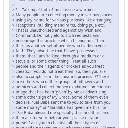
>
> ?... Talking of faith, I must issue a warning.
> Many people are collecting money in various places
> using My Name for various purposes like arranging
> receptions, building mandirams, doing puja etc.
> That is unauthorized and against My Wish and
> Command. Do not yield to such requests and
> encourage this practice which I condemn. Then
> there is another set of people who trade on your
> faith. They advertise that I have 'possessed'
> them; that I am 'talking' through a medium or a
> stove (!) or some other thing. Treat all such
> people and their agents or brokers as you treat
> cheats; if you do not treat them so, then you are
> also accomplices in the cheating process. ??There
> are others who gather groups of followers and
> admirers and collect money exhibiting some idol or
> image that has been 'given' by Me or advertising
> some other sign of My Grace. Some of them even
> declare, "Sai Baba sent me to you to take from you
> some money" or "Sai Baba has given me this" or
> "Sai Baba blessed me specially thus and thus" and
> then ask for your help or your praise or your
> purse! I ask you to chastise all these types of
> men and turn them away - whoever they are. ??There