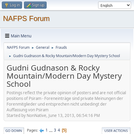
Log in
Sign up
NAFPS Forum
Main Menu
NAFPS Forum
General
Frauds
►
►
Gudni Gudnason & Rocky Mountain/Modern Day Mystery School
►
Gudni Gudnason & Rocky
Mountain/Modern Day Mystery
School
Postings reflect the private opinion of posters and are not official
positions of Psiram - Foreneinträge sind private Meinungen der
Forenmitglieder und entsprechen nicht unbedingt der
Auffassung von Psiram
Started by NonNative, June 13, 2013, 06:54:16 PM
1
...
3
4
Pages
5
GO DOWN
USER ACTIONS