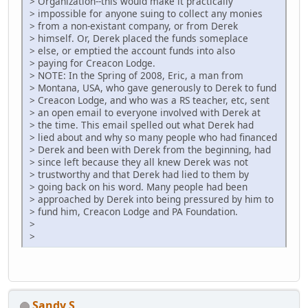
> Organization--this would make it practically
> impossible for anyone suing to collect any monies
> from a non-existant company, or from Derek
> himself. Or, Derek placed the funds someplace
> else, or emptied the account funds into also
> paying for Creacon Lodge.
> NOTE: In the Spring of 2008, Eric, a man from
> Montana, USA, who gave generously to Derek to fund
> Creacon Lodge, and who was a RS teacher, etc, sent
> an open email to everyone involved with Derek at
> the time. This email spelled out what Derek had
> lied about and why so many people who had financed
> Derek and been with Derek from the beginning, had
> since left because they all knew Derek was not
> trustworthy and that Derek had lied to them by
> going back on his word. Many people had been
> approached by Derek into being pressured by him to
> fund him, Creacon Lodge and PA Foundation.
>
>
Sandy S