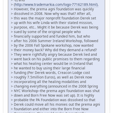
> (
http://www.trademarkia.com/logo-77162189.html).
> However, the prema agni foundation was quickly
> dissolved in 2008. Now why was that? After all,
> this was the major nonprofit foundation Derek set
> up with his wife Linda with their stated mission,
> purpose, etc.. Might it be because Derek was being
> sued by some of the original people who
> financially supported and funded him, but who
> after his 2006 Summer Ireland Workshop, followed
> by the 2006 Fall Spokane workshop, now wanted
> their money back? Why did they demand a refund?
> They were rightfully angry because Derek lied and
> went back on his public promises to them regarding
> what his healing center would be in Ireland that
> he wanted to buy using their large financial
> funding (Per Derek words, Creacon Lodge cost
> roughly 7.5million Euros), as well as Derek now
> incorporating all the healing modalities and
> changing everything (announced in the 2008 Spring
> NYC Workshop--the prema agni foundation was shut
> down and Born Free Now was set up). It is highly
> probable the PA Foundation was dissolved so that
> Derek could move all his monies out the prema agni
> foundation and either into the Born Free Now