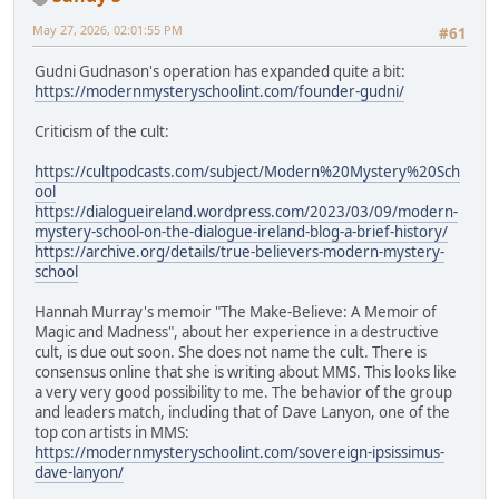
May 27, 2026, 02:01:55 PM
#61
Gudni Gudnason's operation has expanded quite a bit:
https://modernmysteryschoolint.com/founder-gudni/
Criticism of the cult:
https://cultpodcasts.com/subject/Modern%20Mystery%20Sch
ool
https://dialogueireland.wordpress.com/2023/03/09/modern-
mystery-school-on-the-dialogue-ireland-blog-a-brief-history/
https://archive.org/details/true-believers-modern-mystery-
school
Hannah Murray's memoir "The Make-Believe: A Memoir of
Magic and Madness", about her experience in a destructive
cult, is due out soon. She does not name the cult. There is
consensus online that she is writing about MMS. This looks like
a very very good possibility to me. The behavior of the group
and leaders match, including that of Dave Lanyon, one of the
top con artists in MMS:
https://modernmysteryschoolint.com/sovereign-ipsissimus-
dave-lanyon/