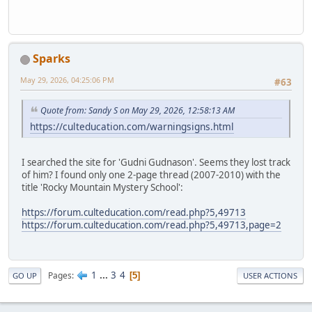
Sparks
May 29, 2026, 04:25:06 PM
#63
Quote from: Sandy S on May 29, 2026, 12:58:13 AM
https://culteducation.com/warningsigns.html
I searched the site for 'Gudni Gudnason'. Seems they lost track
of him? I found only one 2-page thread (2007-2010) with the
title 'Rocky Mountain Mystery School':
https://forum.culteducation.com/read.php?5,49713
https://forum.culteducation.com/read.php?5,49713,page=2
1
...
3
4
Pages
5
GO UP
USER ACTIONS