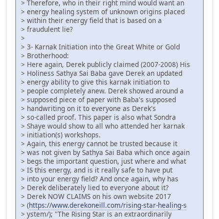
> Therefore, who in their right mind would want an
> energy healing system of unknown origins placed
> within their energy field that is based on a
> fraudulent lie?
>
> 3- Karnak Initiation into the Great White or Gold
> Brotherhood:
> Here again, Derek publicly claimed (2007-2008) His
> Holiness Sathya Sai Baba gave Derek an updated
> energy ability to give this karnak initiation to
> people completely anew. Derek showed around a
> supposed piece of paper with Baba's supposed
> handwriting on it to everyone as Derek's
> so-called proof. This paper is also what Sondra
> Shaye would show to all who attended her karnak
> initiation(s) workshops.
> Again, this energy cannot be trusted because it
> was not given by Sathya Sai Baba which once again
> begs the important question, just where and what
> IS this energy, and is it really safe to have put
> into your energy field? And once again, why has
> Derek deliberately lied to everyone about it?
> Derek NOW CLAIMS on his own website 2017
> (
https://www.derekoneill.com/rising-star-healing-s
> ystem/); "The Rising Star is an extraordinarily