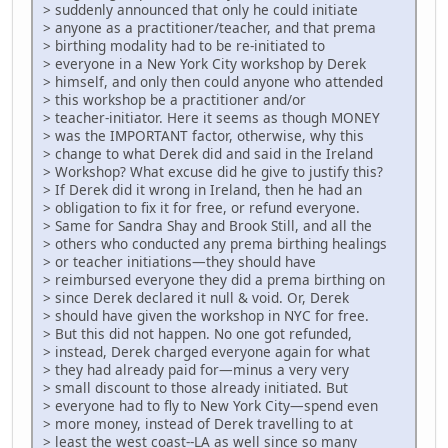
> suddenly announced that only he could initiate
> anyone as a practitioner/teacher, and that prema
> birthing modality had to be re-initiated to
> everyone in a New York City workshop by Derek
> himself, and only then could anyone who attended
> this workshop be a practitioner and/or
> teacher-initiator. Here it seems as though MONEY
> was the IMPORTANT factor, otherwise, why this
> change to what Derek did and said in the Ireland
> Workshop? What excuse did he give to justify this?
> If Derek did it wrong in Ireland, then he had an
> obligation to fix it for free, or refund everyone.
> Same for Sandra Shay and Brook Still, and all the
> others who conducted any prema birthing healings
> or teacher initiations—they should have
> reimbursed everyone they did a prema birthing on
> since Derek declared it null & void. Or, Derek
> should have given the workshop in NYC for free.
> But this did not happen. No one got refunded,
> instead, Derek charged everyone again for what
> they had already paid for—minus a very very
> small discount to those already initiated. But
> everyone had to fly to New York City—spend even
> more money, instead of Derek travelling to at
> least the west coast--LA as well since so many