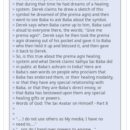
> that during that time he had dreams of a healing
> system. Derek claims he drew a sketch of this
> symbol he dreamed of (the prema agni) and then
> went to see Baba to ask Baba about the symbol.
> Derek says when Baba came up to him, Baba said
> aloud to everyone there, the words; "Give me
> prema agni!". Derek says he then took the prema
> agni drawing out of his pocket and gave it to Baba
> who then held it up and blessed it, and then gave
> it back to Derek.
> So, is this true about the prema agni healing
> system and what Derek claims Sathya Sai Baba did
> in public at Baba's ashram in India? Here are
> Baba's own words on people who proclaim that
> Baba has endorsed them, or their healing modality,
> or that they have any special relationship with
> Baba, or that they are Baba's direct envoy, or
> that Baba has bestowed upon them any special
> healing gifts or powers.
> Words of God: The Sai Avatar on Himself - Part 8
>
>
> "... I do not use others as My media; I have no
> need to...."
> "...nor do I hand over powers to anyone..."