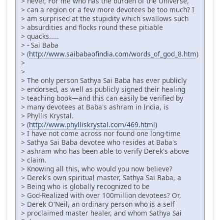
> never, For me who has the burden of the Universe,
> can a region or a few more devotees be too much? I
> am surprised at the stupidity which swallows such
> absurdities and flocks round these pitiable
> quacks.....
> - Sai Baba
> (
http://www.saibabaofindia.com/words_of_god_8.htm
)
>
>
> The only person Sathya Sai Baba has ever publicly
> endorsed, as well as publicly signed their healing
> teaching book—and this can easily be verified by
> many devotees at Baba's ashram in India, is
> Phyllis Krystal.
> (
http://www.phylliskrystal.com/469.html
)
> I have not come across nor found one long-time
> Sathya Sai Baba devotee who resides at Baba's
> ashram who has been able to verify Derek's above
> claim.
> Knowing all this, who would you now believe?
> Derek's own spiritual master, Sathya Sai Baba, a
> Being who is globally recognized to be
> God-Realized with over 100million devotees? Or,
> Derek O'Neil, an ordinary person who is a self
> proclaimed master healer, and whom Sathya Sai