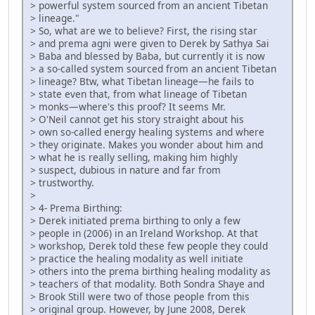
> powerful system sourced from an ancient Tibetan
> lineage."
> So, what are we to believe? First, the rising star
> and prema agni were given to Derek by Sathya Sai
> Baba and blessed by Baba, but currently it is now
> a so-called system sourced from an ancient Tibetan
> lineage? Btw, what Tibetan lineage—he fails to
> state even that, from what lineage of Tibetan
> monks—where's this proof? It seems Mr.
> O'Neil cannot get his story straight about his
> own so-called energy healing systems and where
> they originate. Makes you wonder about him and
> what he is really selling, making him highly
> suspect, dubious in nature and far from
> trustworthy.
>
> 4- Prema Birthing:
> Derek initiated prema birthing to only a few
> people in (2006) in an Ireland Workshop. At that
> workshop, Derek told these few people they could
> practice the healing modality as well initiate
> others into the prema birthing healing modality as
> teachers of that modality. Both Sondra Shaye and
> Brook Still were two of those people from this
> original group. However, by June 2008, Derek