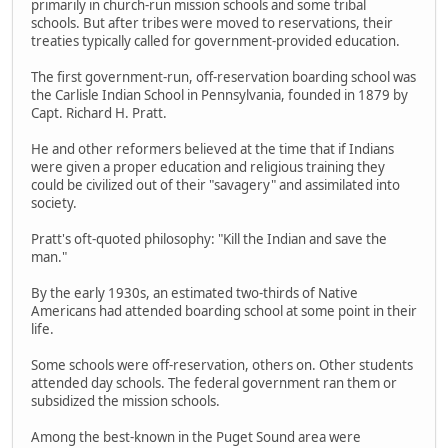
primarily in church-run mission schools and some tribal
schools. But after tribes were moved to reservations, their
treaties typically called for government-provided education.
The first government-run, off-reservation boarding school was
the Carlisle Indian School in Pennsylvania, founded in 1879 by
Capt. Richard H. Pratt.
He and other reformers believed at the time that if Indians
were given a proper education and religious training they
could be civilized out of their "savagery" and assimilated into
society.
Pratt's oft-quoted philosophy: "Kill the Indian and save the
man."
By the early 1930s, an estimated two-thirds of Native
Americans had attended boarding school at some point in their
life.
Some schools were off-reservation, others on. Other students
attended day schools. The federal government ran them or
subsidized the mission schools.
Among the best-known in the Puget Sound area were