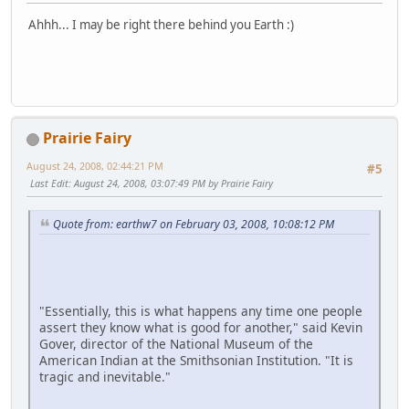
Ahhh... I may be right there behind you Earth :)
Prairie Fairy
August 24, 2008, 02:44:21 PM
#5
Last Edit
: August 24, 2008, 03:07:49 PM by Prairie Fairy
Quote from: earthw7 on February 03, 2008, 10:08:12 PM
"Essentially, this is what happens any time one people
assert they know what is good for another," said Kevin
Gover, director of the National Museum of the
American Indian at the Smithsonian Institution. "It is
tragic and inevitable."