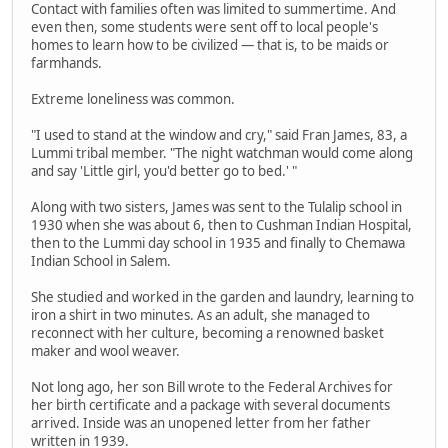
Contact with families often was limited to summertime. And
even then, some students were sent off to local people's
homes to learn how to be civilized — that is, to be maids or
farmhands.
Extreme loneliness was common.
"I used to stand at the window and cry," said Fran James, 83, a
Lummi tribal member. "The night watchman would come along
and say 'Little girl, you'd better go to bed.' "
Along with two sisters, James was sent to the Tulalip school in
1930 when she was about 6, then to Cushman Indian Hospital,
then to the Lummi day school in 1935 and finally to Chemawa
Indian School in Salem.
She studied and worked in the garden and laundry, learning to
iron a shirt in two minutes. As an adult, she managed to
reconnect with her culture, becoming a renowned basket
maker and wool weaver.
Not long ago, her son Bill wrote to the Federal Archives for
her birth certificate and a package with several documents
arrived. Inside was an unopened letter from her father
written in 1939.