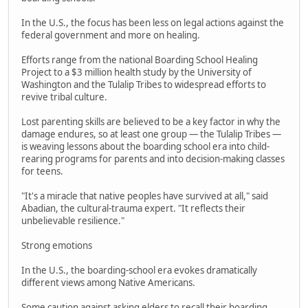
In the U.S., the focus has been less on legal actions against the
federal government and more on healing.
Efforts range from the national Boarding School Healing
Project to a $3 million health study by the University of
Washington and the Tulalip Tribes to widespread efforts to
revive tribal culture.
Lost parenting skills are believed to be a key factor in why the
damage endures, so at least one group — the Tulalip Tribes —
is weaving lessons about the boarding school era into child-
rearing programs for parents and into decision-making classes
for teens.
"It's a miracle that native peoples have survived at all," said
Abadian, the cultural-trauma expert. "It reflects their
unbelievable resilience."
Strong emotions
In the U.S., the boarding-school era evokes dramatically
different views among Native Americans.
Some caution against asking elders to recall their boarding