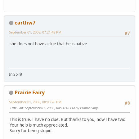
earthw7
September 01, 2008, 07:21:48 PM
#7
she does not have a clue that he is native
In Spirit
Prairie Fairy
September 01, 2008, 08:03:26 PM
#8
Last Edit
: September 01, 2008, 08:14:18 PM by Prairie Fairy
This is true. I have no clue. But thanks to you, now I have two.
Your help is much appreciated.
Sorry for being stupid.