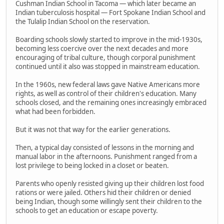
Cushman Indian School in Tacoma — which later became an
Indian tuberculosis hospital — Fort Spokane Indian School and
the Tulalip Indian School on the reservation.
Boarding schools slowly started to improve in the mid-1930s,
becoming less coercive over the next decades and more
encouraging of tribal culture, though corporal punishment
continued until it also was stopped in mainstream education.
In the 1960s, new federal laws gave Native Americans more
rights, as well as control of their children's education. Many
schools closed, and the remaining ones increasingly embraced
what had been forbidden.
But it was not that way for the earlier generations.
Then, a typical day consisted of lessons in the morning and
manual labor in the afternoons. Punishment ranged from a
lost privilege to being locked in a closet or beaten.
Parents who openly resisted giving up their children lost food
rations or were jailed. Others hid their children or denied
being Indian, though some willingly sent their children to the
schools to get an education or escape poverty.