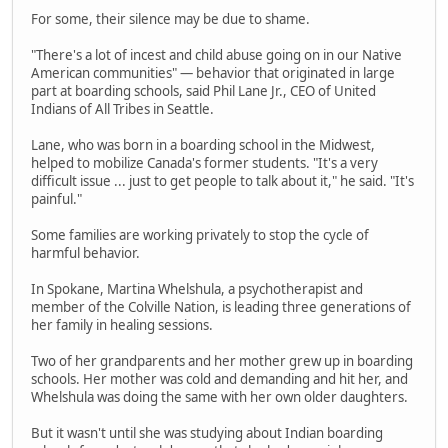
For some, their silence may be due to shame.
"There's a lot of incest and child abuse going on in our Native
American communities" — behavior that originated in large
part at boarding schools, said Phil Lane Jr., CEO of United
Indians of All Tribes in Seattle.
Lane, who was born in a boarding school in the Midwest,
helped to mobilize Canada's former students. "It's a very
difficult issue ... just to get people to talk about it," he said. "It's
painful."
Some families are working privately to stop the cycle of
harmful behavior.
In Spokane, Martina Whelshula, a psychotherapist and
member of the Colville Nation, is leading three generations of
her family in healing sessions.
Two of her grandparents and her mother grew up in boarding
schools. Her mother was cold and demanding and hit her, and
Whelshula was doing the same with her own older daughters.
But it wasn't until she was studying about Indian boarding