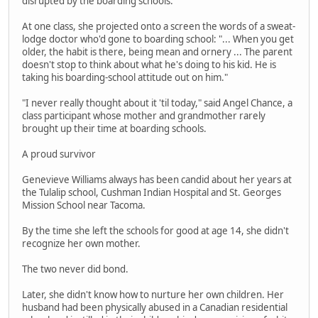
disrupted by the boarding schools.
At one class, she projected onto a screen the words of a sweat-
lodge doctor who'd gone to boarding school: "... When you get
older, the habit is there, being mean and ornery ... The parent
doesn't stop to think about what he's doing to his kid. He is
taking his boarding-school attitude out on him."
"I never really thought about it 'til today," said Angel Chance, a
class participant whose mother and grandmother rarely
brought up their time at boarding schools.
A proud survivor
Genevieve Williams always has been candid about her years at
the Tulalip school, Cushman Indian Hospital and St. Georges
Mission School near Tacoma.
By the time she left the schools for good at age 14, she didn't
recognize her own mother.
The two never did bond.
Later, she didn't know how to nurture her own children. Her
husband had been physically abused in a Canadian residential