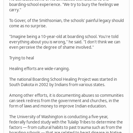
boarding-school experience. "We try to bury the feelings we
carry."
To Gover, of the Smithsonian, the schools' painful legacy should
come as no surprise.
"Imagine being a 10-year-old at boarding school. You're told
everything about you is wrong," he said. "I don't think we can
even perceive the degree of shame involved."
Trying to heal
Healing efforts are wide-ranging.
The national Boarding School Healing Project was started in
South Dakota in 2002 by Indians from various states.
Among other efforts, it is documenting abuses so communities
can seek redress from the government and churches, in the
form of laws and money to improve Indian education.
The University of Washington is conducting a five-year,
federally funded study with the Tulalip Tribes to determine the
factors — from cultural habits to past trauma such as from the
boarding schools — that are related to heart disease in Native