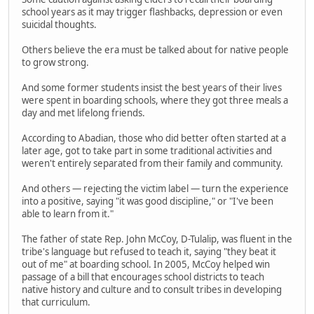
school years as it may trigger flashbacks, depression or even
suicidal thoughts.
Others believe the era must be talked about for native people
to grow strong.
And some former students insist the best years of their lives
were spent in boarding schools, where they got three meals a
day and met lifelong friends.
According to Abadian, those who did better often started at a
later age, got to take part in some traditional activities and
weren't entirely separated from their family and community.
And others — rejecting the victim label — turn the experience
into a positive, saying "it was good discipline," or "I've been
able to learn from it."
The father of state Rep. John McCoy, D-Tulalip, was fluent in the
tribe's language but refused to teach it, saying "they beat it
out of me" at boarding school. In 2005, McCoy helped win
passage of a bill that encourages school districts to teach
native history and culture and to consult tribes in developing
that curriculum.