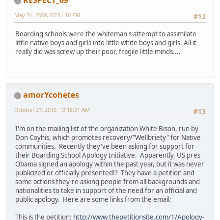
RESPECT_09
May 31, 2009, 05:51:10 PM
#12
Boarding schools were the whiteman's attempt to assimilate
little native boys and girls into little white boys and girls. All it
really did was screw up their poor, fragile little minds....
amorYcohetes
October 27, 2010, 12:18:21 AM
#13
I'm on the mailing list of the organization White Bison, run by
Don Coyhis, which promotes recovery/"Wellbriety" for Native
communities. Recently they've been asking for support for
their Boarding School Apology Initiative. Apparently, US pres
Obama signed an apology within the past year, but it was never
publicized or officially presented!? They have a petition and
some actions they're asking people from all backgrounds and
nationalities to take in support of the need for an official and
public apology. Here are some links from the email:
This is the petition:
http://www.thepetitionsite.com/1/Apology-