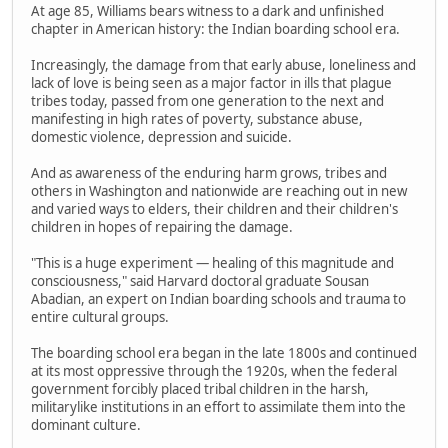
At age 85, Williams bears witness to a dark and unfinished
chapter in American history: the Indian boarding school era.
Increasingly, the damage from that early abuse, loneliness and
lack of love is being seen as a major factor in ills that plague
tribes today, passed from one generation to the next and
manifesting in high rates of poverty, substance abuse,
domestic violence, depression and suicide.
And as awareness of the enduring harm grows, tribes and
others in Washington and nationwide are reaching out in new
and varied ways to elders, their children and their children's
children in hopes of repairing the damage.
"This is a huge experiment — healing of this magnitude and
consciousness," said Harvard doctoral graduate Sousan
Abadian, an expert on Indian boarding schools and trauma to
entire cultural groups.
The boarding school era began in the late 1800s and continued
at its most oppressive through the 1920s, when the federal
government forcibly placed tribal children in the harsh,
militarylike institutions in an effort to assimilate them into the
dominant culture.