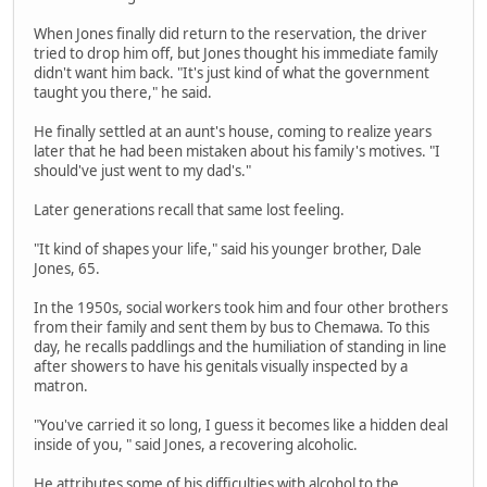
When Jones finally did return to the reservation, the driver
tried to drop him off, but Jones thought his immediate family
didn't want him back. "It's just kind of what the government
taught you there," he said.
He finally settled at an aunt's house, coming to realize years
later that he had been mistaken about his family's motives. "I
should've just went to my dad's."
Later generations recall that same lost feeling.
"It kind of shapes your life," said his younger brother, Dale
Jones, 65.
In the 1950s, social workers took him and four other brothers
from their family and sent them by bus to Chemawa. To this
day, he recalls paddlings and the humiliation of standing in line
after showers to have his genitals visually inspected by a
matron.
"You've carried it so long, I guess it becomes like a hidden deal
inside of you, " said Jones, a recovering alcoholic.
He attributes some of his difficulties with alcohol to the