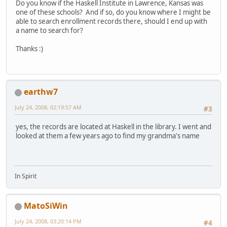
Do you know if the Haskell Institute in Lawrence, Kansas was
one of these schools? And if so, do you know where I might be
able to search enrollment records there, should I end up with
a name to search for?
Thanks :)
earthw7
July 24, 2008, 02:19:57 AM
#3
yes, the records are located at Haskell in the library. I went and
looked at them a few years ago to find my grandma's name
In Spirit
MatoSiWin
July 24, 2008, 03:20:14 PM
#4