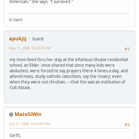
American," she says. "I survived."
In Spirit
apukjij
Guest
May 11, 2008, 03:26:35 PM
#1
my mom lived thru her stay at the infamous Shubie residential
school, an Elder once shared that since many kids were
abducted, were forced to say prayers there 4 times a day, and
attend mass, study catholic catechism, say the rosary; even
when they were not christian, ---that this was an institution of
Cult Abuse,
MatoSiWin
July 21, 2008, 10:16:03 PM
#2
Earth,