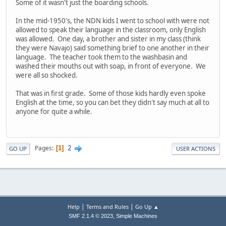
Some of it wasn't just the boarding schools.
In the mid-1950's, the NDN kids I went to school with were not
allowed to speak their language in the classroom, only English
was allowed. One day, a brother and sister in my class (think
they were Navajo) said something brief to one another in their
language. The teacher took them to the washbasin and
washed their mouths out with soap, in front of everyone. We
were all so shocked.
That was in first grade. Some of those kids hardly even spoke
English at the time, so you can bet they didn't say much at all to
anyone for quite a while.
2
Pages
1
GO UP
USER ACTIONS
|
|
Help
Terms and Rules
Go Up ▲
,
SMF 2.1.4 © 2023
Simple Machines