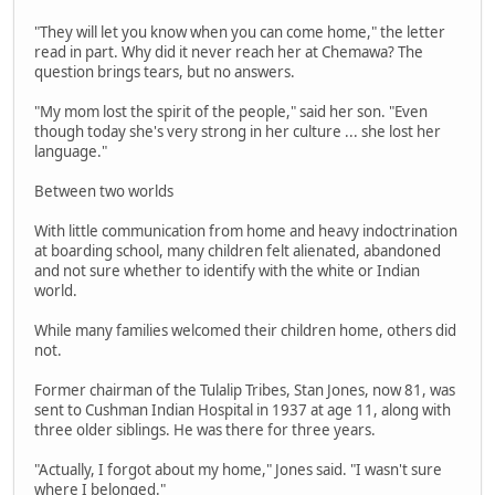
"They will let you know when you can come home," the letter
read in part. Why did it never reach her at Chemawa? The
question brings tears, but no answers.
"My mom lost the spirit of the people," said her son. "Even
though today she's very strong in her culture ... she lost her
language."
Between two worlds
With little communication from home and heavy indoctrination
at boarding school, many children felt alienated, abandoned
and not sure whether to identify with the white or Indian
world.
While many families welcomed their children home, others did
not.
Former chairman of the Tulalip Tribes, Stan Jones, now 81, was
sent to Cushman Indian Hospital in 1937 at age 11, along with
three older siblings. He was there for three years.
"Actually, I forgot about my home," Jones said. "I wasn't sure
where I belonged."