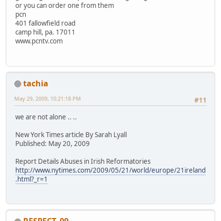
or you can order one from them
pcn
401 fallowfield road
camp hill, pa. 17011
www.pcntv.com
tachia
May 29, 2009, 10:21:18 PM
#11
we are not alone .. ..
New York Times article By Sarah Lyall
Published: May 20, 2009
Report Details Abuses in Irish Reformatories
http://www.nytimes.com/2009/05/21/world/europe/21ireland
.html?_r=1