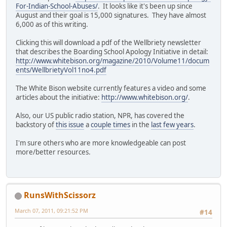
For-Indian-School-Abuses/
. It looks like it's been up since
August and their goal is 15,000 signatures. They have almost
6,000 as of this writing.
Clicking this will download a pdf of the Wellbriety newsletter
that describes the Boarding School Apology Initiative in detail:
http://www.whitebison.org/magazine/2010/Volume11/docum
ents/WellbrietyVol11no4.pdf
The White Bison website currently features a video and some
articles about the initiative:
http://www.whitebison.org/
.
Also, our US public radio station, NPR, has covered the
backstory of
this issue
a
couple times
in the
last few years
.
I'm sure others who are more knowledgeable can post
more/better resources.
RunsWithScissorz
March 07, 2011, 09:21:52 PM
#14