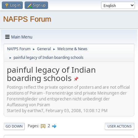
Log in
Sign up
NAFPS Forum
Main Menu
NAFPS Forum
General
Welcome & News
►
►
painful legacy of Indian boarding schools
►
painful legacy of Indian
boarding schools
Postings reflect the private opinion of posters and are not official
positions of Psiram - Foreneinträge sind private Meinungen der
Forenmitglieder und entsprechen nicht unbedingt der
Auffassung von Psiram
Started by earthw7, February 03, 2008, 10:08:12 PM
2
Pages
1
GO DOWN
USER ACTIONS