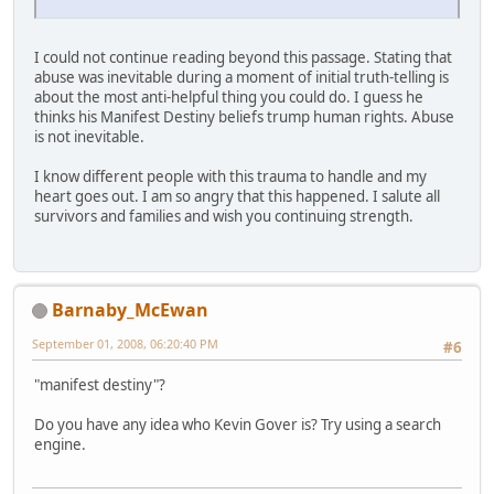
I could not continue reading beyond this passage. Stating that
abuse was inevitable during a moment of initial truth-telling is
about the most anti-helpful thing you could do. I guess he
thinks his Manifest Destiny beliefs trump human rights. Abuse
is not inevitable.
I know different people with this trauma to handle and my
heart goes out. I am so angry that this happened. I salute all
survivors and families and wish you continuing strength.
Barnaby_McEwan
September 01, 2008, 06:20:40 PM
#6
"manifest destiny"?
Do you have any idea who Kevin Gover is? Try using a search
engine.