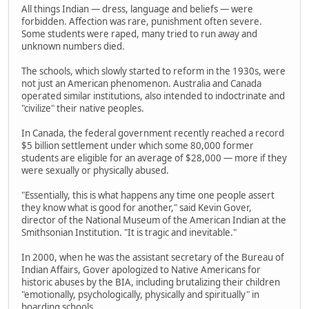
All things Indian — dress, language and beliefs — were
forbidden. Affection was rare, punishment often severe.
Some students were raped, many tried to run away and
unknown numbers died.
The schools, which slowly started to reform in the 1930s, were
not just an American phenomenon. Australia and Canada
operated similar institutions, also intended to indoctrinate and
"civilize" their native peoples.
In Canada, the federal government recently reached a record
$5 billion settlement under which some 80,000 former
students are eligible for an average of $28,000 — more if they
were sexually or physically abused.
"Essentially, this is what happens any time one people assert
they know what is good for another," said Kevin Gover,
director of the National Museum of the American Indian at the
Smithsonian Institution. "It is tragic and inevitable."
In 2000, when he was the assistant secretary of the Bureau of
Indian Affairs, Gover apologized to Native Americans for
historic abuses by the BIA, including brutalizing their children
"emotionally, psychologically, physically and spiritually" in
boarding schools.