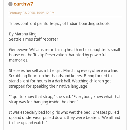
earthw7
February 03, 2008, 10:08:12 PM
Tribes confront painful legacy of Indian boarding schools
By Marsha King
Seattle Times staff reporter
Genevieve Williams lies in failing health in her daughter's small
house on the Tulalip Reservation, haunted by powerful
memories.
She sees herself as a little girl. Marching everywhere in a line.
Scrubbing floors on her hands and knees. Being forced to
stand silent for hours in a dark hall. Watching children get
strapped for speaking their native language.
"I got to know that strap," she said. "Everybody knew what that
strap was for, hanging inside the door."
It was especially bad for girls who wet the bed. Dresses pulled
up and underwear pulled down, they were beaten. "We all had
to line up and watch."