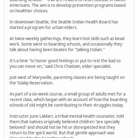
Americans. The aim is to develop prevention programs based
on healthier choices.
In downtown Seattle, the Seattle Indian Health Board has
started a program for urban elders.
At twice-weekly gatherings, they learn lost skills such as bead
work. Some went to boarding schools, and occasionally they
talk about having been beaten for "talking Indian."
It's a time "to honor good feelings or put to rest the bad so
you can move on," said Chris Chastain, elder specialist.
Just west of Marysville, parenting classes are being taught on
the Tulalip Reservation.
As part of a six-week course, a small group of adults met for a
recent class, which began with an account of how the boarding
schools of old might be contributing to their struggles today.
Instructor June LaMarr, a tribal mental-health counselor, told
them that natives originally believed children "are specially
beloved" and should not be hit or disrespected lest they
return to the spirit world. But that gentle approach was