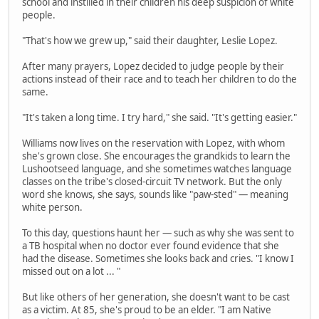
school and instilled in their children his deep suspicion of white
people.
"That's how we grew up," said their daughter, Leslie Lopez.
After many prayers, Lopez decided to judge people by their
actions instead of their race and to teach her children to do the
same.
"It's taken a long time. I try hard," she said. "It's getting easier."
Williams now lives on the reservation with Lopez, with whom
she's grown close. She encourages the grandkids to learn the
Lushootseed language, and she sometimes watches language
classes on the tribe's closed-circuit TV network. But the only
word she knows, she says, sounds like "paw-sted" — meaning
white person.
To this day, questions haunt her — such as why she was sent to
a TB hospital when no doctor ever found evidence that she
had the disease. Sometimes she looks back and cries. "I know I
missed out on a lot ... "
But like others of her generation, she doesn't want to be cast
as a victim. At 85, she's proud to be an elder. "I am Native