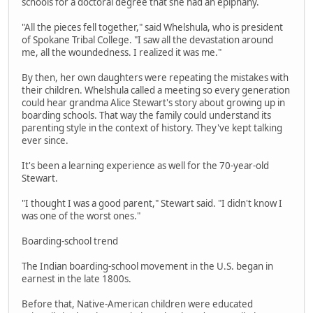
schools for a doctoral degree that she had an epiphany.
"All the pieces fell together," said Whelshula, who is president
of Spokane Tribal College. "I saw all the devastation around
me, all the woundedness. I realized it was me."
By then, her own daughters were repeating the mistakes with
their children. Whelshula called a meeting so every generation
could hear grandma Alice Stewart's story about growing up in
boarding schools. That way the family could understand its
parenting style in the context of history. They've kept talking
ever since.
It's been a learning experience as well for the 70-year-old
Stewart.
"I thought I was a good parent," Stewart said. "I didn't know I
was one of the worst ones."
Boarding-school trend
The Indian boarding-school movement in the U.S. began in
earnest in the late 1800s.
Before that, Native-American children were educated