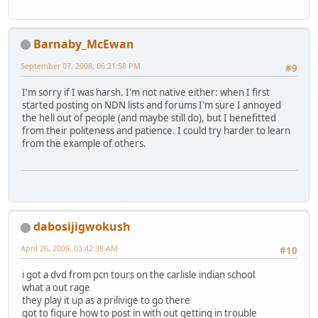
Barnaby_McEwan
September 07, 2008, 06:21:58 PM
#9
I'm sorry if I was harsh. I'm not native either: when I first
started posting on NDN lists and forums I'm sure I annoyed
the hell out of people (and maybe still do), but I benefitted
from their politeness and patience. I could try harder to learn
from the example of others.
dabosijigwokush
April 26, 2009, 03:42:38 AM
#10
i got a dvd from pcn tours on the carlisle indian school
what a out rage
they play it up as a prilivige to go there
got to figure how to post in with out getting in trouble