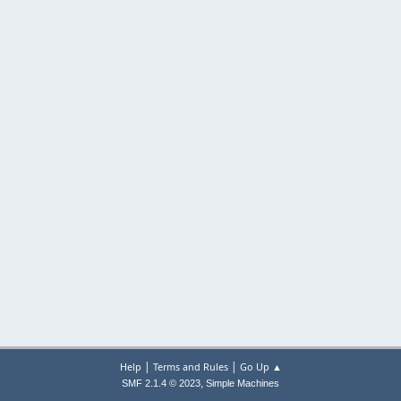
|
|
Help
Terms and Rules
Go Up ▲
,
SMF 2.1.4 © 2023
Simple Machines