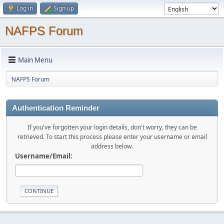
Log in
Sign up
NAFPS Forum
Main Menu
NAFPS Forum
Authentication Reminder
If you've forgotten your login details, don't worry, they can be
retrieved. To start this process please enter your username or email
address below.
Username/Email: