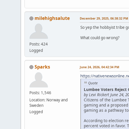
milehighsalute
December 29, 2025, 06:38:32 PM
So yep the hobbyist tribe g
What could go wrong?
Posts: 424
Logged
Sparks
June 24, 2026, 04:42:34 PM
https://nativenewsonline.n
Quote
Lumbee Voters Reject 
Posts: 1,546
by Levi Rickert June 24, 2
Citizens of the Lumbee 
Location: Norway and
gaming and a proposed c
Sweden
gaming as a pathway to
Logged
According to election r
percent voted in favor. 