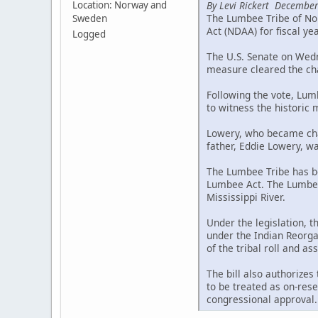
By Levi Rickert December
Location: Norway and
The Lumbee Tribe of Nor
Sweden
Act (NDAA) for fiscal ye
Logged
The U.S. Senate on Wedne
measure cleared the cha
Following the vote, Lum
to witness the historic
Lowery, who became chai
father, Eddie Lowery, wa
The Lumbee Tribe has be
Lumbee Act. The Lumbee 
Mississippi River.
Under the legislation, 
under the Indian Reorgan
of the tribal roll and a
The bill also authorizes
to be treated as on-rese
congressional approval.