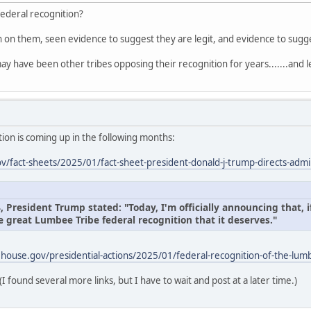
federal recognition?
on on them, seen evidence to suggest they are legit, and evidence to sug
ay have been other tribes opposing their recognition for years.......and l
ion is coming up in the following months:
/fact-sheets/2025/01/fact-sheet-president-donald-j-trump-directs-admin
President Trump stated: "Today, I'm officially announcing that, if
e great Lumbee Tribe federal recognition that it deserves."
house.gov/presidential-actions/2025/01/federal-recognition-of-the-lumb
(I found several more links, but I have to wait and post at a later time.)