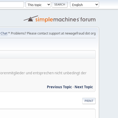
Chat
* Problems? Please contact support at newagefraud dot org
er Forenmitglieder und entsprechen nicht unbedingt der
Previous Topic
-
Next Topic
PRINT