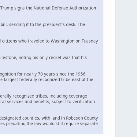
d Trump signs the National Defense Authorization
ll, sending it to the president's desk. The
al citizens who traveled to Washington on Tuesday
estone, noting his only regret was that his
ognition for nearly 70 years since the 1956
largest federally recognized tribe east of the
erally recognized tribes, including coverage
l services and benefits, subject to verification
n designated counties, with land in Robeson County
tes predating the law would still require separate