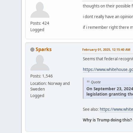
thoughts on their possible 
i dont really have an opini
Posts: 424
if i remember right there m
Logged
Sparks
February 01, 2025, 12:15:40 AM
Seems that federal recognit
https://www.whitehouse.gov
Posts: 1,546
Quote
Location: Norway and
On September 23, 2024, 
Sweden
legislation granting th
Logged
See also:
https://www.white
Why is Trump doing this?