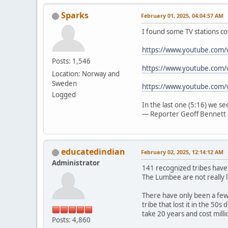
Sparks
February 01, 2025, 04:04:57 AM
I found some TV stations co
https://www.youtube.com
Posts: 1,546
https://www.youtube.com/
Location: Norway and
Sweden
https://www.youtube.com
Logged
In the last one (5:16) we s
— Reporter Geoff Bennett 
educatedindian
February 02, 2025, 12:14:12 AM
Administrator
141 recognized tribes have
The Lumbee are not really l
There have only been a few 
tribe that lost it in the 50
take 20 years and cost mill
Posts: 4,860