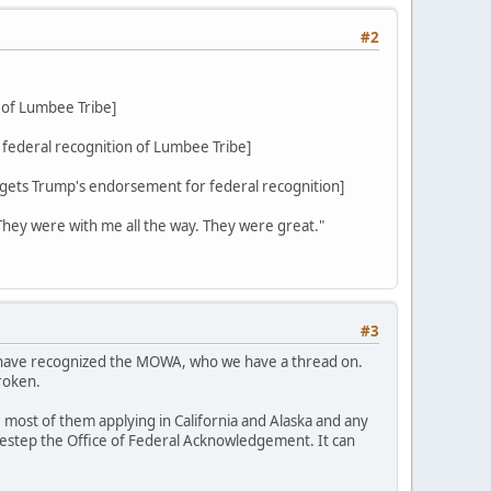
#2
 of Lumbee Tribe]
federal recognition of Lumbee Tribe]
ets Trump's endorsement for federal recognition]
 They were with me all the way. They were great."
#3
d have recognized the MOWA, who we have a thread on.
roken.
 most of them applying in California and Alaska and any
sidestep the Office of Federal Acknowledgement. It can