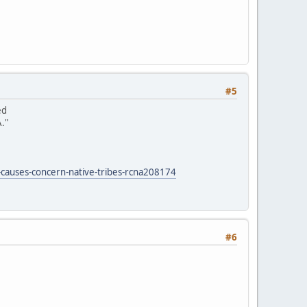
#5
ed
."
-causes-concern-native-tribes-rcna208174
#6