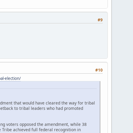
#9
#10
l-election/
ndment that would have cleared the way for tribal
setback to tribal leaders who had promoted
ating voters opposed the amendment, while 38
Tribe achieved full federal recognition in