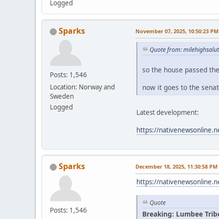
Logged
Sparks
November 07, 2025, 10:50:23 PM
Quote from: milehighsalu
so the house passed th
Posts: 1,546
now it goes to the sena
Location: Norway and
Sweden
Logged
Latest development:
https://nativenewsonline.n
Sparks
December 18, 2025, 11:30:58 PM
https://nativenewsonline.n
Quote
Posts: 1,546
Breaking: Lumbee Trib