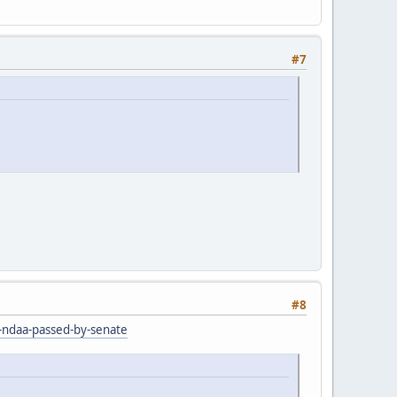
#7
#8
r-ndaa-passed-by-senate