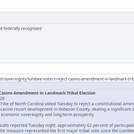
ot federally recognized
et/sovereignty/lumbee-voters-reject-casino-amendment-in-landmark-triba
Casino Amendment in Landmark Tribal Election
026
Tribe of North Carolina voted Tuesday to reject a constitutional ame
asino resort development in Robeson County, dealing a significant 
 economic sovereignty and long-term prosperity.
esults reported Tuesday night, approximately 62 percent of particip
The measure represented the first major tribal vote since the Lumbee 