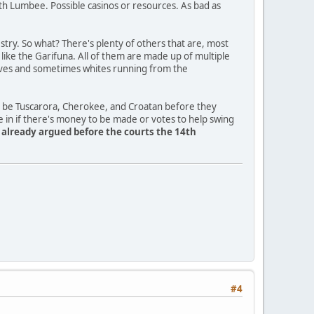
th Lumbee. Possible casinos or resources. As bad as
ry. So what? There's plenty of others that are, most
a like the Garifuna. All of them are made up of multiple
slaves and sometimes whites running from the
o be Tuscarora, Cherokee, and Croatan before they
e in if there's money to be made or votes to help swing
y already argued before the courts the 14th
#4