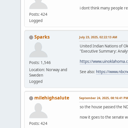
i dont think many people re
Posts: 424
Logged
Sparks
July 23, 2025, 02:22:13 AM
United Indian Nations of O
"Executive Summary: Analysi
https://www.uinoklahoma.
Posts: 1,546
Location: Norway and
See also:
https://www.nbcn
Sweden
Logged
milehighsalute
September 24, 2025, 08:16:41 P
so the house passed the ND
now it goes to the senate w
Posts: 424