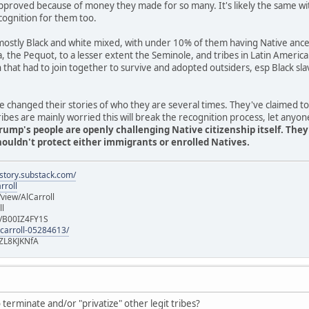
pproved because of money they made for so many. It's likely the same wi
cognition for them too.
stly Black and white mixed, with under 10% of them having Native ancest
ia, the Pequot, to a lesser extent the Seminole, and tribes in Latin Americ
n that had to join together to survive and adopted outsiders, esp Black 
 changed their stories of who they are several times. They've claimed t
es are mainly worried this will break the recognition process, let anyon
rump's people are openly challenging Native citizenship itself. The
uldn't protect either immigrants or enrolled Natives.
istory.substack.com/
rroll
iew/AlCarroll
ll
e/B00IZ4FY1S
-carroll-05284613/
ZL8KJKNfA
terminate and/or "privatize" other legit tribes?