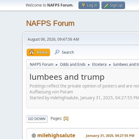
Welcome to
NAFPS Forum
.
Log in
Sign up
NAFPS Forum
August 06, 2026, 09:47:56 AM
Home
Search
NAFPS Forum
Odds and Ends
Etcetera
lumbees and 
►
►
►
lumbees and trump
Postings reflect the private opinion of posters and are n
Auffassung von Psiram
Started by milehighsalute, January 31, 2025, 04:27:55 P
Pages
1
GO DOWN
milehighsalute
January 31, 2025, 04:27:55 PM