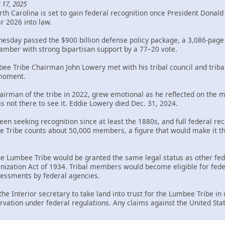
 17, 2025
th Carolina is set to gain federal recognition once President Donal
ar 2026 into law.
sday passed the $900 billion defense policy package, a 3,086-page bi
mber with strong bipartisan support by a 77–20 vote.
bee Tribe Chairman John Lowery met with his tribal council and trib
 moment.
rman of the tribe in 2022, grew emotional as he reflected on the mil
s not there to see it. Eddie Lowery died Dec. 31, 2024.
en seeking recognition since at least the 1880s, and full federal rec
Tribe counts about 50,000 members, a figure that would make it the 
the Lumbee Tribe would be granted the same legal status as other fed
ization Act of 1934. Tribal members would become eligible for federa
ssessments by federal agencies.
 the Interior secretary to take land into trust for the Lumbee Tribe i
rvation under federal regulations. Any claims against the United Sta