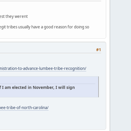
gest they werent
egit tribes usually have a good reason for doing so
#1
istration-to-advance-lumbee-tribe-recognition/
 I am elected in November, I will sign
ee-tribe-of-north-carolina/