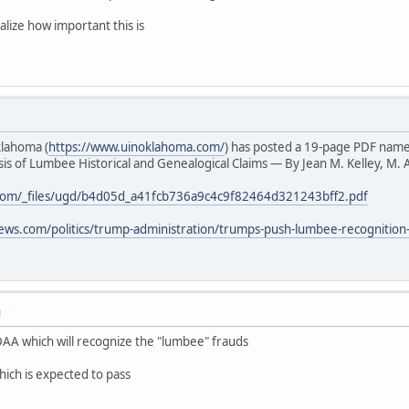
alize how important this is
klahoma (
https://www.uinoklahoma.com/
) has posted a 19-page PDF nam
s of Lumbee Historical and Genealogical Claims — By Jean M. Kelley, M. A
com/_files/ugd/b4d05d_a41fcb736a9c4c9f82464d321243bff2.pdf
ews.com/politics/trump-administration/trumps-push-lumbee-recognition
M
AA which will recognize the "lumbee" frauds
hich is expected to pass