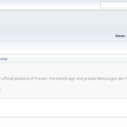
News:
trump
ot official positions of Psiram - Foreneinträge sind private Meinungen d
M