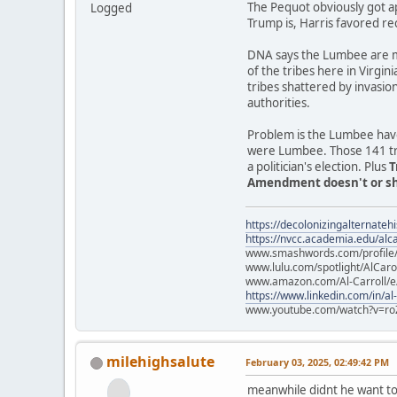
The Pequot obviously got a
Logged
Trump is, Harris favored re
DNA says the Lumbee are mo
of the tribes here in Virgin
tribes shattered by invasio
authorities.
Problem is the Lumbee have
were Lumbee. Those 141 trib
a politician's election. Plus
T
Amendment doesn't or sho
https://decolonizingalternateh
https://nvcc.academia.edu/alca
www.smashwords.com/profile/v
www.lulu.com/spotlight/AlCaro
www.amazon.com/Al-Carroll/
https://www.linkedin.com/in/al
www.youtube.com/watch?v=ro
milehighsalute
February 03, 2025, 02:49:42 PM
meanwhile didnt he want to 