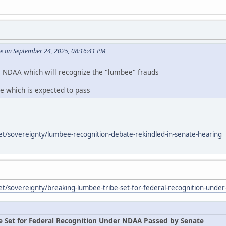
te on September 24, 2025, 08:16:41 PM
e NDAA which will recognize the "lumbee" frauds
te which is expected to pass
et/sovereignty/lumbee-recognition-debate-rekindled-in-senate-hearing
et/sovereignty/breaking-lumbee-tribe-set-for-federal-recognition-unde
e Set for Federal Recognition Under NDAA Passed by Senate