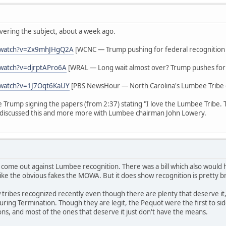
vering the subject, about a week ago.
/watch?v=Zx9mhJHgQ2A
[WCNC — Trump pushing for federal recognition
watch?v=djrptAPro6A
[WRAL — Long wait almost over? Trump pushes for 
/watch?v=1J7Oqt6KaUY
[PBS NewsHour — North Carolina's Lumbee Tribe g
ee Trump signing the papers (from 2:37) stating "I love the Lumbee Tribe.
discussed this and more more with Lumbee chairman John Lowery.
 come out against Lumbee recognition. There was a bill which also woul
ike the obvious fakes the MOWA. But it does show recognition is pretty b
tribes recognized recently even though there are plenty that deserve it,
s during Termination. Though they are legit, the Pequot were the first to 
ions, and most of the ones that deserve it just don't have the means.