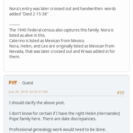
Nora's entry was later crossed out and handwritten words
added "Died 2-15-38"
---------
The 1940 Federal census also captures this family. Nora is
listed as alive in this.
Caterino is listed as Mexican from Mexico.
Nora, Helen, and Leo are originally listed as Mexican from
Nevada, that was later crossed out and W was added in for
them.
Piff
Guest
July 30, 2018, 02:05:27 AM
#35
I should clarify the above post.
I don't know for certain if I have the right Helen (Hernandez)
Pope family here. There are date discrepancies.
Professional genealogy work would need to be done.