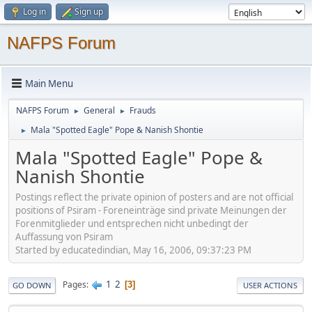
Log in
Sign up
NAFPS Forum
Main Menu
NAFPS Forum
General
Frauds
►
►
Mala "Spotted Eagle" Pope & Nanish Shontie
►
Mala "Spotted Eagle" Pope &
Nanish Shontie
Postings reflect the private opinion of posters and are not official
positions of Psiram - Foreneinträge sind private Meinungen der
Forenmitglieder und entsprechen nicht unbedingt der
Auffassung von Psiram
Started by educatedindian, May 16, 2006, 09:37:23 PM
1
2
Pages
3
GO DOWN
USER ACTIONS