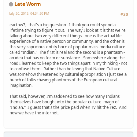
Late Worm
July 20, 2013, 04:34:50 PM
#30
earthw7, that's a big question. I think you could spend a
lifetime trying to figure it out. The way I look at it is that we're
talking about two very different things - one is the actual life
experience of a native person or community, and the other is
this very capricious entity born of popular mass-media culture
called "Indian." The first is real and the second is a phantasm -
an idea that has no form or substance. Somewhere along the
road I learned to keep the two things apart in my thinking - not
to confuse them. Rather than believing that Native Culture
was somehow threatened by cultural appropriation I just see a
bunch of folks chasing phantoms of the European cultural
imagination.
That said, however, I'm saddened to see how many Indians
themselves have bought into the popular culture imago of
"Indian." I guess that's the price paid when TV hit the rez. And
now we have the internet.