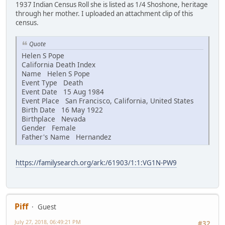
1937 Indian Census Roll she is listed as 1/4 Shoshone, heritage
through her mother. I uploaded an attachment clip of this
census.
Quote
Helen S Pope
California Death Index
Name Helen S Pope
Event Type Death
Event Date 15 Aug 1984
Event Place San Francisco, California, United States
Birth Date 16 May 1922
Birthplace Nevada
Gender Female
Father's Name Hernandez
https://familysearch.org/ark:/61903/1:1:VG1N-PW9
Piff
Guest
July 27, 2018, 06:49:21 PM
#32