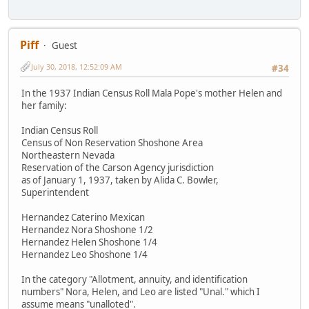
Piff
Guest
July 30, 2018, 12:52:09 AM
#34
In the 1937 Indian Census Roll Mala Pope's mother Helen and
her family:
Indian Census Roll
Census of Non Reservation Shoshone Area
Northeastern Nevada
Reservation of the Carson Agency jurisdiction
as of January 1, 1937, taken by Alida C. Bowler,
Superintendent
Hernandez Caterino Mexican
Hernandez Nora Shoshone 1/2
Hernandez Helen Shoshone 1/4
Hernandez Leo Shoshone 1/4
In the category "Allotment, annuity, and identification
numbers" Nora, Helen, and Leo are listed "Unal." which I
assume means "unalloted".