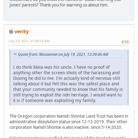
Jones' parents? Thank you for warning us about him.
verity
July 19, 2021, 01:49:19 AM
#38
Quote from: Mooseman on July 19, 2021, 12:39:46 AM
I do think Mala was his uncle. I have no proof of
anything other the screen shots of the harassing and
Doxing he did to me. I'm actually kind of nervous still
talking about it but felt this was the safest place and
that your community needed to know that his family is
still trying to exploit the ndn heritage. I would want to
k is if someone was exploiting my family.
The Oregon corporation Nanish Shontie Land Trust has been in
administrative dissolution status since 12-12-2019. Their other
corporation Nanish Shontie is also inactive, since 5-14-2020.