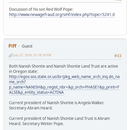
Discussion of his son Red Wolf Pope:
http://www.newagefraud.org/smf/index.php?topic=5241.0
Piff
Guest
July 27, 2018, 07:18:18 PM
#33
Both Nanish Shontie and Nanish Shontie Land Trust are active
in Oregon state:
http://egov.sos.state.or.us/br/pkg_web_name_srch_inq.do_na
me_srch?
p_name=NANISH&p_regist_nbr=&p_srch=PHASE1&p_print=F
ALSE&p_entity_status=ACTINA
Current president of Nanish Shontie is Angela Walker.
Secretary Abram Heard.
Current president of Nanish Shontie Land Trust is Abram
Heard. Secretary Winter Pope.