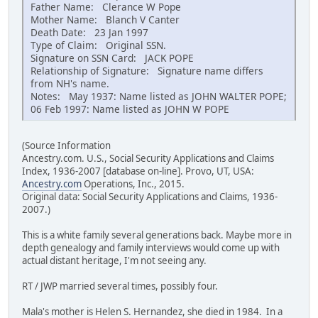
Father Name: Clerance W Pope
Mother Name: Blanch V Canter
Death Date: 23 Jan 1997
Type of Claim: Original SSN.
Signature on SSN Card: JACK POPE
Relationship of Signature: Signature name differs
from NH's name.
Notes: May 1937: Name listed as JOHN WALTER POPE;
06 Feb 1997: Name listed as JOHN W POPE
(Source Information
Ancestry.com. U.S., Social Security Applications and Claims
Index, 1936-2007 [database on-line]. Provo, UT, USA:
Ancestry.com
Operations, Inc., 2015.
Original data: Social Security Applications and Claims, 1936-
2007.)
This is a white family several generations back. Maybe more in
depth genealogy and family interviews would come up with
actual distant heritage, I'm not seeing any.
RT / JWP married several times, possibly four.
Mala's mother is Helen S. Hernandez, she died in 1984. In a