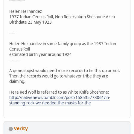
-------------
Helen Hernandez
1937 Indian Census Roll, Non Reservation Shoshone Area
Birthdate 23 May 1923
-----
Helen Hernandez in same family group as the 1937 Indian
Census Roll
estimated birth year around 1924
----------
A genealogist would need more records to tie this up or not.
Then the records would go to whatever tribe they are
claiming.
Here Red Wolf is referred to as White Knife Shoshone:
http://nativenews.tumblr.com/post/158535773061/in-
standing-rock-we-needed-the-masks-for-the
verity