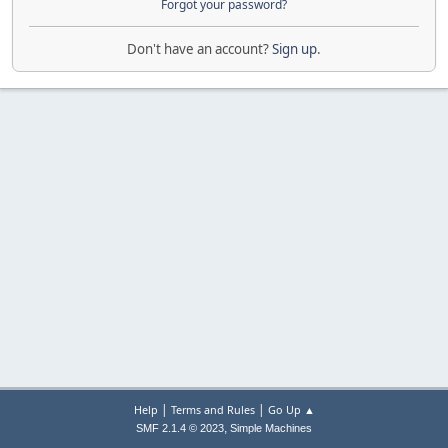
Forgot your password?
Don't have an account?
Sign up
.
|
|
Help
Terms and Rules
Go Up ▲
,
SMF 2.1.4 © 2023
Simple Machines