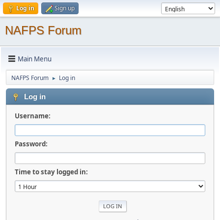
Log in
Sign up
NAFPS Forum
Main Menu
NAFPS Forum
Log in
►
Log in
Username:
Password:
Time to stay logged in: