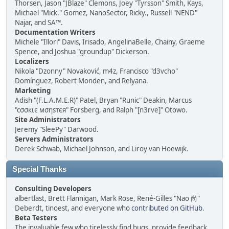
Thorsen, Jason "JBlaze" Clemons, Joey "Tyrsson" Smith, Kays,
Michael "Mick." Gomez, NanoSector, Ricky., Russell "NEND"
Najar, and SA™.
Documentation Writers
Michele "Illori" Davis, Irisado, AngelinaBelle, Chainy, Graeme
Spence, and Joshua "groundup" Dickerson.
Localizers
Nikola "Dzonny" Novaković, m4z, Francisco "d3vcho"
Domínguez, Robert Monden, and Relyana.
Marketing
Adish "(F.L.A.M.E.R)" Patel, Bryan "Runic" Deakin, Marcus
"cσσкιє мσηѕтєя" Forsberg, and Ralph "[n3rve]" Otowo.
Site Administrators
Jeremy "SleePy" Darwood.
Servers Administrators
Derek Schwab, Michael Johnson, and Liroy van Hoewijk.
Special Thanks
Consulting Developers
albertlast, Brett Flannigan, Mark Rose, René-Gilles "Nao 尚"
Deberdt, tinoest, and everyone who
contributed on GitHub
.
Beta Testers
The invaluable few who tirelessly find bugs, provide feedback,