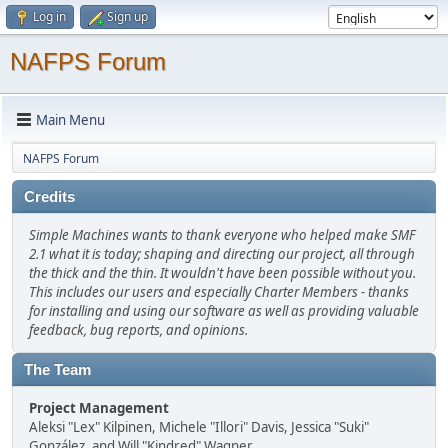
Log in
Sign up
NAFPS Forum
Main Menu
NAFPS Forum
Credits
Simple Machines wants to thank everyone who helped make SMF
2.1 what it is today; shaping and directing our project, all through
the thick and the thin. It wouldn't have been possible without you.
This includes our users and especially Charter Members - thanks
for installing and using our software as well as providing valuable
feedback, bug reports, and opinions.
The Team
Project Management
Aleksi "Lex" Kilpinen, Michele "Illori" Davis, Jessica "Suki"
González, and Will "Kindred" Wagner.