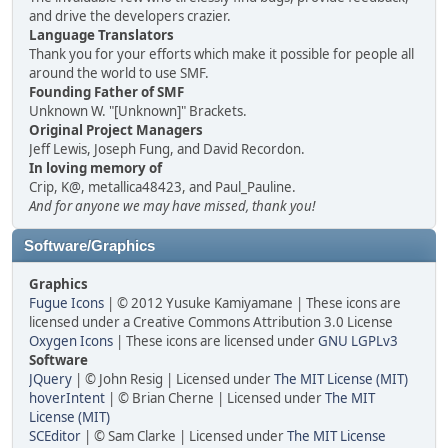
and drive the developers crazier.
Language Translators
Thank you for your efforts which make it possible for people all
around the world to use SMF.
Founding Father of SMF
Unknown W. "[Unknown]" Brackets.
Original Project Managers
Jeff Lewis, Joseph Fung, and David Recordon.
In loving memory of
Crip, K@, metallica48423, and Paul_Pauline.
And for anyone we may have missed, thank you!
Software/Graphics
Graphics
Fugue Icons
| © 2012 Yusuke Kamiyamane | These icons are
licensed under a Creative Commons Attribution 3.0 License
Oxygen Icons
| These icons are licensed under
GNU LGPLv3
Software
JQuery
| © John Resig | Licensed under
The MIT License (MIT)
hoverIntent
| © Brian Cherne | Licensed under
The MIT
License (MIT)
SCEditor
| © Sam Clarke | Licensed under
The MIT License