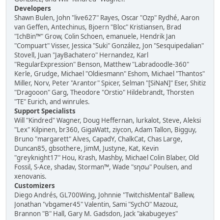
Developers
Shawn Bulen, John "live627" Rayes, Oscar "Ozp" Rydhé, Aaron
van Geffen, Antechinus, Bjoern "Bloc" Kristiansen, Brad
"IchBin™" Grow, Colin Schoen, emanuele, Hendrik Jan
"Compuart" Visser, Jessica "Suki" González, Jon "Sesquipedalian"
Stovell, Juan "JayBachatero" Hernandez, Karl
"RegularExpression" Benson, Matthew "Labradoodle-360"
Kerle, Grudge, Michael "Oldiesmann" Eshom, Michael "Thantos"
Miller, Norv, Peter "Arantor" Spicer, Selman "[SiNaN]" Eser, Shitiz
"Dragooon" Garg, Theodore "Orstio" Hildebrandt, Thorsten
"TE" Eurich, and winrules.
Support Specialists
Will "Kindred" Wagner, Doug Heffernan, lurkalot, Steve, Aleksi
"Lex" Kilpinen, br360, GigaWatt, ziycon, Adam Tallon, Bigguy,
Bruno "margarett" Alves, CapadY, ChalkCat, Chas Large,
Duncan85, gbsothere, JimM, Justyne, Kat, Kevin
"greyknight17" Hou, Krash, Mashby, Michael Colin Blaber, Old
Fossil, S-Ace, shadav, Storman™, Wade "sησω" Poulsen, and
xenovanis.
Customizers
Diego Andrés, GL700Wing, Johnnie "TwitchisMental" Ballew,
Jonathan "vbgamer45" Valentin, Sami "SychO" Mazouz,
Brannon "B" Hall, Gary M. Gadsdon, Jack "akabugeyes"