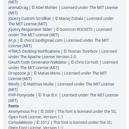
(MIT)
animaDrag
| © Abel Mohler | Licensed under
The MIT License
(MIT)
jQuery Custom Scrollbar
| © Maciej Zubala | Licensed under
The MIT License (MIT)
jQuery Responsive Slider
| © booncon ROCKETS | Licensed
under
The MIT License (MIT)
At.js
| © chord.luo@gmail.com | Licensed under
The MIT
License (MIT)
HTML5 Desktop Notifications
| © Tsvetan Tsvetkov | Licensed
under
The Apache License Version 2.0
GAuth Code Generator/Validator
| © Chris Cornutt | Licensed
under
The MIT License (MIT)
Dropzone.js
| © Matias Meno | Licensed under
The MIT
License (MIT)
Minify
| © Matthias Mullie | Licensed under
The MIT License
(MIT)
PHP-Punycode
| © True B.V. | Licensed under
The MIT License
(MIT)
Fonts
Anonymous Pro
| © 2009 | This font is licensed under the SIL
Open Font License, Version 1.1
ConsolaMono
| © 2012 | This font is licensed under the SIL
Open Font License, Version 1.1