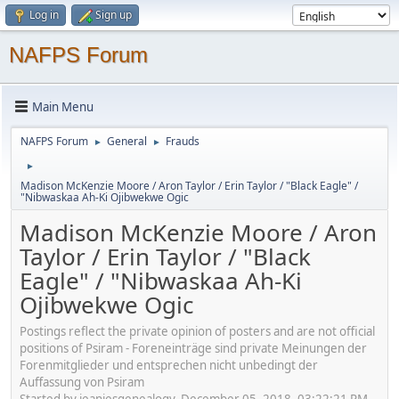
Log in
Sign up
NAFPS Forum
Main Menu
NAFPS Forum
General
Frauds
►
►
►
Madison McKenzie Moore / Aron Taylor / Erin Taylor / "Black Eagle" /
"Nibwaskaa Ah-Ki Ojibwekwe Ogic
Madison McKenzie Moore / Aron
Taylor / Erin Taylor / "Black
Eagle" / "Nibwaskaa Ah-Ki
Ojibwekwe Ogic
Postings reflect the private opinion of posters and are not official
positions of Psiram - Foreneinträge sind private Meinungen der
Forenmitglieder und entsprechen nicht unbedingt der
Auffassung von Psiram
Started by jeaniesgenealogy, December 05, 2018, 03:22:21 PM