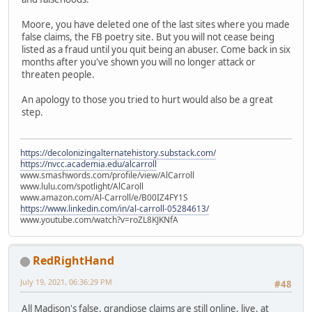
Moore, you have deleted one of the last sites where you made
false claims, the FB poetry site. But you will not cease being
listed as a fraud until you quit being an abuser. Come back in six
months after you've shown you will no longer attack or
threaten people.
An apology to those you tried to hurt would also be a great
step.
https://decolonizingalternatehistory.substack.com/
https://nvcc.academia.edu/alcarroll
www.smashwords.com/profile/view/AlCarroll
www.lulu.com/spotlight/AlCaroll
www.amazon.com/Al-Carroll/e/B00IZ4FY1S
https://www.linkedin.com/in/al-carroll-05284613/
www.youtube.com/watch?v=roZL8KJKNfA
RedRightHand
July 19, 2021, 06:36:29 PM
#48
All Madison's false, grandiose claims are still online, live, at