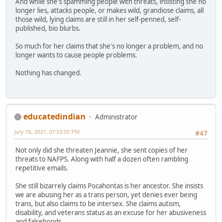
And while she's spamming people with threats, insisting she no
longer lies, attacks people, or makes wild, grandiose claims, all
those wild, lying claims are still in her self-penned, self-
published, bio blurbs.
So much for her claims that she's no longer a problem, and no
longer wants to cause people problems.
Nothing has changed.
educatedindian
Administrator
July 18, 2021, 07:53:05 PM
#47
Not only did she threaten Jeannie, she sent copies of her
threats to NAFPS. Along with half a dozen often rambling
repetitive emails.
She still bizarrely claims Pocahontas is her ancestor. She insists
we are abusing her as a trans person, yet denies ever being
trans, but also claims to be intersex. She claims autism,
disability, and veterans status as an excuse for her abusiveness
and falsehoods.