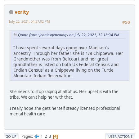
verity
July 22, 2021, 04:37:02 PM
#50
Quote from: jeaniesgenealogy on July 22, 2021, 12:18:34 PM
I have spent several days going over Madison's
ancestry. Through her father she is 1/8 Chippewa. Her
Grandmother was from Belcourt and her great
grandfather is listed on both US Federal Census and
'Indian Census' as a Chippewa living on the Turtle
Mountain Indian Reservation.
She needs to stop raging at all of us. Her upset is with the
tribe. We can't help her with that.
I really hope she gets herself steady licensed professional
mental health care.
1
2
3
Pages
4
GO UP
USER ACTIONS