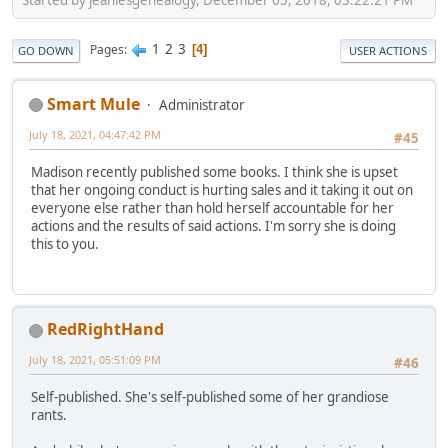
1
2
3
Pages
4
GO DOWN
USER ACTIONS
Smart Mule
Administrator
July 18, 2021, 04:47:42 PM
#45
Madison recently published some books. I think she is upset
that her ongoing conduct is hurting sales and it taking it out on
everyone else rather than hold herself accountable for her
actions and the results of said actions. I'm sorry she is doing
this to you.
RedRightHand
July 18, 2021, 05:51:09 PM
#46
Self-published. She's self-published some of her grandiose
rants.