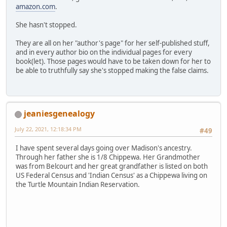
amazon.com
.
She hasn't stopped.
They are all on her "author's page" for her self-published stuff,
and in every author bio on the individual pages for every
book(let). Those pages would have to be taken down for her to
be able to truthfully say she's stopped making the false claims.
jeaniesgenealogy
July 22, 2021, 12:18:34 PM
#49
I have spent several days going over Madison's ancestry.
Through her father she is 1/8 Chippewa. Her Grandmother
was from Belcourt and her great grandfather is listed on both
US Federal Census and 'Indian Census' as a Chippewa living on
the Turtle Mountain Indian Reservation.