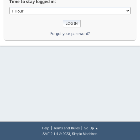
Time to stay logged in:
Forgot your password?
|
|
Help
Terms and Rules
Go Up ▲
,
SMF 2.1.4 © 2023
Simple Machines