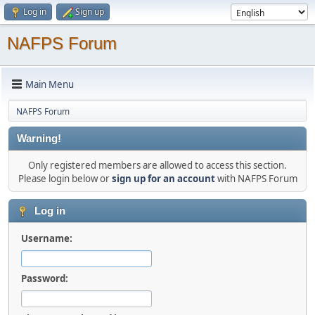
Log in
Sign up
NAFPS Forum
Main Menu
NAFPS Forum
Warning!
Only registered members are allowed to access this section.
Please login below or
sign up for an account
with NAFPS Forum
Log in
Username:
Password: