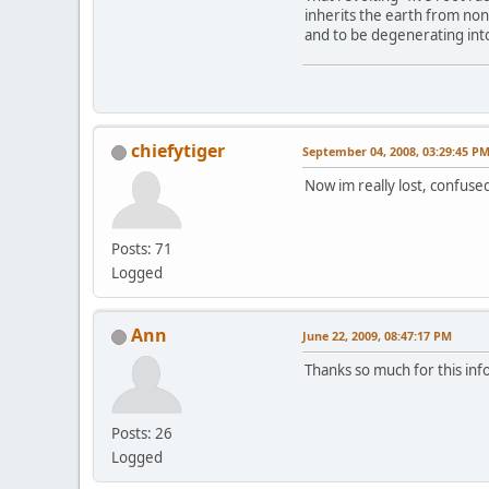
inherits the earth from no
and to be degenerating into 
chiefytiger
September 04, 2008, 03:29:45 P
Now im really lost, confused
Posts: 71
Logged
Ann
June 22, 2009, 08:47:17 PM
Thanks so much for this inf
Posts: 26
Logged