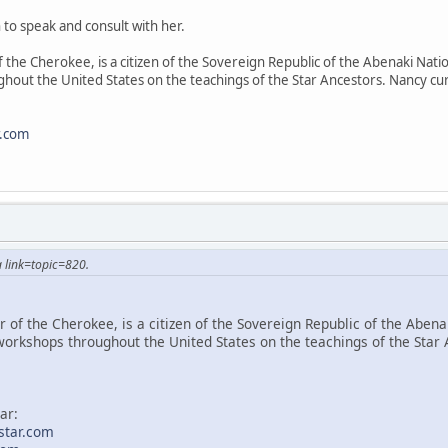
 to speak and consult with her.
 the Cherokee, is a citizen of the Sovereign Republic of the Abenaki Natio
hout the United States on the teachings of the Star Ancestors. Nancy cur
r.com
 link=topic=820.
 of the Cherokee, is a citizen of the Sovereign Republic of the Abenak
workshops throughout the United States on the teachings of the Star 
ar:
star.com