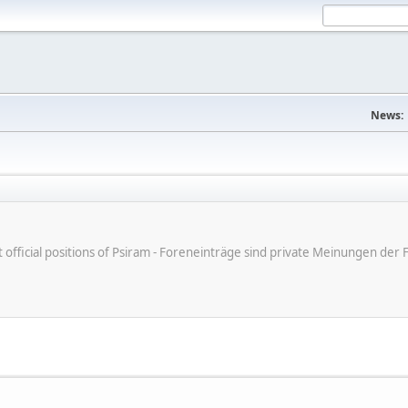
News:
ot official positions of Psiram - Foreneinträge sind private Meinungen d