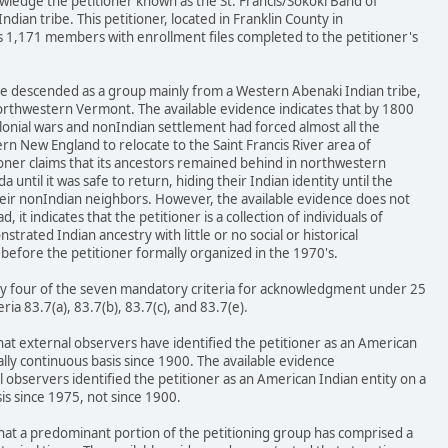
wledge the petitioner known as the St. Francis/Sokoki Band of
dian tribe. This petitioner, located in Franklin County in
1,171 members with enrollment files completed to the petitioner's
ave descended as a group mainly from a Western Abenaki Indian tribe,
northwestern Vermont. The available evidence indicates that by 1800
lonial wars and nonIndian settlement had forced almost all the
n New England to relocate to the Saint Francis River area of
oner claims that its ancestors remained behind in northwestern
ntil it was safe to return, hiding their Indian identity until the
heir nonIndian neighbors. However, the available evidence does not
, it indicates that the petitioner is a collection of individuals of
rated Indian ancestry with little or no social or historical
before the petitioner formally organized in the 1970's.
isfy four of the seven mandatory criteria for acknowledgment under 25
teria 83.7(a), 83.7(b), 83.7(c), and 83.7(e).
that external observers have identified the petitioner as an American
ally continuous basis since 1900. The available evidence
observers identified the petitioner as an American Indian entity on a
is since 1975, not since 1900.
that a predominant portion of the petitioning group has comprised a