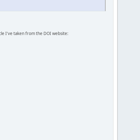
icle I've taken from the DOI website: