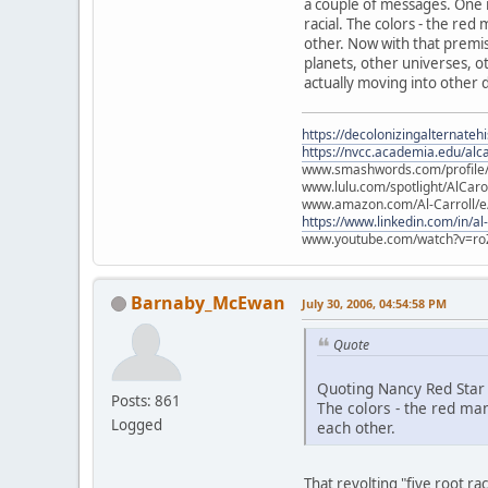
a couple of messages. One is
racial. The colors - the re
other. Now with that premise
planets, other universes, ot
actually moving into other d
https://decolonizingalternateh
https://nvcc.academia.edu/alca
www.smashwords.com/profile/v
www.lulu.com/spotlight/AlCaro
www.amazon.com/Al-Carroll/
https://www.linkedin.com/in/al
www.youtube.com/watch?v=ro
Barnaby_McEwan
July 30, 2006, 04:54:58 PM
Quote
Quoting Nancy Red Star
Posts: 861
The colors - the red ma
Logged
each other.
That revolting "five root r