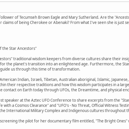
 follower of Tecumseh Brown Eagle and Mary Sutherland. Are the "Ancestor
 claims of being Cherokee or Abenaki? From what I've seen she is just se
of the Star Ancestors"
estors" traditional wisdom keepers from diverse cultures share their insig
n for the planet's transition into an enlightened age. Furthermore, the S
d guide us through this time of transformation.
merican Indian, Israeli, Tibetan, Australian aboriginal, Islamic, Japanes
hin their respective traditions and how this wisdom participates in a large
ke contact on Earth today through UFOs, the Dreamtime, and physical en
est speaker at the Aztec UFO Conference to share excerpts from the "Star 
ife with a Cosmos Clearance" and "UFO's - No Threat, Official Witness Test
 the International Military Complex and Indigenous cultures throughout t
be screening the pilot for her documentary film entitled, "The Bright Ones