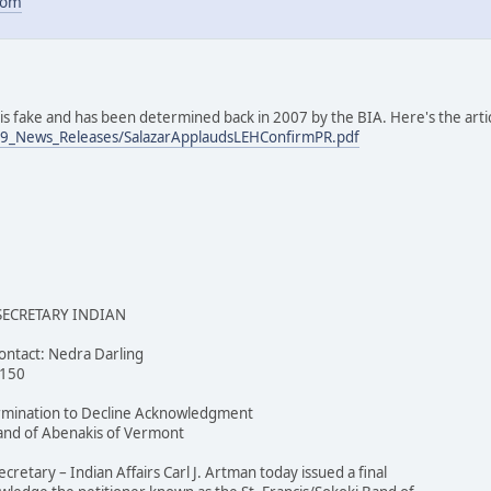
com
e is fake and has been determined back in 2007 by the BIA. Here's the art
09_News_Releases/SalazarApplaudsLEHConfirmPR.pdf
 SECRETARY INDIAN
ntact: Nedra Darling
4150
ermination to Decline Acknowledgment
 Band of Abenakis of Vermont
etary – Indian Affairs Carl J. Artman today issued a final