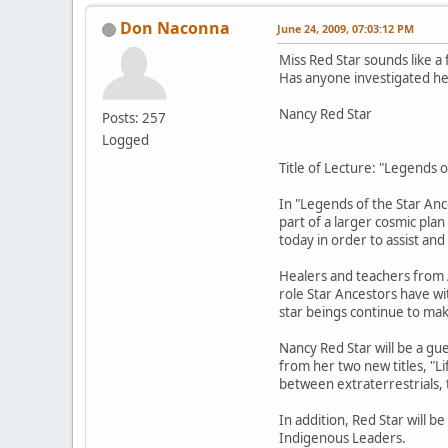
Don Naconna
June 24, 2009, 07:03:12 PM
Miss Red Star sounds like a
Has anyone investigated her
Nancy Red Star
Posts: 257
Logged
Title of Lecture: "Legends 
In "Legends of the Star Anc
part of a larger cosmic pla
today in order to assist an
Healers and teachers from A
role Star Ancestors have wit
star beings continue to ma
Nancy Red Star will be a gu
from her two new titles, "L
between extraterrestrials,
In addition, Red Star will 
Indigenous Leaders.