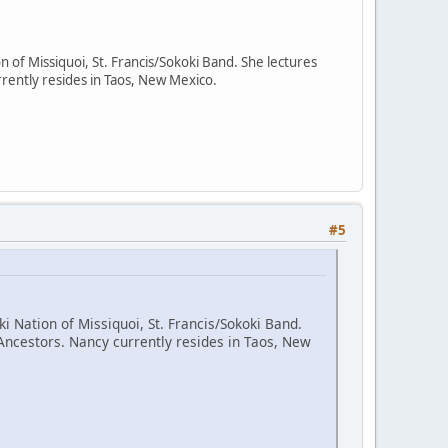
n of Missiquoi, St. Francis/Sokoki Band. She lectures
rently resides in Taos, New Mexico.
#5
i Nation of Missiquoi, St. Francis/Sokoki Band.
Ancestors. Nancy currently resides in Taos, New