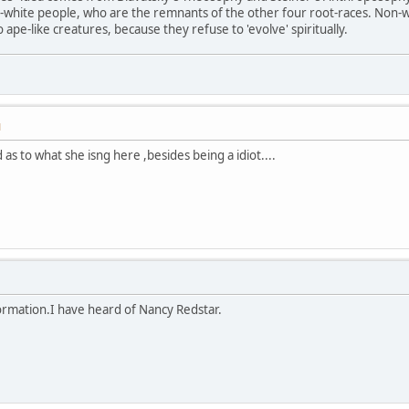
n-white people, who are the remnants of the other four root-races. Non-
ape-like creatures, because they refuse to 'evolve' spiritually.
M
 as to what she isng here ,besides being a idiot....
ormation.I have heard of Nancy Redstar.