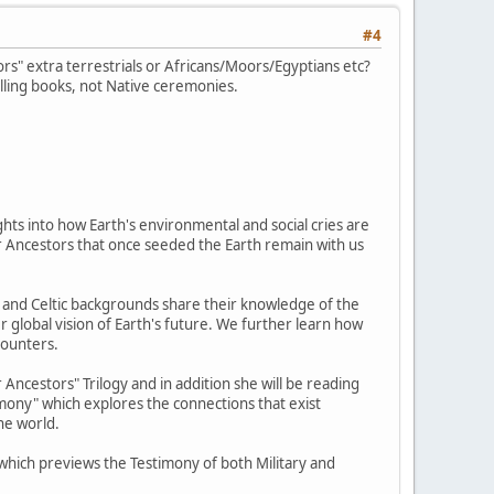
#4
s" extra terrestrials or Africans/Moors/Egyptians etc?
lling books, not Native ceremonies.
hts into how Earth's environmental and social cries are
tar Ancestors that once seeded the Earth remain with us
e, and Celtic backgrounds share their knowledge of the
r global vision of Earth's future. We further learn how
counters.
Ancestors" Trilogy and in addition she will be reading
imony" which explores the connections that exist
he world.
" which previews the Testimony of both Military and