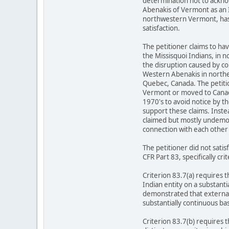
determination not to ackno
Abenakis of Vermont as an In
northwestern Vermont, has 
satisfaction.
The petitioner claims to h
the Missisquoi Indians, in 
the disruption caused by co
Western Abenakis in norther
Quebec, Canada. The petiti
Vermont or moved to Canada u
1970's to avoid notice by t
support these claims. Instead
claimed but mostly undemonst
connection with each other 
The petitioner did not sat
CFR Part 83, specifically cri
Criterion 83.7(a) requires 
Indian entity on a substanti
demonstrated that external 
substantially continuous bas
Criterion 83.7(b) requires 