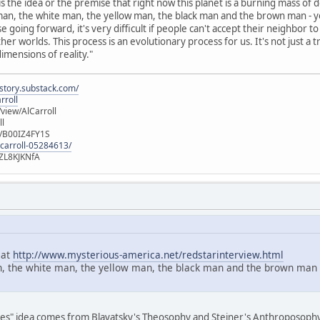
 the idea or the premise that right now this planet is a burning mass of dom
d man, the white man, the yellow man, the black man and the brown man - yo
 going forward, it's very difficult if people can't accept their neighbor 
her worlds. This process is an evolutionary process for us. It's not just a
imensions of reality."
istory.substack.com/
rroll
iew/AlCarroll
ll
e/B00IZ4FY1S
-carroll-05284613/
ZL8KJKNfA
 at
http://www.mysterious-america.net/redstarinterview.html
n, the white man, the yellow man, the black man and the brown man - y
aces" idea comes from Blavatsky's Theosophy and Steiner's Anthroposophy. T