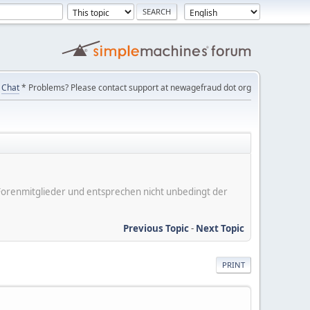
Chat
* Problems? Please contact support at newagefraud dot org
er Forenmitglieder und entsprechen nicht unbedingt der
Previous Topic
-
Next Topic
PRINT