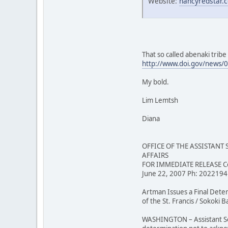
Website:
nancyredstar.
That so called abenaki trib
http://www.doi.gov/news/
My bold.
Lim Lemtsh
Diana
OFFICE OF THE ASSISTANT
AFFAIRS
FOR IMMEDIATE RELEASE Co
June 22, 2007 Ph: 202219
Artman Issues a Final Det
of the St. Francis / Sokoki
WASHINGTON – Assistant Secr