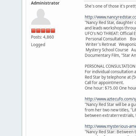
Administrator
She's one of those it's pret
http://www.nancyredstar.c
"Nancy Red Star, daughter o
and leads workshops throug
UFO's NO THREAT: Official E
Posts: 4,860
Personal Consultation Bo
Writer's Retreat Weaponi
Logged
Mystery School Course Audi
Documentary Film, "Star An
PERSONAL CONSULTATION 
For individual consultation
Red Star by telephone at (
Call for appointment.
One hour: $75.00 One hour 
http://www.aztecufo.com/s
"Nancy Red Star will be a g
from her two new titles, "L
between extraterrestrials, 
http://www.mysterious-ame
"Nancy Red Star: Between th