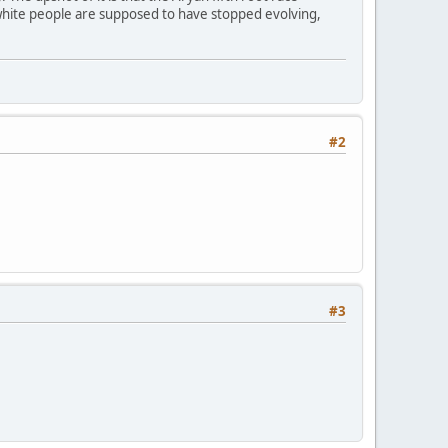
white people are supposed to have stopped evolving,
#2
#3