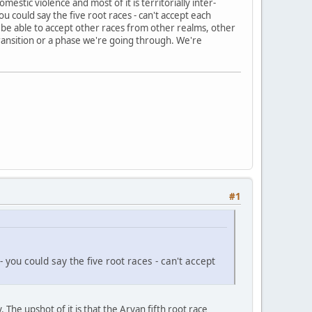
estic violence and most of it is territorially inter-
u could say the five root races - can't accept each
to be able to accept other races from other realms, other
 transition or a phase we're going through. We're
#1
ou could say the five root races - can't accept
he upshot of it is that the Aryan fifth root race