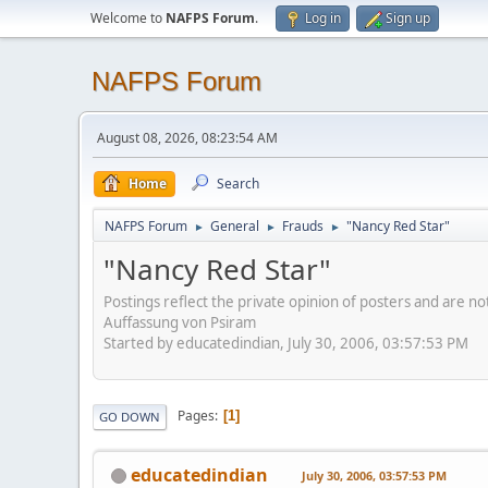
Welcome to
NAFPS Forum
.
Log in
Sign up
NAFPS Forum
August 08, 2026, 08:23:54 AM
Home
Search
NAFPS Forum
General
Frauds
"Nancy Red Star"
►
►
►
"Nancy Red Star"
Postings reflect the private opinion of posters and are n
Auffassung von Psiram
Started by educatedindian, July 30, 2006, 03:57:53 PM
Pages
1
GO DOWN
educatedindian
July 30, 2006, 03:57:53 PM