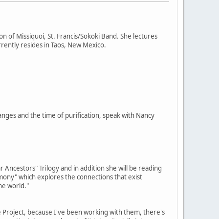
on of Missiquoi, St. Francis/Sokoki Band. She lectures
rently resides in Taos, New Mexico.
nges and the time of purification, speak with Nancy
 Ancestors" Trilogy and in addition she will be reading
imony" which explores the connections that exist
he world."
e Project, because I've been working with them, there's