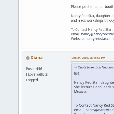
Please join her at her booth
Nancy Red Star, daughter of
and leads workshops throug
To Contact Nancy Red Star:
email:
nancy@nancyredsta
Website:
nancyredstar.com
Diana
June 24, 2009, 08:15:57 PM
Quote from: Don Naconna
Posts: 446
list]
I Love YaBB 2!
Logged
Nancy Red Star, daughter
She lectures and leads 
Mexico.
To Contact Nancy Red St
email:
nancy@nancyred