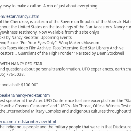
ty easy to make a call on. A mix of just about everything.
om/lestan/nancy2.htm
f the Cherokee, is a citizen of the Sovereign Republic of the Abenaki Nati
hout the United States on the teachings of the Star Ancestors. Nancy cur
yewitness Testimony, Now Available from this site only!!
oks by Nancy Red Star Upcoming Events
zing Space "For Your Eyes Only" Wing Makers Museum
o Tapes Video Film Archive Taos Intensive Red Star Library Archive
cestors... Guardians of the High Frontier" Narated by Dean Stockwell
WITH NANCY RED STAR
 and questions about personal transformation, UFO experiences, earth cha
505) 776-5038.
and a half: $100.00"
peakers/nancy-red-star.htm
uest speaker at the Aztec UFO Conference to share excerpts from the "Star
ife with a Cosmos Clearance" and "UFO's - No Threat, Official Witness Test
the International Military Complex and Indigenous cultures throughout t
rica.net/redstarinterview.html
e indigenous people and the military people that were in that Disclosur