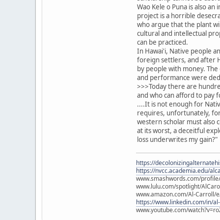
Wao Kele o Puna is also an 
project is a horrible desecr
who argue that the plant wil
cultural and intellectual p
can be practiced.
In Hawai'i, Native people a
foreign settlers, and afte
by people with money. The 
and performance were dedic
>>>Today there are hundreds
and who can afford to pay f
....It is not enough for Nat
requires, unfortunately, fo
western scholar must also c
at its worst, a deceitful ex
loss underwrites my gain?"
https://decolonizingalternateh
https://nvcc.academia.edu/alca
www.smashwords.com/profile/v
www.lulu.com/spotlight/AlCaro
www.amazon.com/Al-Carroll/
https://www.linkedin.com/in/al
www.youtube.com/watch?v=ro