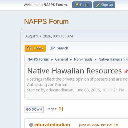
Welcome to
NAFPS Forum
.
Log in
Sign up
NAFPS Forum
August 07, 2026, 03:00:55 AM
Home
Search
NAFPS Forum
General
Non-Frauds
Native Hawaiian 
►
►
►
Native Hawaiian Resources
Postings reflect the private opinion of posters and are n
Auffassung von Psiram
Started by educatedindian, June 08, 2006, 10:11:21 PM
Pages
1
GO DOWN
educatedindian
June 08, 2006, 10:11:21 PM