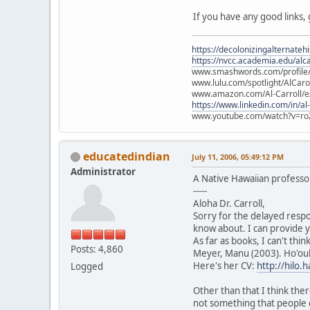
If you have any good links,
https://decolonizingalternateh
https://nvcc.academia.edu/alca
www.smashwords.com/profile/v
www.lulu.com/spotlight/AlCaro
www.amazon.com/Al-Carroll/
https://www.linkedin.com/in/al
www.youtube.com/watch?v=ro
educatedindian
July 11, 2006, 05:49:12 PM
Administrator
A Native Hawaiian profess
-----
Aloha Dr. Carroll,
Sorry for the delayed respo
know about. I can provide y
As far as books, I can't thi
Posts: 4,860
Meyer, Manu (2003). Ho'oul
Here's her CV:
http://hilo
Logged
Other than that I think ther
not something that people 