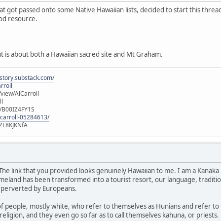
hat got passed onto some Native Hawaiian lists, decided to start this thre
ood resource.
ut is about both a Hawaiian sacred site and Mt Graham.
istory.substack.com/
rroll
iew/AlCarroll
ll
e/B00IZ4FY1S
-carroll-05284613/
ZL8KJKNfA
 The link that you provided looks genuinely Hawaiian to me. I am a Kanaka 
land has been transformed into a tourist resort, our language, traditions
 perverted by Europeans.
of people, mostly white, who refer to themselves as Hunians and refer to
religion, and they even go so far as to call themselves kahuna, or priests