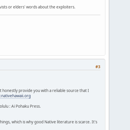
ists or elders' words about the exploiters.
#3
 honestly provide you with a reliable source that I
nativehawaii.org
lulu : Ai Pohaku Press.
ngs, which is why good Native literature is scarce. It's