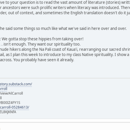
ive to your question is to read the vast amount of literature (stories) w
r ancestors were such prolific writers when literacy was introduced. Ther
der, out of context, and sometimes the English translation doesn't do it ju
he said some things so much like what we've said in here over and over.
ng: We gotta stop these hippies from taking over!
 . isn't enough. They want our spirituality too.
 nude hikers along the Na Pali coast of Kaua'i, rearranging our sacred shr
, as I plan this week to introduce to my class Native spirituality. I show 
across. You probably have seen it already.
istory.substack.com/
rroll
iew/AlCarroll
ll
e/B00IZ4FY1S
-carroll-05284613/
ZL8KJKNfA
M