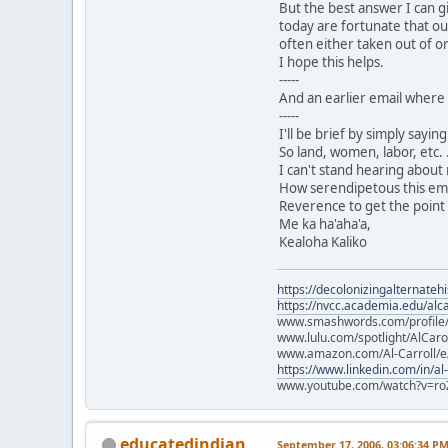
But the best answer I can g
today are fortunate that ou
often either taken out of or
I hope this helps.
-----
And an earlier email where 
-----
I'll be brief by simply sayi
So land, women, labor, etc. .
I can't stand hearing about
How serendipetous this email
Reverence to get the point 
Me ka ha'aha'a,
Kealoha Kaliko
https://decolonizingalternateh
https://nvcc.academia.edu/alca
www.smashwords.com/profile/v
www.lulu.com/spotlight/AlCaro
www.amazon.com/Al-Carroll/
https://www.linkedin.com/in/al
www.youtube.com/watch?v=ro
educatedindian
September 17, 2006, 03:06:34 P