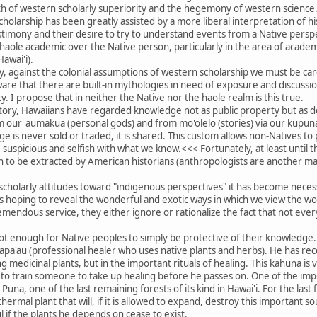
th of western scholarly superiority and the hegemony of western science
 scholarship has been greatly assisted by a more liberal interpretation of 
estimony and their desire to try to understand events from a Native perspec
 haole academic over the Native person, particularly in the area of academ
Hawai'i).
lly, against the colonial assumptions of western scholarship we must be car
re that there are built-in mythologies in need of exposure and discussion
. I propose that in neither the Native nor the haole realm is this true.
story, Hawaiians have regarded knowledge not as public property but as d
om our 'aumakua (personal gods) and from mo'olelo (stories) via our kupuna
e is never sold or traded, it is shared. This custom allows non-Natives to 
suspicious and selfish with what we know.<<< Fortunately, at least until
to be extracted by American historians (anthropologists are another mat
scholarly attitudes toward "indigenous perspectives" it has become nece
hoping to reveal the wonderful and exotic ways in which we view the wor
mendous service, they either ignore or rationalize the fact that not eve
ot enough for Native peoples to simply be protective of their knowledge.
apa'au (professional healer who uses native plants and herbs). He has rece
ng medicinal plants, but in the important rituals of healing. This kahuna i
y to train someone to take up healing before he passes on. One of the impo
una, one of the last remaining forests of its kind in Hawai'i. For the last
ermal plant that will, if it is allowed to expand, destroy this important 
 if the plants he depends on cease to exist.