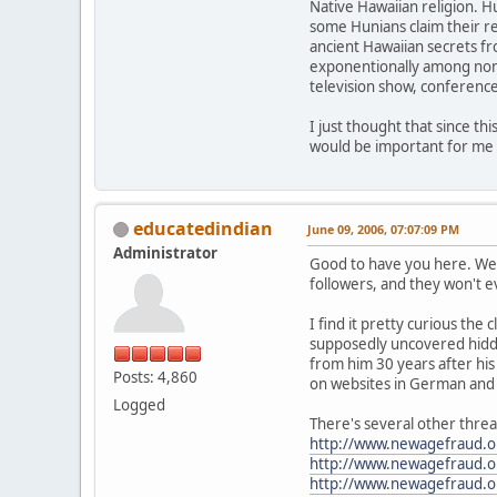
Native Hawaiian religion. 
some Hunians claim their r
ancient Hawaiian secrets fr
exponentionally among non H
television show, conferenc
I just thought that since th
would be important for me 
educatedindian
June 09, 2006, 07:07:09 PM
Administrator
Good to have you here. We r
followers, and they won't e
I find it pretty curious th
supposedly uncovered hidden
from him 30 years after his
Posts: 4,860
on websites in German and I
Logged
There's several other threa
http://www.newagefraud.
http://www.newagefraud.
http://www.newagefraud.