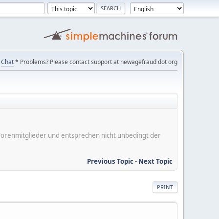
Chat
* Problems? Please contact support at newagefraud dot org
er Forenmitglieder und entsprechen nicht unbedingt der
Previous Topic
-
Next Topic
PRINT