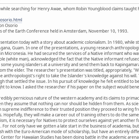
is while searching for Henry Awae, whom Robin Youngblood claims taught 
osorio.html
Jon Osorio
es of the Earth Conference held in Amsterdam, November 10, 1993.
sentation today with a story about academic colonialism. In 1980, while sti
gana, Guam. In one of the presentations, a young research anthropologist 
 in Micronesia. He had secured the services of a Native informant who was 
aole (white man), acknowledged the fact that the Native informant refused 
n some young islanders at a university and send them back to Kapingamar
om the elder. The researcher's presentation was titled, appropriately, "Wr
e anthropologist's right to take the Islander's knowledge against his wil
ough that settled the issue. In his pursuit of knowledge he felt entitled t
ght to know. I asked the researcher if his paper on the subject would bene
incredibly pernicious nature of the western academy and its claims to pri
en they assume that nothing can nor should be hidden from them. As scie
supreme indifference to their trusted position they proceed to wring fro
Hopefully, they will make a career out of training others to do the same
ism, it is necessary for Natives to protect ourselves against yet another 
. For not only have we gotten a late start in the business of academia, b
sh with the Euro-American mode of scholarship, but have an entirely diffe
e Center for Hawaiian Studies has been doing battle in the academic are