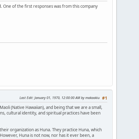
ad. One of the first responses was from this company
Last Edit
: January 01, 1970, 12:00:00 AM by makaakiu
#1
Maoli (Native Hawaiian), and being that we are a small,
, cultural identity, and spiritual practices have been
 their organization as Huna. They practice Huna, which
. However, Huna is not now, nor has it ever been, a