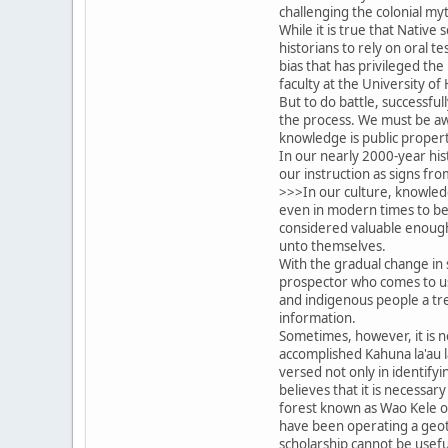
challenging the colonial my
While it is true that Native
historians to rely on oral t
bias that has privileged the
faculty at the University of 
But to do battle, successfu
the process. We must be awa
knowledge is public property
In our nearly 2000-year hi
our instruction as signs fr
>>>In our culture, knowledg
even in modern times to be 
considered valuable enough 
unto themselves.
With the gradual change in 
prospector who comes to us 
and indigenous people a tre
information.
Sometimes, however, it is n
accomplished Kahuna la'au l
versed not only in identifyi
believes that it is necessar
forest known as Wao Kele o P
have been operating a geoth
scholarship cannot be useful