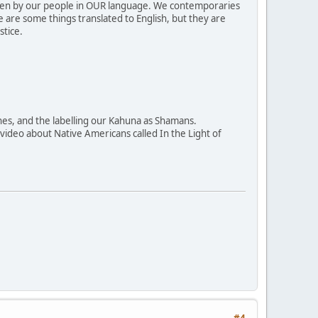
ritten by our people in OUR language. We contemporaries
e are some things translated to English, but they are
stice.
ines, and the labelling our Kahuna as Shamans.
a video about Native Americans called In the Light of
#4