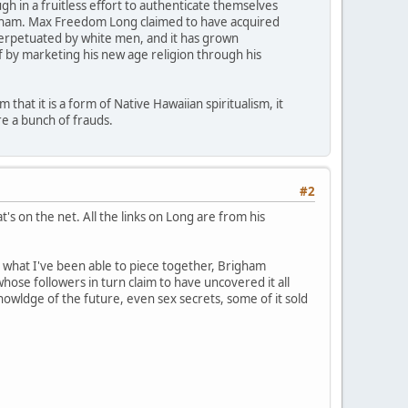
 in a fruitless effort to authenticate themselves
righam. Max Freedom Long claimed to have acquired
 perpetuated by white men, and it has grown
f by marketing his new age religion through his
that it is a form of Native Hawaiian spiritualism, it
e a bunch of frauds.
#2
's on the net. All the links on Long are from his
m what I've been able to piece together, Brigham
ose followers in turn claim to have uncovered it all
nowldge of the future, even sex secrets, some of it sold