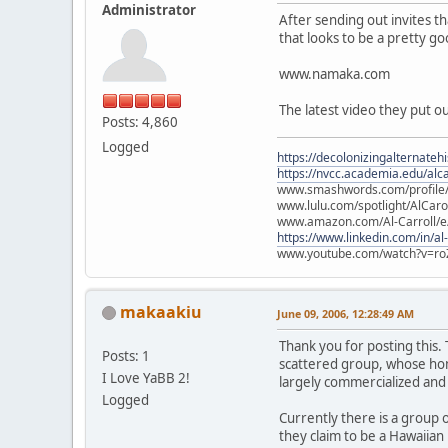
Administrator
After sending out invites t
that looks to be a pretty g
www.namaka.com
The latest video they put o
Posts: 4,860
Logged
https://decolonizingalternateh
https://nvcc.academia.edu/alca
www.smashwords.com/profile/v
www.lulu.com/spotlight/AlCaro
www.amazon.com/Al-Carroll/
https://www.linkedin.com/in/al
www.youtube.com/watch?v=ro
makaakiu
June 09, 2006, 12:28:49 AM
Thank you for posting this.
Posts: 1
scattered group, whose home
I Love YaBB 2!
largely commercialized and
Logged
Currently there is a group 
they claim to be a Hawaiian 