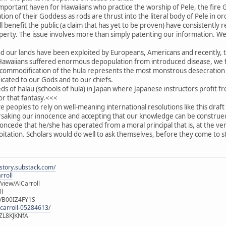
important haven for Hawaiians who practice the worship of Pele, the fir
ation of their Goddess as rods are thrust into the literal body of Pele in 
l benefit the public (a claim that has yet to be proven) have consistently 
roperty. The issue involves more than simply patenting our information. W
nd our lands have been exploited by Europeans, Americans and recently, t
r Hawaiians suffered enormous depopulation from introduced disease, we 
commodification of the hula represents the most monstrous desecration o
ated to our Gods and to our chiefs.
 of halau (schools of hula) in Japan where Japanese instructors profit fr
or that fantasy.<<<
ive peoples to rely on well-meaning international resolutions like this dra
rsaking our innocence and accepting that our knowledge can be construed
oncede that he/she has operated from a moral principal that is, at the ve
ploitation. Scholars would do well to ask themselves, before they come to 
istory.substack.com/
rroll
iew/AlCarroll
ll
e/B00IZ4FY1S
-carroll-05284613/
ZL8KJKNfA