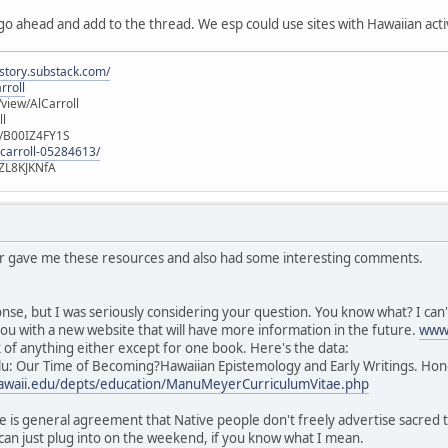
 go ahead and add to the thread. We esp could use sites with Hawaiian activ
istory.substack.com/
rroll
iew/AlCarroll
ll
e/B00IZ4FY1S
-carroll-05284613/
ZL8KJKNfA
or gave me these resources and also had some interesting comments.
nse, but I was seriously considering your question. You know what? I can't
ou with a new website that will have more information in the future.
www.
nk of anything either except for one book. Here's the data:
u: Our Time of Becoming?Hawaiian Epistemology and Early Writings. Hono
.hawaii.edu/depts/education/ManuMeyerCurriculumVitae.php
e is general agreement that Native people don't freely advertise sacred thi
can just plug into on the weekend, if you know what I mean.