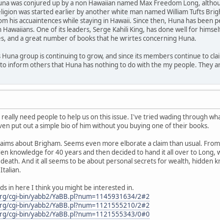
Huna was conjured up by a non Hawaiian named Max Freedom Long, although
eligion was started earlier by another white man named William Tufts B
om his accuaintences while staying in Hawaii. Since then, Huna has been
awaiians. One of its leaders, Serge Kahili King, has done well for himsel
es, and a great number of books that he wrirtes concerning Huna.
is Huna group is continuing to grow, and since its members continue to claim 
to inform others that Huna has nothing to do with the my people. They ar
eally need people to help us on this issue. I've tried wading through what
ven put out a simple bio of him without you buying one of their books.
e claims about Brigham. Seems even more elborate a claim than usual. Fro
 knowledge for 40 years and then decided to hand it all over to Long, wh
 death. And it all seems to be about personal secrets for wealth, hidden k
talian.
ds in here I think you might be interested in.
org/cgi-bin/yabb2/YaBB.pl?num=1145931634/2#2
org/cgi-bin/yabb2/YaBB.pl?num=1121555210/2#2
org/cgi-bin/yabb2/YaBB.pl?num=1121555343/0#0