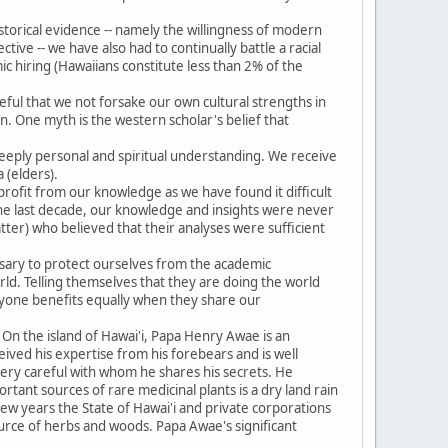
.
historical evidence -- namely the willingness of modern
tive -- we have also had to continually battle a racial
ic hiring (Hawaiians constitute less than 2% of the
eful that we not forsake our own cultural strengths in
. One myth is the western scholar's belief that
eeply personal and spiritual understanding. We receive
 (elders).
profit from our knowledge as we have found it difficult
 the last decade, our knowledge and insights were never
ter) who believed that their analyses were sufficient
ssary to protect ourselves from the academic
ld. Telling themselves that they are doing the world
ryone benefits equally when they share our
 On the island of Hawai'i, Papa Henry Awae is an
ived his expertise from his forebears and is well
s very careful with whom he shares his secrets. He
rtant sources of rare medicinal plants is a dry land rain
 few years the State of Hawai'i and private corporations
source of herbs and woods. Papa Awae's significant