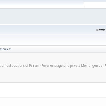
News:
Resources
ot official positions of Psiram - Foreneinträge sind private Meinungen d