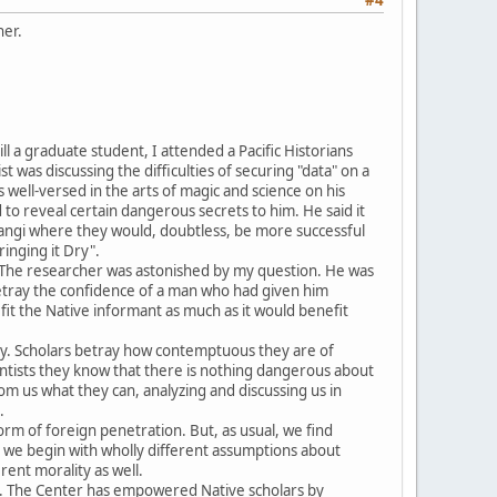
her.
ll a graduate student, I attended a Pacific Historians
was discussing the difficulties of securing "data" on a
well-versed in the arts of magic and science on his
to reveal certain dangerous secrets to him. He said it
angi where they would, doubtless, be more successful
inging it Dry".
l. The researcher was astonished by my question. He was
o betray the confidence of a man who had given him
fit the Native informant as much as it would benefit
macy. Scholars betray how contemptuous they are of
ntists they know that there is nothing dangerous about
m us what they can, analyzing and discussing us in
.
form of foreign penetration. But, as usual, we find
ut we begin with wholly different assumptions about
rent morality as well.
na. The Center has empowered Native scholars by