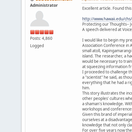
Administrator
Excellent article. Found th
http://www.hawaii.edu/chs/
Protecting our Thoughts-- 
A speech delivered at Voic
Posts: 4,860
I would like to begin my pre
Association Conference in A
Logged
small atoll, Kapingamarangi
island. The researcher, a h
would be necessary to trai
at squeezing information fr
I proceeded to challenge th
a "scientist" he said, as th
everything that he had a ri
him.
This story illustrates the 
other peoples' cultures wh
a shaman's knowledge. With 
workshops and conferences. 
Given this brand of imperial
ourselves at a disadvantage
knowledge that not only cla
For over five years now th