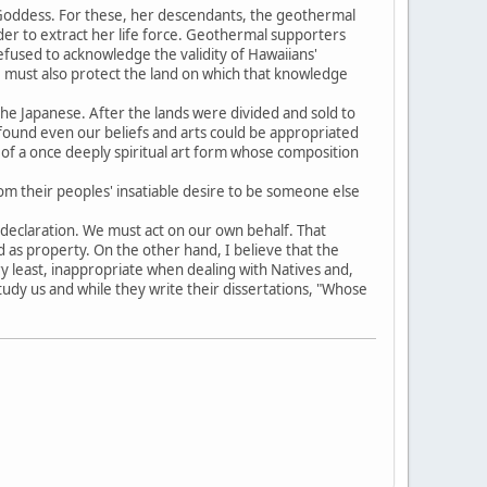
e Goddess. For these, her descendants, the geothermal
order to extract her life force. Geothermal supporters
refused to acknowledge the validity of Hawaiians'
e must also protect the land on which that knowledge
he Japanese. After the lands were divided and sold to
found even our beliefs and arts could be appropriated
f a once deeply spiritual art form whose composition
om their peoples' insatiable desire to be someone else
ft declaration. We must act on our own behalf. That
 as property. On the other hand, I believe that the
ry least, inappropriate when dealing with Natives and,
study us and while they write their dissertations, "Whose