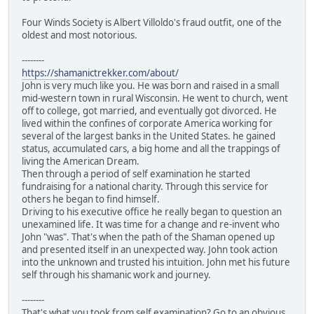
Four Winds Society is Albert Villoldo's fraud outfit, one of the
oldest and most notorious.
--------
https://shamanictrekker.com/about/
John is very much like you. He was born and raised in a small
mid-western town in rural Wisconsin. He went to church, went
off to college, got married, and eventually got divorced. He
lived within the confines of corporate America working for
several of the largest banks in the United States. he gained
status, accumulated cars, a big home and all the trappings of
living the American Dream.
Then through a period of self examination he started
fundraising for a national charity. Through this service for
others he began to find himself.
Driving to his executive office he really began to question an
unexamined life. It was time for a change and re-invent who
John "was". That's when the path of the Shaman opened up
and presented itself in an unexpected way. John took action
into the unknown and trusted his intuition. John met his future
self through his shamanic work and journey.
--------
That's what you took from self examination? Go to an obvious