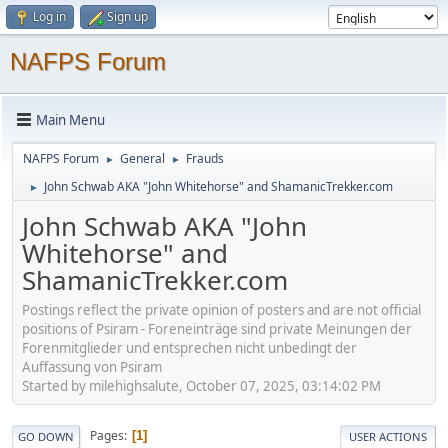
Log in
Sign up
NAFPS Forum
Main Menu
NAFPS Forum
General
Frauds
►
►
John Schwab AKA "John Whitehorse" and ShamanicTrekker.com
►
John Schwab AKA "John
Whitehorse" and
ShamanicTrekker.com
Postings reflect the private opinion of posters and are not official
positions of Psiram - Foreneinträge sind private Meinungen der
Forenmitglieder und entsprechen nicht unbedingt der
Auffassung von Psiram
Started by milehighsalute, October 07, 2025, 03:14:02 PM
Pages
1
GO DOWN
USER ACTIONS