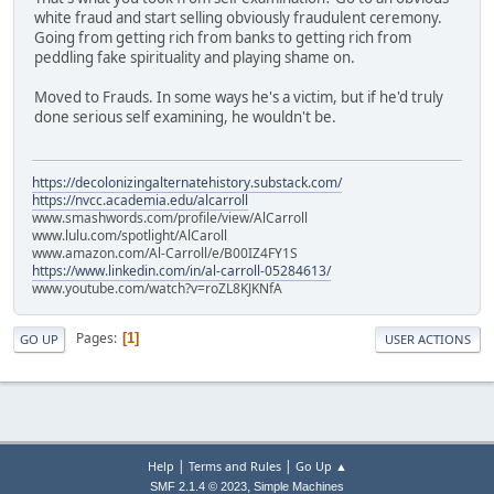
white fraud and start selling obviously fraudulent ceremony.
Going from getting rich from banks to getting rich from
peddling fake spirituality and playing shame on.
Moved to Frauds. In some ways he's a victim, but if he'd truly
done serious self examining, he wouldn't be.
https://decolonizingalternatehistory.substack.com/
https://nvcc.academia.edu/alcarroll
www.smashwords.com/profile/view/AlCarroll
www.lulu.com/spotlight/AlCaroll
www.amazon.com/Al-Carroll/e/B00IZ4FY1S
https://www.linkedin.com/in/al-carroll-05284613/
www.youtube.com/watch?v=roZL8KJKNfA
Pages
1
GO UP
USER ACTIONS
|
|
Help
Terms and Rules
Go Up ▲
,
SMF 2.1.4 © 2023
Simple Machines