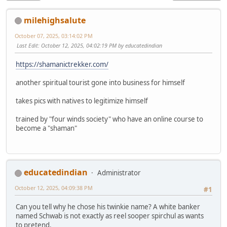
milehighsalute
October 07, 2025, 03:14:02 PM
Last Edit
: October 12, 2025, 04:02:19 PM by educatedindian
https://shamanictrekker.com/
another spiritual tourist gone into business for himself
takes pics with natives to legitimize himself
trained by "four winds society" who have an online course to
become a "shaman"
educatedindian
Administrator
October 12, 2025, 04:09:38 PM
#1
Can you tell why he chose his twinkie name? A white banker
named Schwab is not exactly as reel sooper spirchul as wants
to pretend.