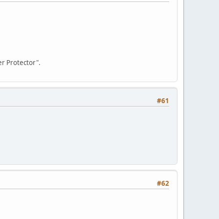
r Protector".
#61
#62