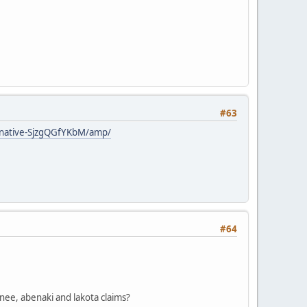
#63
-native-SjzgQGfYKbM/amp/
#64
nee, abenaki and lakota claims?