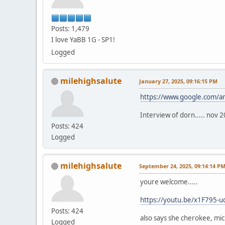
Posts: 1,479
I love YaBB 1G - SP1!
Logged
milehighsalute
January 27, 2025, 09:16:15 PM
https://www.google.com/a
Interview of dorn..... nov 
Posts: 424
Logged
milehighsalute
September 24, 2025, 09:14:14 P
youre welcome.....
https://youtu.be/x1F795-u
Posts: 424
also says she cherokee, mic
Logged