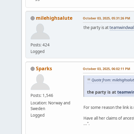
milehighsalute
October 03, 2025, 05:31:26 PM
the party is at
teamwindwal
Posts: 424
Logged
Sparks
October 03, 2025, 06:02:11 PM
Quote from: milehighsalu
the party is at
teamwi
Posts: 1,546
Location: Norway and
For some reason the link is 
Sweden
Logged
Have all her claims of ance
...".