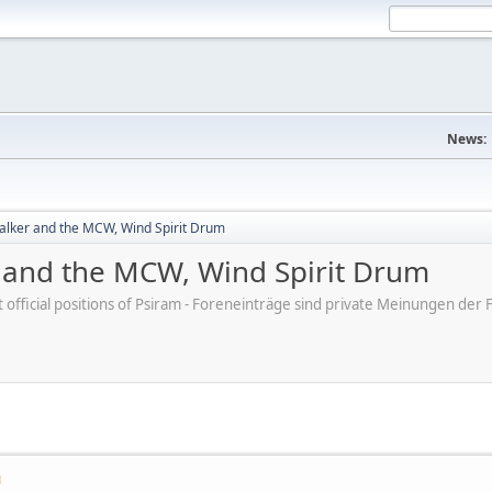
News:
lker and the MCW, Wind Spirit Drum
and the MCW, Wind Spirit Drum
ot official positions of Psiram - Foreneinträge sind private Meinungen d
M