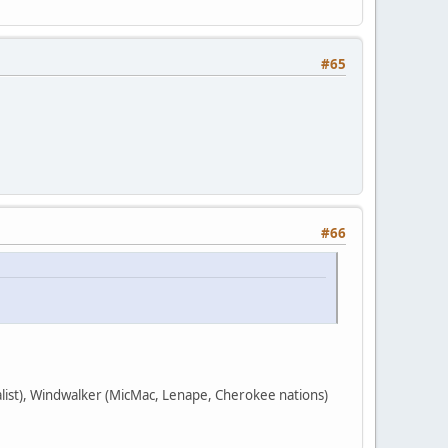
#65
#66
nalist), Windwalker (MicMac, Lenape, Cherokee nations)