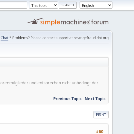
Chat
* Problems? Please contact support at newagefraud dot org
er Forenmitglieder und entsprechen nicht unbedingt der
Previous Topic
-
Next Topic
PRINT
#60