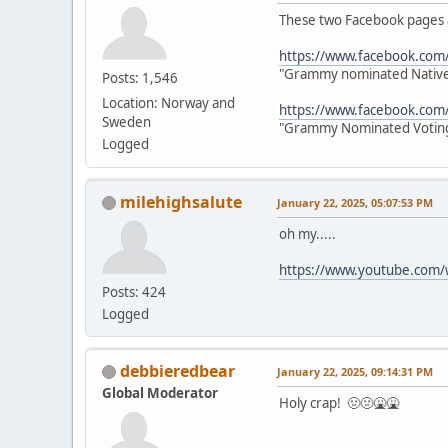
These two Facebook pages a
https://www.facebook.co
"Grammy nominated Native 
Posts: 1,546
Location: Norway and
https://www.facebook.com
Sweden
"Grammy Nominated Voting
Logged
milehighsalute
January 22, 2025, 05:07:53 PM
oh my.....
https://www.youtube.com
Posts: 424
Logged
debbieredbear
January 22, 2025, 09:14:31 PM
Global Moderator
Holy crap! 🤢🤢🤮🤮