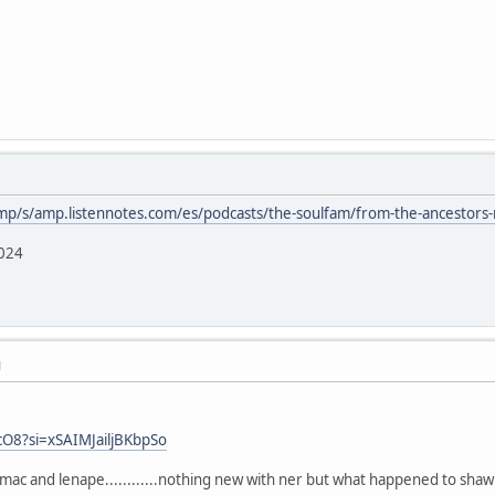
mp/s/amp.listennotes.com/es/podcasts/the-soulfam/from-the-ancestors
2024
M
cO8?si=xSAIMJailjBKbpSo
mac and lenape............nothing new with ner but what happened to shaw