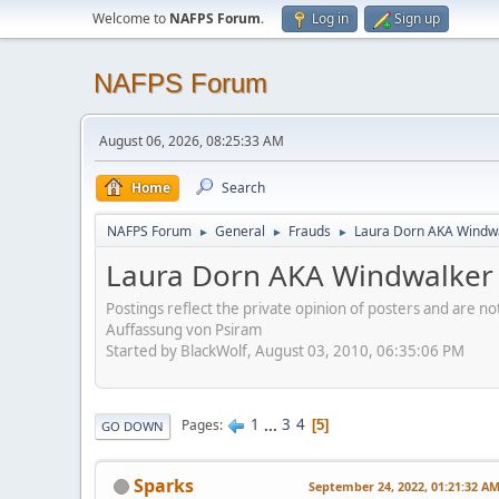
Welcome to
NAFPS Forum
.
Log in
Sign up
NAFPS Forum
August 06, 2026, 08:25:33 AM
Home
Search
NAFPS Forum
General
Frauds
Laura Dorn AKA Windwa
►
►
►
Laura Dorn AKA Windwalker 
Postings reflect the private opinion of posters and are n
Auffassung von Psiram
Started by BlackWolf, August 03, 2010, 06:35:06 PM
1
...
3
4
Pages
5
GO DOWN
Sparks
September 24, 2022, 01:21:32 A