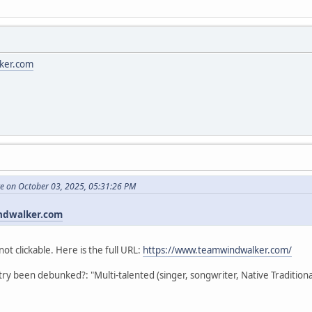
ker.com
te on October 03, 2025, 05:31:26 PM
ndwalker.com
not clickable. Here is the full URL:
https://www.teamwindwalker.com/
stry been debunked?: "Multi-talented (singer, songwriter, Native Traditio