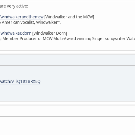
re very active:
m/windwalkerandthemcw
[Windwalker and the MCW]
American vocalist, Windwalker".
/windwalker.dorn
[Windwalker Dorn]
 Member Producer of MCW Multi-Award winning Singer songwriter Wate
/watch?v=iQ1ItTBRXEQ