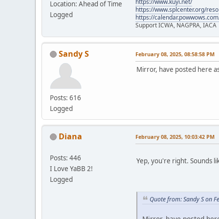
https://www.kuyi.net/
Location: Ahead of Time
https://www.splcenter.org/res
Logged
https://calendar.powwows.com
Support ICWA, NAGPRA, IACA
Sandy S
February 08, 2025, 08:58:58 PM
Mirror, have posted here a
Posts: 616
Logged
Diana
February 08, 2025, 10:03:42 PM
Posts: 446
Yep, you're right. Sounds li
I Love YaBB 2!
Logged
Quote from: Sandy S on F
Mirror, have posted her