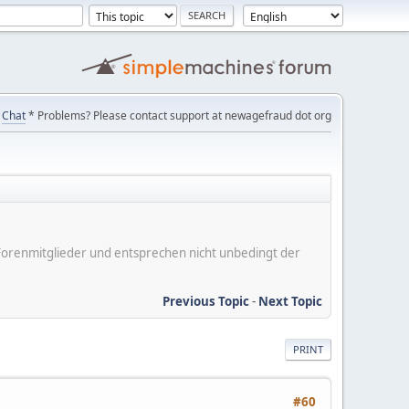
Chat
* Problems? Please contact support at newagefraud dot org
er Forenmitglieder und entsprechen nicht unbedingt der
Previous Topic
-
Next Topic
PRINT
#60