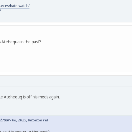
ources/hate-watch/
/
s Atehequa in the past?
ke Atehequq is off his meds again.
ebruary 08, 2025, 08:58:58 PM
e as Atehequa in the past?