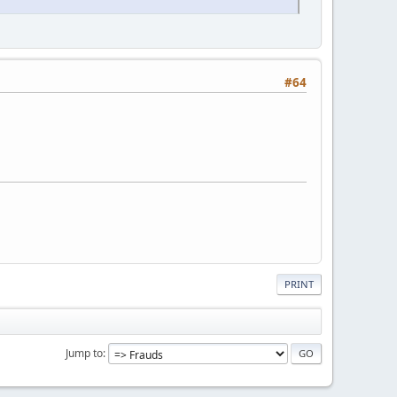
#64
PRINT
Jump to