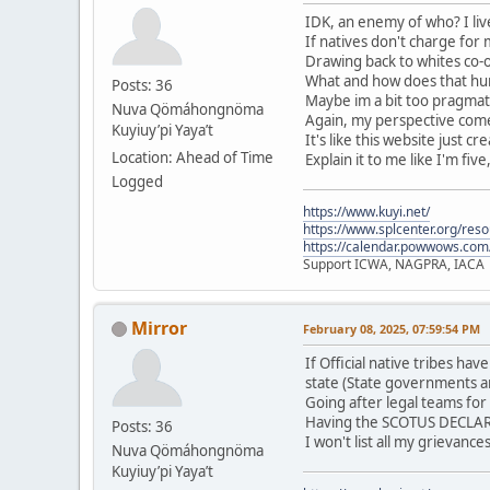
IDK, an enemy of who? I live
If natives don't charge for
Drawing back to whites co-o
What and how does that hurt
Posts: 36
Maybe im a bit too pragmati
Nuva Qömáhongnöma
Again, my perspective comes
Kuyiuy’pi Yaya’t
It's like this website just c
Location: Ahead of Time
Explain it to me like I'm five
Logged
https://www.kuyi.net/
https://www.splcenter.org/res
https://calendar.powwows.com
Support ICWA, NAGPRA, IACA
Mirror
February 08, 2025, 07:59:54 PM
If Official native tribes h
state (State governments a
Going after legal teams for
Having the SCOTUS DECLARE 
Posts: 36
I won't list all my grievanc
Nuva Qömáhongnöma
Kuyiuy’pi Yaya’t