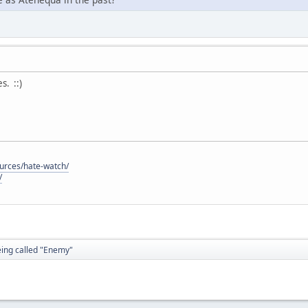
. ::)
ources/hate-watch/
/
eing called "Enemy"