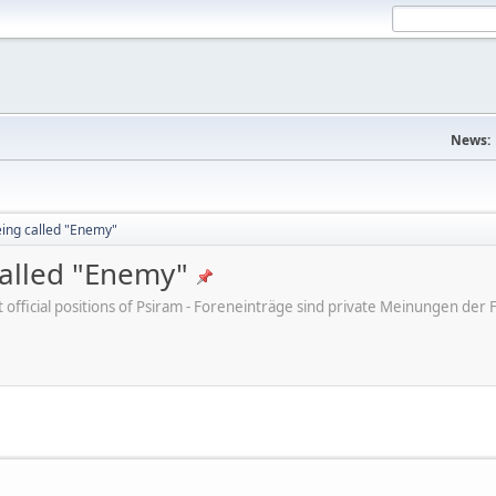
News:
eing called "Enemy"
called "Enemy"
ot official positions of Psiram - Foreneinträge sind private Meinungen d