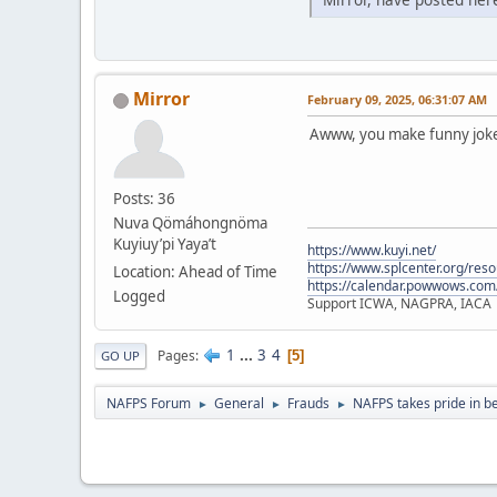
Mirror
February 09, 2025, 06:31:07 AM
Awww, you make funny jokes
Posts: 36
Nuva Qömáhongnöma
Kuyiuy’pi Yaya’t
https://www.kuyi.net/
https://www.splcenter.org/res
Location: Ahead of Time
https://calendar.powwows.com
Logged
Support ICWA, NAGPRA, IACA
1
...
3
4
Pages
5
GO UP
NAFPS Forum
General
Frauds
NAFPS takes pride in b
►
►
►