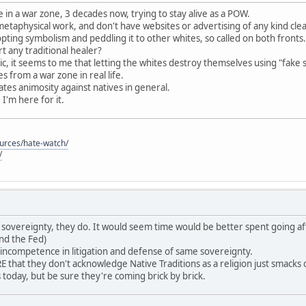
 in a war zone, 3 decades now, trying to stay alive as a POW.
 metaphysical work, and don't have websites or advertising of any kind cle
pting symbolism and peddling it to other whites, so called on both fronts.
 any traditional healer?
c, it seems to me that letting the whites destroy themselves using "fake 
 from a war zone in real life.
reates animosity against natives in general.
, I'm here for it.
ources/hate-watch/
/
ave sovereignty, they do. It would seem time would be better spent going af
nd the Fed)
 incompetence in litigation and defense of same sovereignty.
that they don't acknowledge Native Traditions as a religion just smack
es today, but be sure they're coming brick by brick.