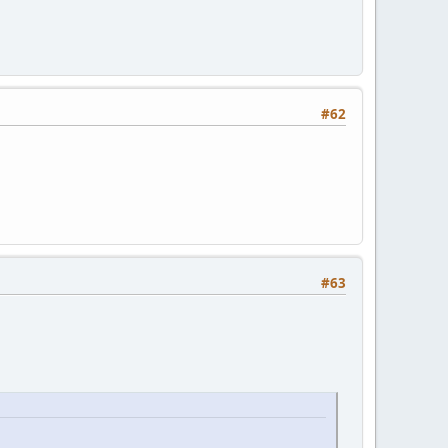
#62
#63