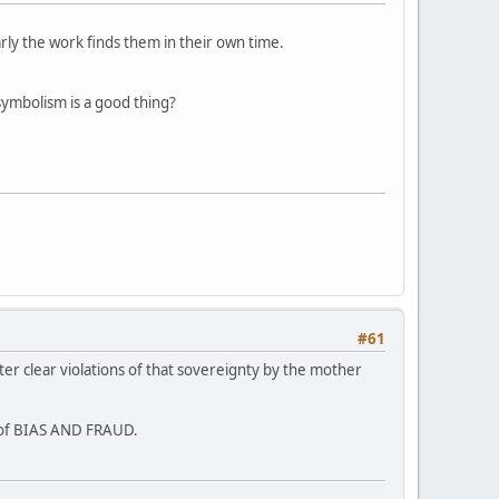
arly the work finds them in their own time.
symbolism is a good thing?
#61
ter clear violations of that sovereignty by the mother
s of BIAS AND FRAUD.