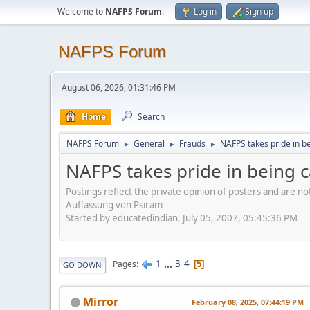
Welcome to
NAFPS Forum
.
Log in
Sign up
NAFPS Forum
August 06, 2026, 01:31:46 PM
Home
Search
NAFPS Forum
General
Frauds
NAFPS takes pride in b
►
►
►
NAFPS takes pride in being 
Postings reflect the private opinion of posters and are n
Auffassung von Psiram
Started by educatedindian, July 05, 2007, 05:45:36 PM
1
...
3
4
Pages
5
GO DOWN
Mirror
February 08, 2025, 07:44:19 PM