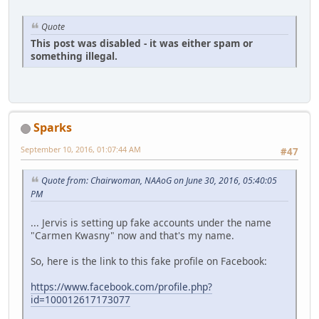
Quote
This post was disabled - it was either spam or
something illegal.
Sparks
September 10, 2016, 01:07:44 AM
#47
Quote from: Chairwoman, NAAoG on June 30, 2016, 05:40:05
PM
... Jervis is setting up fake accounts under the name
"Carmen Kwasny" now and that's my name.
So, here is the link to this fake profile on Facebook:
https://www.facebook.com/profile.php?
id=100012617173077