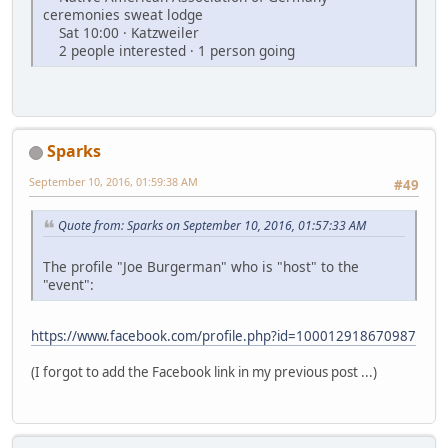
ceremonies sweat lodge
Sat 10:00 · Katzweiler
2 people interested · 1 person going
Sparks
September 10, 2016, 01:59:38 AM
#49
Quote from: Sparks on September 10, 2016, 01:57:33 AM
The profile "Joe Burgerman" who is "host" to the
"event":
https://www.facebook.com/profile.php?id=100012918670987
(I forgot to add the Facebook link in my previous post ...)