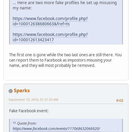
... Here are two more fake profiles he set up misusing
my name:
https://www.facebook.com/profile.php?
id=100012638680663&fref=ts
https://www.facebook.com/profile.php?
id=100012613423417
The first one is gone while the two last ones are still there. You
can report them to Facebook as impostors misusing your
name, and they will most probably be removed.
Sparks
September 10, 2016, 01:57:33 AM
#48
Fake Facebook event:
Quote from:
https://www.facebook.com/events/117068632066920/