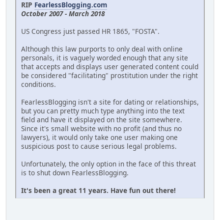
RIP
FearlessBlogging.com
October 2007 - March 2018
US Congress just passed HR 1865, "FOSTA".
Although this law purports to only deal with online
personals, it is vaguely worded enough that any site
that accepts and displays user generated content could
be considered "facilitating" prostitution under the right
conditions.
FearlessBlogging isn't a site for dating or relationships,
but you can pretty much type anything into the text
field and have it displayed on the site somewhere.
Since it's small website with no profit (and thus no
lawyers), it would only take one user making one
suspicious post to cause serious legal problems.
Unfortunately, the only option in the face of this threat
is to shut down FearlessBlogging.
It's been a great 11 years. Have fun out there!