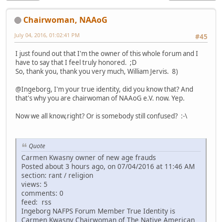
Chairwoman, NAAoG
July 04, 2016, 01:02:41 PM
#45
I just found out that I'm the owner of this whole forum and I
have to say that I feel truly honored. ;D
So, thank you, thank you very much, William Jervis. 8)
@Ingeborg, I'm your true identity, did you know that? And
that's why you are chairwoman of NAAoG e.V. now. Yep.
Now we all know,right? Or is somebody still confused? :-\
Quote
Carmen Kwasny owner of new age frauds
Posted about 3 hours ago, on 07/04/2016 at 11:46 AM
section: rant / religion
views: 5
comments: 0
feed: rss
Ingeborg NAFPS Forum Member True Identity is
Carmen Kwasny Chairwoman of The Native American