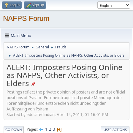
Log in
Sign up
NAFPS Forum
Main Menu
NAFPS Forum
General
Frauds
►
►
ALERT: Imposters Posing Online as NAFPS, Other Activists, or Elders
►
ALERT: Imposters Posing Online
as NAFPS, Other Activists, or
Elders
Postings reflect the private opinion of posters and are not official
positions of Psiram - Foreneinträge sind private Meinungen der
Forenmitglieder und entsprechen nicht unbedingt der
Auffassung von Psiram
Started by educatedindian, April 14, 2011, 01:16:01 PM
1
2
3
Pages
4
GO DOWN
USER ACTIONS