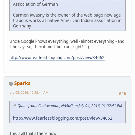
Association of German
Carmen Kwasny is the owner of the web page new age
fraud is works at native American Indian association in
Germany
Uncle Google knows everything, well - almost everything - and
if he says so, then it must be true, right? ::)
http://www.fearlessblogging.com/post/view/34062
Sparks
July 05, 2016, 12:38:44 AM
#46
Quote from: Chairwoman, NAAoG on July 04, 2016, 01:02:41 PM
http://www.fearlessblogging.com/post/view/34062
This is all that's there now: