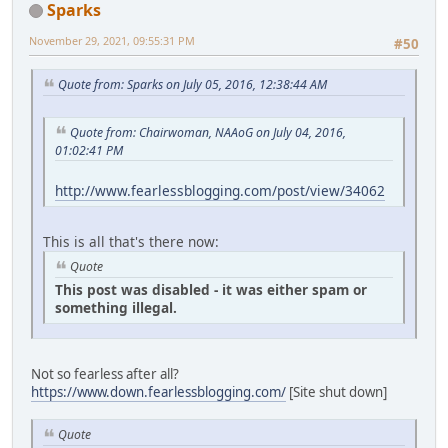
Sparks
November 29, 2021, 09:55:31 PM
#50
Quote from: Sparks on July 05, 2016, 12:38:44 AM
Quote from: Chairwoman, NAAoG on July 04, 2016,
01:02:41 PM
http://www.fearlessblogging.com/post/view/34062
This is all that's there now:
Quote
This post was disabled - it was either spam or
something illegal.
Not so fearless after all?
https://www.down.fearlessblogging.com/
[Site shut down]
Quote