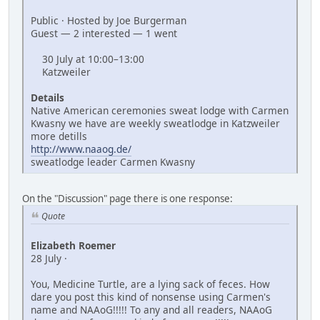
Public · Hosted by Joe Burgerman
Guest — 2 interested — 1 went
30 July at 10:00–13:00
Katzweiler
Details
Native American ceremonies sweat lodge with Carmen
Kwasny we have are weekly sweatlodge in Katzweiler
more detills
http://www.naaog.de/
sweatlodge leader Carmen Kwasny
On the "Discussion" page there is one response:
Quote
Elizabeth Roemer
28 July ·
You, Medicine Turtle, are a lying sack of feces. How
dare you post this kind of nonsense using Carmen's
name and NAAoG!!!!! To any and all readers, NAAoG