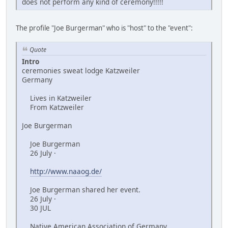
does not perform any kind of ceremony!!!!!
The profile "Joe Burgerman" who is "host" to the "event":
Quote
Intro
ceremonies sweat lodge Katzweiler
Germany
Lives in Katzweiler
From Katzweiler
Joe Burgerman
Joe Burgerman
26 July ·
http://www.naaog.de/
Joe Burgerman shared her event.
26 July ·
30 JUL
Native American Association of Germany