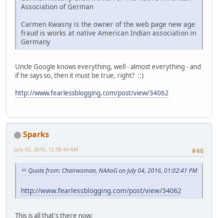
Association of German
Carmen Kwasny is the owner of the web page new age
fraud is works at native American Indian association in
Germany
Uncle Google knows everything, well - almost everything - and
if he says so, then it must be true, right? ::)
http://www.fearlessblogging.com/post/view/34062
Sparks
July 05, 2016, 12:38:44 AM
#46
Quote from: Chairwoman, NAAoG on July 04, 2016, 01:02:41 PM
http://www.fearlessblogging.com/post/view/34062
This is all that's there now: