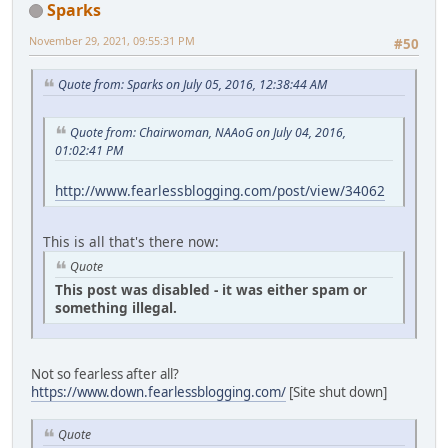
Sparks
November 29, 2021, 09:55:31 PM
#50
Quote from: Sparks on July 05, 2016, 12:38:44 AM
Quote from: Chairwoman, NAAoG on July 04, 2016,
01:02:41 PM
http://www.fearlessblogging.com/post/view/34062
This is all that's there now:
Quote
This post was disabled - it was either spam or
something illegal.
Not so fearless after all?
https://www.down.fearlessblogging.com/
[Site shut down]
Quote