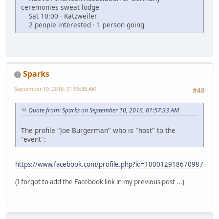
ceremonies sweat lodge
Sat 10:00 · Katzweiler
2 people interested · 1 person going
Sparks
September 10, 2016, 01:59:38 AM
#49
Quote from: Sparks on September 10, 2016, 01:57:33 AM
The profile "Joe Burgerman" who is "host" to the
"event":
https://www.facebook.com/profile.php?id=100012918670987
(I forgot to add the Facebook link in my previous post ...)