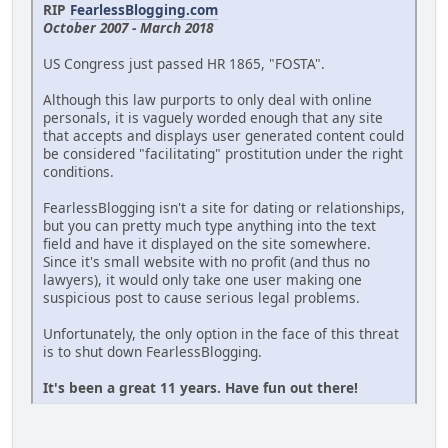
RIP
FearlessBlogging.com
October 2007 - March 2018
US Congress just passed HR 1865, "FOSTA".
Although this law purports to only deal with online
personals, it is vaguely worded enough that any site
that accepts and displays user generated content could
be considered "facilitating" prostitution under the right
conditions.
FearlessBlogging isn't a site for dating or relationships,
but you can pretty much type anything into the text
field and have it displayed on the site somewhere.
Since it's small website with no profit (and thus no
lawyers), it would only take one user making one
suspicious post to cause serious legal problems.
Unfortunately, the only option in the face of this threat
is to shut down FearlessBlogging.
It's been a great 11 years. Have fun out there!