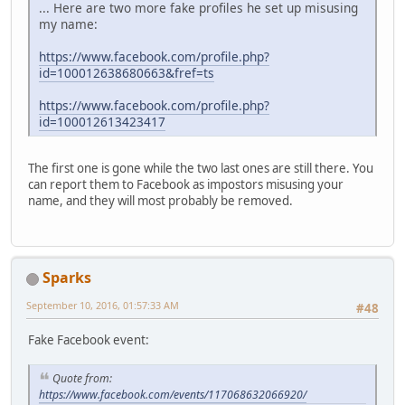
... Here are two more fake profiles he set up misusing
my name:
https://www.facebook.com/profile.php?
id=100012638680663&fref=ts
https://www.facebook.com/profile.php?
id=100012613423417
The first one is gone while the two last ones are still there. You
can report them to Facebook as impostors misusing your
name, and they will most probably be removed.
Sparks
September 10, 2016, 01:57:33 AM
#48
Fake Facebook event:
Quote from:
https://www.facebook.com/events/117068632066920/