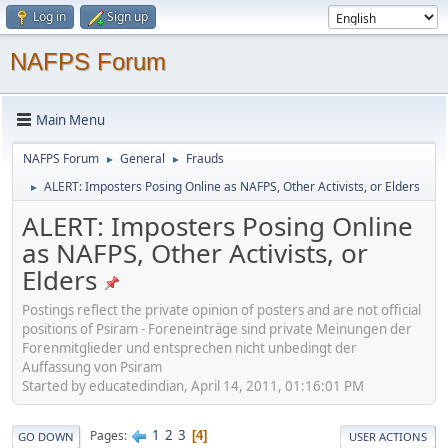
Log in
Sign up
NAFPS Forum
Main Menu
NAFPS Forum
General
Frauds
►
►
ALERT: Imposters Posing Online as NAFPS, Other Activists, or Elders
►
ALERT: Imposters Posing Online
as NAFPS, Other Activists, or
Elders
Postings reflect the private opinion of posters and are not official
positions of Psiram - Foreneinträge sind private Meinungen der
Forenmitglieder und entsprechen nicht unbedingt der
Auffassung von Psiram
Started by educatedindian, April 14, 2011, 01:16:01 PM
1
2
3
Pages
4
GO DOWN
USER ACTIONS