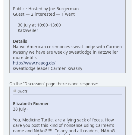
Public · Hosted by Joe Burgerman
Guest — 2 interested — 1 went
30 July at 10:00–13:00
Katzweiler
Details
Native American ceremonies sweat lodge with Carmen
Kwasny we have are weekly sweatlodge in Katzweiler
more detills
http://www.naaog.de/
sweatlodge leader Carmen Kwasny
On the "Discussion" page there is one response:
Quote
Elizabeth Roemer
28 July ·
You, Medicine Turtle, are a lying sack of feces. How
dare you post this kind of nonsense using Carmen's
name and NAAoG!!!!! To any and all readers, NAAoG