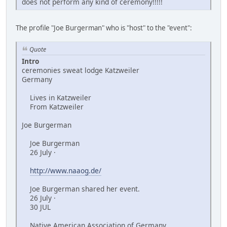
does not perform any kind of ceremony!!!!!
The profile "Joe Burgerman" who is "host" to the "event":
Quote
Intro
ceremonies sweat lodge Katzweiler
Germany
Lives in Katzweiler
From Katzweiler
Joe Burgerman
Joe Burgerman
26 July ·
http://www.naaog.de/
Joe Burgerman shared her event.
26 July ·
30 JUL
Native American Association of Germany