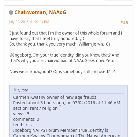
Chairwoman, NAAoG
July 04, 2016, 01:02:41 PM
#45
I just found out that I'm the owner of this whole forum and I
have to say that I feel truly honored. ;D
So, thank you, thank you very much, William Jervis. 8)
@Ingeborg, I'm your true identity, did you know that? And
that's why you are chairwoman of NAAoG e.V. now. Yep.
Now we all know,right? Or is somebody still confused? :-\
Quote
Carmen Kwasny owner of new age frauds
Posted about 3 hours ago, on 07/04/2016 at 11:46 AM
section: rant / religion
views: 5
comments: 0
feed: rss
Ingeborg NAFPS Forum Member True Identity is
Carmen Kwasny Chairwoman of The Native American