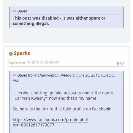
Quote
This post was disabled - it was either spam or
something illegal.
Sparks
September 10, 2016, 01:07:44 AM
#47
Quote from: Chairwoman, NAAoG on June 30, 2016, 05:40:05
PM
... Jervis is setting up fake accounts under the name
"Carmen Kwasny" now and that's my name.
So, here is the link to this fake profile on Facebook:
https://www.facebook.com/profile.php?
id=100012617173077