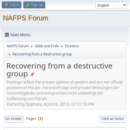
Log in
Sign up
NAFPS Forum
Main Menu
NAFPS Forum
Odds and Ends
Etcetera
►
►
Recovering from a destructive group
►
Recovering from a destructive
group
Postings reflect the private opinion of posters and are not official
positions of Psiram - Foreneinträge sind private Meinungen der
Forenmitglieder und entsprechen nicht unbedingt der
Auffassung von Psiram
Started by Epiphany, April 03, 2013, 07:51:59 PM
Pages
1
GO DOWN
USER ACTIONS