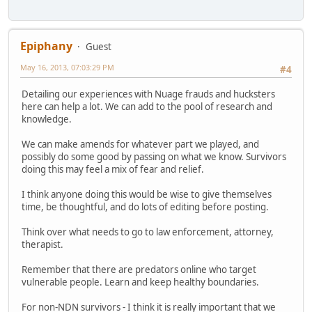
Epiphany
Guest
May 16, 2013, 07:03:29 PM
#4
Detailing our experiences with Nuage frauds and hucksters
here can help a lot. We can add to the pool of research and
knowledge.
We can make amends for whatever part we played, and
possibly do some good by passing on what we know. Survivors
doing this may feel a mix of fear and relief.
I think anyone doing this would be wise to give themselves
time, be thoughtful, and do lots of editing before posting.
Think over what needs to go to law enforcement, attorney,
therapist.
Remember that there are predators online who target
vulnerable people. Learn and keep healthy boundaries.
For non-NDN survivors - I think it is really important that we