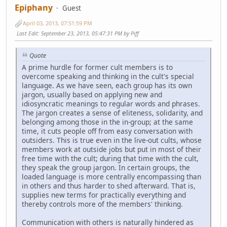
Epiphany
Guest
April 03, 2013, 07:51:59 PM
Last Edit
: September 23, 2013, 05:47:31 PM by Piff
Quote
A prime hurdle for former cult members is to
overcome speaking and thinking in the cult's special
language. As we have seen, each group has its own
jargon, usually based on applying new and
idiosyncratic meanings to regular words and phrases.
The jargon creates a sense of eliteness, solidarity, and
belonging among those in the in-group; at the same
time, it cuts people off from easy conversation with
outsiders. This is true even in the live-out cults, whose
members work at outside jobs but put in most of their
free time with the cult; during that time with the cult,
they speak the group jargon. In certain groups, the
loaded language is more centrally encompassing than
in others and thus harder to shed afterward. That is,
supplies new terms for practically everything and
thereby controls more of the members' thinking.
Communication with others is naturally hindered as