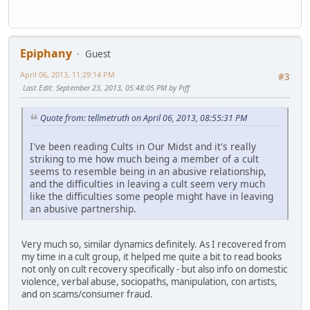
Epiphany
Guest
April 06, 2013, 11:29:14 PM
#3
Last Edit
: September 23, 2013, 05:48:05 PM by Piff
Quote from: tellmetruth on April 06, 2013, 08:55:31 PM
I've been reading Cults in Our Midst and it's really
striking to me how much being a member of a cult
seems to resemble being in an abusive relationship,
and the difficulties in leaving a cult seem very much
like the difficulties some people might have in leaving
an abusive partnership.
Very much so, similar dynamics definitely. As I recovered from
my time in a cult group, it helped me quite a bit to read books
not only on cult recovery specifically - but also info on domestic
violence, verbal abuse, sociopaths, manipulation, con artists,
and on scams/consumer fraud.