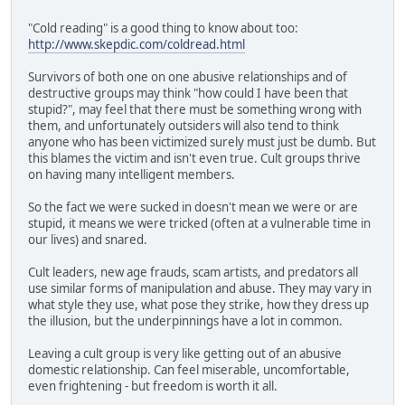
"Cold reading" is a good thing to know about too:
http://www.skepdic.com/coldread.html
Survivors of both one on one abusive relationships and of
destructive groups may think "how could I have been that
stupid?", may feel that there must be something wrong with
them, and unfortunately outsiders will also tend to think
anyone who has been victimized surely must just be dumb. But
this blames the victim and isn't even true. Cult groups thrive
on having many intelligent members.
So the fact we were sucked in doesn't mean we were or are
stupid, it means we were tricked (often at a vulnerable time in
our lives) and snared.
Cult leaders, new age frauds, scam artists, and predators all
use similar forms of manipulation and abuse. They may vary in
what style they use, what pose they strike, how they dress up
the illusion, but the underpinnings have a lot in common.
Leaving a cult group is very like getting out of an abusive
domestic relationship. Can feel miserable, uncomfortable,
even frightening - but freedom is worth it all.