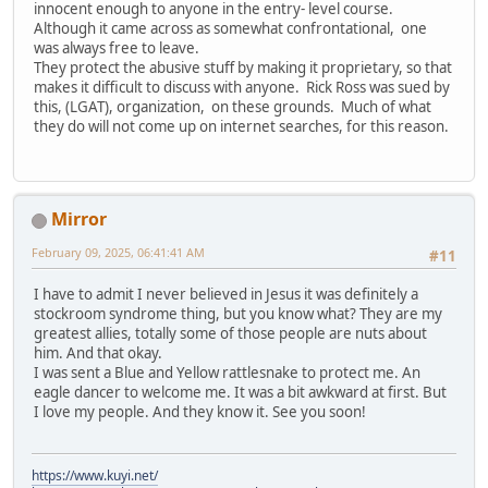
innocent enough to anyone in the entry- level course.
Although it came across as somewhat confrontational, one
was always free to leave.
They protect the abusive stuff by making it proprietary, so that
makes it difficult to discuss with anyone. Rick Ross was sued by
this, (LGAT), organization, on these grounds. Much of what
they do will not come up on internet searches, for this reason.
Mirror
February 09, 2025, 06:41:41 AM
#11
I have to admit I never believed in Jesus it was definitely a
stockroom syndrome thing, but you know what? They are my
greatest allies, totally some of those people are nuts about
him. And that okay.
I was sent a Blue and Yellow rattlesnake to protect me. An
eagle dancer to welcome me. It was a bit awkward at first. But
I love my people. And they know it. See you soon!
https://www.kuyi.net/