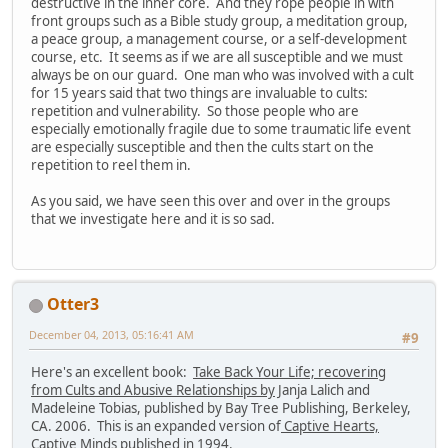
destructive in the inner core. And they rope people in with
front groups such as a Bible study group, a meditation group,
a peace group, a management course, or a self-development
course, etc. It seems as if we are all susceptible and we must
always be on our guard. One man who was involved with a cult
for 15 years said that two things are invaluable to cults:
repetition and vulnerability. So those people who are
especially emotionally fragile due to some traumatic life event
are especially susceptible and then the cults start on the
repetition to reel them in.
As you said, we have seen this over and over in the groups
that we investigate here and it is so sad.
Otter3
December 04, 2013, 05:16:41 AM
#9
Here's an excellent book:
Take Back Your Life; recovering
from Cults and Abusive Relationships by
Janja Lalich and
Madeleine Tobias, published by Bay Tree Publishing, Berkeley,
CA. 2006. This is an expanded version of
Captive Hearts,
Captive Minds
published in 1994.