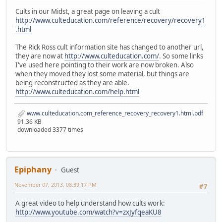
Cults in our Midst, a great page on leaving a cult
http://www.culteducation.com/reference/recovery/recovery1
.html
The Rick Ross cult information site has changed to another url,
they are now at
http://www.culteducation.com/
. So some links
I've used here pointing to their work are now broken. Also
when they moved they lost some material, but things are
being reconstructed as they are able.
http://www.culteducation.com/help.html
www.culteducation.com_reference_recovery_recovery1.html.pdf
91.36 KB
downloaded 3377 times
Epiphany
Guest
November 07, 2013, 08:39:17 PM
#7
A great video to help understand how cults work:
http://www.youtube.com/watch?v=zxJyfqeaKU8