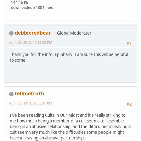
144.46 KB
downloaded 3488 times
debbieredbear
Global Moderator
April 03, 2013, 10:13:03 PM
#1
Thank you for the info, Epiphany! I am sure this will be helpful
to some.
tellmetruth
April 06, 2013, 08:55:31 PM
#2
I've been reading Cults in Our Midst and it's really striking to
me how much being a member of a cult seems to resemble
being in an abusive relationship, and the difficulties in leaving a
cult seem very much like the difficulties some people might
have in leaving an abusive partnership.