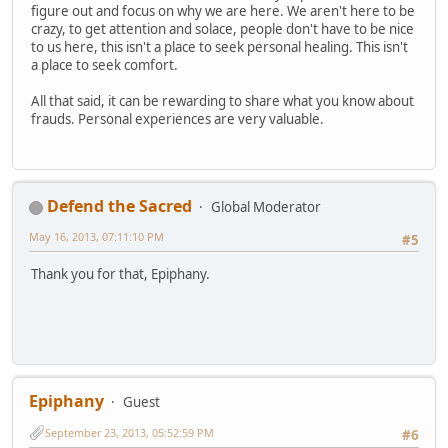
figure out and focus on why we are here. We aren't here to be
crazy, to get attention and solace, people don't have to be nice
to us here, this isn't a place to seek personal healing. This isn't
a place to seek comfort.
All that said, it can be rewarding to share what you know about
frauds. Personal experiences are very valuable.
Defend the Sacred
Global Moderator
May 16, 2013, 07:11:10 PM
#5
Thank you for that, Epiphany.
Epiphany
Guest
September 23, 2013, 05:52:59 PM
#6