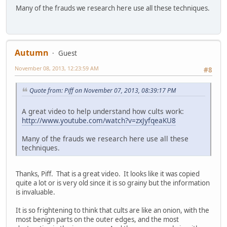
Many of the frauds we research here use all these techniques.
Autumn
Guest
November 08, 2013, 12:23:59 AM
#8
Quote from: Piff on November 07, 2013, 08:39:17 PM
A great video to help understand how cults work:
http://www.youtube.com/watch?v=zxJyfqeaKU8
Many of the frauds we research here use all these
techniques.
Thanks, Piff. That is a great video. It looks like it was copied
quite a lot or is very old since it is so grainy but the information
is invaluable.
It is so frightening to think that cults are like an onion, with the
most benign parts on the outer edges, and the most