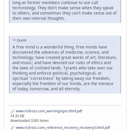
long as former members continue to use cult
terminology. They don't make sense when they speak
to others, and sometimes they can't make sense out of
their own internal thoughts.
Quote
A free mind is a wonderful thing. Free minds have
discovered the advances of medicine, science, and
technology; have created great works of art, literature,
and music; and have devised our rules of ethics and
the laws of civilized lands. Tyrants who take over our
thinking and enforce political, psychological, or
spiritual "correctness" by taking away our freedom,
especially the freedom of our minds, are the menace
of today, tomorrow, and all eternity.
www.rickross.com_warningsigns.html.pdf
74.35 KB
downloaded 3385 times
www.rickross.com_reference_recovery_recovery3.html.pdf