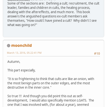
Some of the sections are: Defining a cult; recruitment, the cult
leader, families and children in cults, the healing process,
dealing with the aftereffects, and much more. This book
answers the anguished questions ex-cult members ask
themselves, "How could I have joined a cult? Why didn't I see
what was going on?"
moonchild
March 13, 2016, 05:22:41 PM
#10
Autumn,
This part especially,
"It is so frightening to think that cults are like an onion, with
the most benign parts on the outer edges, and the most
destructive in the inner core."
So true !!! And though you did point this out as self-
development, I would also specifically mention LGATS. The
one that I was involved with, (for about a year), seemed