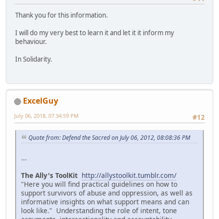
Thank you for this information.
I will do my very best to learn it and let it it inform my
behaviour.
In Solidarity.
ExcelGuy
July 06, 2018, 07:34:59 PM
#12
Quote from: Defend the Sacred on July 06, 2012, 08:08:36 PM
...
The Ally's ToolKit
http://allystoolkit.tumblr.com/
"Here you will find practical guidelines on how to
support survivors of abuse and oppression, as well as
informative insights on what support means and can
look like." Understanding the role of intent, tone