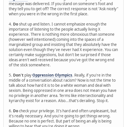
message was delivered. If you stand on someone's foot and
they tell you to get off? The correct response is not "Ask nicely"
when you were in the wrong in the first place.
4.
Do
shut up and listen. I cannot emphasize enough the
importance of listening to the people actually living X
experience. There is nothing more obnoxious than someone
(however well intentioned) coming into the spaces of a
marginalized group and insisting that they absolutely have the
solution even though they've never had X experience. You can
certainly make suggestions, but don't be surprised if those
ideas aren't well received because you've got the wrong end
of the stick somewhere.
5.
Don't
play
Oppression Olympics
. Really, if you're in the
middle of a conversation about racism? Now is not the time to
talk about how hard it is to be a white woman and deal with
sexism. Being oppressed in one area does not mean you have
no privilege in another area. Terms like intersectionality and
kyriarchy exist for a reason. Also...that's derailing. Stop it.
6.
Do
check your privilege. It's hard and often unpleasant, but
it's really necessary. And you're going to get things wrong.
Because no one is perfect. But part of being an ally is being
willing to hear that you're doing it wrong.