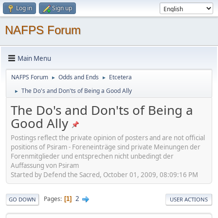
Log in
Sign up
NAFPS Forum
Main Menu
NAFPS Forum
Odds and Ends
Etcetera
►
►
The Do's and Don'ts of Being a Good Ally
►
The Do's and Don'ts of Being a
Good Ally
Postings reflect the private opinion of posters and are not official
positions of Psiram - Foreneinträge sind private Meinungen der
Forenmitglieder und entsprechen nicht unbedingt der
Auffassung von Psiram
Started by Defend the Sacred, October 01, 2009, 08:09:16 PM
2
Pages
1
GO DOWN
USER ACTIONS