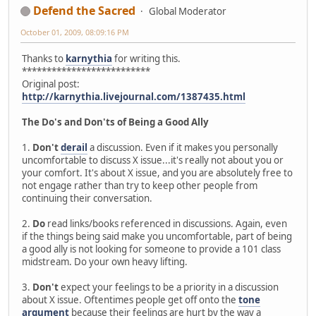
Defend the Sacred
Global Moderator
October 01, 2009, 08:09:16 PM
Thanks to
karnythia
for writing this.
**************************
Original post:
http://karnythia.livejournal.com/1387435.html
The Do's and Don'ts of Being a Good Ally
1.
Don't
derail
a discussion. Even if it makes you personally
uncomfortable to discuss X issue...it's really not about you or
your comfort. It's about X issue, and you are absolutely free to
not engage rather than try to keep other people from
continuing their conversation.
2.
Do
read links/books referenced in discussions. Again, even
if the things being said make you uncomfortable, part of being
a good ally is not looking for someone to provide a 101 class
midstream. Do your own heavy lifting.
3.
Don't
expect your feelings to be a priority in a discussion
about X issue. Oftentimes people get off onto the
tone
argument
because their feelings are hurt by the way a