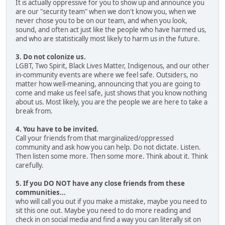
It is actually oppressive for you to show up and announce you
are our "security team" when we don't know you, when we
never chose you to be on our team, and when you look,
sound, and often act just like the people who have harmed us,
and who are statistically most likely to harm us in the future.
3. Do not colonize us.
LGBT, Two Spirit, Black Lives Matter, Indigenous, and our other
in-community events are where we feel safe. Outsiders, no
matter how well-meaning, announcing that you are going to
come and make us feel safe, just shows that you know nothing
about us. Most likely, you are the people we are here to take a
break from.
4. You have to be invited.
Call your friends from that marginalized/oppressed
community and ask how you can help. Do not dictate. Listen.
Then listen some more. Then some more. Think about it. Think
carefully.
5. If you DO NOT have any close friends from these
communities...
who will call you out if you make a mistake, maybe you need to
sit this one out. Maybe you need to do more reading and
check in on social media and find a way you can literally sit on