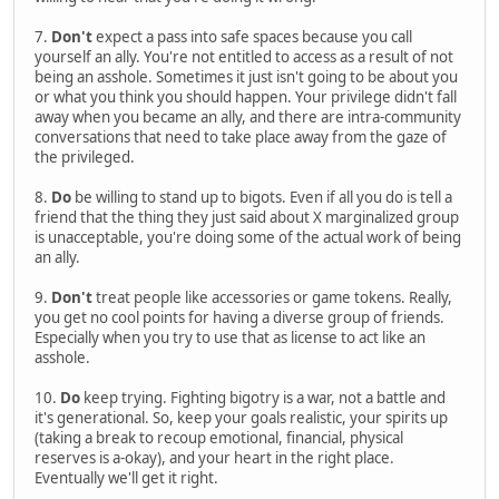
7.
Don't
expect a pass into safe spaces because you call
yourself an ally. You're not entitled to access as a result of not
being an asshole. Sometimes it just isn't going to be about you
or what you think you should happen. Your privilege didn't fall
away when you became an ally, and there are intra-community
conversations that need to take place away from the gaze of
the privileged.
8.
Do
be willing to stand up to bigots. Even if all you do is tell a
friend that the thing they just said about X marginalized group
is unacceptable, you're doing some of the actual work of being
an ally.
9.
Don't
treat people like accessories or game tokens. Really,
you get no cool points for having a diverse group of friends.
Especially when you try to use that as license to act like an
asshole.
10.
Do
keep trying. Fighting bigotry is a war, not a battle and
it's generational. So, keep your goals realistic, your spirits up
(taking a break to recoup emotional, financial, physical
reserves is a-okay), and your heart in the right place.
Eventually we'll get it right.