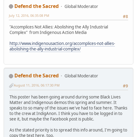
Defend the Sacred
Global Moderator
July 12, 2016, 06:35:08 PM
#8
"Accomplices Not Allies: Abolishing the Ally Industrial
Complex" from Indigenous Action Media
http://www.indigenousaction.org/accomplices-not-allies-
abolishing-the-ally-industrial-complex/
Defend the Sacred
Global Moderator
August 11, 2016, 06:17:30 PM
#9
This poster has been going around during some Black Lives
Matter and Indigenous demos this spring and summer. It
speaks to so many of the issues we've had to face here. Thanks
to the crew at IndigAnon. I think you have to be logged in to
see it, but maybe the Facebook post is public.
As the stated priority is to spread this info around, I'm going to
copy the text here, too.