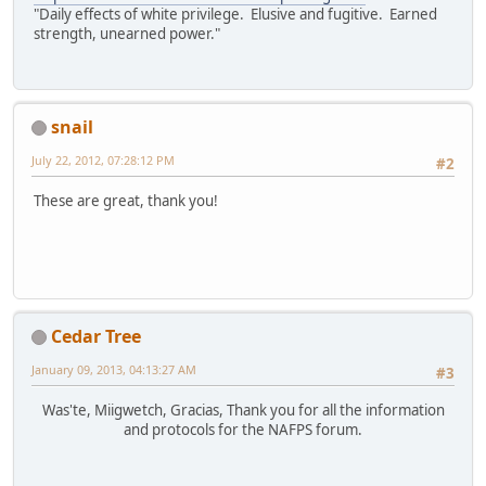
"Daily effects of white privilege. Elusive and fugitive. Earned
strength, unearned power."
snail
July 22, 2012, 07:28:12 PM
#2
These are great, thank you!
Cedar Tree
January 09, 2013, 04:13:27 AM
#3
Was'te, Miigwetch, Gracias, Thank you for all the information
and protocols for the NAFPS forum.