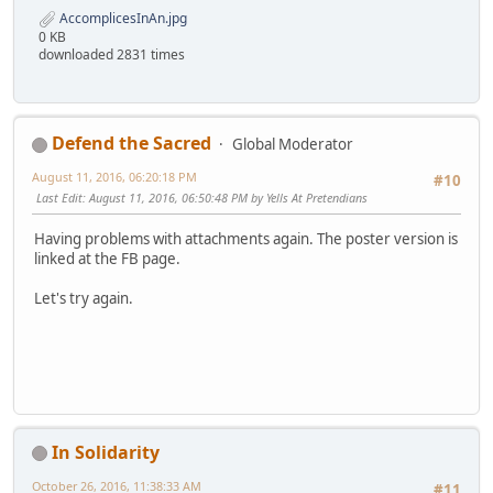
AccomplicesInAn.jpg
0 KB
downloaded 2831 times
Defend the Sacred
Global Moderator
August 11, 2016, 06:20:18 PM
#10
Last Edit
: August 11, 2016, 06:50:48 PM by Yells At Pretendians
Having problems with attachments again. The poster version is
linked at the FB page.
Let's try again.
In Solidarity
October 26, 2016, 11:38:33 AM
#11