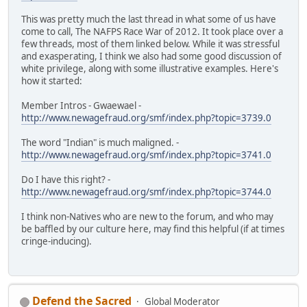
This was pretty much the last thread in what some of us have
come to call, The NAFPS Race War of 2012. It took place over a
few threads, most of them linked below. While it was stressful
and exasperating, I think we also had some good discussion of
white privilege, along with some illustrative examples. Here's
how it started:
Member Intros - Gwaewael -
http://www.newagefraud.org/smf/index.php?topic=3739.0
The word "Indian" is much maligned. -
http://www.newagefraud.org/smf/index.php?topic=3741.0
Do I have this right? -
http://www.newagefraud.org/smf/index.php?topic=3744.0
I think non-Natives who are new to the forum, and who may
be baffled by our culture here, may find this helpful (if at times
cringe-inducing).
Defend the Sacred
Global Moderator