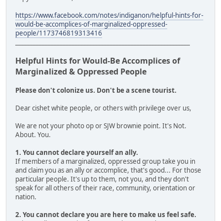
https://www.facebook.com/notes/indiganon/helpful-hints-for-
would-be-accomplices-of-marginalized-oppressed-
people/1173746819313416
___________________________________________________________
Helpful Hints for Would-Be Accomplices of
Marginalized & Oppressed People
Please don't colonize us. Don't be a scene tourist.
Dear cishet white people, or others with privilege over us,
We are not your photo op or SJW brownie point. It's Not.
About. You.
1. You cannot declare yourself an ally.
If members of a marginalized, oppressed group take you in
and claim you as an ally or accomplice, that's good... For those
particular people. It's up to them, not you, and they don't
speak for all others of their race, community, orientation or
nation.
2. You cannot declare you are here to make us feel safe.