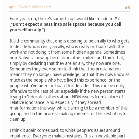
April 27, 2013, 05:39:45 PM
#6
Four years on, there's something I would like to add to #7
(
"Don't expect a pass into safe spaces because you call
yourself an ally.
").
It's the community that one is desiring to be an ally to who gets
to decide who is really an ally, who is really on board with the
work and not doing it from some hidden agenda. Sometimes
non-Natives show up here, or in other milieu, and think that,
simply by declaring that they are an ally, they now are one.
Sometimes they even seem to think that this proclamation
means they no longer have privilege, or that they now know as
much as the people who have lived this experience, or the
people who've been on board for decades. This can be really
offensive to the rest of us; especially if the new person starts
trying to "educate" others about NDN issues from a place of
relative ignorance. And especially if they spread
misinformation this way, while claiming to be a member of this
group, and in the process making messes for the rest of us to
clean up.
I think it again comes back to white people's issues around
impatience. Everyone makes mistakes. It is an inevitable part