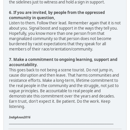
the sidelines just to witness and hold a sign in support.
6. If you are invited, by people from the oppressed
community in question,
Listen to them. Follow their lead. Remember again that it is not
about you. Signal boost and support in the ways they tell you.
Hopefully, you know more than one person from that
marginalized community so that person does not become
burdened by racist expectations that they speak for all
members of their race/orientation/community.
7. Make a commitment to ongoing learning, support and
accountability.
This goes back to not being a scene tourist. Do not jump in,
cause disruption and then leave. That harms communities and
resistance efforts. Make a long-term, lifetime commitment to
the real people in the community and the struggle, not just to
vague principles. Be accountable to real people and
demonstrate this commitment over the years and decades.
Earn trust, don't expect it. Be patient. Do the work. Keep
listening.
IndigAnon2016
____________________________________________________________