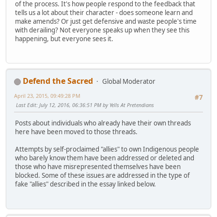
of the process. It's how people respond to the feedback that
tells us a lot about their character - does someone learn and
make amends? Or just get defensive and waste people's time
with derailing? Not everyone speaks up when they see this
happening, but everyone sees it.
Defend the Sacred
Global Moderator
April 23, 2015, 09:49:28 PM
#7
Last Edit
: July 12, 2016, 06:36:51 PM by Yells At Pretendians
Posts about individuals who already have their own threads
here have been moved to those threads.
Attempts by self-proclaimed "allies" to own Indigenous people
who barely know them have been addressed or deleted and
those who have misrepresented themselves have been
blocked. Some of these issues are addressed in the type of
fake "allies" described in the essay linked below.