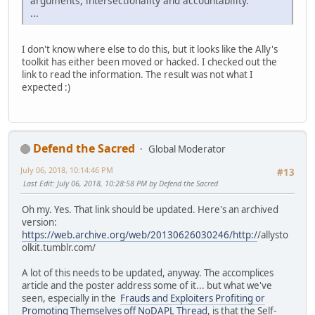
arguments, intersectionality and accountability.
...
I don't know where else to do this, but it looks like the Ally's
toolkit has either been moved or hacked. I checked out the
link to read the information. The result was not what I
expected :)
Defend the Sacred
Global Moderator
July 06, 2018, 10:14:46 PM
#13
Last Edit
: July 06, 2018, 10:28:58 PM by Defend the Sacred
Oh my. Yes. That link should be updated. Here's an archived
version:
https://web.archive.org/web/20130626030246/http:/
/allysto
olkit.tumblr.com/
A lot of this needs to be updated, anyway. The accomplices
article and the poster address some of it... but what we've
seen, especially in the
Frauds and Exploiters Profiting or
Promoting Themselves off NoDAPL Thread
, is that the Self-