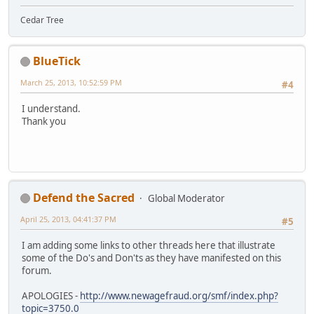
Cedar Tree
BlueTick
March 25, 2013, 10:52:59 PM
#4
I understand.
Thank you
Defend the Sacred
Global Moderator
April 25, 2013, 04:41:37 PM
#5
I am adding some links to other threads here that illustrate
some of the Do's and Don'ts as they have manifested on this
forum.
APOLOGIES -
http://www.newagefraud.org/smf/index.php?
topic=3750.0