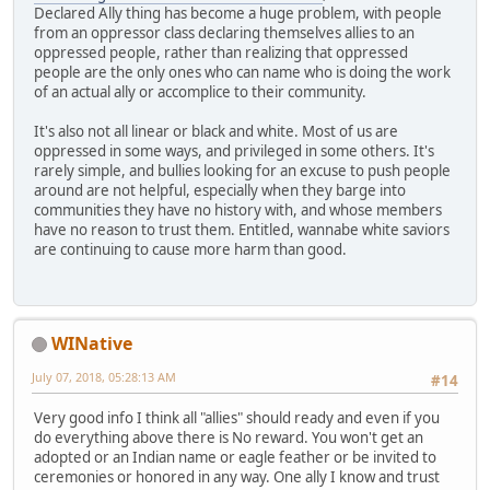
Declared Ally thing has become a huge problem, with people
from an oppressor class declaring themselves allies to an
oppressed people, rather than realizing that oppressed
people are the only ones who can name who is doing the work
of an actual ally or accomplice to their community.
It's also not all linear or black and white. Most of us are
oppressed in some ways, and privileged in some others. It's
rarely simple, and bullies looking for an excuse to push people
around are not helpful, especially when they barge into
communities they have no history with, and whose members
have no reason to trust them. Entitled, wannabe white saviors
are continuing to cause more harm than good.
WINative
July 07, 2018, 05:28:13 AM
#14
Very good info I think all "allies" should ready and even if you
do everything above there is No reward. You won't get an
adopted or an Indian name or eagle feather or be invited to
ceremonies or honored in any way. One ally I know and trust