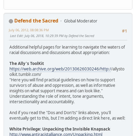
Defend the Sacred
Global Moderator
July 06, 2012, 08:08:36 PM
#1
Last Edit
: July 06, 2018, 10:29:39 PM by Defend the Sacred
Additional helpful pages for learning to navigate the waters of
racial discussions and discussions about appropriation:
The Ally's ToolKit
https://web.archive.org/web/20130626030246/http:/
/allysto
olkit.tumblr.com/
"Here you will find practical guidelines on how to support
survivors of abuse and oppression, as well as informative
insights on what support means and can look like."
Understanding the role of intent, tone arguments,
intersectionality and accountability.
And if you read the "Dos and Don'ts" links above, you'll
eventually get to this, but I'm adding a direct link here, as well:
White Privilege: Unpacking the Invisible Knapsack
http://www.antiracistalliance.com/Unpacking.html