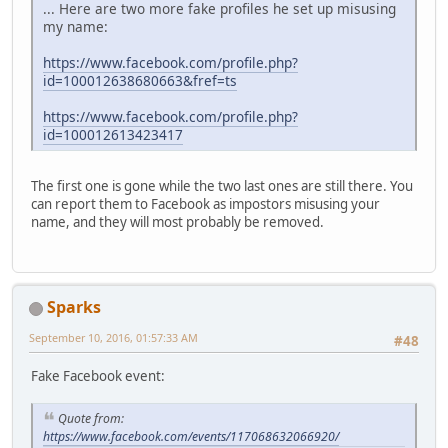
... Here are two more fake profiles he set up misusing
my name:
https://www.facebook.com/profile.php?
id=100012638680663&fref=ts
https://www.facebook.com/profile.php?
id=100012613423417
The first one is gone while the two last ones are still there. You
can report them to Facebook as impostors misusing your
name, and they will most probably be removed.
Sparks
September 10, 2016, 01:57:33 AM
#48
Fake Facebook event:
Quote from:
https://www.facebook.com/events/117068632066920/