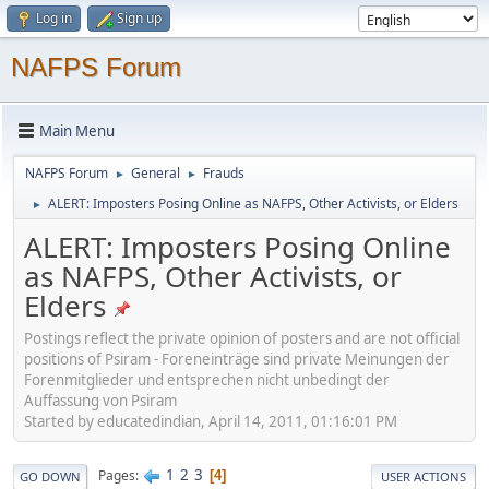
Log in
Sign up
NAFPS Forum
Main Menu
NAFPS Forum
General
Frauds
►
►
ALERT: Imposters Posing Online as NAFPS, Other Activists, or Elders
►
ALERT: Imposters Posing Online
as NAFPS, Other Activists, or
Elders
Postings reflect the private opinion of posters and are not official
positions of Psiram - Foreneinträge sind private Meinungen der
Forenmitglieder und entsprechen nicht unbedingt der
Auffassung von Psiram
Started by educatedindian, April 14, 2011, 01:16:01 PM
1
2
3
Pages
4
GO DOWN
USER ACTIONS