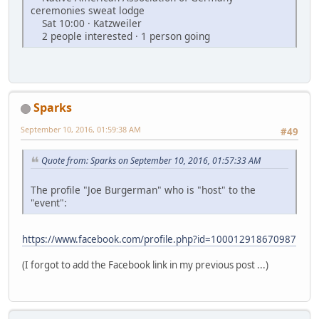
ceremonies sweat lodge
Sat 10:00 · Katzweiler
2 people interested · 1 person going
Sparks
September 10, 2016, 01:59:38 AM
#49
Quote from: Sparks on September 10, 2016, 01:57:33 AM
The profile "Joe Burgerman" who is "host" to the
"event":
https://www.facebook.com/profile.php?id=100012918670987
(I forgot to add the Facebook link in my previous post ...)