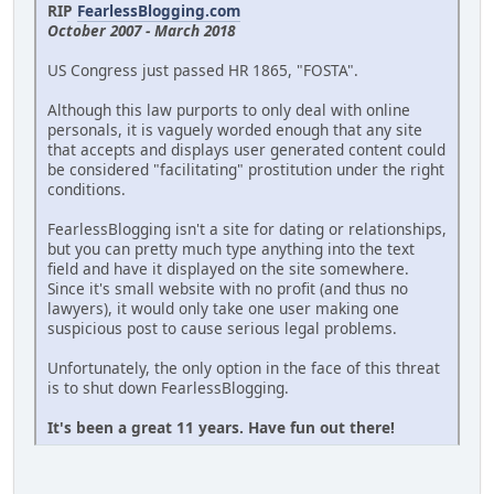
RIP
FearlessBlogging.com
October 2007 - March 2018
US Congress just passed HR 1865, "FOSTA".
Although this law purports to only deal with online
personals, it is vaguely worded enough that any site
that accepts and displays user generated content could
be considered "facilitating" prostitution under the right
conditions.
FearlessBlogging isn't a site for dating or relationships,
but you can pretty much type anything into the text
field and have it displayed on the site somewhere.
Since it's small website with no profit (and thus no
lawyers), it would only take one user making one
suspicious post to cause serious legal problems.
Unfortunately, the only option in the face of this threat
is to shut down FearlessBlogging.
It's been a great 11 years. Have fun out there!