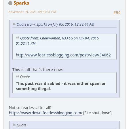
Sparks
November 29, 2021, 09:55:31 PM
#50
Quote from: Sparks on July 05, 2016, 12:38:44 AM
Quote from: Chairwoman, NAAoG on July 04, 2016,
01:02:41 PM
http://www.fearlessblogging.com/post/view/34062
This is all that's there now:
Quote
This post was disabled - it was either spam or
something illegal.
Not so fearless after all?
https://www.down.fearlessblogging.com/
[Site shut down]
Quote