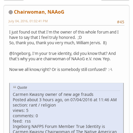
Chairwoman, NAAoG
July 04, 2016, 01:02:41 PM
#45
I just found out that I'm the owner of this whole forum and I
have to say that I feel truly honored. ;D
So, thank you, thank you very much, William Jervis. 8)
@Ingeborg, I'm your true identity, did you know that? And
that's why you are chairwoman of NAAoG e.V. now. Yep.
Now we all know,right? Or is somebody still confused? :-\
Quote
Carmen Kwasny owner of new age frauds
Posted about 3 hours ago, on 07/04/2016 at 11:46 AM
section: rant / religion
views: 5
comments: 0
feed: rss
Ingeborg NAFPS Forum Member True Identity is
Carmen Kwasny Chairwoman of The Native American