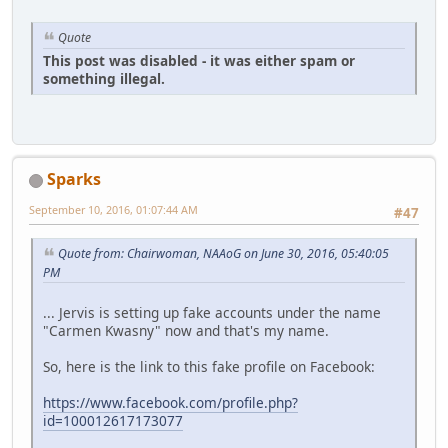
Quote
This post was disabled - it was either spam or
something illegal.
Sparks
September 10, 2016, 01:07:44 AM
#47
Quote from: Chairwoman, NAAoG on June 30, 2016, 05:40:05
PM
... Jervis is setting up fake accounts under the name
"Carmen Kwasny" now and that's my name.
So, here is the link to this fake profile on Facebook:
https://www.facebook.com/profile.php?
id=100012617173077