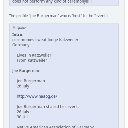
does not perform any kind of ceremony!!!!!
The profile "Joe Burgerman" who is "host" to the "event":
Quote
Intro
ceremonies sweat lodge Katzweiler
Germany
Lives in Katzweiler
From Katzweiler
Joe Burgerman
Joe Burgerman
26 July ·
http://www.naaog.de/
Joe Burgerman shared her event.
26 July ·
30 JUL
Native American Association of Germany