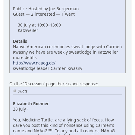
Public · Hosted by Joe Burgerman
Guest — 2 interested — 1 went
30 July at 10:00–13:00
Katzweiler
Details
Native American ceremonies sweat lodge with Carmen
Kwasny we have are weekly sweatlodge in Katzweiler
more detills
http://www.naaog.de/
sweatlodge leader Carmen Kwasny
On the "Discussion" page there is one response:
Quote
Elizabeth Roemer
28 July ·
You, Medicine Turtle, are a lying sack of feces. How
dare you post this kind of nonsense using Carmen's
name and NAAoG!!!!! To any and all readers, NAAoG