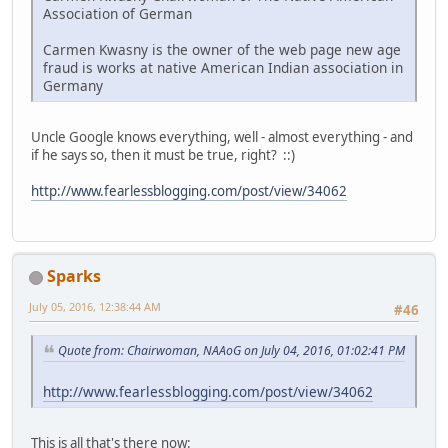
Association of German
Carmen Kwasny is the owner of the web page new age
fraud is works at native American Indian association in
Germany
Uncle Google knows everything, well - almost everything - and
if he says so, then it must be true, right? ::)
http://www.fearlessblogging.com/post/view/34062
Sparks
July 05, 2016, 12:38:44 AM
#46
Quote from: Chairwoman, NAAoG on July 04, 2016, 01:02:41 PM
http://www.fearlessblogging.com/post/view/34062
This is all that's there now: