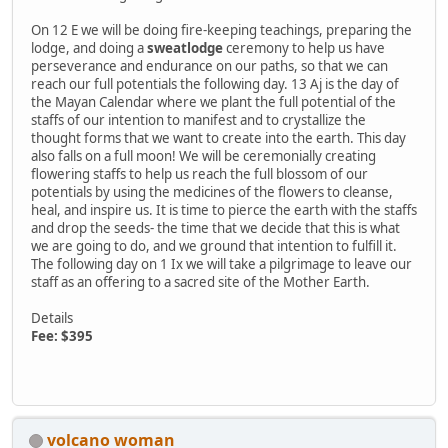
On 12 E we will be doing fire-keeping teachings, preparing the
lodge, and doing a
sweatlodge
ceremony to help us have
perseverance and endurance on our paths, so that we can
reach our full potentials the following day. 13 Aj is the day of
the Mayan Calendar where we plant the full potential of the
staffs of our intention to manifest and to crystallize the
thought forms that we want to create into the earth. This day
also falls on a full moon! We will be ceremonially creating
flowering staffs to help us reach the full blossom of our
potentials by using the medicines of the flowers to cleanse,
heal, and inspire us. It is time to pierce the earth with the staffs
and drop the seeds- the time that we decide that this is what
we are going to do, and we ground that intention to fulfill it.
The following day on 1 Ix we will take a pilgrimage to leave our
staff as an offering to a sacred site of the Mother Earth.
Details
Fee: $395
volcano woman