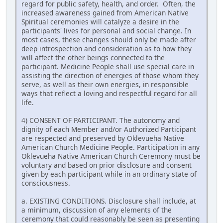
regard for public safety, health, and order. Often, the
increased awareness gained from American Native
Spiritual ceremonies will catalyze a desire in the
participants' lives for personal and social change. In
most cases, these changes should only be made after
deep introspection and consideration as to how they
will affect the other beings connected to the
participant. Medicine People shall use special care in
assisting the direction of energies of those whom they
serve, as well as their own energies, in responsible
ways that reflect a loving and respectful regard for all
life.
4) CONSENT OF PARTICIPANT. The autonomy and
dignity of each Member and/or Authorized Participant
are respected and preserved by Oklevueha Native
American Church Medicine People. Participation in any
Oklevueha Native American Church Ceremony must be
voluntary and based on prior disclosure and consent
given by each participant while in an ordinary state of
consciousness.
a. EXISTING CONDITIONS. Disclosure shall include, at
a minimum, discussion of any elements of the
ceremony that could reasonably be seen as presenting