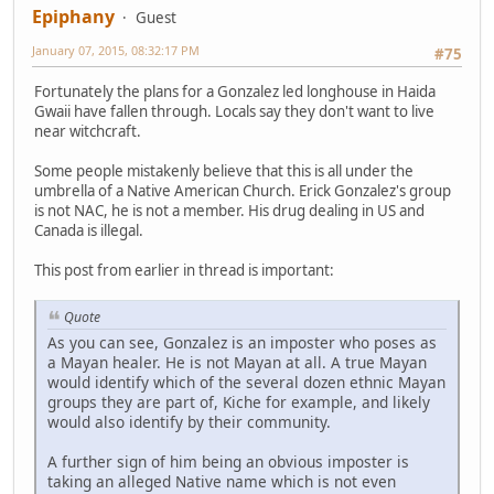
Epiphany
Guest
January 07, 2015, 08:32:17 PM
#75
Fortunately the plans for a Gonzalez led longhouse in Haida
Gwaii have fallen through. Locals say they don't want to live
near witchcraft.
Some people mistakenly believe that this is all under the
umbrella of a Native American Church. Erick Gonzalez's group
is not NAC, he is not a member. His drug dealing in US and
Canada is illegal.
This post from earlier in thread is important:
Quote
As you can see, Gonzalez is an imposter who poses as
a Mayan healer. He is not Mayan at all. A true Mayan
would identify which of the several dozen ethnic Mayan
groups they are part of, Kiche for example, and likely
would also identify by their community.
A further sign of him being an obvious imposter is
taking an alleged Native name which is not even