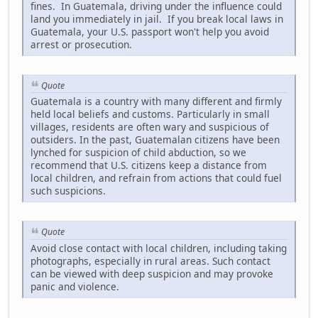
fines. In Guatemala, driving under the influence could
land you immediately in jail. If you break local laws in
Guatemala, your U.S. passport won't help you avoid
arrest or prosecution.
Quote
Guatemala is a country with many different and firmly
held local beliefs and customs. Particularly in small
villages, residents are often wary and suspicious of
outsiders. In the past, Guatemalan citizens have been
lynched for suspicion of child abduction, so we
recommend that U.S. citizens keep a distance from
local children, and refrain from actions that could fuel
such suspicions.
Quote
Avoid close contact with local children, including taking
photographs, especially in rural areas. Such contact
can be viewed with deep suspicion and may provoke
panic and violence.