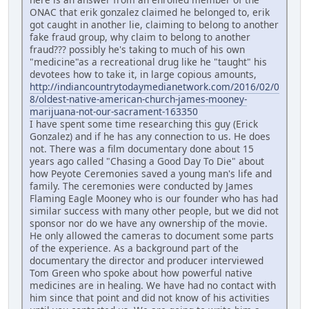
ONAC that erik gonzalez claimed he belonged to, erik
got caught in another lie, claiming to belong to another
fake fraud group, why claim to belong to another
fraud??? possibly he's taking to much of his own
"medicine"as a recreational drug like he "taught" his
devotees how to take it, in large copious amounts,
http://indiancountrytodaymedianetwork.com/2016/02/0
8/oldest-native-american-church-james-mooney-
marijuana-not-our-sacrament-163350
I have spent some time researching this guy (Erick
Gonzalez) and if he has any connection to us. He does
not. There was a film documentary done about 15
years ago called "Chasing a Good Day To Die" about
how Peyote Ceremonies saved a young man's life and
family. The ceremonies were conducted by James
Flaming Eagle Mooney who is our founder who has had
similar success with many other people, but we did not
sponsor nor do we have any ownership of the movie.
He only allowed the cameras to document some parts
of the experience. As a background part of the
documentary the director and producer interviewed
Tom Green who spoke about how powerful native
medicines are in healing. We have had no contact with
him since that point and did not know of his activities