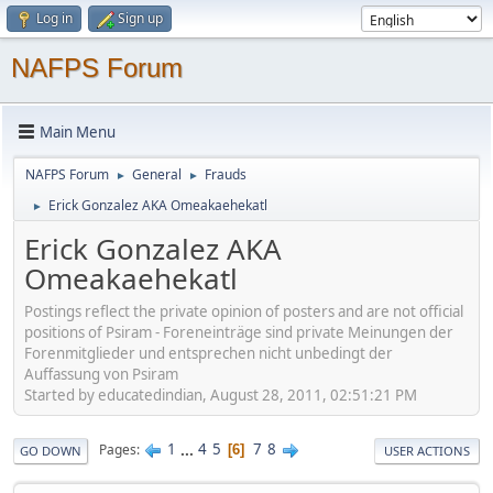
Log in
Sign up
NAFPS Forum
Main Menu
NAFPS Forum
General
Frauds
►
►
Erick Gonzalez AKA Omeakaehekatl
►
Erick Gonzalez AKA
Omeakaehekatl
Postings reflect the private opinion of posters and are not official
positions of Psiram - Foreneinträge sind private Meinungen der
Forenmitglieder und entsprechen nicht unbedingt der
Auffassung von Psiram
Started by educatedindian, August 28, 2011, 02:51:21 PM
1
...
4
5
7
8
Pages
6
GO DOWN
USER ACTIONS