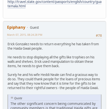
http://travel.state.gov/content/passports/english/country/gua
temala.html
Epiphany
Guest
March 07, 2015, 08:24:28 PM
#78
Erick Gonzalez needs to return everything he has taken from
the Haida Gwaii people.
He needs to stop displaying all the gifts like trophies on his
walls and shelves. Erick used manipulation to obtain these
items, he needs to give them back.
Surely he and his wife Heddi Neale can find a gracious way to
do so. They could thank people for the loans of precious items
and say that they now know that it is time for the gifts to be
returned to their rightful owners - the people of Haida Gwaii.
Quote
The other significant concern being communicated by
community members is that traditional Haida gifts are