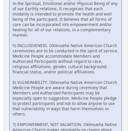
to the Spiritual, Emotional and/or Physical Being of any
of our Earthly relations. It recognizes that each
modality is intended to promote the health and well
being of the participant. It believes that all forms of
care can be incorporated into empowerment and/or
healing for all of our relations, in a complementary
manner.
5) INCLUSIVENESS. Oklevueha Native American Church
ceremonies are to be conducted in the spirit of service.
Medicine People accommodate Members and
Authorized Participants without regard to race,
religious affiliations, gender, cultural background,
financial status, and/or political affiliations.
6) VULNERABILITY. Oklevueha Native American Church
Medicine People are aware during ceremony that
Members and Authorized Participants may be
especially open to suggestion. Medicine People pledge
to protect participants and not to allow anyone to use
that vulnerability in ways that harm themselves or
others.
7) EMPOWERMENT, NOT SALVATION. Oklevueha Native
American Church makes absolutely no claims about