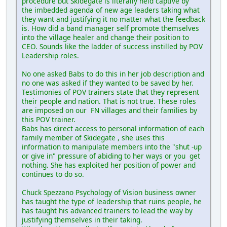
procedure but Skidegate is literally held captive by
the imbedded agenda of new age leaders taking what
they want and justifying it no matter what the feedback
is. How did a band manager self promote themselves
into the village healer and change their position to
CEO. Sounds like the ladder of success instilled by POV
Leadership roles.
No one asked Babs to do this in her job description and
no one was asked if they wanted to be saved by her.
Testimonies of POV trainers state that they represent
their people and nation. That is not true. These roles
are imposed on our FN villages and their families by
this POV trainer.
Babs has direct access to personal information of each
family member of Skidegate , she uses this
information to manipulate members into the "shut -up
or give in" pressure of abiding to her ways or you get
nothing. She has exploited her position of power and
continues to do so.
Chuck Spezzano Psychology of Vision business owner
has taught the type of leadership that ruins people, he
has taught his advanced trainers to lead the way by
justifying themselves in their taking.