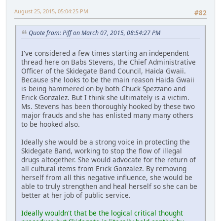
August 25, 2015, 05:04:25 PM
#82
Quote from: Piff on March 07, 2015, 08:54:27 PM
I've considered a few times starting an independent
thread here on Babs Stevens, the Chief Administrative
Officer of the Skidegate Band Council, Haida Gwaii.
Because she looks to be the main reason Haida Gwaii
is being hammered on by both Chuck Spezzano and
Erick Gonzalez. But I think she ultimately is a victim.
Ms. Stevens has been thoroughly hooked by these two
major frauds and she has enlisted many many others
to be hooked also.
Ideally she would be a strong voice in protecting the
Skidegate Band, working to stop the flow of illegal
drugs altogether. She would advocate for the return of
all cultural items from Erick Gonzalez. By removing
herself from all this negative influence, she would be
able to truly strengthen and heal herself so she can be
better at her job of public service.
Ideally wouldn't that be the logical critical thought