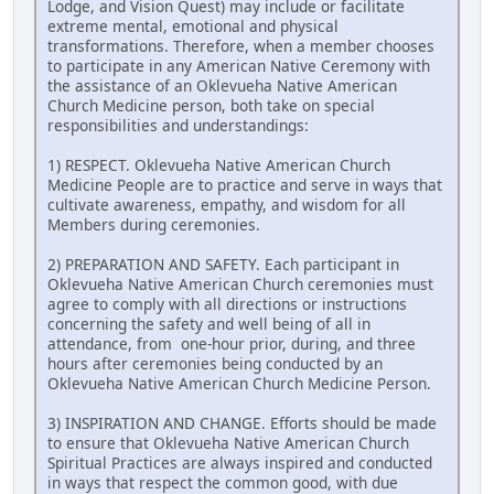
Lodge, and Vision Quest) may include or facilitate
extreme mental, emotional and physical
transformations. Therefore, when a member chooses
to participate in any American Native Ceremony with
the assistance of an Oklevueha Native American
Church Medicine person, both take on special
responsibilities and understandings:
1) RESPECT. Oklevueha Native American Church
Medicine People are to practice and serve in ways that
cultivate awareness, empathy, and wisdom for all
Members during ceremonies.
2) PREPARATION AND SAFETY. Each participant in
Oklevueha Native American Church ceremonies must
agree to comply with all directions or instructions
concerning the safety and well being of all in
attendance, from one-hour prior, during, and three
hours after ceremonies being conducted by an
Oklevueha Native American Church Medicine Person.
3) INSPIRATION AND CHANGE. Efforts should be made
to ensure that Oklevueha Native American Church
Spiritual Practices are always inspired and conducted
in ways that respect the common good, with due