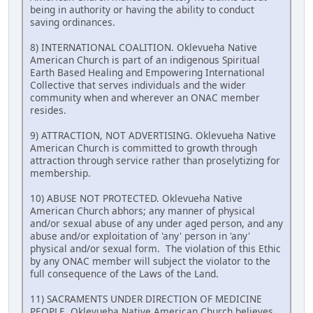
being in authority or having the ability to conduct
saving ordinances.
8) INTERNATIONAL COALITION. Oklevueha Native
American Church is part of an indigenous Spiritual
Earth Based Healing and Empowering International
Collective that serves individuals and the wider
community when and wherever an ONAC member
resides.
9) ATTRACTION, NOT ADVERTISING. Oklevueha Native
American Church is committed to growth through
attraction through service rather than proselytizing for
membership.
10) ABUSE NOT PROTECTED. Oklevueha Native
American Church abhors; any manner of physical
and/or sexual abuse of any under aged person, and any
abuse and/or exploitation of 'any' person in 'any'
physical and/or sexual form. The violation of this Ethic
by any ONAC member will subject the violator to the
full consequence of the Laws of the Land.
11) SACRAMENTS UNDER DIRECTION OF MEDICINE
PEOPLE. Oklevueha Native American Church believes