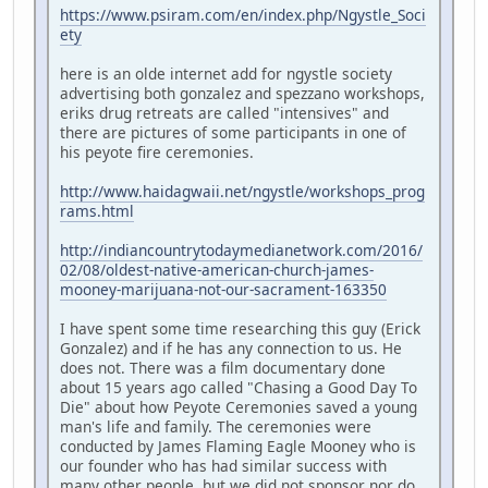
https://www.psiram.com/en/index.php/Ngystle_Soci
ety
here is an olde internet add for ngystle society
advertising both gonzalez and spezzano workshops,
eriks drug retreats are called "intensives" and
there are pictures of some participants in one of
his peyote fire ceremonies.
http://www.haidagwaii.net/ngystle/workshops_prog
rams.html
http://indiancountrytodaymedianetwork.com/2016/
02/08/oldest-native-american-church-james-
mooney-marijuana-not-our-sacrament-163350
I have spent some time researching this guy (Erick
Gonzalez) and if he has any connection to us. He
does not. There was a film documentary done
about 15 years ago called "Chasing a Good Day To
Die" about how Peyote Ceremonies saved a young
man's life and family. The ceremonies were
conducted by James Flaming Eagle Mooney who is
our founder who has had similar success with
many other people, but we did not sponsor nor do