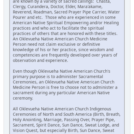
are known by a variety of sacred callings: Chasta,
Clergy, Curandera, Doctor, Elder, Mara'akame,
Reverend, Roadman, Sacred Prayer Pipe Carrier, Water
Pourer and etc. Those who are experienced in some
American Native Spiritual Empowering and/or Healing
practices and who act to facilitate the spiritual
practices of others that are honored with these titles.
An Oklevueha Native American Church Medicine
Person need not claim exclusive or definitive
knowledge of his or her practice, since wisdom and
competencies are frequently developed over years of
observation and experience.
Even though Oklevueha Native American Church's
primary purpose is to administer Sacramental
Ceremonies, an Oklevueha Native American Church
Medicine Person is free to choose not to administer a
sacrament during any particular American Native
ceremony.
All Oklevueha Native American Church Indigenous
Ceremonies of North and South America (Birth, Breath,
Holy Anointing, Marriage, Passing Over, Prayer Pipe,
Sacrament, Spirit Dance, Sun Dance, Sweat Lodge, and
Vision Quest, but especially Birth, Sun Dance, Sweat