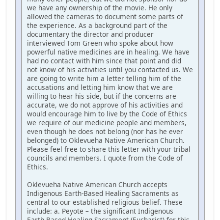
we have any ownership of the movie. He only
allowed the cameras to document some parts of
the experience. As a background part of the
documentary the director and producer
interviewed Tom Green who spoke about how
powerful native medicines are in healing. We have
had no contact with him since that point and did
not know of his activities until you contacted us. We
are going to write him a letter telling him of the
accusations and letting him know that we are
willing to hear his side, but if the concerns are
accurate, we do not approve of his activities and
would encourage him to live by the Code of Ethics
we require of our medicine people and members,
even though he does not belong (nor has he ever
belonged) to Oklevueha Native American Church.
Please feel free to share this letter with your tribal
councils and members. I quote from the Code of
Ethics.
Oklevueha Native American Church accepts
Indigenous Earth-Based Healing Sacraments as
central to our established religious belief. These
include: a. Peyote – the significant Indigenous
Earth-Based Healing Sacrament (Eucharist) for this