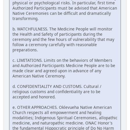
physical or psychological risks. In particular, first time
Authorized Participants must be advised that American
Native Ceremonies can be difficult and dramatically
transforming.
b. WATCHFULNESS. The Medicine People will monitor
the Health and Safety of participants during the
ceremony and the few hours of vulnerability that may
follow a ceremony carefully with reasonable
preparations.
c. LIMITATIONS. Limits on the behaviors of Members
and Authorized Participants Medicine People are to be
made clear and agreed upon in advance of any
American Native Ceremony.
d. CONFIDENTIALITY AND CUSTOMS. Cultural /
religious customs and confidentiality are to be
accepted and honored.
e. OTHER APPROACHES. Oklevueha Native American
Church respects all empowerment and healing
modalities; Indigenous Spiritual Ceremonies, allopathic
medicine, and naturopathic medicine. ONAC Honor's
the fundamental Hippocratic principle of Do No Harm