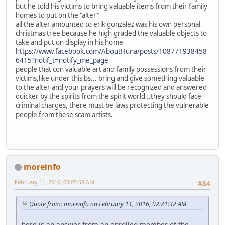
but he told his victims to bring valuable items from their family
homes to put on the "alter"
all the alter amounted to erik gonzalez was his own personal
christmas tree because he high graded the valuable objects to
take and put on display in his home
https://www.facebook.com/AboutHuna/posts/108771938458
6415?notif_t=notify_me_page
people that con valuable art and family possessions from their
victims,like under this bs... bring and give something valuable
to the alter and your prayers will be recognized and answered
quicker by the spirits from the spirit world ..they should face
criminal charges, there must be laws protecting the vulnerable
people from these scam artists.
moreinfo
February 11, 2016, 03:05:58 AM
#84
Quote from: moreinfo on February 11, 2016, 02:21:32 AM
here is an answer from an enrolled member of the