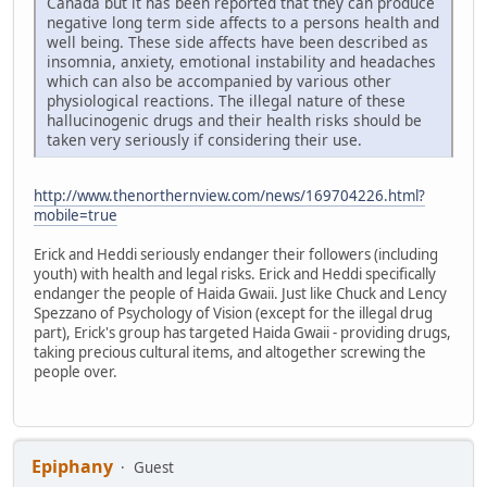
Canada but it has been reported that they can produce
negative long term side affects to a persons health and
well being. These side affects have been described as
insomnia, anxiety, emotional instability and headaches
which can also be accompanied by various other
physiological reactions. The illegal nature of these
hallucinogenic drugs and their health risks should be
taken very seriously if considering their use.
http://www.thenorthernview.com/news/169704226.html?
mobile=true
Erick and Heddi seriously endanger their followers (including
youth) with health and legal risks. Erick and Heddi specifically
endanger the people of Haida Gwaii. Just like Chuck and Lency
Spezzano of Psychology of Vision (except for the illegal drug
part), Erick's group has targeted Haida Gwaii - providing drugs,
taking precious cultural items, and altogether screwing the
people over.
Epiphany
Guest