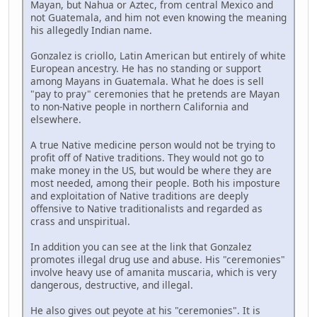
Mayan, but Nahua or Aztec, from central Mexico and
not Guatemala, and him not even knowing the meaning
his allegedly Indian name.
Gonzalez is criollo, Latin American but entirely of white
European ancestry. He has no standing or support
among Mayans in Guatemala. What he does is sell
"pay to pray" ceremonies that he pretends are Mayan
to non-Native people in northern California and
elsewhere.
A true Native medicine person would not be trying to
profit off of Native traditions. They would not go to
make money in the US, but would be where they are
most needed, among their people. Both his imposture
and exploitation of Native traditions are deeply
offensive to Native traditionalists and regarded as
crass and unspiritual.
In addition you can see at the link that Gonzalez
promotes illegal drug use and abuse. His "ceremonies"
involve heavy use of amanita muscaria, which is very
dangerous, destructive, and illegal.
He also gives out peyote at his "ceremonies". It is