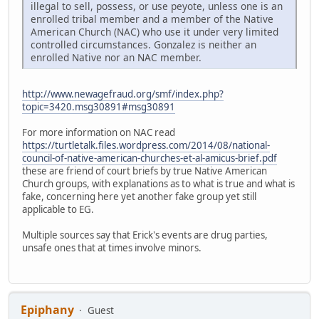
illegal to sell, possess, or use peyote, unless one is an
enrolled tribal member and a member of the Native
American Church (NAC) who use it under very limited
controlled circumstances. Gonzalez is neither an
enrolled Native nor an NAC member.
http://www.newagefraud.org/smf/index.php?
topic=3420.msg30891#msg30891
For more information on NAC read
https://turtletalk.files.wordpress.com/2014/08/national-
council-of-native-american-churches-et-al-amicus-brief.pdf
these are friend of court briefs by true Native American
Church groups, with explanations as to what is true and what is
fake, concerning here yet another fake group yet still
applicable to EG.
Multiple sources say that Erick's events are drug parties,
unsafe ones that at times involve minors.
Epiphany
Guest