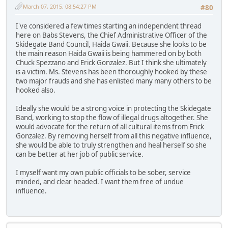
March 07, 2015, 08:54:27 PM
#80
I've considered a few times starting an independent thread
here on Babs Stevens, the Chief Administrative Officer of the
Skidegate Band Council, Haida Gwaii. Because she looks to be
the main reason Haida Gwaii is being hammered on by both
Chuck Spezzano and Erick Gonzalez. But I think she ultimately
is a victim. Ms. Stevens has been thoroughly hooked by these
two major frauds and she has enlisted many many others to be
hooked also.
Ideally she would be a strong voice in protecting the Skidegate
Band, working to stop the flow of illegal drugs altogether. She
would advocate for the return of all cultural items from Erick
Gonzalez. By removing herself from all this negative influence,
she would be able to truly strengthen and heal herself so she
can be better at her job of public service.
I myself want my own public officials to be sober, service
minded, and clear headed. I want them free of undue
influence.