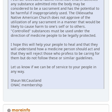
any substance admitted into the body may be
considered to be a sacrament and has the potential to
be harmful if inappropriately used. The Oklevueha
Native American Church does not approve of the
utilization of any sacrament in a manner that would be
likely to cause harm to one's self or to others.
"Controlled" substances must be used under the
direction of medicine people to be legally protected.
I hope this will help your people to heal and that they
will understand how a medicine person should act and
that they will reject those who profess to be caring for
them but do not follow these or similar guidelines.
Let us know if we can be of service to your people in
any way.
Shaun McCausland
ONAC membership
moreinfo