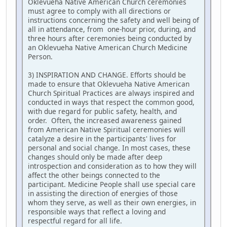
Oklevueha Native American Church ceremonies
must agree to comply with all directions or
instructions concerning the safety and well being of
all in attendance, from one-hour prior, during, and
three hours after ceremonies being conducted by
an Oklevueha Native American Church Medicine
Person.
3) INSPIRATION AND CHANGE. Efforts should be
made to ensure that Oklevueha Native American
Church Spiritual Practices are always inspired and
conducted in ways that respect the common good,
with due regard for public safety, health, and
order. Often, the increased awareness gained
from American Native Spiritual ceremonies will
catalyze a desire in the participants' lives for
personal and social change. In most cases, these
changes should only be made after deep
introspection and consideration as to how they will
affect the other beings connected to the
participant. Medicine People shall use special care
in assisting the direction of energies of those
whom they serve, as well as their own energies, in
responsible ways that reflect a loving and
respectful regard for all life.