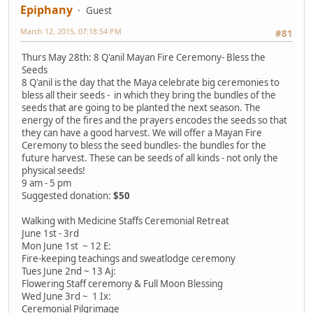
Epiphany
Guest
March 12, 2015, 07:18:54 PM
#81
Thurs May 28th: 8 Q'anil Mayan Fire Ceremony- Bless the
Seeds
8 Q'anil is the day that the Maya celebrate big ceremonies to
bless all their seeds - in which they bring the bundles of the
seeds that are going to be planted the next season. The
energy of the fires and the prayers encodes the seeds so that
they can have a good harvest. We will offer a Mayan Fire
Ceremony to bless the seed bundles- the bundles for the
future harvest. These can be seeds of all kinds - not only the
physical seeds!
9 am - 5 pm
Suggested donation:
$50
Walking with Medicine Staffs Ceremonial Retreat
June 1st - 3rd
Mon June 1st ~ 12 E:
Fire-keeping teachings and sweatlodge ceremony
Tues June 2nd ~ 13 Aj:
Flowering Staff ceremony & Full Moon Blessing
Wed June 3rd ~ 1 Ix:
Ceremonial Pilgrimage