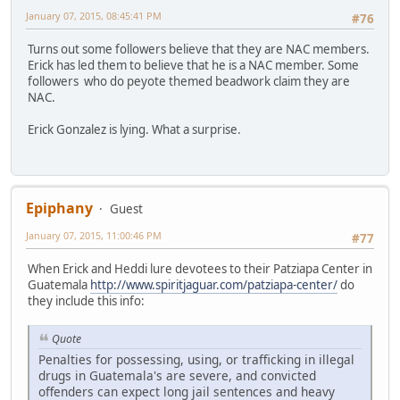
January 07, 2015, 08:45:41 PM
#76
Turns out some followers believe that they are NAC members.
Erick has led them to believe that he is a NAC member. Some
followers who do peyote themed beadwork claim they are
NAC.
Erick Gonzalez is lying. What a surprise.
Epiphany
Guest
January 07, 2015, 11:00:46 PM
#77
When Erick and Heddi lure devotees to their Patziapa Center in
Guatemala
http://www.spiritjaguar.com/patziapa-center/
do
they include this info:
Quote
Penalties for possessing, using, or trafficking in illegal
drugs in Guatemala's are severe, and convicted
offenders can expect long jail sentences and heavy