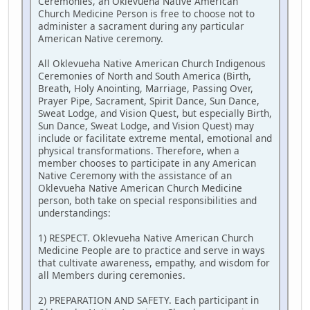
Ceremonies, an Oklevueha Native American
Church Medicine Person is free to choose not to
administer a sacrament during any particular
American Native ceremony.
All Oklevueha Native American Church Indigenous
Ceremonies of North and South America (Birth,
Breath, Holy Anointing, Marriage, Passing Over,
Prayer Pipe, Sacrament, Spirit Dance, Sun Dance,
Sweat Lodge, and Vision Quest, but especially Birth,
Sun Dance, Sweat Lodge, and Vision Quest) may
include or facilitate extreme mental, emotional and
physical transformations. Therefore, when a
member chooses to participate in any American
Native Ceremony with the assistance of an
Oklevueha Native American Church Medicine
person, both take on special responsibilities and
understandings:
1) RESPECT. Oklevueha Native American Church
Medicine People are to practice and serve in ways
that cultivate awareness, empathy, and wisdom for
all Members during ceremonies.
2) PREPARATION AND SAFETY. Each participant in