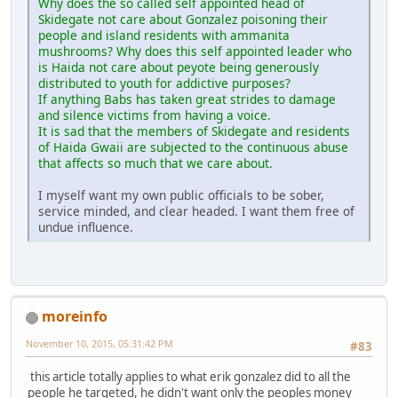
Why does the so called self appointed head of
Skidegate not care about Gonzalez poisoning their
people and island residents with ammanita
mushrooms? Why does this self appointed leader who
is Haida not care about peyote being generously
distributed to youth for addictive purposes?
If anything Babs has taken great strides to damage
and silence victims from having a voice.
It is sad that the members of Skidegate and residents
of Haida Gwaii are subjected to the continuous abuse
that affects so much that we care about.
I myself want my own public officials to be sober,
service minded, and clear headed. I want them free of
undue influence.
moreinfo
November 10, 2015, 05:31:42 PM
#83
this article totally applies to what erik gonzalez did to all the
people he targeted, he didn't want only the peoples money