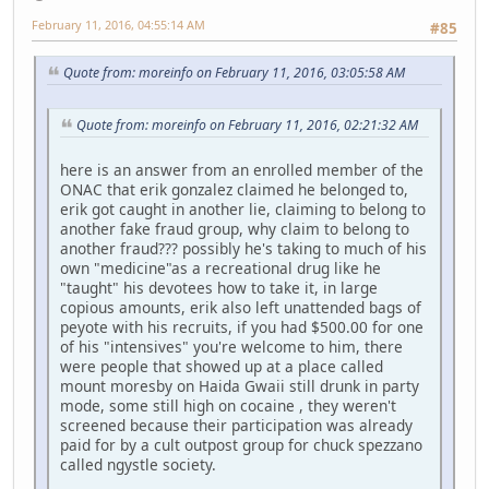
February 11, 2016, 04:55:14 AM
#85
Quote from: moreinfo on February 11, 2016, 03:05:58 AM
Quote from: moreinfo on February 11, 2016, 02:21:32 AM
here is an answer from an enrolled member of the
ONAC that erik gonzalez claimed he belonged to,
erik got caught in another lie, claiming to belong to
another fake fraud group, why claim to belong to
another fraud??? possibly he's taking to much of his
own "medicine"as a recreational drug like he
"taught" his devotees how to take it, in large
copious amounts, erik also left unattended bags of
peyote with his recruits, if you had $500.00 for one
of his "intensives" you're welcome to him, there
were people that showed up at a place called
mount moresby on Haida Gwaii still drunk in party
mode, some still high on cocaine , they weren't
screened because their participation was already
paid for by a cult outpost group for chuck spezzano
called ngystle society.