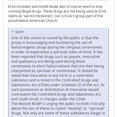
Erick Gonzalez and Heddi Neale also of course need to stop
running illegal drugs. These drugs are not being used as Erick
claims as "sacred medicines", nor is Erick's group part of the
actual Native American Church.
Quote
One of the concerns raised by the public is that the
group is encouraging and facilitating the use of
hallucinogenic drugs during the religious ceremonies
in order to experience a spiritual state of mind. It has
been reported that drugs such as peyote, mescaline
and ayahuasca are being used during these
ceremonies to elicit hallucinations that are then being
interpreted as spiritual or ceremonial. It should be
noted that mescaline in any form is a controlled
substance and is listed in the Controlled Drugs and
Substances Act (CDSA) under Schedule III of the act. As
such possession or distribution of mescaline would
contravene the Controlled Drugs and Substances Act
and could result in charges under the CDSA.
The Masset RCMP is urging the public to think critically
about the use of these so called "healing" or "spiritual"
drugs. Not only are some of these substances illegal in