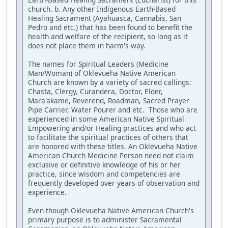
church. b. Any other Indigenous Earth-Based
Healing Sacrament (Ayahuasca, Cannabis, San
Pedro and etc.) that has been found to benefit the
health and welfare of the recipient, so long as it
does not place them in harm's way.
The names for Spiritual Leaders (Medicine
Man/Woman) of Oklevueha Native American
Church are known by a variety of sacred callings:
Chasta, Clergy, Curandera, Doctor, Elder,
Mara'akame, Reverend, Roadman, Sacred Prayer
Pipe Carrier, Water Pourer and etc. Those who are
experienced in some American Native Spiritual
Empowering and/or Healing practices and who act
to facilitate the spiritual practices of others that
are honored with these titles. An Oklevueha Native
American Church Medicine Person need not claim
exclusive or definitive knowledge of his or her
practice, since wisdom and competencies are
frequently developed over years of observation and
experience.
Even though Oklevueha Native American Church's
primary purpose is to administer Sacramental