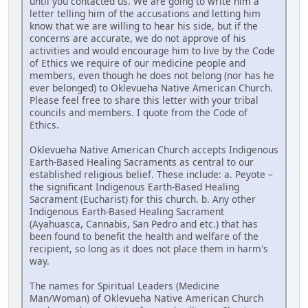
until you contacted us. We are going to write him a
letter telling him of the accusations and letting him
know that we are willing to hear his side, but if the
concerns are accurate, we do not approve of his
activities and would encourage him to live by the Code
of Ethics we require of our medicine people and
members, even though he does not belong (nor has he
ever belonged) to Oklevueha Native American Church.
Please feel free to share this letter with your tribal
councils and members. I quote from the Code of
Ethics.
Oklevueha Native American Church accepts Indigenous
Earth-Based Healing Sacraments as central to our
established religious belief. These include: a. Peyote –
the significant Indigenous Earth-Based Healing
Sacrament (Eucharist) for this church. b. Any other
Indigenous Earth-Based Healing Sacrament
(Ayahuasca, Cannabis, San Pedro and etc.) that has
been found to benefit the health and welfare of the
recipient, so long as it does not place them in harm's
way.
The names for Spiritual Leaders (Medicine
Man/Woman) of Oklevueha Native American Church