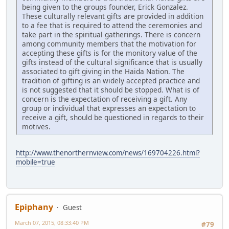
being given to the groups founder, Erick Gonzalez.
These culturally relevant gifts are provided in addition
to a fee that is required to attend the ceremonies and
take part in the spiritual gatherings. There is concern
among community members that the motivation for
accepting these gifts is for the monitory value of the
gifts instead of the cultural significance that is usually
associated to gift giving in the Haida Nation. The
tradition of gifting is an widely accepted practice and
is not suggested that it should be stopped. What is of
concern is the expectation of receiving a gift. Any
group or individual that expresses an expectation to
receive a gift, should be questioned in regards to their
motives.
http://www.thenorthernview.com/news/169704226.html?
mobile=true
Epiphany
Guest
March 07, 2015, 08:33:40 PM
#79