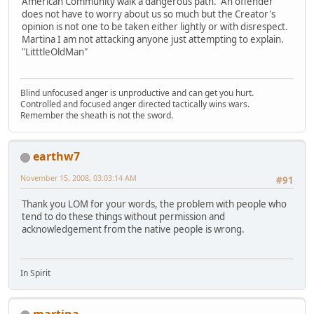
American Community walk a dangerous path. An offender
does not have to worry about us so much but the Creator's
opinion is not one to be taken either lightly or with disrespect.
Martina I am not attacking anyone just attempting to explain.
"LitttleOldMan"
Blind unfocused anger is unproductive and can get you hurt.
Controlled and focused anger directed tactically wins wars.
Remember the sheath is not the sword.
earthw7
November 15, 2008, 03:03:14 AM
#91
Thank you LOM for your words, the problem with people who
tend to do these things without permission and
acknowledgement from the native people is wrong.
In Spirit