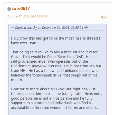
tate0617
October 17, 2010, 01:08:35 PM
#96
Quote from: sky on December 31, 2008, 02:55:04 AM
Holy crow this has got to be the most insane thread I
have ever read.
That being said I'd like to talk a little bit about Peter
Giovi. That would be Peter 'Searching Owl'. He is a
self proclaimed elder who operates out of the
Charlemont powwow grounds. He is not from MA but
from NH. He has a following of deluded people who
believes the tonto-speak drivel that seeps out of his
mouth.
I can write more about Mr Giovi But right now just
thinking about him makes me totally irate. He is not a
good person, he is not a nice person and he fully
supports exploitation and individuals who find it
acceptable to threaten women, children and elders.