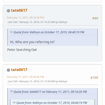
tate0617
February 11, 2011, 09:16:26 PM
#99
Last Edit
: February 13, 2014, 01:14:23 AM by Kathryn
Quote from: Kathryn on October 17, 2010, 04:40:19 PM
Hi, Who are you referring to?
Peter Searching Owl
tate0617
February 11, 2011, 09:49:26 PM
#100
Last Edit
: February 13, 2014, 01:13:09 AM by Kathryn
Quote from: tate0617 on February 11, 2011, 09:16:26 PM
Quote from: Kathryn on October 17, 2010, 04:40:19 PM