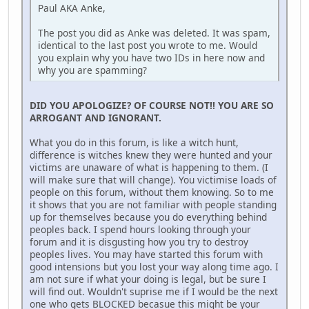
Paul AKA Anke,
The post you did as Anke was deleted. It was spam,
identical to the last post you wrote to me. Would
you explain why you have two IDs in here now and
why you are spamming?
DID YOU APOLOGIZE? OF COURSE NOT!! YOU ARE SO
ARROGANT AND IGNORANT.
What you do in this forum, is like a witch hunt,
difference is witches knew they were hunted and your
victims are unaware of what is happening to them. (I
will make sure that will change). You victimise loads of
people on this forum, without them knowing. So to me
it shows that you are not familiar with people standing
up for themselves because you do everything behind
peoples back. I spend hours looking through your
forum and it is disgusting how you try to destroy
peoples lives. You may have started this forum with
good intensions but you lost your way along time ago. I
am not sure if what your doing is legal, but be sure I
will find out. Wouldn't suprise me if I would be the next
one who gets BLOCKED becasue this might be your