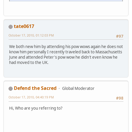
tate0617
October 17, 2010, 01:12:03 PM
#97
We both new him by attending his pow wows again he does not
know him personally I recently traveled back to Massachusetts
June and attended Peter's pow wow he didn't even know he
had moved to the UK.
Defend the Sacred
Global Moderator
October 17, 2010, 04:40:19 PM
#98
Hi, Who are you referring to?