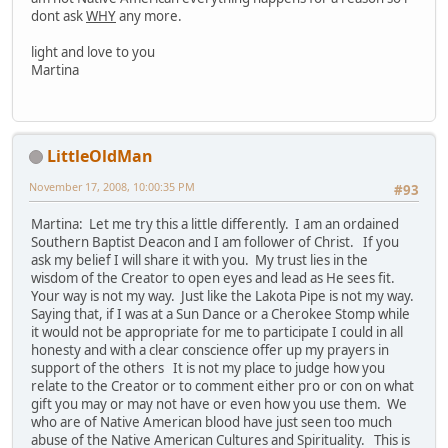
dont ask
WHY
any more.
light and love to you
Martina
LittleOldMan
November 17, 2008, 10:00:35 PM
#93
Martina: Let me try this a little differently. I am an ordained
Southern Baptist Deacon and I am follower of Christ. If you
ask my belief I will share it with you. My trust lies in the
wisdom of the Creator to open eyes and lead as He sees fit.
Your way is not my way. Just like the Lakota Pipe is not my way.
Saying that, if I was at a Sun Dance or a Cherokee Stomp while
it would not be appropriate for me to participate I could in all
honesty and with a clear conscience offer up my prayers in
support of the others It is not my place to judge how you
relate to the Creator or to comment either pro or con on what
gift you may or may not have or even how you use them. We
who are of Native American blood have just seen too much
abuse of the Native American Cultures and Spirituality. This is