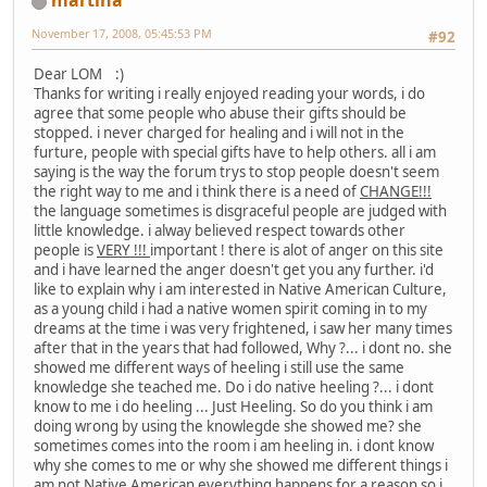
martina
November 17, 2008, 05:45:53 PM
#92
Dear LOM :)
Thanks for writing i really enjoyed reading your words, i do
agree that some people who abuse their gifts should be
stopped. i never charged for healing and i will not in the
furture, people with special gifts have to help others. all i am
saying is the way the forum trys to stop people doesn't seem
the right way to me and i think there is a need of
CHANGE!!!
the language sometimes is disgraceful people are judged with
little knowledge. i alway believed respect towards other
people is
VERY !!!
important ! there is alot of anger on this site
and i have learned the anger doesn't get you any further. i'd
like to explain why i am interested in Native American Culture,
as a young child i had a native women spirit coming in to my
dreams at the time i was very frightened, i saw her many times
after that in the years that had followed, Why ?... i dont no. she
showed me different ways of heeling i still use the same
knowledge she teached me. Do i do native heeling ?... i dont
know to me i do heeling ... Just Heeling. So do you think i am
doing wrong by using the knowlegde she showed me? she
sometimes comes into the room i am heeling in. i dont know
why she comes to me or why she showed me different things i
am not Native American everything happens for a reason so i