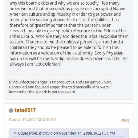
why this board exists and why we are so touchy. Too many
times we find that unscrupulous people use corrupted Native
American culture and spirituality in order to get power and
money and in so doing abuse the trust of the gullible. It is
therefore of great importance that the person under
research be able to give specific reference to the Elders of his
Tribal Group. Who are they and does the Tribe recognise them
as such. It seems to me that unless a person is a fraud and a
charlatan they should be pleased to be able to furnish this
information as a validation of their authority. Every Physician
has on his wall his medical diploma as does a lawyer hs LLD. As
all ways I am "LittleOldMan"
Blind unfocused anger is unproductive and can get you hurt.
Controlled and focused anger directed tactically wins wars.
Remember the sheath is not the sword.
tate0617
October 17, 2010, 12:40:10 PM
#94
Quote from: martina on November 14, 2008, 06:21:51 PM