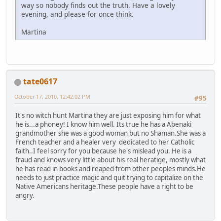
way so nobody finds out the truth. Have a lovely
evening, and please for once think.
Martina
tate0617
October 17, 2010, 12:42:02 PM
#95
It's no witch hunt Martina they are just exposing him for what
he is...a phoney! I know him well. Its true he has a Abenaki
grandmother she was a good woman but no Shaman.She was a
French teacher and a healer very dedicated to her Catholic
faith..I feel sorry for you because he's mislead you. He is a
fraud and knows very little about his real heratige, mostly what
he has read in books and reaped from other peoples minds.He
needs to just practice magic and quit trying to capitalize on the
Native Americans heritage.These people have a right to be
angry.