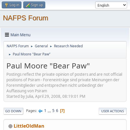
Log in
Sign up
NAFPS Forum
Main Menu
NAFPS Forum
General
Research Needed
►
►
Paul Moore "Bear Paw"
►
Paul Moore "Bear Paw"
Postings reflect the private opinion of posters and are not official
positions of Psiram - Foreneinträge sind private Meinungen der
Forenmitglieder und entsprechen nicht unbedingt der
Auffassung von Psiram
Started by Julia, April 29, 2008, 08:19:01 PM
1
...
5
6
Pages
7
GO DOWN
USER ACTIONS
LittleOldMan