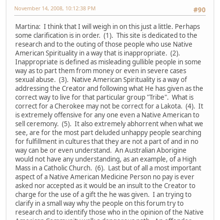
November 14, 2008, 10:12:38 PM
#90
Martina: I think that I will weigh in on this just a little. Perhaps
some clarification is in order. (1). This site is dedicated to the
research and to the outing of those people who use Native
American Spirituality in a way that is inappropriate. (2).
Inappropriate is defined as misleading gullible people in some
way as to part them from money or even in severe cases
sexual abuse. (3). Native American Spirituality is a way of
addressing the Creator and following what He has given as the
correct way to live for that particular group "Tribe". What is
correct for a Cherokee may not be correct for a Lakota. (4). It
is extremely offensive for any one even a Native American to
sell ceremony. (5). It also extremely abhorrent when what we
see, are for the most part deluded unhappy people searching
for fulfillment in cultures that they are not a part of and in no
way can be or even understand. An Australian Aborigine
would not have any understanding, as an example, of a High
Mass in a Catholic Church. (6). Last but of all a most important
aspect of a Native American Medicine Person no pay is ever
asked nor accepted as it would be an insult to the Creator to
charge for the use of a gift the he was given. I an trying to
clarify in a small way why the people on this forum try to
research and to identify those who in the opinion of the Native