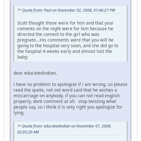
Quote from: Paul on November 02, 2008, 01:46:27 PM
Scott thought those were for him and that your
coments on the night were for him because he
directed the coment to the girl who was
pregnate...His comments were that you will be
going to the hospital very soon, and she did go to
the hospital 4 weeks early and almost lost the
baby;
dear educatedindian,
i have no problem to apologize if i am wrong. so please
read the quote, not ont word said that he wishes a
miscarriage on anybody. if you can not read english
properly, dont comment at all. stop twisting what
people say, so i think it is only right you apologize for
lying.
Quote from: educatedindian on November 07, 2008,
02:05:20 AM