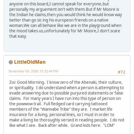
anyone on this board,I cannot speak for everyone,but
personally my arguement isn't with them.But if Mr Moore is
the Indian he claims,then you would think he would know way
better than go sic ing his europeon friends on a native
woman.We can all behave like we are in the playground when
the mood takes us,unfortunately for Mr Moore,I don't scare
that easy.
LittleOldMan
November 09, 2008, 01:32:44 PM
#72
Zoi: Good Morning. I know zero of the Abenaki, their culture,
or spirituality. I do understand when a person is attempting to
evade answering due to possible purjured statements or false
claims. For many years I have run into this type of person on
the powwow trail. Full fledged card carrying tattooed
members of the "Wannabe Tribe" they are. I market life
insurance for a living, personal lines, so I must in order to
make a living be thoroughly versed in reading people. I do not
like what I see. Back after while. Grand kids here. "LOM"