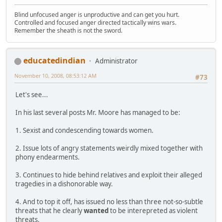
Blind unfocused anger is unproductive and can get you hurt.
Controlled and focused anger directed tactically wins wars.
Remember the sheath is not the sword.
educatedindian
Administrator
November 10, 2008, 08:53:12 AM
#73
Let's see...
In his last several posts Mr. Moore has managed to be:
1. Sexist and condescending towards women.
2. Issue lots of angry statements weirdly mixed together with
phony endearments.
3. Continues to hide behind relatives and exploit their alleged
tragedies in a dishonorable way.
4. And to top it off, has issued no less than three not-so-subtle
threats that he clearly
wanted
to be interepreted as violent
threats.