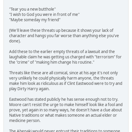
"Tear you a new butthole"
"I wish to God you were in front of me"
"Maybe someday my friend"
(We'll leave these threats up because it shows your lack of
character and hangs you far worse than anything else you've
done).
Add these to the earlier empty threats of a lawsuit and the
laughable claim he was getting us charged with "terrorism" for
the "crime" of "making him change his routine."
Threats like these are all comical, since at his age it's not only
very unlikely he could physically harm anyone, the threats
make him look as ridiculous as if Clint Eastwood were to try and
play Dirty Harry again.
Eastwood has stated publicly he has sense enough not to try.
Moore can't resist the urge to make himself look like a fool and
prove, yet again in so many ways, he doesn't have a clue about
Native traditions or what makes someone an actual elder or
medicine person.
The Abenaki would never entrust their traditions to someone