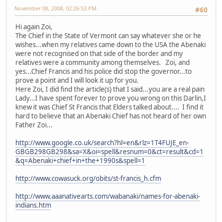
November 08, 2008, 02:26:53 PM
#60
Hi again Zoi,
The Chief in the State of Vermont can say whatever she or he
wishes...when my relatives came down to the USA the Abenaki
were not recognised on that side of the border and my
relatives were a community among themselves. Zoi, and
yes...Chief Francis and his police did stop the governor...to
prove a point and I will look it up for you.
Here Zoi, I did find the article(s) that I said...you are a real pain
Lady...I have spent forever to prove you wrong on this Darlin,I
knew it was Chief St Francis that Elders talked about.... I find it
hard to believe that an Abenaki Chief has not heard of her own
Father Zoi...
http://www.google.co.uk/search?hl=en&rlz=1T4FUJE_en-
GBGB298GB298&sa=X&oi=spell&resnum=0&ct=result&cd=1
&q=Abenaki+chief+in+the+1990s&spell=1
http://www.cowasuck.org/obits/st-francis_h.cfm
http://www.aaanativearts.com/wabanaki/names-for-abenaki-
indians.htm