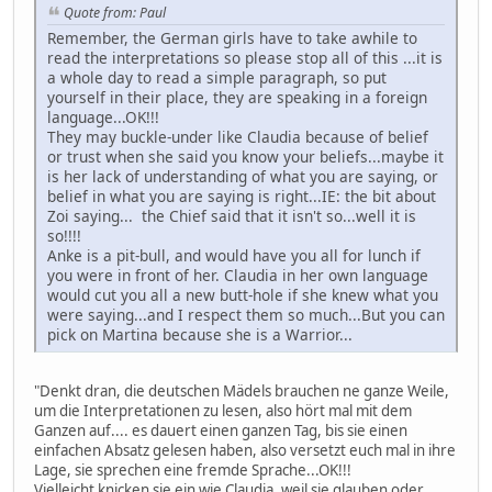
Quote from: Paul
Remember, the German girls have to take awhile to
read the interpretations so please stop all of this ...it is
a whole day to read a simple paragraph, so put
yourself in their place, they are speaking in a foreign
language...OK!!!
They may buckle-under like Claudia because of belief
or trust when she said you know your beliefs...maybe it
is her lack of understanding of what you are saying, or
belief in what you are saying is right...IE: the bit about
Zoi saying... the Chief said that it isn't so...well it is
so!!!!
Anke is a pit-bull, and would have you all for lunch if
you were in front of her. Claudia in her own language
would cut you all a new butt-hole if she knew what you
were saying...and I respect them so much...But you can
pick on Martina because she is a Warrior...
"Denkt dran, die deutschen Mädels brauchen ne ganze Weile,
um die Interpretationen zu lesen, also hört mal mit dem
Ganzen auf.... es dauert einen ganzen Tag, bis sie einen
einfachen Absatz gelesen haben, also versetzt euch mal in ihre
Lage, sie sprechen eine fremde Sprache...OK!!!
Vielleicht knicken sie ein wie Claudia, weil sie glauben oder