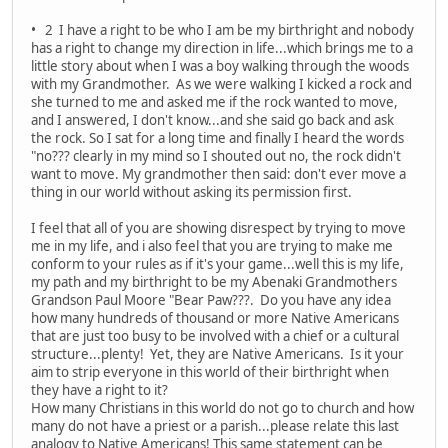
• 2 I have a right to be who I am be my birthright and nobody
has a right to change my direction in life...which brings me to a
little story about when I was a boy walking through the woods
with my Grandmother. As we were walking I kicked a rock and
she turned to me and asked me if the rock wanted to move,
and I answered, I don't know...and she said go back and ask
the rock. So I sat for a long time and finally I heard the words
"no??? clearly in my mind so I shouted out no, the rock didn't
want to move. My grandmother then said: don't ever move a
thing in our world without asking its permission first.
I feel that all of you are showing disrespect by trying to move
me in my life, and i also feel that you are trying to make me
conform to your rules as if it's your game...well this is my life,
my path and my birthright to be my Abenaki Grandmothers
Grandson Paul Moore "Bear Paw???. Do you have any idea
how many hundreds of thousand or more Native Americans
that are just too busy to be involved with a chief or a cultural
structure...plenty! Yet, they are Native Americans. Is it your
aim to strip everyone in this world of their birthright when
they have a right to it?
How many Christians in this world do not go to church and how
many do not have a priest or a parish...please relate this last
analogy to Native Americans! This same statement can be