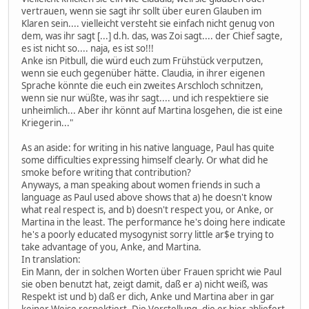
vertrauen, wenn sie sagt ihr sollt über euren Glauben im
Klaren sein.... vielleicht versteht sie einfach nicht genug von
dem, was ihr sagt [...] d.h. das, was Zoi sagt.... der Chief sagte,
es ist nicht so.... naja, es ist so!!!
Anke isn Pitbull, die würd euch zum Frühstück verputzen,
wenn sie euch gegenüber hätte. Claudia, in ihrer eigenen
Sprache könnte die euch ein zweites Arschloch schnitzen,
wenn sie nur wüßte, was ihr sagt.... und ich respektiere sie
unheimlich... Aber ihr könnt auf Martina losgehen, die ist eine
Kriegerin..."
As an aside: for writing in his native language, Paul has quite
some difficulties expressing himself clearly. Or what did he
smoke before writing that contribution?
Anyways, a man speaking about women friends in such a
language as Paul used above shows that a) he doesn't know
what real respect is, and b) doesn't respect you, or Anke, or
Martina in the least. The performance he's doing here indicate
he's a poorly educated mysogynist sorry little ar$e trying to
take advantage of you, Anke, and Martina.
In translation:
Ein Mann, der in solchen Worten über Frauen spricht wie Paul
sie oben benutzt hat, zeigt damit, daß er a) nicht weiß, was
Respekt ist und b) daß er dich, Anke und Martina aber in gar
keiner Weise respektiert. Die Vorstellung, die er hier abliefert,