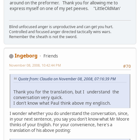
around on the preformer. Thank you for allowing me to
express myself on one of my pet peeves. "LittleOldMan'
Blind unfocused anger is unproductive and can get you hurt.
Controlled and focused anger directed tactically wins wars.
Remember the sheath is not the sword.
Ingeborg
Friends
November 08, 2008, 10:42:44 PM
#70
Quote from: Claudia on November 08, 2008, 07:16:39 PM
Thank you for the translation, but I understand the
conversation very quick.
I don't know what Paul think above my englisch.
I wonder whether you do understand the conversation, since,
in your next sentence, you say you don't know what Mr Moore
thinks of your English. For your convenience, here's a
translation of his above posting: