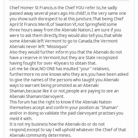
Chief Homer St Francis,is the Chief YOU refer to,he sadly
passed away several years ago.His child?,is the very same one
you show such disrespect to at this juncture.That being Chief
April St Francis Merill,of Swanton Vt,not Springfield some
three hours away from the Abenaki Nation,I am sure if you
were to ask them directly,they would also tell you,that while
some Abenaki left Vermont to go to Canada,the Vermont
Abenaki never left "Missisquoi"
Also they would further inform you that the Abenaki do not
have a reserve in Vermont,but they are State recognized
having fought for over 40years to obtain that.
Let me be clear,NO ONE has insulted "your" relatives,
furthermore no one knows who they are,you have been asked
to give the names of the persons who taught you Abenaki
ways to warrant being promoted as an Abenaki
Shaman,because like it or not,people are paying to see an
Abenaki Shaman/clairvoyent.
This forum has the right to know if the Abenaki Nation
themselves accept and confirm your position as "Shaman"
and/or in doing so validate the paid clairvoyant practises you
meld it with.
It is not my business how the Abenaki do or do not
respond,except to say I will uphold whatever the Chief of that
Abenaki community determines.