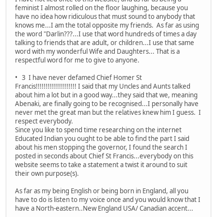
feminist I almost rolled on the floor laughing, because you
have no idea how ridiculous that must sound to anybody that
knows me...I am the total opposite my friends. As far as using
the word "Darlin???...I use that word hundreds of times a day
talking to friends that are adult, or children...I use that same
word with my wonderful Wife and Daughters... That is a
respectful word for me to give to anyone.
• 3 I have never defamed Chief Homer St
Francis!!!!!!!!!!!!!!!!!!!!! I said that my Uncles and Aunts talked
about him a lot but in a good way...they said that we, meaning
Abenaki, are finally going to be recognised...I personally have
never met the great man but the relatives knew him I guess. I
respect everybody.
Since you like to spend time researching on the internet
Educated Indian you ought to be able to find the part I said
about his men stopping the governor, I found the search I
posted in seconds about Chief St Francis...everybody on this
website seems to take a statement a twist it around to suit
their own purpose(s).
As far as my being English or being born in England, all you
have to do is listen to my voice once and you would know that I
have a North-eastern..New England USA/ Canadian accent...