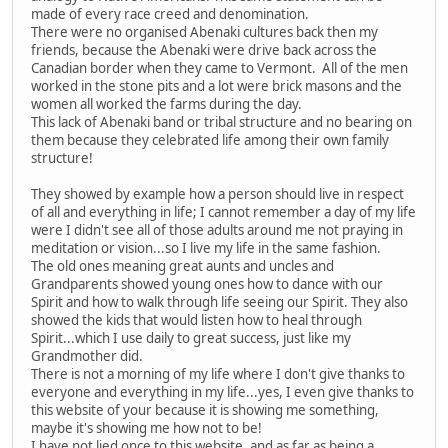
made of every race creed and denomination.
There were no organised Abenaki cultures back then my
friends, because the Abenaki were drive back across the
Canadian border when they came to Vermont. All of the men
worked in the stone pits and a lot were brick masons and the
women all worked the farms during the day.
This lack of Abenaki band or tribal structure and no bearing on
them because they celebrated life among their own family
structure!
They showed by example how a person should live in respect
of all and everything in life; I cannot remember a day of my life
were I didn't see all of those adults around me not praying in
meditation or vision...so I live my life in the same fashion.
The old ones meaning great aunts and uncles and
Grandparents showed young ones how to dance with our
Spirit and how to walk through life seeing our Spirit. They also
showed the kids that would listen how to heal through
Spirit...which I use daily to great success, just like my
Grandmother did.
There is not a morning of my life where I don't give thanks to
everyone and everything in my life...yes, I even give thanks to
this website of your because it is showing me something,
maybe it's showing me how not to be!
I have not lied once to this website, and as far as being a