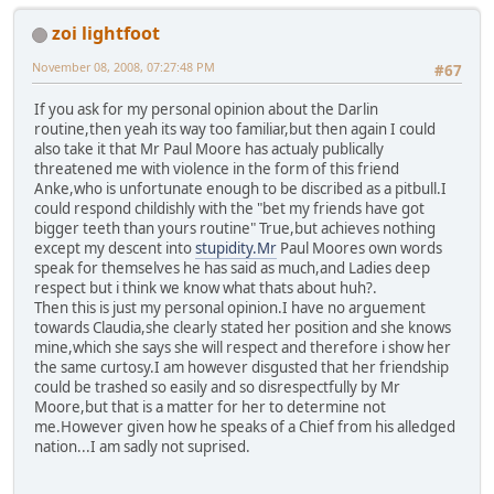
zoi lightfoot
November 08, 2008, 07:27:48 PM
#67
If you ask for my personal opinion about the Darlin
routine,then yeah its way too familiar,but then again I could
also take it that Mr Paul Moore has actualy publically
threatened me with violence in the form of this friend
Anke,who is unfortunate enough to be discribed as a pitbull.I
could respond childishly with the "bet my friends have got
bigger teeth than yours routine" True,but achieves nothing
except my descent into
stupidity.Mr
Paul Moores own words
speak for themselves he has said as much,and Ladies deep
respect but i think we know what thats about huh?.
Then this is just my personal opinion.I have no arguement
towards Claudia,she clearly stated her position and she knows
mine,which she says she will respect and therefore i show her
the same curtosy.I am however disgusted that her friendship
could be trashed so easily and so disrespectfully by Mr
Moore,but that is a matter for her to determine not
me.However given how he speaks of a Chief from his alledged
nation...I am sadly not suprised.