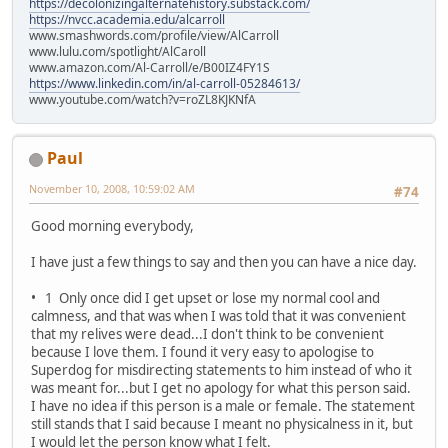
https://decolonizingalternatehistory.substack.com/
https://nvcc.academia.edu/alcarroll
www.smashwords.com/profile/view/AlCarroll
www.lulu.com/spotlight/AlCaroll
www.amazon.com/Al-Carroll/e/B00IZ4FY1S
https://www.linkedin.com/in/al-carroll-05284613/
www.youtube.com/watch?v=roZL8KJKNfA
Paul
November 10, 2008, 10:59:02 AM
#74
Good morning everybody,
I have just a few things to say and then you can have a nice day.
• 1 Only once did I get upset or lose my normal cool and
calmness, and that was when I was told that it was convenient
that my relives were dead...I don't think to be convenient
because I love them. I found it very easy to apologise to
Superdog for misdirecting statements to him instead of who it
was meant for...but I get no apology for what this person said.
I have no idea if this person is a male or female. The statement
still stands that I said because I meant no physicalness in it, but
I would let the person know what I felt.