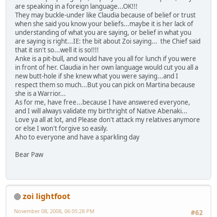
are speaking in a foreign language...OK!!!
They may buckle-under like Claudia because of belief or trust
when she said you know your beliefs...maybe it is her lack of
understanding of what you are saying, or belief in what you
are saying is right...IE: the bit about Zoi saying... the Chief said
that it isn't so...well it is so!!!!
Anke is a pit-bull, and would have you all for lunch if you were
in front of her. Claudia in her own language would cut you all a
new butt-hole if she knew what you were saying...and I
respect them so much...But you can pick on Martina because
she is a Warrior...
As for me, have free...because I have answered everyone,
and I will always validate my birthright of Native Abenaki...
Love ya all at lot, and Please don't attack my relatives anymore
or else I won't forgive so easily.
Aho to everyone and have a sparkling day
Bear Paw
zoi lightfoot
November 08, 2008, 06:05:28 PM
#62