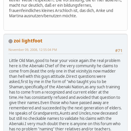
macht nur deutlich, daß er ein bildungsfernes,
frauenfeindliches kleines Arschloch ist, das dich, Anke und
Martina ausnutzen/benutzen möchte.
zoi lightfoot
November 09, 2008, 12:55:04 PM
#71
Little Old Man,good to hear your voice again.the real problem
here is the Abenaki Chief of the very community he claims to
come from (least the only one in that vicinity)is now madder
than hell with this guys attitude.Direct questions were
asked,first by me in the form of "who taught you to be
Shaman,specifically,of the Abenaki Nation,as any such training
has to come from a recognized and current elder at the
time.He has consistantly refused and avoided that question to
give their names.Even those who have passed away are
remembered and succeeded by the next generation of elders.
He speaks of Grandparents,Aunts and Uncles,now deceased
but still no checkable names to validate his claims with the
Abenaki.I very much doubt there is anyone on this forum who
has no problem "naming" thier relatives and/or teachers.