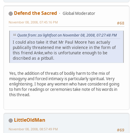
Defend the Sacred
Global Moderator
November 08, 2008, 07:45:16 PM
#68
Quote from: zoi lightfoot on November 08, 2008, 07:27:48 PM
I could also take it that Mr Paul Moore has actualy
publically threatened me with violence in the form of
this friend Anke,who is unfortunate enough to be
discribed as a pitbull.
Yes, the addition of threats of bodily harm to the mix of
misogyny and forced intimacy is particularly spiritual. Very
enlightening. I hope any women who have considered going
to him for readings or ceremonies take note of his words in
this thread.
LittleOldMan
November 08, 2008, 08:57:49 PM
#69