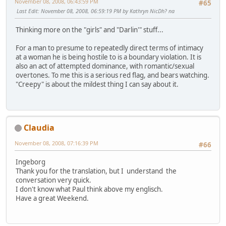
November 08, 2008, 06:43:59 PM
#65
Last Edit
: November 08, 2008, 06:59:19 PM by Kathryn NicDh? na
Thinking more on the "girls" and "Darlin'" stuff...
For a man to presume to repeatedly direct terms of intimacy
at a woman he is being hostile to is a boundary violation. It is
also an act of attempted dominance, with romantic/sexual
overtones. To me this is a serious red flag, and bears watching.
"Creepy" is about the mildest thing I can say about it.
Claudia
November 08, 2008, 07:16:39 PM
#66
Ingeborg
Thank you for the translation, but I understand the
conversation very quick.
I don't know what Paul think above my englisch.
Have a great Weekend.