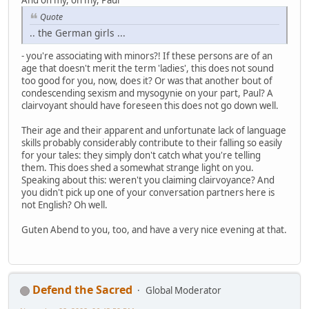
Quote
.. the German girls ...
- you're associating with minors?! If these persons are of an
age that doesn't merit the term 'ladies', this does not sound
too good for you, now, does it? Or was that another bout of
condescending sexism and mysogynie on your part, Paul? A
clairvoyant should have foreseen this does not go down well.
Their age and their apparent and unfortunate lack of language
skills probably considerably contribute to their falling so easily
for your tales: they simply don't catch what you're telling
them. This does shed a somewhat strange light on you.
Speaking about this: weren't you claiming clairvoyance? And
you didn't pick up one of your conversation partners here is
not English? Oh well.
Guten Abend to you, too, and have a very nice evening at that.
Defend the Sacred
Global Moderator