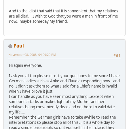
And to the idiot that said that it is convenient that my relatives
are all died... I wish to God that you were a man in front of me
now...maybe someday My friend.
Paul
November 08, 2008, 04:09:20 PM
#61
Hi again everyone,
I ask you all too please direct your questions to me since I have
German Ladies such as Anke and Claudia responding now...and
no, I didn't ask them to.what I said for a Chiefs name is invalid
when I have prove it just
I can handle as you have seen most anything...except when
someone attacks or makes light of my Mother and her
relatives being conveniently dead and not here to valid date
my life....
Remember, the German girls have to take awhile to read the
interpretations so please stop all of this ...it is a whole day to
read a simple paragraph, so put yourself in their place, they