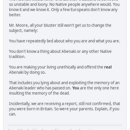
so unstable and loony. No Native people anywhere would. You
know it and we know it. Only a few Europeans don't know any
better.
Mr. Moore, all your bluster still won't get us to change the
subject, namely:
You have repeatedly lied about who you are and what you are.
You don't know a thing about Abenaki or any other Native
tradition.
You are making your living unethically and offend the
real
Abenaki by doing so.
That includes you lying about and exploiting the memory of an
Abenaki leader who has passed on.
You
are the only one here
insulting the memory of the dead.
Incidentally, we are receiving a report, still not confirmed, that
you were born in Britain. So were your parents. Explain, if you
can.