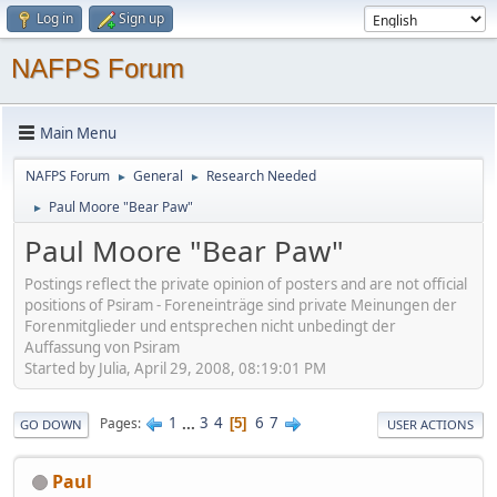
Log in
Sign up
NAFPS Forum
Main Menu
NAFPS Forum
General
Research Needed
►
►
Paul Moore "Bear Paw"
►
Paul Moore "Bear Paw"
Postings reflect the private opinion of posters and are not official
positions of Psiram - Foreneinträge sind private Meinungen der
Forenmitglieder und entsprechen nicht unbedingt der
Auffassung von Psiram
Started by Julia, April 29, 2008, 08:19:01 PM
1
...
3
4
6
7
Pages
5
GO DOWN
USER ACTIONS
Paul