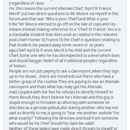
(regardless of race)
For this reason the current Abenaki Chief,"April St Francis
Merill" put two direct questions to Mr Moore via myself in this
forum,and that was "Who is your Chief?and What is your
tribe"Mr Moore elected to go off on the tale of cops and res
indians instead making reference to a "Chief St Francis".Yes is is
a checkable incident that does exist as i stated in the relevent
post.Chief Homer St Francis IS the Chief in question relating to
that incident.He passed away some seven or so years
ago,Chief April St Francis Merill is his child and the current
Chief.Some one who he has disrespected to a level which does
and should begger belief of all traditional peoples regardless
of Nation.
People are not just paying to see a clairvoyent,when they sign
up to his shows...there are hundreds out there who have a
better grasp of the routine.They are paying to see an Abenaki
clairvoyent and thats what has realy got the Abenaki
mad,coupled with the fact he refuses to identify himself to
them.Result,they don't beleive he's Abenaki and this guy is
stupid enough to threaten an attorney,with someone he
discribes as a german pitbull,also stating another who has not
said so directly to me,is going to "tear me another asshole"For
what exactly?" following the directive and lead from someone
who would be his Chief should his claim be valid?.
Neither of these ladies have made direct threats to myself or