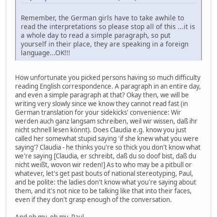
Remember, the German girls have to take awhile to
read the interpretations so please stop all of this ...it is
a whole day to read a simple paragraph, so put
yourself in their place, they are speaking in a foreign
language...OK!!!
How unfortunate you picked persons having so much difficulty
reading English correspondence. A paragraph in an entire day,
and even a simple paragraph at that? Okay then, we will be
writing very slowly since we know they cannot read fast (in
German translation for your sidekicks' convenience: Wir
werden auch ganz langsam schreiben, weil wir wissen, daß ihr
nicht schnell lesen könnt). Does Claudia e.g. know you just
called her somewhat stupid saying 'if she knew what you were
saying'? Claudia - he thinks you're so thick you don't know what
we're saying [Claudia, er schreibt, daß du so doof bist, daß du
nicht weißt, wovon wir reden!] As to who may be a pitbull or
whatever, let's get past bouts of national stereotyping, Paul,
and be polite: the ladies don't know what you're saying about
them, and it's not nice to be talking like that into their faces,
even if they don't grasp enough of the conversation.
And oh my, oh my, Paul