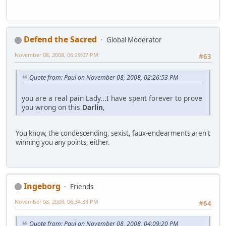
Defend the Sacred
Global Moderator
November 08, 2008, 06:29:07 PM
#63
Quote from: Paul on November 08, 2008, 02:26:53 PM
you are a real pain Lady...I have spent forever to prove
you wrong on this
Darlin
,
You know, the condescending, sexist, faux-endearments aren't
winning you any points, either.
Ingeborg
Friends
November 08, 2008, 06:34:38 PM
#64
Quote from: Paul on November 08, 2008, 04:09:20 PM