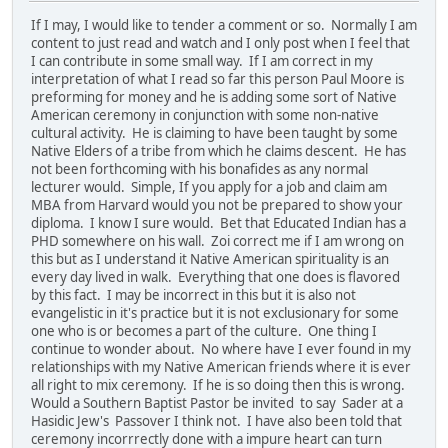
If I may, I would like to tender a comment or so. Normally I am
content to just read and watch and I only post when I feel that
I can contribute in some small way. If I am correct in my
interpretation of what I read so far this person Paul Moore is
preforming for money and he is adding some sort of Native
American ceremony in conjunction with some non-native
cultural activity. He is claiming to have been taught by some
Native Elders of a tribe from which he claims descent. He has
not been forthcoming with his bonafides as any normal
lecturer would. Simple, If you apply for a job and claim am
MBA from Harvard would you not be prepared to show your
diploma. I know I sure would. Bet that Educated Indian has a
PHD somewhere on his wall. Zoi correct me if I am wrong on
this but as I understand it Native American spirituality is an
every day lived in walk. Everything that one does is flavored
by this fact. I may be incorrect in this but it is also not
evangelistic in it's practice but it is not exclusionary for some
one who is or becomes a part of the culture. One thing I
continue to wonder about. No where have I ever found in my
relationships with my Native American friends where it is ever
all right to mix ceremony. If he is so doing then this is wrong.
Would a Southern Baptist Pastor be invited to say Sader at a
Hasidic Jew's Passover I think not. I have also been told that
ceremony incorrrectly done with a impure heart can turn