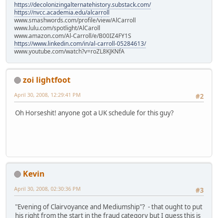
https://decolonizingalternatehistory.substack.com/
https://nvcc.academia.edu/alcarroll
www.smashwords.com/profile/view/AlCarroll
www.lulu.com/spotlight/AlCaroll
www.amazon.com/Al-Carroll/e/B00IZ4FY1S
https://www.linkedin.com/in/al-carroll-05284613/
www.youtube.com/watch?v=roZL8KJKNfA
zoi lightfoot
April 30, 2008, 12:29:41 PM
#2
Oh Horseshit! anyone got a UK schedule for this guy?
Kevin
April 30, 2008, 02:30:36 PM
#3
"Evening of Clairvoyance and Mediumship"? - that ought to put
his right from the start in the fraud category but I guess this is