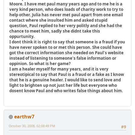
Moore. I have met paul many years ago and to me he is a
very kind person, who does loads of charity work to try to
help other. Julia has never met paul apart from one email
contact where she insulted him and asked stupid
question, Paul replied to her very politly and she had the
chance to meet him, sadly she didnt take this
oppurtunity.
I dont think it is right to say that someone is a fraud if you
have never spoken to or met this person. She could have
got the correct information she needed on Paul's website
instead of listening to someone's false information or
oppinion. So what is her game?
I am a healer myself for many years, and it is very
stereotipical to say that Paul is a fraud or a fake as I know
that he is a genuine healer. I would like to send love and
light to brighten up not just her life but everyone who
dosent know Paul and who writes false things about him.
earthw7
October 30, 2008, 02:08:49 PM
#9