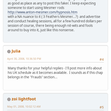
as good as place as any to post this faker. I keep expecting
someone to start using Mesmer rods
http://www.anton-mesmer.com/hypnosis.htm
with a NA nuance to it ( 3 Feathers Mesmer...?) and advertise
and conduct healing sessions, all for a few hundred dollars per
session of course, there being enough nit-wits and fools
around to buy into it, just like this nonsense.
Julia
April 30, 2008, 10:36:50 PM
#4
Many thanks for your helpful replies - I'll post more info about
his UK schedule as it becomes available. I sounds as if this chap
belongs in the "Frauds" section...
zoi lightfoot
May 01, 2008, 10:02:12 AM
#5