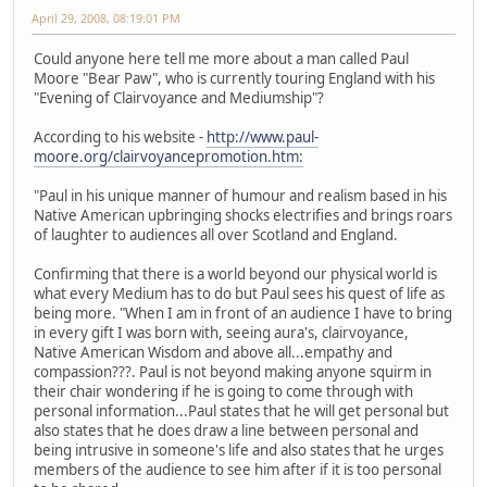
April 29, 2008, 08:19:01 PM
Could anyone here tell me more about a man called Paul
Moore "Bear Paw", who is currently touring England with his
"Evening of Clairvoyance and Mediumship"?
According to his website -
http://www.paul-
moore.org/clairvoyancepromotion.htm:
"Paul in his unique manner of humour and realism based in his
Native American upbringing shocks electrifies and brings roars
of laughter to audiences all over Scotland and England.
Confirming that there is a world beyond our physical world is
what every Medium has to do but Paul sees his quest of life as
being more. "When I am in front of an audience I have to bring
in every gift I was born with, seeing aura's, clairvoyance,
Native American Wisdom and above all...empathy and
compassion???. Paul is not beyond making anyone squirm in
their chair wondering if he is going to come through with
personal information...Paul states that he will get personal but
also states that he does draw a line between personal and
being intrusive in someone's life and also states that he urges
members of the audience to see him after if it is too personal