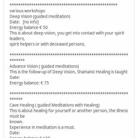
**************************************************
various workshops
Deep Vision (guided meditation)
Date: [no info]
Energy balance € 50
This is about deep vision, you get into contact with your spirit
leaders,
spirit helpers or with deceased persons.
*******************************************************
*******
Advance Vision ( guided meditations)
This is the follow-up of Deep Vision, Shamanic Healing is taught
Date:
Energy balance: € 75
*******************************************************
******
Cave Healing ( guided Meditations with Healing)
This is about healing for yourself or another person, the illness
must be
known.
Experience in meditation is a must.
Date: