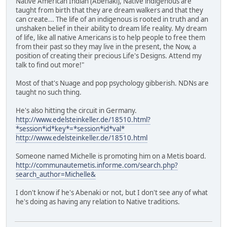
Native American Indian (Abenaki), Native indigenous are
taught from birth that they are dream walkers and that they
can create... The life of an indigenous is rooted in truth and an
unshaken belief in their ability to dream life reality. My dream
of life, like all native Americans is to help people to free them
from their past so they may live in the present, the Now, a
position of creating their precious Life's Designs. Attend my
talk to find out more!"
Most of that's Nuage and pop psychology gibberish. NDNs are
taught no such thing.
He's also hitting the circuit in Germany.
http://www.edelsteinkeller.de/18510.html?
*session*id*key*=*session*id*val*
http://www.edelsteinkeller.de/18510.html
Someone named Michelle is promoting him on a Metis board.
http://communautemetis.informe.com/search.php?
search_author=Michelle&
I don't know if he's Abenaki or not, but I don't see any of what
he's doing as having any relation to Native traditions.