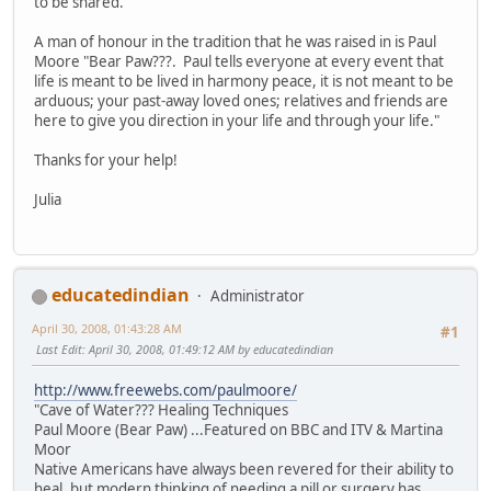
to be shared.
A man of honour in the tradition that he was raised in is Paul
Moore "Bear Paw???. Paul tells everyone at every event that
life is meant to be lived in harmony peace, it is not meant to be
arduous; your past-away loved ones; relatives and friends are
here to give you direction in your life and through your life."
Thanks for your help!
Julia
educatedindian
Administrator
April 30, 2008, 01:43:28 AM
#1
Last Edit
: April 30, 2008, 01:49:12 AM by educatedindian
http://www.freewebs.com/paulmoore/
"Cave of Water??? Healing Techniques
Paul Moore (Bear Paw) ...Featured on BBC and ITV & Martina
Moor
Native Americans have always been revered for their ability to
heal, but modern thinking of needing a pill or surgery has