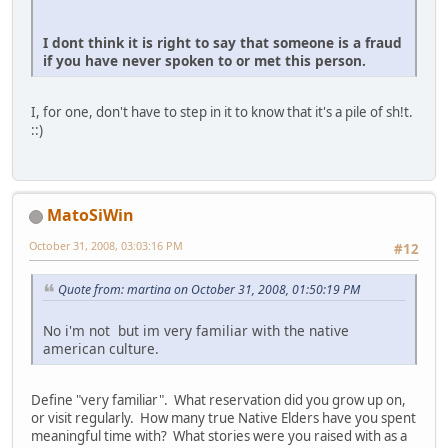
I dont think it is right to say that someone is a fraud
if you have never spoken to or met this person.
I, for one, don't have to step in it to know that it's a pile of sh!t.
::)
MatoSiWin
October 31, 2008, 03:03:16 PM
#12
Quote from: martina on October 31, 2008, 01:50:19 PM
No i'm not but im very familiar with the native
american culture.
Define "very familiar". What reservation did you grow up on,
or visit regularly. How many true Native Elders have you spent
meaningful time with? What stories were you raised with as a