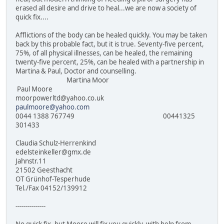
erased all desire and drive to heal...we are now a society of
quick fix....
Afflictions of the body can be healed quickly. You may be taken
back by this probable fact, but it is true. Seventy-five percent,
75%, of all physical illnesses, can be healed, the remaining
twenty-five percent, 25%, can be healed with a partnership in
Martina & Paul, Doctor and counselling.
Martina Moor
Paul Moore
moorpowerltd@yahoo.co.uk
paulmoore@yahoo.com
0044 1388 767749 00441325
301433
Claudia Schulz-Herrenkind
edelsteinkeller@gmx.de
Jahnstr.11
21502 Geesthacht
OT Grünhof-Tesperhude
Tel./Fax 04152/139912
---------------