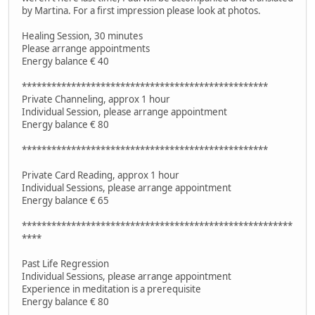
by Martina. For a first impression please look at photos.
Healing Session, 30 minutes
Please arrange appointments
Energy balance € 40
**************************************************
Private Channeling, approx 1 hour
Individual Session, please arrange appointment
Energy balance € 80
**************************************************
Private Card Reading, approx 1 hour
Individual Sessions, please arrange appointment
Energy balance € 65
*******************************************************
****
Past Life Regression
Individual Sessions, please arrange appointment
Experience in meditation is a prerequisite
Energy balance € 80