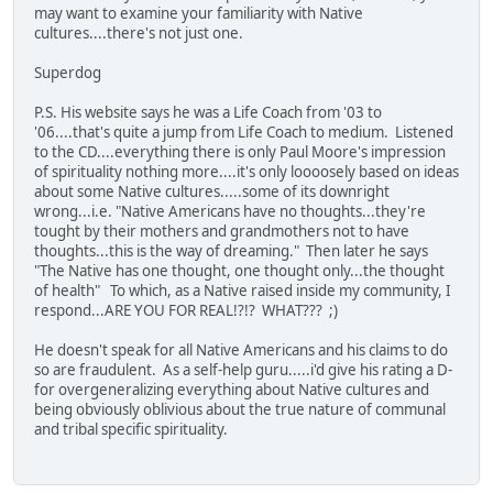
may want to examine your familiarity with Native
cultures....there's not just one.
Superdog
P.S. His website says he was a Life Coach from '03 to
'06....that's quite a jump from Life Coach to medium. Listened
to the CD....everything there is only Paul Moore's impression
of spirituality nothing more....it's only loooosely based on ideas
about some Native cultures.....some of its downright
wrong...i.e. "Native Americans have no thoughts...they're
tought by their mothers and grandmothers not to have
thoughts...this is the way of dreaming." Then later he says
"The Native has one thought, one thought only...the thought
of health" To which, as a Native raised inside my community, I
respond...ARE YOU FOR REAL!?!? WHAT??? ;)
He doesn't speak for all Native Americans and his claims to do
so are fraudulent. As a self-help guru.....i'd give his rating a D-
for overgeneralizing everything about Native cultures and
being obviously oblivious about the true nature of communal
and tribal specific spirituality.