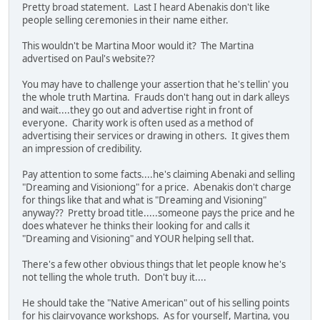
Pretty broad statement. Last I heard Abenakis don't like
people selling ceremonies in their name either.
This wouldn't be Martina Moor would it? The Martina
advertised on Paul's website??
You may have to challenge your assertion that he's tellin' you
the whole truth Martina. Frauds don't hang out in dark alleys
and wait....they go out and advertise right in front of
everyone. Charity work is often used as a method of
advertising their services or drawing in others. It gives them
an impression of credibility.
Pay attention to some facts....he's claiming Abenaki and selling
"Dreaming and Visioniong" for a price. Abenakis don't charge
for things like that and what is "Dreaming and Visioning"
anyway?? Pretty broad title.....someone pays the price and he
does whatever he thinks their looking for and calls it
"Dreaming and Visioning" and YOUR helping sell that.
There's a few other obvious things that let people know he's
not telling the whole truth. Don't buy it....
He should take the "Native American" out of his selling points
for his clairvoyance workshops. As for yourself, Martina, you