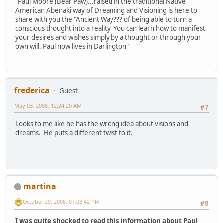
"Paul Moore (Bear Paw)...raised in the traditional Native
American Abenaki way of Dreaming and Visioning is here to
share with you the "Ancient Way??? of being able to turn a
conscious thought into a reality. You can learn how to manifest
your desires and wishes simply by a thought or through your
own will. Paul now lives in Darlington"
frederica
Guest
May 03, 2008, 12:24:20 AM
#7
Looks to me like he has the wrong idea about visions and
dreams. He puts a different twist to it.
martina
October 29, 2008, 07:08:42 PM
#8
I was quite shocked to read this information about Paul