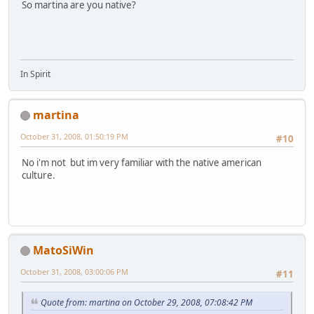
So martina are you native?
In Spirit
martina
October 31, 2008, 01:50:19 PM
#10
No i'm not but im very familiar with the native american
culture.
MatoSiWin
October 31, 2008, 03:00:06 PM
#11
Quote from: martina on October 29, 2008, 07:08:42 PM