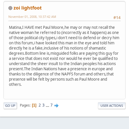
zoi lightfoot
November 01, 2008, 10:37:42 AM
#14
Matina,I HAVE met Paul Moore,he may or may not recall the
native woman he referred to (incorrectly as it happens) as one
of those political city types,i don't need to defend or decry him
on this forum,i have looked this man in the eye and told him
directly he is a fake,inclusive of his notions of shamastic
degrees.Bottom line is,misguided folks are paying this guy for
a service that does not exist nor would he ever be qualified to
understand the sheer insult to the Indian peoples his actions
present.The Indian Nations have a presence in europe and
thanks to the diligence of the NAPFS forum and others,that
presence will be felt by persons such as Paul Moore and
others.
2
3
...
7
Pages
1
GO UP
USER ACTIONS