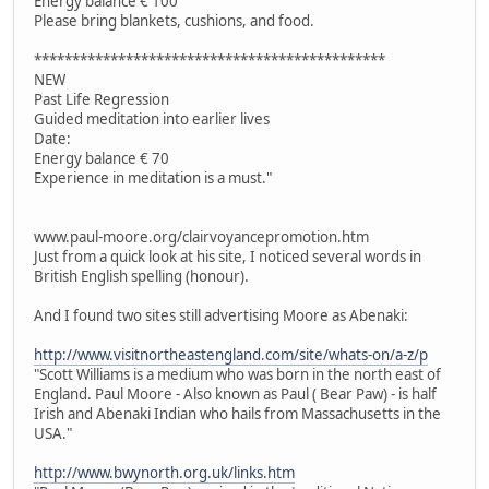
Energy balance € 100
Please bring blankets, cushions, and food.
**********************************************
NEW
Past Life Regression
Guided meditation into earlier lives
Date:
Energy balance € 70
Experience in meditation is a must."
www.paul-moore.org/clairvoyancepromotion.htm
Just from a quick look at his site, I noticed several words in
British English spelling (honour).
And I found two sites still advertising Moore as Abenaki:
http://www.visitnortheastengland.com/site/whats-on/a-z/p
"Scott Williams is a medium who was born in the north east of
England. Paul Moore - Also known as Paul ( Bear Paw) - is half
Irish and Abenaki Indian who hails from Massachusetts in the
USA."
http://www.bwynorth.org.uk/links.htm