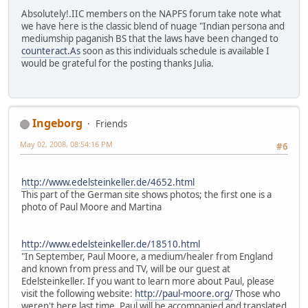
Absolutely!.IIC members on the NAPFS forum take note what
we have here is the classic blend of nuage "Indian persona and
mediumship paganish BS that the laws have been changed to
counteract.As
soon as this individuals schedule is available I
would be grateful for the posting thanks Julia.
Ingeborg
Friends
May 02, 2008, 08:54:16 PM
#6
http://www.edelsteinkeller.de/4652.html
This part of the German site shows photos; the first one is a
photo of Paul Moore and Martina
http://www.edelsteinkeller.de/18510.html
"In September, Paul Moore, a medium/healer from England
and known from press and TV, will be our guest at
Edelsteinkeller. If you want to learn more about Paul, please
visit the following website:
http://paul-moore.org/
Those who
weren't here last time, Paul will be accompanied and translated