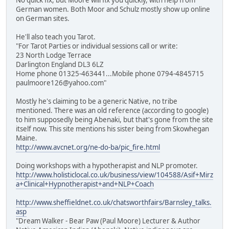
No quick fix, but Moore will fix you quickly, with help from
German women. Both Moor and Schulz mostly show up online
on German sites.
He'll also teach you Tarot.
"For Tarot Parties or individual sessions call or write:
23 North Lodge Terrace
Darlington England DL3 6LZ
Home phone 01325-463441...Mobile phone 0794-4845715
paulmoore126@yahoo.com"
Mostly he's claiming to be a generic Native, no tribe
mentioned. There was an old reference (according to google)
to him supposedly being Abenaki, but that's gone from the site
itself now. This site mentions his sister being from Skowhegan
Maine.
http://www.avcnet.org/ne-do-ba/pic_fire.html
Doing workshops with a hypotherapist and NLP promoter.
http://www.holisticlocal.co.uk/business/view/104588/Asif+Mirz
a+Clinical+Hypnotherapist+and+NLP+Coach
http://www.sheffieldnet.co.uk/chatsworthfairs/Barnsley_talks.
asp
"Dream Walker - Bear Paw (Paul Moore) Lecturer & Author