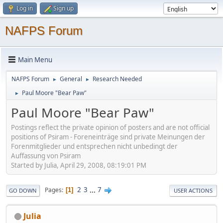
Log in
Sign up
NAFPS Forum
Main Menu
NAFPS Forum
General
Research Needed
►
►
Paul Moore "Bear Paw"
►
Paul Moore "Bear Paw"
Postings reflect the private opinion of posters and are not official
positions of Psiram - Foreneinträge sind private Meinungen der
Forenmitglieder und entsprechen nicht unbedingt der
Auffassung von Psiram
Started by Julia, April 29, 2008, 08:19:01 PM
2
3
...
7
Pages
1
GO DOWN
USER ACTIONS
Julia