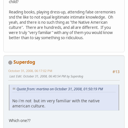
child?
Reading books, playing dress-up, attending false ceremonies
snd the like to not equal legitimate intimate knowledge. Oh
yeah, and there is no such thing as "the Native American
culture". There are hundreds, and all are different. If you
were truly "very familiar" with any of them you would know
better than to say something so ridiculous.
Superdog
October 31, 2008, 06:17:02 PM
#13
Last Edit
: October 31, 2008, 06:40:54 PM by Superdog
Quote from: martina on October 31, 2008, 01:50:19 PM
No i'm not but im very familiar with the native
american culture.
Which one??