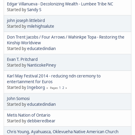
Edgar Villanueva - Decolonizing Wealth - Lumbee Tribe NC
Started by
Sandy S
john joseph littlebird
Started by
milehighsalute
Don Trent Jacobs / Four Arrows / Wahinkpe Topa - Restoring the
Kinship Worldview
Started by
educatedindian
Evan T. Pritchard
Started by
NanticokePiney
Karl May Festival 2014 - reducing ndn ceremony to
entertainment for Euros
Started by
Ingeborg
1
2
Pages
John Somosi
Started by
educatedindian
Metis Nation of Ontario
Started by
debbieredbear
Chris Young, Ayahuasca, Oklevueha Native American Church