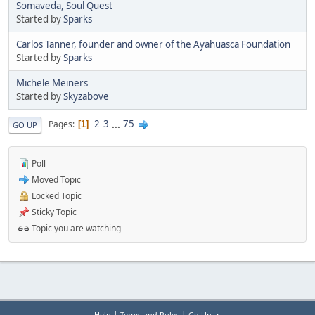
Somaveda, Soul Quest
Started by
Sparks
Carlos Tanner, founder and owner of the Ayahuasca Foundation
Started by
Sparks
Michele Meiners
Started by
Skyzabove
2
3
...
75
Pages
1
GO UP
Poll
Moved Topic
Locked Topic
Sticky Topic
Topic you are watching
|
|
Help
Terms and Rules
Go Up ▲