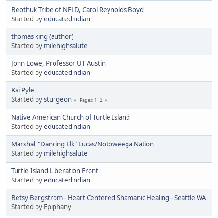
Beothuk Tribe of NFLD, Carol Reynolds Boyd
Started by
educatedindian
thomas king (author)
Started by
milehighsalute
John Lowe, Professor UT Austin
Started by
educatedindian
Kai Pyle
Started by
sturgeon
1
2
Pages
Native American Church of Turtle Island
Started by
educatedindian
Marshall "Dancing Elk" Lucas/Notoweega Nation
Started by
milehighsalute
Turtle Island Liberation Front
Started by
educatedindian
Betsy Bergstrom - Heart Centered Shamanic Healing - Seattle WA
Started by Epiphany