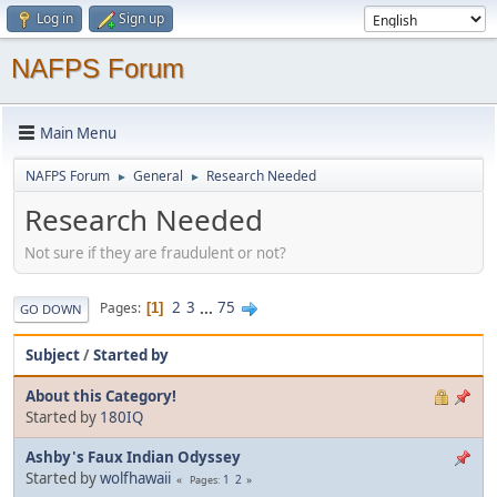
Log in
Sign up
NAFPS Forum
Main Menu
NAFPS Forum
General
Research Needed
►
►
Research Needed
Not sure if they are fraudulent or not?
2
3
...
75
Pages
1
GO DOWN
Subject
/
Started by
About this Category!
Started by
180IQ
Ashby's Faux Indian Odyssey
Started by
wolfhawaii
1
2
Pages