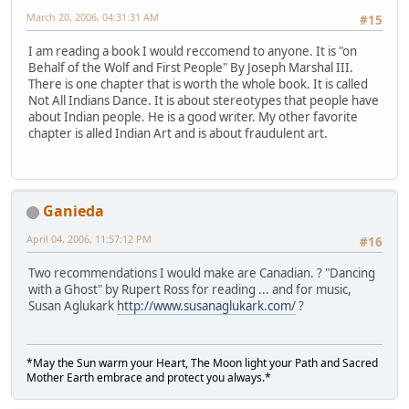
March 20, 2006, 04:31:31 AM
#15
I am reading a book I would reccomend to anyone. It is "on
Behalf of the Wolf and First People" By Joseph Marshal III.
There is one chapter that is worth the whole book. It is called
Not All Indians Dance. It is about stereotypes that people have
about Indian people. He is a good writer. My other favorite
chapter is alled Indian Art and is about fraudulent art.
Ganieda
April 04, 2006, 11:57:12 PM
#16
Two recommendations I would make are Canadian. ? "Dancing
with a Ghost" by Rupert Ross for reading ... and for music,
Susan Aglukark
http://www.susanaglukark.com/
?
*May the Sun warm your Heart, The Moon light your Path and Sacred
Mother Earth embrace and protect you always.*