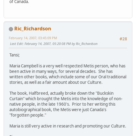
of Canada.
Ric_Richardson
February 14, 2007, 03:45:09 PM
#28
Last Edit
: February 14, 2007, 05:20:08 PM by Ric_Richardson
Tansi;
Maria Campbell is a very well respected Metis person, who has
been active in many ways, for several decades. She has
written other books, which include some of our Oral traditional
stories, as well as a fair amount about our Culture.
The book, Halfbreed, actually broke down the "Buckskin
Curtain" which brought the Metis into the knowledge of non-
native people, in the late 1960's. Prior to her writing this
autobiographical book, the Metis were just Canada's
"forgotten people."
Maria is still very active in research and promoting our Culture.