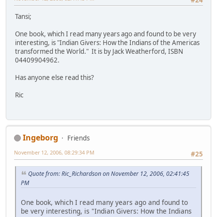
Tansi;
One book, which I read many years ago and found to be very
interesting, is "Indian Givers: How the Indians of the Americas
transformed the World." It is by Jack Weatherford, ISBN
04409904962.
Has anyone else read this?
Ric
Ingeborg
Friends
November 12, 2006, 08:29:34 PM
#25
Quote from: Ric_Richardson on November 12, 2006, 02:41:45
PM
One book, which I read many years ago and found to
be very interesting, is "Indian Givers: How the Indians