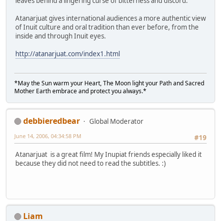
leaves behind a lingering curse of bitterness and discord.
Atanarjuat gives international audiences a more authentic view
of Inuit culture and oral tradition than ever before, from the
inside and through Inuit eyes.
http://atanarjuat.com/index1.html
*May the Sun warm your Heart, The Moon light your Path and Sacred
Mother Earth embrace and protect you always.*
debbieredbear
Global Moderator
June 14, 2006, 04:34:58 PM
#19
Atanarjuat is a great film! My Inupiat friends especially liked it
because they did not need to read the subtitles. :)
Liam