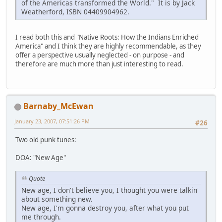
of the Americas transformed the World." It is by Jack
Weatherford, ISBN 04409904962.
I read both this and "Native Roots: How the Indians Enriched
America" and I think they are highly recommendable, as they
offer a perspective usually neglected - on purpose - and
therefore are much more than just interesting to read.
Barnaby_McEwan
January 23, 2007, 07:51:26 PM
#26
Two old punk tunes:
DOA: "New Age"
Quote
New age, I don't believe you, I thought you were talkin'
about something new.
New age, I'm gonna destroy you, after what you put
me through.