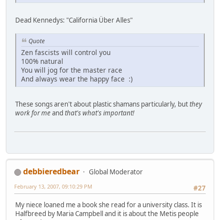
Dead Kennedys: "California Über Alles"
Quote
Zen fascists will control you
100% natural
You will jog for the master race
And always wear the happy face :)
These songs aren't about plastic shamans particularly, but
they
work for me
and
that's what's important!
debbieredbear
Global Moderator
February 13, 2007, 09:10:29 PM
#27
My niece loaned me a book she read for a university class. It is
Halfbreed by Maria Campbell and it is about the Metis people