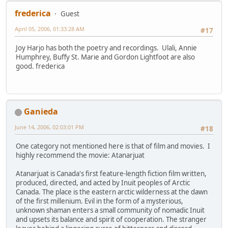
frederica
Guest
April 05, 2006, 01:33:28 AM
#17
Joy Harjo has both the poetry and recordings. Ulali, Annie
Humphrey, Buffy St. Marie and Gordon Lightfoot are also
good. frederica
Ganieda
June 14, 2006, 02:03:01 PM
#18
One category not mentioned here is that of film and movies. I
highly recommend the movie: Atanarjuat
Atanarjuat is Canada's first feature-length fiction film written,
produced, directed, and acted by Inuit peoples of Arctic
Canada. The place is the eastern arctic wilderness at the dawn
of the first millenium. Evil in the form of a mysterious,
unknown shaman enters a small community of nomadic Inuit
and upsets its balance and spirit of cooperation. The stranger