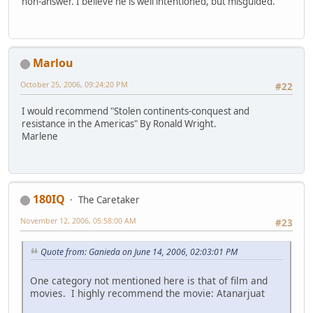
non-answer. I believe he is well intentioned, but misguided.
Marlou
October 25, 2006, 09:24:20 PM
#22
I would recommend "Stolen continents-conquest and
resistance in the Americas" By Ronald Wright.
Marlene
180IQ
The Caretaker
November 12, 2006, 05:58:00 AM
#23
Quote from: Ganieda on June 14, 2006, 02:03:01 PM
One category not mentioned here is that of film and
movies. I highly recommend the movie: Atanarjuat