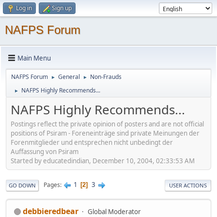
Log in
Sign up
NAFPS Forum
Main Menu
NAFPS Forum
General
Non-Frauds
►
►
NAFPS Highly Recommends...
►
NAFPS Highly Recommends...
Postings reflect the private opinion of posters and are not official
positions of Psiram - Foreneinträge sind private Meinungen der
Forenmitglieder und entsprechen nicht unbedingt der
Auffassung von Psiram
Started by educatedindian, December 10, 2004, 02:33:53 AM
1
3
Pages
2
GO DOWN
USER ACTIONS
debbieredbear
Global Moderator