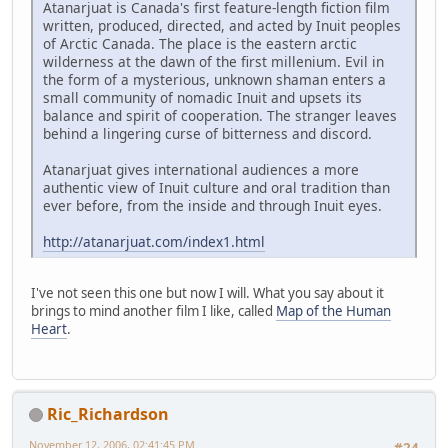
Atanarjuat is Canada's first feature-length fiction film
written, produced, directed, and acted by Inuit peoples
of Arctic Canada. The place is the eastern arctic
wilderness at the dawn of the first millenium. Evil in
the form of a mysterious, unknown shaman enters a
small community of nomadic Inuit and upsets its
balance and spirit of cooperation. The stranger leaves
behind a lingering curse of bitterness and discord.
Atanarjuat gives international audiences a more
authentic view of Inuit culture and oral tradition than
ever before, from the inside and through Inuit eyes.
http://atanarjuat.com/index1.html
I've not seen this one but now I will. What you say about it
brings to mind another film I like, called
Map of the Human
Heart
.
Ric_Richardson
November 12, 2006, 02:41:45 PM
#24