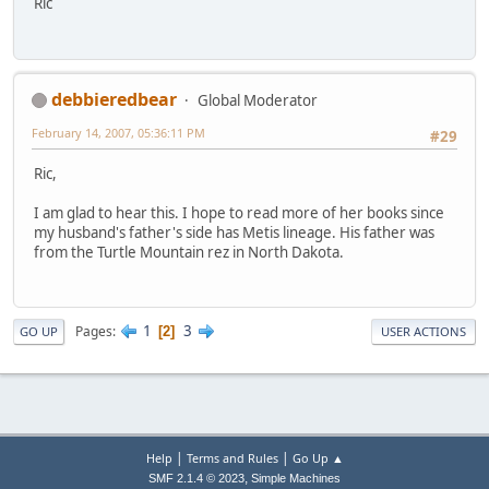
Ric
debbieredbear
Global Moderator
February 14, 2007, 05:36:11 PM
#29
Ric,
I am glad to hear this. I hope to read more of her books since
my husband's father's side has Metis lineage. His father was
from the Turtle Mountain rez in North Dakota.
1
3
Pages
2
GO UP
USER ACTIONS
|
|
Help
Terms and Rules
Go Up ▲
,
SMF 2.1.4 © 2023
Simple Machines