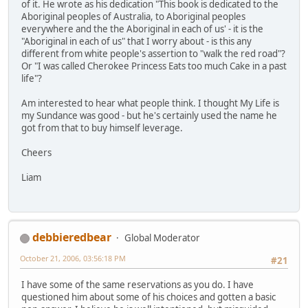
of it. He wrote as his dedication "This book is dedicated to the
Aboriginal peoples of Australia, to Aboriginal peoples
everywhere and the the Aboriginal in each of us' - it is the
"Aboriginal in each of us" that I worry about - is this any
different from white people's assertion to "walk the red road"?
Or "I was called Cherokee Princess Eats too much Cake in a past
life"?
Am interested to hear what people think. I thought My Life is
my Sundance was good - but he's certainly used the name he
got from that to buy himself leverage.
Cheers
Liam
debbieredbear
Global Moderator
October 21, 2006, 03:56:18 PM
#21
I have some of the same reservations as you do. I have
questioned him about some of his choices and gotten a basic