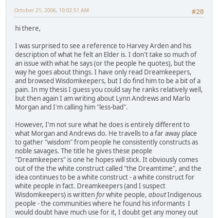
October 21, 2006, 10:02:51 AM
#20
hi there,
I was surprised to see a reference to Harvey Arden and his
description of what he felt an Elder is. I don't take so much of
an issue with what he says (or the people he quotes), but the
way he goes about things. I have only read Dreamkeepers,
and browsed Wisdomkeepers, but I do find him to be a bit of a
pain. In my thesis I guess you could say he ranks relatively well,
but then again I am writing about Lynn Andrews and Marlo
Morgan and I'm calling him "less-bad".
However, I'm not sure what he does is entirely different to
what Morgan and Andrews do. He travells to a far away place
to gather "wisdom" from people he consistently constructs as
noble savages. The title he gives these people
"Dreamkeepers" is one he hopes will stick. It obviously comes
out of the the white construct called "the Dreamtime", and the
idea continues to be a white construct - a white construct for
white people in fact. Dreamkeepers (and I suspect
Wisdomkeepers) is written
for
white people,
about
Indigenous
people - the communities where he found his informants I
would doubt have much use for it, I doubt get any money out