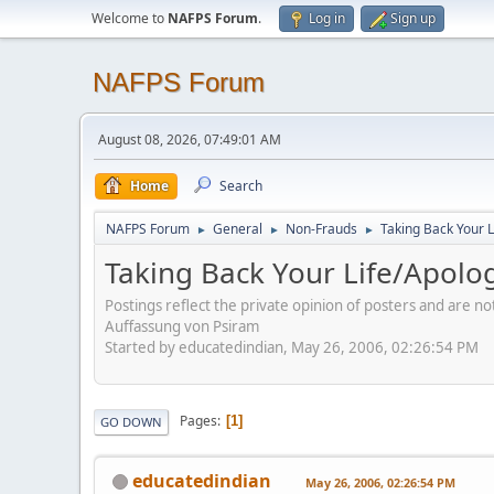
Welcome to
NAFPS Forum
.
Log in
Sign up
NAFPS Forum
August 08, 2026, 07:49:01 AM
Home
Search
NAFPS Forum
General
Non-Frauds
Taking Back Your L
►
►
►
Taking Back Your Life/Apolog
Postings reflect the private opinion of posters and are n
Auffassung von Psiram
Started by educatedindian, May 26, 2006, 02:26:54 PM
Pages
1
GO DOWN
educatedindian
May 26, 2006, 02:26:54 PM