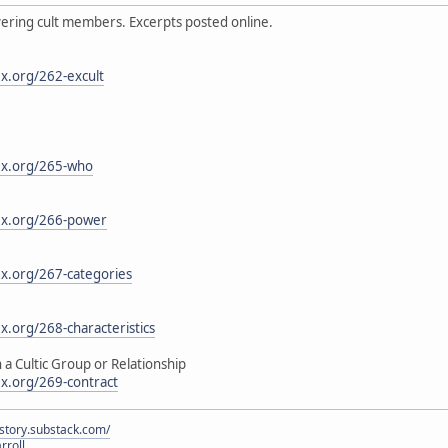
ering cult members. Excerpts posted online.
x.org/262-excult
ex.org/265-who
ex.org/266-power
ex.org/267-categories
x.org/268-characteristics
a Cultic Group or Relationship
ex.org/269-contract
istory.substack.com/
rroll