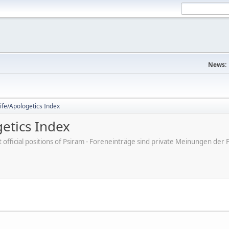
News:
ife/Apologetics Index
etics Index
ot official positions of Psiram - Foreneinträge sind private Meinungen d