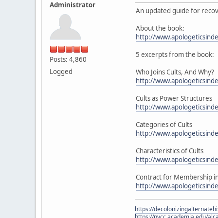
Administrator
An updated guide for recov
About the book:
http://www.apologeticsinde
5 excerpts from the book:
Posts: 4,860
Logged
Who Joins Cults, And Why?
http://www.apologeticsind
Cults as Power Structures
http://www.apologeticsind
Categories of Cults
http://www.apologeticsind
Characteristics of Cults
http://www.apologeticsinde
Contract for Membership in 
http://www.apologeticsind
https://decolonizingalternateh
https://nvcc.academia.edu/alca