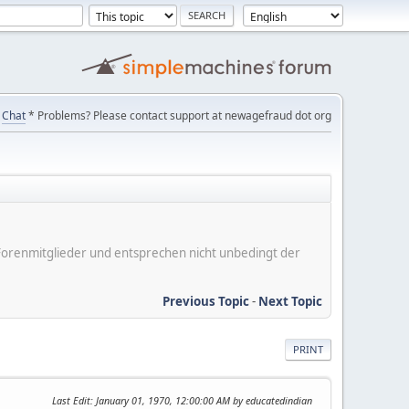
Chat
* Problems? Please contact support at newagefraud dot org
er Forenmitglieder und entsprechen nicht unbedingt der
Previous Topic
-
Next Topic
PRINT
Last Edit
: January 01, 1970, 12:00:00 AM by educatedindian