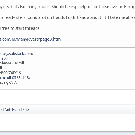
byists, but also many frauds. Should be esp helpful for those over in Euro
t already she's found a lot on frauds I didn't know about. It'll take me at l
free to start threads.
nt.com/M/ManyRivers/page3.html
istory.substack.com/
rroll
iew/AlCarroll
ll
e/B00IZ4FY1S
-carroll-05284613/
ZL8KJKNfA
d Anti Fraud Site