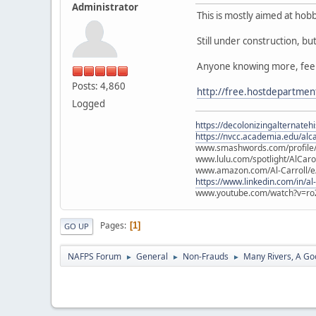
Administrator
This is mostly aimed at hob
Still under construction, bu
Anyone knowing more, feel 
Posts: 4,860
http://free.hostdepartme
Logged
https://decolonizingalternateh
https://nvcc.academia.edu/alca
www.smashwords.com/profile/v
www.lulu.com/spotlight/AlCaro
www.amazon.com/Al-Carroll/
https://www.linkedin.com/in/al
www.youtube.com/watch?v=ro
Pages
1
GO UP
NAFPS Forum
General
Non-Frauds
Many Rivers, A Goo
►
►
►