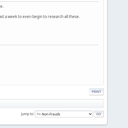
pe.
east a week to even begin to research all these.
PRINT
Jump to