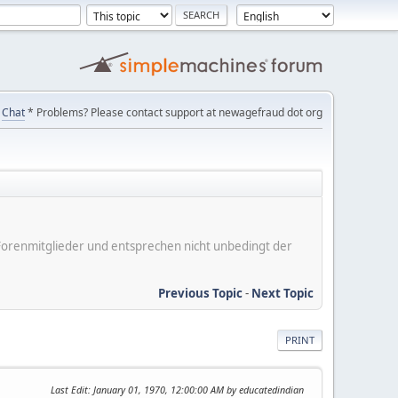
Chat
* Problems? Please contact support at newagefraud dot org
er Forenmitglieder und entsprechen nicht unbedingt der
Previous Topic
-
Next Topic
PRINT
Last Edit
: January 01, 1970, 12:00:00 AM by educatedindian