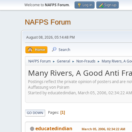
Welcome to
NAFPS Forum
.
Log in
Sign up
NAFPS Forum
August 08, 2026, 05:14:48 PM
Home
Search
NAFPS Forum
General
Non-Frauds
Many Rivers, A Goo
►
►
►
Many Rivers, A Good Anti Fra
Postings reflect the private opinion of posters and are n
Auffassung von Psiram
Started by educatedindian, March 05, 2006, 02:34:22 AM
Pages
1
GO DOWN
educatedindian
March 05, 2006, 02:34:22 AM