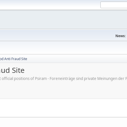
News:
d Anti Fraud Site
ud Site
ot official positions of Psiram - Foreneinträge sind private Meinungen d