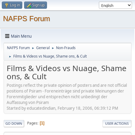
Log in
Sign up
NAFPS Forum
Main Menu
NAFPS Forum
General
Non-Frauds
►
►
Films & Videos vs Nuage, Shame ons, & Cult
►
Films & Videos vs Nuage, Shame
ons, & Cult
Postings reflect the private opinion of posters and are not official
positions of Psiram - Foreneinträge sind private Meinungen der
Forenmitglieder und entsprechen nicht unbedingt der
Auffassung von Psiram
Started by educatedindian, February 18, 2006, 06:39:12 PM
Pages
1
GO DOWN
USER ACTIONS