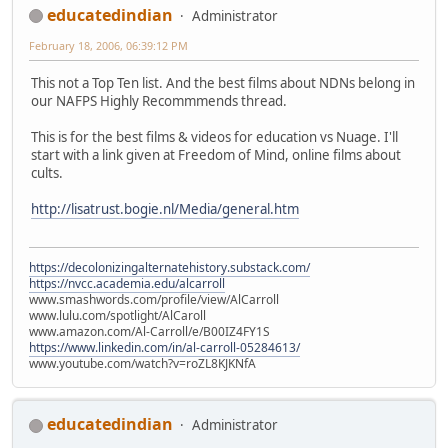
educatedindian
Administrator
February 18, 2006, 06:39:12 PM
This not a Top Ten list. And the best films about NDNs belong in
our NAFPS Highly Recommmends thread.
This is for the best films & videos for education vs Nuage. I'll
start with a link given at Freedom of Mind, online films about
cults.
http://lisatrust.bogie.nl/Media/general.htm
https://decolonizingalternatehistory.substack.com/
https://nvcc.academia.edu/alcarroll
www.smashwords.com/profile/view/AlCarroll
www.lulu.com/spotlight/AlCaroll
www.amazon.com/Al-Carroll/e/B00IZ4FY1S
https://www.linkedin.com/in/al-carroll-05284613/
www.youtube.com/watch?v=roZL8KJKNfA
educatedindian
Administrator