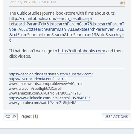
February 19, 2006, 06:50:49 PM
#1
The Cultic Studies Journal bookstore with films about cults.
http://cultinfobooks.com/search_results.asp?
txtsearchParamTxt=&txtsearchParamCat=7&txtsearchParamT
ype=ALL&txtsearchParamMan=ALL&txtsearchParamVen=ALL
&txtFromSearch=fromSearch&btnSearch.x=13&btnSearch.y=
6
If that doesn't work, go to
http://cultinfobooks.com/
and then
click Videos.
https://decolonizingalternatehistory.substack.com/
https://nvcc.academia.edu/alcarroll
www.smashwords.com/profile/view/AlCarroll
www.lulu.com/spotlight/AlCaroll
www.amazon.com/Al-Carroll/e/B00IZ4FY1S
https://www.linkedin.com/in/al-carroll-05284613/
www.youtube.com/watch?v=roZL8KJKNfA
Pages
1
GO UP
USER ACTIONS