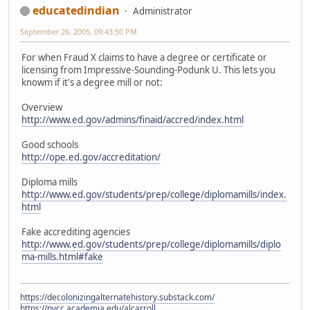
educatedindian
Administrator
September 26, 2005, 09:43:50 PM
For when Fraud X claims to have a degree or certificate or
licensing from Impressive-Sounding-Podunk U. This lets you
knowm if it's a degree mill or not:
Overview
http://www.ed.gov/admins/finaid/accred/index.html
Good schools
http://ope.ed.gov/accreditation/
Diploma mills
http://www.ed.gov/students/prep/college/diplomamills/index.
html
Fake accrediting agencies
http://www.ed.gov/students/prep/college/diplomamills/diplo
ma-mills.html#fake
https://decolonizingalternatehistory.substack.com/
https://nvcc.academia.edu/alcarroll