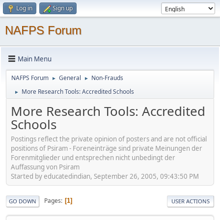
Log in
Sign up
NAFPS Forum
Main Menu
NAFPS Forum
General
Non-Frauds
►
►
More Research Tools: Accredited Schools
►
More Research Tools: Accredited
Schools
Postings reflect the private opinion of posters and are not official
positions of Psiram - Foreneinträge sind private Meinungen der
Forenmitglieder und entsprechen nicht unbedingt der
Auffassung von Psiram
Started by educatedindian, September 26, 2005, 09:43:50 PM
Pages
1
GO DOWN
USER ACTIONS