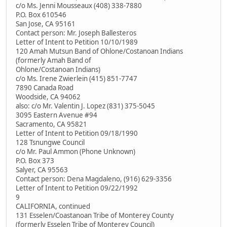
c/o Ms. Jenni Mousseaux (408) 338-7880
P.O. Box 610546
San Jose, CA 95161
Contact person: Mr. Joseph Ballesteros
Letter of Intent to Petition 10/10/1989
120 Amah Mutsun Band of Ohlone/Costanoan Indians
(formerly Amah Band of
Ohlone/Costanoan Indians)
c/o Ms. Irene Zwierlein (415) 851-7747
7890 Canada Road
Woodside, CA 94062
also: c/o Mr. Valentin J. Lopez (831) 375-5045
3095 Eastern Avenue #94
Sacramento, CA 95821
Letter of Intent to Petition 09/18/1990
128 Tsnungwe Council
c/o Mr. Paul Ammon (Phone Unknown)
P.O. Box 373
Salyer, CA 95563
Contact person: Dena Magdaleno, (916) 629-3356
Letter of Intent to Petition 09/22/1992
9
CALIFORNIA, continued
131 Esselen/Coastanoan Tribe of Monterey County
(formerly Esselen Tribe of Monterey Council)