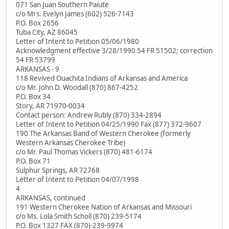
071 San Juan Southern Paiute
c/o Mrs. Evelyn James (602) 526-7143
P.O. Box 2656
Tuba City, AZ 86045
Letter of Intent to Petition 05/06/1980
Acknowledgment effective 3/28/1990 54 FR 51502; correction
54 FR 53799
ARKANSAS - 9
118 Revived Ouachita Indians of Arkansas and America
c/o Mr. John D. Woodall (870) 867-4252
P.O. Box 34
Story, AR 71970-0034
Contact person: Andrew Rubly (870) 334-2894
Letter of Intent to Petition 04/25/1990 Fax (877) 372-9607
190 The Arkansas Band of Western Cherokee (formerly
Western Arkansas Cherokee Tribe)
c/o Mr. Paul Thomas Vickers (870) 481-6174
P.O. Box 71
Sulphur Springs, AR 72768
Letter of Intent to Petition 04/07/1998
4
ARKANSAS, continued
191 Western Cherokee Nation of Arkansas and Missouri
c/o Ms. Lola Smith Scholl (870) 239-5174
P.O. Box 1327 FAX (870)-239-9974