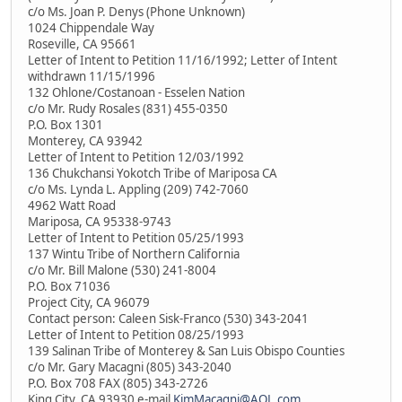
c/o Ms. Joan P. Denys (Phone Unknown)
1024 Chippendale Way
Roseville, CA 95661
Letter of Intent to Petition 11/16/1992; Letter of Intent
withdrawn 11/15/1996
132 Ohlone/Costanoan - Esselen Nation
c/o Mr. Rudy Rosales (831) 455-0350
P.O. Box 1301
Monterey, CA 93942
Letter of Intent to Petition 12/03/1992
136 Chukchansi Yokotch Tribe of Mariposa CA
c/o Ms. Lynda L. Appling (209) 742-7060
4962 Watt Road
Mariposa, CA 95338-9743
Letter of Intent to Petition 05/25/1993
137 Wintu Tribe of Northern California
c/o Mr. Bill Malone (530) 241-8004
P.O. Box 71036
Project City, CA 96079
Contact person: Caleen Sisk-Franco (530) 343-2041
Letter of Intent to Petition 08/25/1993
139 Salinan Tribe of Monterey & San Luis Obispo Counties
c/o Mr. Gary Macagni (805) 343-2040
P.O. Box 708 FAX (805) 343-2726
King City, CA 93930 e-mail
KimMacagni@AOL.com