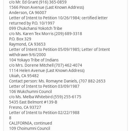
c/o Mr. Ed Grant (916) 365-0859
1566 Pinon Avenue (Last Known Address)
Anderson, CA 96007
Letter of Intent to Petition 10/26/1984; certified letter
returned by P.O. 10/1997
099 Chukchansi Yokotch Tribe
c/o Ms. Karen Tex Morris (209) 689-3318
P.O. Box 329
Raymond, CA 93653
Letter of Intent to Petition 05/09/1985; Letter of Intent
withdrawn 9/6/2000
104 Yokayo Tribe of Indians
c/o Mrs. Dorene Mitchell (707) 462-4074
1114 Helen Avenue (Last Known Address)
Ukiah, CA 95482
Contact person: Ms. Romayne Daniels, (707 882-2653
Letter of Intent to Petition 03/09/1987
106 Wukchumni Council
c/o Ms. Melba Whitebird (559) 255-6175
5435 East Belmont #139-B
Fresno, CA 93727
Letter of Intent to Petition 02/22/1988
8
CALIFORNIA, continued
109 Choinumni Council