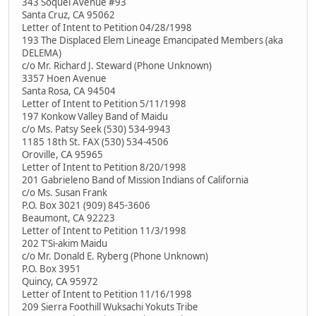
343 Soquel Avenue #93
Santa Cruz, CA 95062
Letter of Intent to Petition 04/28/1998
193 The Displaced Elem Lineage Emancipated Members (aka
DELEMA)
c/o Mr. Richard J. Steward (Phone Unknown)
3357 Hoen Avenue
Santa Rosa, CA 94504
Letter of Intent to Petition 5/11/1998
197 Konkow Valley Band of Maidu
c/o Ms. Patsy Seek (530) 534-9943
1185 18th St. FAX (530) 534-4506
Oroville, CA 95965
Letter of Intent to Petition 8/20/1998
201 Gabrieleno Band of Mission Indians of California
c/o Ms. Susan Frank
P.O. Box 3021 (909) 845-3606
Beaumont, CA 92223
Letter of Intent to Petition 11/3/1998
202 T'Si-akim Maidu
c/o Mr. Donald E. Ryberg (Phone Unknown)
P.O. Box 3951
Quincy, CA 95972
Letter of Intent to Petition 11/16/1998
209 Sierra Foothill Wuksachi Yokuts Tribe