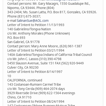
Contact persons: Mr. Gary Macagni, 1550 Guadalupe Rd.,
Nipomo, CA 93444. Phone (804)
343-2404; Ms. Susan Latta, P.O. Box 817, Gonzales, CA 93926.
Phone (831) 675-3037;
e-mail
SalinanSue@AOL.com
Letter of Intent to Petition 11/13/1993
140 Gabrielino/Tongva Nation
c/o Mr. Anthony Morales (Phone Unknown)
P.O. Box 693
San Gabriel, CA 91778
Contact person: Mary Anne Moore, (626) 961-1387
Letter of Intent to Petition 03/21/1994
140A Gabrielino/Tongva Indians of California Tribal Council
c/o Mr. John C. Lassos (310) 390-4798
5450 Slauson Avenue, Suite 151 FAX (562) 920-9449
Culver City, CA 90230
Letter of Intent to Petition 8/14/1997
10
CALIFORNIA, continued
143 Costanoan-Rumsen Carmel Tribe
c/o Mr. Tony Cerda (909) 464-2074 days
3929 Riverside Drive (909) 622-1564 evenings
Chino, CA 91710
Letter of Intent to Petition 08/24/1994
147 Costoanoan Ohlone Rumsen-Mutsun Tribe