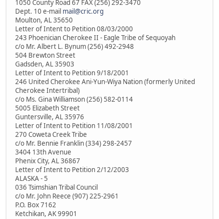
1050 County Road 67 FAX (256) 292-3470
Dept. 10 e-mail
mail@cric.org
Moulton, AL 35650
Letter of Intent to Petition 08/03/2000
243 Phoenician Cherokee II - Eagle Tribe of Sequoyah
c/o Mr. Albert L. Bynum (256) 492-2948
504 Brewton Street
Gadsden, AL 35903
Letter of Intent to Petition 9/18/2001
246 United Cherokee Ani-Yun-Wiya Nation (formerly United
Cherokee Intertribal)
c/o Ms. Gina Williamson (256) 582-0114
5005 Elizabeth Street
Guntersville, AL 35976
Letter of Intent to Petition 11/08/2001
270 Coweta Creek Tribe
c/o Mr. Bennie Franklin (334) 298-2457
3404 13th Avenue
Phenix City, AL 36867
Letter of Intent to Petition 2/12/2003
ALASKA - 5
036 Tsimshian Tribal Council
c/o Mr. John Reece (907) 225-2961
P.O. Box 7162
Ketchikan, AK 99901