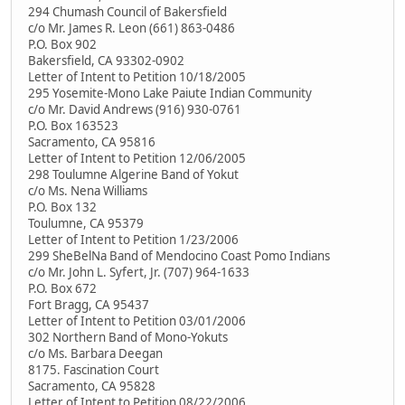
294 Chumash Council of Bakersfield
c/o Mr. James R. Leon (661) 863-0486
P.O. Box 902
Bakersfield, CA 93302-0902
Letter of Intent to Petition 10/18/2005
295 Yosemite-Mono Lake Paiute Indian Community
c/o Mr. David Andrews (916) 930-0761
P.O. Box 163523
Sacramento, CA 95816
Letter of Intent to Petition 12/06/2005
298 Toulumne Algerine Band of Yokut
c/o Ms. Nena Williams
P.O. Box 132
Toulumne, CA 95379
Letter of Intent to Petition 1/23/2006
299 SheBelNa Band of Mendocino Coast Pomo Indians
c/o Mr. John L. Syfert, Jr. (707) 964-1633
P.O. Box 672
Fort Bragg, CA 95437
Letter of Intent to Petition 03/01/2006
302 Northern Band of Mono-Yokuts
c/o Ms. Barbara Deegan
8175. Fascination Court
Sacramento, CA 95828
Letter of Intent to Petition 08/22/2006