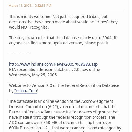
March 15, 2008, 10:52:31 PM
This is mighty welcome. Not just recognized tribes, but
decisions that have been made about would be "tribes" they
would NOT recognize.
The only drawback is that the database is only up to 2004. If
anyone can find a more updated version, please post it.
-----------------
http://www.indianz.com/News/2005/008383.asp
BIA recognition decision database v2.0 now online
Wednesday, May 25, 2005
Welcome to Version 2.0 of the Federal Recognition Database
by
Indianz.Com
!
The database is an online version of the Acknowledgment
Decision Compilation (ADC), a record of documents that the
Bureau of Indian Affairs has on file for dozens of groups that
have made it through the federal recognition process. The
ADC contains over 750 MB of documents -- up from over
600MB in version 1.2 -- that were scanned in and cataloged by