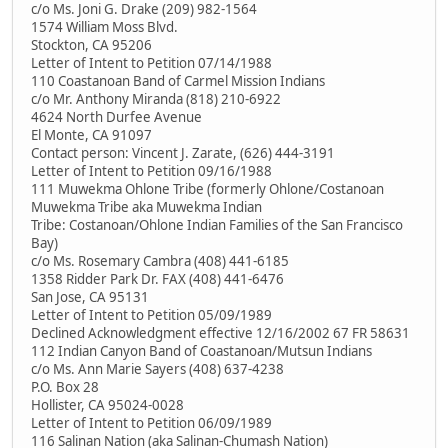
c/o Ms. Joni G. Drake (209) 982-1564
1574 William Moss Blvd.
Stockton, CA 95206
Letter of Intent to Petition 07/14/1988
110 Coastanoan Band of Carmel Mission Indians
c/o Mr. Anthony Miranda (818) 210-6922
4624 North Durfee Avenue
El Monte, CA 91097
Contact person: Vincent J. Zarate, (626) 444-3191
Letter of Intent to Petition 09/16/1988
111 Muwekma Ohlone Tribe (formerly Ohlone/Costanoan
Muwekma Tribe aka Muwekma Indian
Tribe: Costanoan/Ohlone Indian Families of the San Francisco
Bay)
c/o Ms. Rosemary Cambra (408) 441-6185
1358 Ridder Park Dr. FAX (408) 441-6476
San Jose, CA 95131
Letter of Intent to Petition 05/09/1989
Declined Acknowledgment effective 12/16/2002 67 FR 58631
112 Indian Canyon Band of Coastanoan/Mutsun Indians
c/o Ms. Ann Marie Sayers (408) 637-4238
P.O. Box 28
Hollister, CA 95024-0028
Letter of Intent to Petition 06/09/1989
116 Salinan Nation (aka Salinan-Chumash Nation)