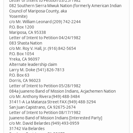
Letter of Intent to Petition 03/25/1982
082 Southern Sierra Miwuk Nation (formerly American Indian
Council of Mariposa County, aka
Yosemite)
c/o Mr. William Leonard (209) 742-2244
P.O. Box 1200
Mariposa, CA 95338
Letter of Intent to Petition 04/24/1982
083 Shasta Nation
c/o Mr. Roy V. Hall, Jr. (916) 842-5654
P.O. Box 1054
Yreka, CA 96097
Alternate leadership claim
Larry M. Doke (541) 826-7813
P.O. Box 63
Dorris, CA 96023
Letter of Intent to Petition 05/28/1982
084a Juaneno Band of Mission Indians, Acjachemen Nation
c/o Mr. Anthony Rivera (949) 488-3484
31411-A La Matanza Street FAX (949) 488-3294
San Juan Capistrano, CA 92675-2674
Letter of Intent to Petition 08/17/1982
Juaneno Band of Mission Indians [Interested Party]
c/o Mr. David Belardes (949) 493-0959
31742 Via Belardes