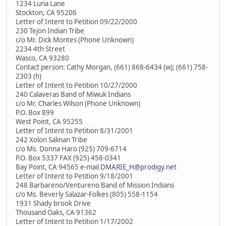
1234 Luna Lane
Stockton, CA 95206
Letter of Intent to Petition 09/22/2000
230 Tejon Indian Tribe
c/o Mr. Dick Montes (Phone Unknown)
2234 4th Street
Wasco, CA 93280
Contact person: Cathy Morgan, (661) 868-6434 (w); (661) 758-
2303 (h)
Letter of Intent to Petition 10/27/2000
240 Calaveras Band of Miwuk Indians
c/o Mr. Charles Wilson (Phone Unknown)
P.O. Box 899
West Point, CA 95255
Letter of Intent to Petition 8/31/2001
242 Xolon Salinan Tribe
c/o Ms. Donna Haro (925) 709-6714
P.O. Box 5337 FAX (925) 458-0341
Bay Point, CA 94565 e-mail
DMARIE_H@prodigy.net
Letter of Intent to Petition 9/18/2001
248 Barbareno/Ventureno Band of Mission Indians
c/o Ms. Beverly Salazar-Folkes (805) 558-1154
1931 Shady brook Drive
Thousand Oaks, CA 91362
Letter of Intent to Petition 1/17/2002