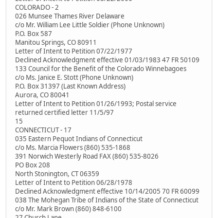
COLORADO - 2
026 Munsee Thames River Delaware
c/o Mr. William Lee Little Soldier (Phone Unknown)
P.O. Box 587
Manitou Springs, CO 80911
Letter of Intent to Petition 07/22/1977
Declined Acknowledgment effective 01/03/1983 47 FR 50109
133 Council for the Benefit of the Colorado Winnebagoes
c/o Ms. Janice E. Stott (Phone Unknown)
P.O. Box 31397 (Last Known Address)
Aurora, CO 80041
Letter of Intent to Petition 01/26/1993; Postal service
returned certified letter 11/5/97
15
CONNECTICUT - 17
035 Eastern Pequot Indians of Connecticut
c/o Ms. Marcia Flowers (860) 535-1868
391 Norwich Westerly Road FAX (860) 535-8026
PO Box 208
North Stonington, CT 06359
Letter of Intent to Petition 06/28/1978
Declined Acknowledgment effective 10/14/2005 70 FR 60099
038 The Mohegan Tribe of Indians of the State of Connecticut
c/o Mr. Mark Brown (860) 848-6100
27 Church Lane