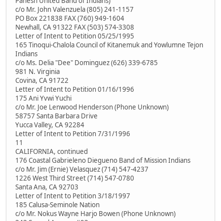
Panesh United Band of Indians)
c/o Mr. John Valenzuela (805) 241-1157
PO Box 221838 FAX (760) 949-1604
Newhall, CA 91322 FAX (503) 574-3308
Letter of Intent to Petition 05/25/1995
165 Tinoqui-Chalola Council of Kitanemuk and Yowlumne Tejon
Indians
c/o Ms. Delia "Dee" Dominguez (626) 339-6785
981 N. Virginia
Covina, CA 91722
Letter of Intent to Petition 01/16/1996
175 Ani Yvwi Yuchi
c/o Mr. Joe Lenwood Henderson (Phone Unknown)
58757 Santa Barbara Drive
Yucca Valley, CA 92284
Letter of Intent to Petition 7/31/1996
11
CALIFORNIA, continued
176 Coastal Gabrieleno Diegueno Band of Mission Indians
c/o Mr. Jim (Ernie) Velasquez (714) 547-4237
1226 West Third Street (714) 547-0780
Santa Ana, CA 92703
Letter of Intent to Petition 3/18/1997
185 Calusa-Seminole Nation
c/o Mr. Nokus Wayne Harjo Bowen (Phone Unknown)