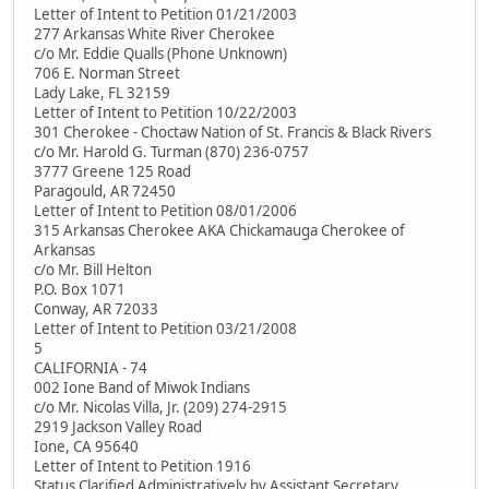
Letter of Intent to Petition 01/21/2003
277 Arkansas White River Cherokee
c/o Mr. Eddie Qualls (Phone Unknown)
706 E. Norman Street
Lady Lake, FL 32159
Letter of Intent to Petition 10/22/2003
301 Cherokee - Choctaw Nation of St. Francis & Black Rivers
c/o Mr. Harold G. Turman (870) 236-0757
3777 Greene 125 Road
Paragould, AR 72450
Letter of Intent to Petition 08/01/2006
315 Arkansas Cherokee AKA Chickamauga Cherokee of
Arkansas
c/o Mr. Bill Helton
P.O. Box 1071
Conway, AR 72033
Letter of Intent to Petition 03/21/2008
5
CALIFORNIA - 74
002 Ione Band of Miwok Indians
c/o Mr. Nicolas Villa, Jr. (209) 274-2915
2919 Jackson Valley Road
Ione, CA 95640
Letter of Intent to Petition 1916
Status Clarified Administratively by Assistant Secretary