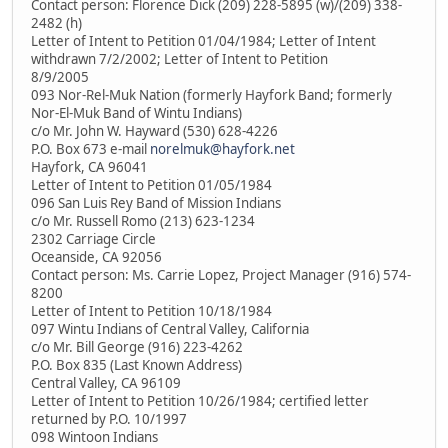
Contact person: Florence Dick (209) 228-5895 (w)/(209) 338-
2482 (h)
Letter of Intent to Petition 01/04/1984; Letter of Intent
withdrawn 7/2/2002; Letter of Intent to Petition
8/9/2005
093 Nor-Rel-Muk Nation (formerly Hayfork Band; formerly
Nor-El-Muk Band of Wintu Indians)
c/o Mr. John W. Hayward (530) 628-4226
P.O. Box 673 e-mail
norelmuk@hayfork.net
Hayfork, CA 96041
Letter of Intent to Petition 01/05/1984
096 San Luis Rey Band of Mission Indians
c/o Mr. Russell Romo (213) 623-1234
2302 Carriage Circle
Oceanside, CA 92056
Contact person: Ms. Carrie Lopez, Project Manager (916) 574-
8200
Letter of Intent to Petition 10/18/1984
097 Wintu Indians of Central Valley, California
c/o Mr. Bill George (916) 223-4262
P.O. Box 835 (Last Known Address)
Central Valley, CA 96109
Letter of Intent to Petition 10/26/1984; certified letter
returned by P.O. 10/1997
098 Wintoon Indians