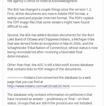
the agency's Office of Federal Acknowledgment.
The BIA has changed a couple things since the version 1.2.
First, all the documents are now in Adobe PDF format, a
widely-used and popular Internet format. The PDFs replace
the TIFF image files that some viewers might have found
difficult to use.
Second, the BIA has added decision documents for the Burt
Lake Band of Ottawa and Chippewa Indians, a Michigan tribe
that was denied federal recognition in March 2004, and the
Schaghticoke Tribal Nation of Connecticut, whose status is now
being reconsidered after receiving a favorable final
determination.
Other than that, the ADC is still a Microsoft Access database
that contains links to PDF images of the documents.
>>>>>>>>>Indianz.Com converted the database to a web
page that you can find at
http://www.indianz.com/adc20/adc20.html
. <<<<<<<<<<<<<
The database only contains information on petitioners that
have received an answer -- preliminary or final -- on their
status. Groups that are still in the process are not included.