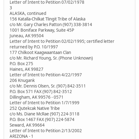
Letter of Intent to Petition 07/02/1978
3
ALASKA, continued
156 Katalla-Chilkat Tlingit Tribe of Alaska
c/o Mr. Gary Charles Patton (907) 338-3814
1001 Boniface Parkway, Suite 45P
Juneau, AK 99504
Letter of Intent to Petition 02/02/1995; certified letter
returned by P.O. 10/1997
177 Chilkoot Kaagwaantaan Clan
c/o Mr. Richard Young, Sr. (Phone Unknown)
P.O. Box 275
Haines, AK 99827
Letter of Intent to Petition 4/22/1997
206 Knugank
c/o Mr. Dennis Olsen, Sr. (907) 842-3511
P.O. Box 571 FAX (907) 842-3512
Dillingham, AK 99576 - 0571
Letter of Intent to Petition 1/7/1999
252 Qutekcak Native Tribe
c/o Ms. Diane McRae (907) 224-3118
P.O. Box 1467 FAX (907) 224-5874
Seward, AK 99664
Letter of Intent to Petition 2/13/2002
ARIZONA - 1