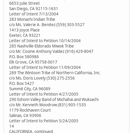
6653 Julie Street
San Diego, CA 92115-1631
Letter of Intent 7/13/2004
283 Monachi Indian Tribe
c/o Ms. Valerie A. Benitez (559) 303-5527
1413 Joyce Place
Exeter, CA 93221
Letter of Intent to Petition 10/14/2004
285 Nashville-Eldorado Miwok Tribe
c/o Mr. Cosme Anthony Valdez (916) 429-8047
P.O. Box 580986
Elk Grove, CA 95758-0017
Letter of Intent to Petition 11/09/2004
289 The Wintoon Tribe of Northern California, Inc.
c/o Ms. Doris Lovely (530) 275-2556
P.O. Box 5427
Summit City, CA 96089
Letter of Intent to Petition 4/27/2005
290 Eshom Valley Band of Michahai and Wuksachi
c/o Mr. Kenneth Woodrow (831) 905-1535
1179 Rockhaven Court
Salinas, CA 93906
Letter of Intent to Petition 5/24/2005
14
CALIFORNIA, continued