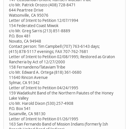
c/o Mr. Patrick Orozco (408) 728-8471
644 Peartree Drive
Watsonville, CA 95076
Letter of Intent to Petition 12/07/1994
154 Federated Coast Miwok
c/o Mr. Greg Sarris (213) 851-8889
P.O. Box 481
Novato, CA 94948
Contact person: Tim Campbell (707) 763-6143 days;
(415) 878-5117 evenings; FAX 707-762-7681
Letter of Intent to Petition 02/08/1995; Restored as Graton
Rancheria by Act of 12/27/2000
158 Fernandeno/Tataviam Tribe
c/o Mr. Edward A. Ortega (818) 361-0680
11640 Rincon Avenue
Sylmar, CA 91342
Letter of Intent to Petition 04/24/1995
159 Wadatkuht Band of the Northern Paiutes of the Honey
Lake Valley
c/o Mr. Harold Dixon (530) 257-4908
P.O. Box 541
Susanville, CA 98130
Letter of Intent to Petition 01/26/1995
163 San Fernando Band of Mission Indians (formerly Ish