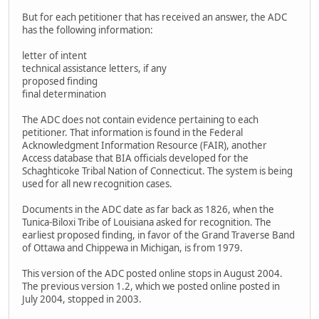
But for each petitioner that has received an answer, the ADC
has the following information:
letter of intent
technical assistance letters, if any
proposed finding
final determination
The ADC does not contain evidence pertaining to each
petitioner. That information is found in the Federal
Acknowledgment Information Resource (FAIR), another
Access database that BIA officials developed for the
Schaghticoke Tribal Nation of Connecticut. The system is being
used for all new recognition cases.
Documents in the ADC date as far back as 1826, when the
Tunica-Biloxi Tribe of Louisiana asked for recognition. The
earliest proposed finding, in favor of the Grand Traverse Band
of Ottawa and Chippewa in Michigan, is from 1979.
This version of the ADC posted online stops in August 2004.
The previous version 1.2, which we posted online posted in
July 2004, stopped in 2003.