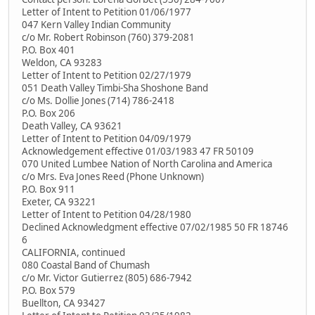
Letter of Intent to Petition 01/06/1977
047 Kern Valley Indian Community
c/o Mr. Robert Robinson (760) 379-2081
P.O. Box 401
Weldon, CA 93283
Letter of Intent to Petition 02/27/1979
051 Death Valley Timbi-Sha Shoshone Band
c/o Ms. Dollie Jones (714) 786-2418
P.O. Box 206
Death Valley, CA 93621
Letter of Intent to Petition 04/09/1979
Acknowledgement effective 01/03/1983 47 FR 50109
070 United Lumbee Nation of North Carolina and America
c/o Mrs. Eva Jones Reed (Phone Unknown)
P.O. Box 911
Exeter, CA 93221
Letter of Intent to Petition 04/28/1980
Declined Acknowledgment effective 07/02/1985 50 FR 18746
6
CALIFORNIA, continued
080 Coastal Band of Chumash
c/o Mr. Victor Gutierrez (805) 686-7942
P.O. Box 579
Buellton, CA 93427