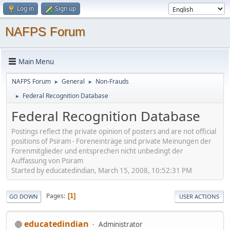
Log in
Sign up
NAFPS Forum
Main Menu
NAFPS Forum
General
Non-Frauds
►
►
Federal Recognition Database
►
Federal Recognition Database
Postings reflect the private opinion of posters and are not official
positions of Psiram - Foreneinträge sind private Meinungen der
Forenmitglieder und entsprechen nicht unbedingt der
Auffassung von Psiram
Started by educatedindian, March 15, 2008, 10:52:31 PM
Pages
1
GO DOWN
USER ACTIONS
educatedindian
Administrator