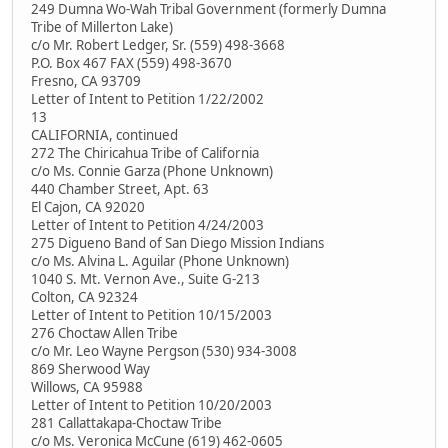
249 Dumna Wo-Wah Tribal Government (formerly Dumna
Tribe of Millerton Lake)
c/o Mr. Robert Ledger, Sr. (559) 498-3668
P.O. Box 467 FAX (559) 498-3670
Fresno, CA 93709
Letter of Intent to Petition 1/22/2002
13
CALIFORNIA, continued
272 The Chiricahua Tribe of California
c/o Ms. Connie Garza (Phone Unknown)
440 Chamber Street, Apt. 63
El Cajon, CA 92020
Letter of Intent to Petition 4/24/2003
275 Digueno Band of San Diego Mission Indians
c/o Ms. Alvina L. Aguilar (Phone Unknown)
1040 S. Mt. Vernon Ave., Suite G-213
Colton, CA 92324
Letter of Intent to Petition 10/15/2003
276 Choctaw Allen Tribe
c/o Mr. Leo Wayne Pergson (530) 934-3008
869 Sherwood Way
Willows, CA 95988
Letter of Intent to Petition 10/20/2003
281 Callattakapa-Choctaw Tribe
c/o Ms. Veronica McCune (619) 462-0605