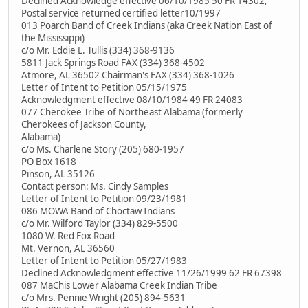
Declined Acknowledge effective 06/10/1985 50 FR 14302;
Postal service returned certified letter10/1997
013 Poarch Band of Creek Indians (aka Creek Nation East of
the Mississippi)
c/o Mr. Eddie L. Tullis (334) 368-9136
5811 Jack Springs Road FAX (334) 368-4502
Atmore, AL 36502 Chairman's FAX (334) 368-1026
Letter of Intent to Petition 05/15/1975
Acknowledgment effective 08/10/1984 49 FR 24083
077 Cherokee Tribe of Northeast Alabama (formerly
Cherokees of Jackson County,
Alabama)
c/o Ms. Charlene Story (205) 680-1957
PO Box 1618
Pinson, AL 35126
Contact person: Ms. Cindy Samples
Letter of Intent to Petition 09/23/1981
086 MOWA Band of Choctaw Indians
c/o Mr. Wilford Taylor (334) 829-5500
1080 W. Red Fox Road
Mt. Vernon, AL 36560
Letter of Intent to Petition 05/27/1983
Declined Acknowledgment effective 11/26/1999 62 FR 67398
087 MaChis Lower Alabama Creek Indian Tribe
c/o Mrs. Pennie Wright (205) 894-5631