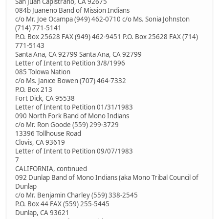
San Juan Capistrano, CA 92675
084b Juaneno Band of Mission Indians
c/o Mr. Joe Ocampa (949) 462-0710 c/o Ms. Sonia Johnston
(714) 771-5141
P.O. Box 25628 FAX (949) 462-9451 P.O. Box 25628 FAX (714)
771-5143
Santa Ana, CA 92799 Santa Ana, CA 92799
Letter of Intent to Petition 3/8/1996
085 Tolowa Nation
c/o Ms. Janice Bowen (707) 464-7332
P.O. Box 213
Fort Dick, CA 95538
Letter of Intent to Petition 01/31/1983
090 North Fork Band of Mono Indians
c/o Mr. Ron Goode (559) 299-3729
13396 Tollhouse Road
Clovis, CA 93619
Letter of Intent to Petition 09/07/1983
7
CALIFORNIA, continued
092 Dunlap Band of Mono Indians (aka Mono Tribal Council of
Dunlap
c/o Mr. Benjamin Charley (559) 338-2545
P.O. Box 44 FAX (559) 255-5445
Dunlap, CA 93621