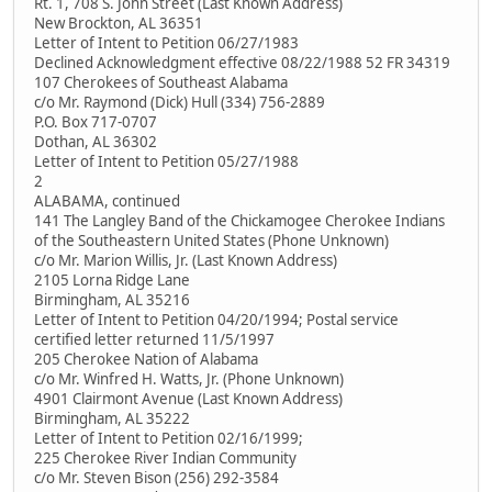
Rt. 1, 708 S. John Street (Last Known Address)
New Brockton, AL 36351
Letter of Intent to Petition 06/27/1983
Declined Acknowledgment effective 08/22/1988 52 FR 34319
107 Cherokees of Southeast Alabama
c/o Mr. Raymond (Dick) Hull (334) 756-2889
P.O. Box 717-0707
Dothan, AL 36302
Letter of Intent to Petition 05/27/1988
2
ALABAMA, continued
141 The Langley Band of the Chickamogee Cherokee Indians
of the Southeastern United States (Phone Unknown)
c/o Mr. Marion Willis, Jr. (Last Known Address)
2105 Lorna Ridge Lane
Birmingham, AL 35216
Letter of Intent to Petition 04/20/1994; Postal service
certified letter returned 11/5/1997
205 Cherokee Nation of Alabama
c/o Mr. Winfred H. Watts, Jr. (Phone Unknown)
4901 Clairmont Avenue (Last Known Address)
Birmingham, AL 35222
Letter of Intent to Petition 02/16/1999;
225 Cherokee River Indian Community
c/o Mr. Steven Bison (256) 292-3584