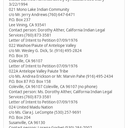
3/22/1994
021 Mono Lake Indian Community
c/o Mr. Jerry Andrews (760) 647-6471
P.O. Box 237
Lee Vining, CA 93541
Contact person: Dorothy Alther, California Indian Legal
Services (760) 873-3581
Letter of Intent to Petition 07/09/1976
022 Washoe/Paiute of Antelope Valley
c/o Mr. Wesley G. Dick, Sr. (916) 495-2824
P.O. Box 35
Coleville, CA 96107
Letter of Intent to Petition 07/09/1976
022A Antelope Valley Paiute Tribe
c/o Ms. Andrea Erickson or Mr. Marvin Pahe (916) 495-2434
P.O. Box 87 P.O. Box 158
Coleville, CA 96107 Coleville, CA 96107 (no phone)
Contact person: Ms. Dorothy Alther, California Indian Legal
Services (760) 873-3581
Letter of Intent to Petition 07/09/1976
024 United Maidu Nation
c/o Ms. Clara J. LeCompte (530) 257-9691
P.O. Box 204
Susanville, CA 96130
Contact person: Lorena Gorbet (530) 284-7007