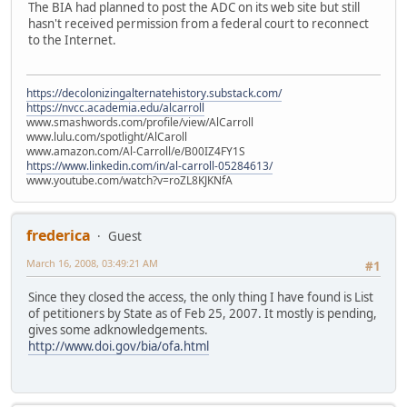
The BIA had planned to post the ADC on its web site but still
hasn't received permission from a federal court to reconnect
to the Internet.
https://decolonizingalternatehistory.substack.com/
https://nvcc.academia.edu/alcarroll
www.smashwords.com/profile/view/AlCarroll
www.lulu.com/spotlight/AlCaroll
www.amazon.com/Al-Carroll/e/B00IZ4FY1S
https://www.linkedin.com/in/al-carroll-05284613/
www.youtube.com/watch?v=roZL8KJKNfA
frederica
Guest
March 16, 2008, 03:49:21 AM
#1
Since they closed the access, the only thing I have found is List
of petitioners by State as of Feb 25, 2007. It mostly is pending,
gives some adknowledgements.
http://www.doi.gov/bia/ofa.html