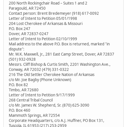
200 North Rockingchair Road – Suites 1 and 2
Paragould, AR 72450
Contact person: Brent Bredemeyer (918) 617-0092
Letter of Intent to Petition 05/01/1998
204 Lost Cherokee of Arkansas & Missouri
P.O. Box 247
Dover, AR 72837-0247
Letter of Intent to Petition 02/10/1999
Mail address to the above P.O. Box is returned, marked "in
dispute":
Mr. W.K. Maxwell, Jr., 281 East Camp Street, Dover, AR 72837
(501) 932-0928
Messrs. Cliff Bishop & Curtis Smith, 2201 Washington Ave.,
Conway, AR 72032 (479) 331-0322
216 The Old Settler Cherokee Nation of Arkansas
c/o Mr. Joe Bagby (Phone Unknown)
P.O. Box 82
Timbo, AR 72680
Letter of Intent to Petition 9/17/1999
268 Central Tribal Council
c/o Mr. James W. Shepherd, Sr. (870) 625-3090
P.O. Box 460
Mammoth Springs, AR 72554
Corporate Headquarters, c/o A.J. Huffner, PO Box 131,
Tuscola, IL 61953 (217) 253-2959