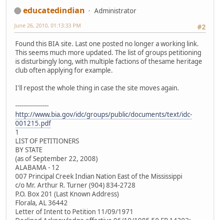
educatedindian
Administrator
June 26, 2010, 01:13:33 PM
#2
Found this BIA site. Last one posted no longer a working link.
This seems much more updated. The list of groups petitioning
is disturbingly long, with multiple factions of thesame heritage
club often applying for example.
I'll repost the whole thing in case the site moves again.
-----------------
http://www.bia.gov/idc/groups/public/documents/text/idc-
001215.pdf
1
LIST OF PETITIONERS
BY STATE
(as of September 22, 2008)
ALABAMA - 12
007 Principal Creek Indian Nation East of the Mississippi
c/o Mr. Arthur R. Turner (904) 834-2728
P.O. Box 201 (Last Known Address)
Florala, AL 36442
Letter of Intent to Petition 11/09/1971