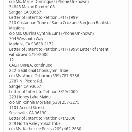
c/o Ms. Marie Dominguez (Phone Unknown)
34845 Maxon Road #108
Sanger, CA 93657
Letter of Intent to Petition 5/11/1999
210 Costanoan Tribe of Santa Cruz and San Juan Bautista
Missions
c/o Ms. Quirina Cynthia Luna (Phone Unknown)
704 Wessmith Way
Madera, CA 93638-2172
Letter of Intent to Petition 5/11/1999; Letter of Intent
withdrawn 5/10/2000
12
CALIFORNIA, continued
222 Traditional Choinuymni Tribe
c/o Ms. Angie Osborne (559) 787-3336
2787 N. Piedra Rd.
Sanger, CA 93657
Letter of Intent to Petition 3/29/2000
223 Honey Lake Maidu
c/o Mr. Ronnie Morales (530) 257-3275
1101 Arnold Street
Susanville, CA 96130
Letter of Intent to Petition 6/1/2000
229 North Valley Yokut Tribe
c/o Ms. Katherine Perez (209) 462-2680