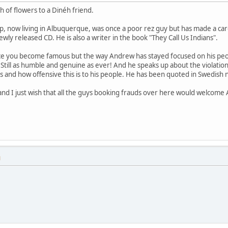
ch of flowers to a Dinéh friend.
 now living in Albuquerque, was once a poor rez guy but has made a care
newly released CD. He is also a writer in the book "They Call Us Indians".
 once you become famous but the way Andrew has stayed focused on his peop
! Still as humble and genuine as ever! And he speaks up about the violati
s and how offensive this is to his people. He has been quoted in Swedis
nd I just wish that all the guys booking frauds over here would welcome A
M