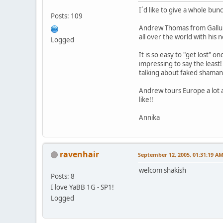
I´d like to give a whole bun
Posts: 109
Andrew Thomas from Gallup,
all over the world with his 
Logged
It is so easy to "get lost"
impressing to say the least
talking about faked shaman
Andrew tours Europe a lot a
like!!
Annika
ravenhair
September 12, 2005, 01:31:19 A
welcom shakish
Posts: 8
I love YaBB 1G - SP1!
Logged