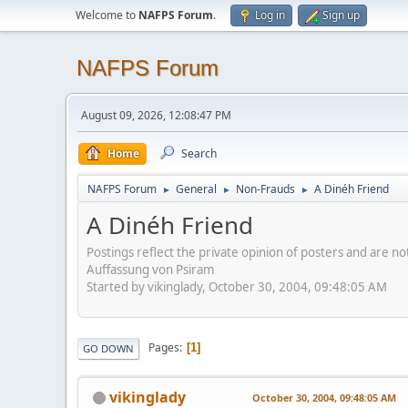
Welcome to
NAFPS Forum
.
Log in
Sign up
NAFPS Forum
August 09, 2026, 12:08:47 PM
Home
Search
NAFPS Forum
General
Non-Frauds
A Dinéh Friend
►
►
►
A Dinéh Friend
Postings reflect the private opinion of posters and are n
Auffassung von Psiram
Started by vikinglady, October 30, 2004, 09:48:05 AM
Pages
1
GO DOWN
vikinglady
October 30, 2004, 09:48:05 AM