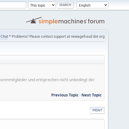
Chat
* Problems? Please contact support at newagefraud dot org
er Forenmitglieder und entsprechen nicht unbedingt der
Previous Topic
-
Next Topic
PRINT