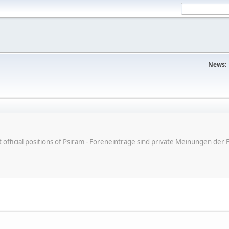
News:
ot official positions of Psiram - Foreneinträge sind private Meinungen d