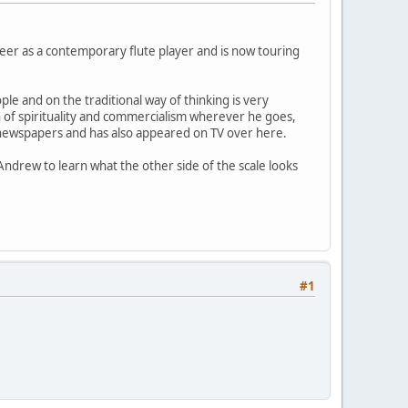
er as a contemporary flute player and is now touring
le and on the traditional way of thinking is very
on of spirituality and commercialism wherever he goes,
h newspapers and has also appeared on TV over here.
ndrew to learn what the other side of the scale looks
#1